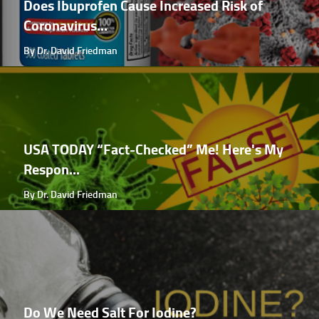
Does Ibuprofen Cause Increased Risk of
Coronavirus...
By Dr. David Friedman
USA TODAY “Fact-Checked” Me! Here's My
Respon...
By Dr. David Friedman
Do We Need Salt For Iodine?