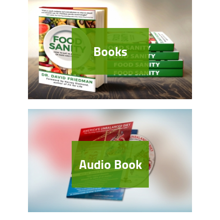
Books
Audio Book