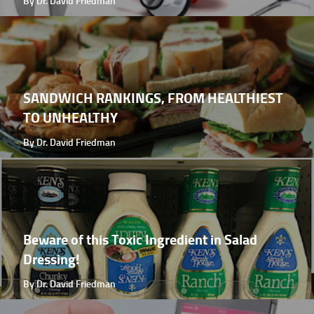
By Dr. David Friedman
SANDWICH RANKINGS, FROM HEALTHIEST
TO UNHEALTHY
By Dr. David Friedman
Beware of this Toxic Ingredient in Salad
Dressing!
By Dr. David Friedman