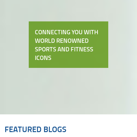
CONNECTING YOU WITH
WORLD RENOWNED
SPORTS AND FITNESS
ICONS
FEATURED BLOGS