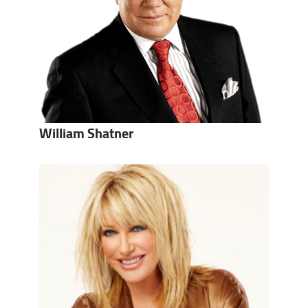
William Shatner