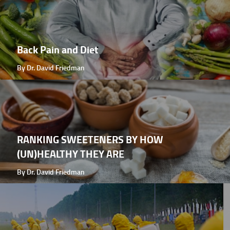
Back Pain and Diet
By Dr. David Friedman
RANKING SWEETENERS BY HOW
(UN)HEALTHY THEY ARE
By Dr. David Friedman