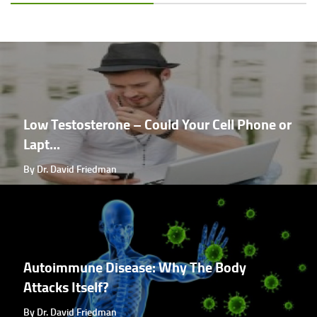
Low Testosterone – Could Your Cell Phone or
Lapt...
By Dr. David Friedman
Autoimmune Disease: Why The Body
Attacks Itself?
By Dr. David Friedman