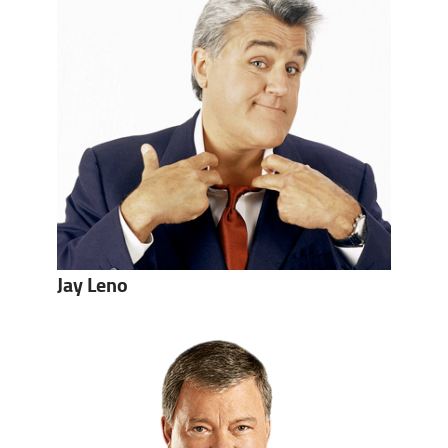
Jay Leno