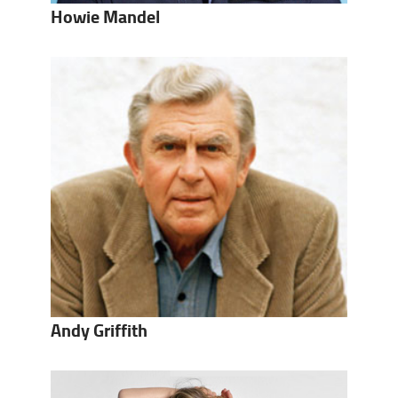
Howie Mandel
Andy Griffith