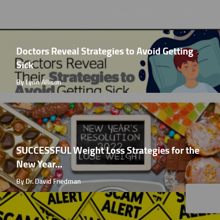
Doctors Reveal Strategies to Avoid Getting
Sick
By Lynn Allison
SUCCESSFUL Weight Loss Strategies for the
New Year...
By Dr. David Friedman