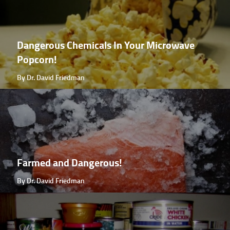
Dangerous Chemicals In Your Microwave
Popcorn!
By Dr. David Friedman
Farmed and Dangerous!
By Dr. David Friedman