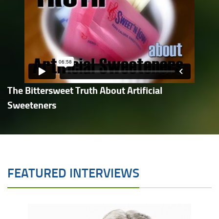
The Bittersweet Truth About Artificial
Sweeteners
FEATURED INTERVIEWS