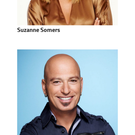
Suzanne Somers