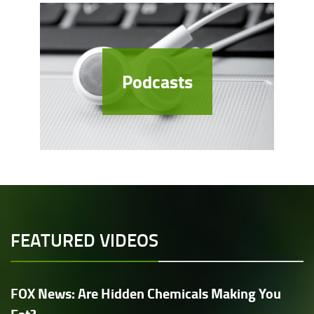
Podcasts
FEATURED VIDEOS
FOX News: Are Hidden Chemicals Making You