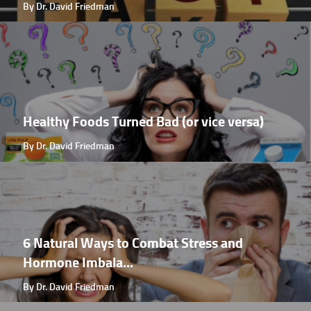
By Dr. David Friedman
Healthy Foods Turned Bad (or vice versa)
By Dr. David Friedman
6 Natural Ways to Combat Stress and
Hormone Imbala...
By Dr. David Friedman