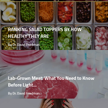
RANKING SALAD TOPPERS BY HOW
HEALTHY THEY ARE
By Dr. David Friedman
Lab-Grown Meat: What You Need to Know
Before Light...
By Dr. David Friedman