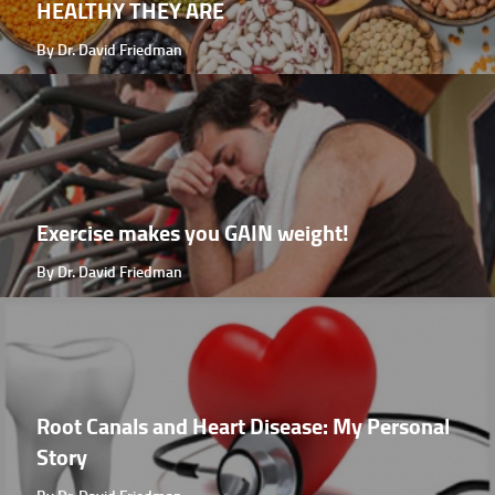
HEALTHY THEY ARE
By Dr. David Friedman
Exercise makes you GAIN weight!
By Dr. David Friedman
Root Canals and Heart Disease: My Personal
Story