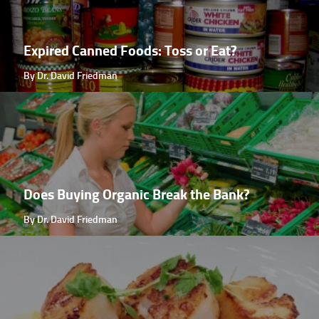
Expired Canned Foods: Toss or Eat?
By Dr. David Friedman
Does Buying Organic Break the Bank?
By Dr. David Friedman