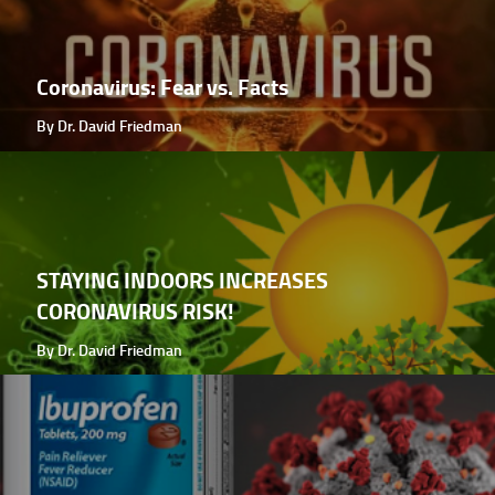
Coronavirus: Fear vs. Facts
By Dr. David Friedman
STAYING INDOORS INCREASES
CORONAVIRUS RISK!
By Dr. David Friedman