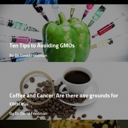
Ten Tips to Avoiding GMOs
By Dr. David Friedman
Coffee and Cancer: Are there any grounds for
conce...
By Dr. David Friedman