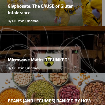
Glyphosate: The CAUSE of Gluten
Intolerance
By Dr. David Friedman
Microwave Myths DEBUNKED!
By Dr. David Friedman
BEANS (AND LEGUMES) RANKED BY HOW