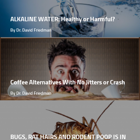
ALKALINE WATER: Healthy or Harmful?
By Dr. David Friedman
Coffee Alternatives With No Jitters or Crash
By Dr. David Friedman
BUGS, RAT HAIRS AND RODENT POOP IS IN