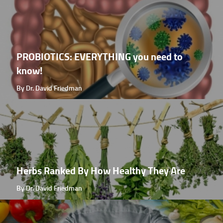
PROBIOTICS: EVERYTHING you need to
know!
By Dr. David Friedman
Herbs Ranked By How Healthy They Are
By Dr. David Friedman