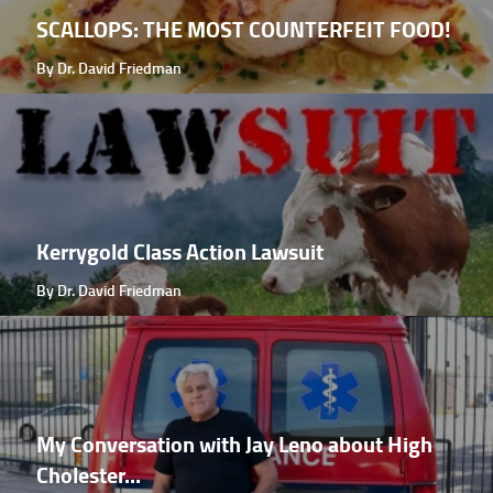
SCALLOPS: THE MOST COUNTERFEIT FOOD!
By Dr. David Friedman
Kerrygold Class Action Lawsuit
By Dr. David Friedman
My Conversation with Jay Leno about High
Cholester...