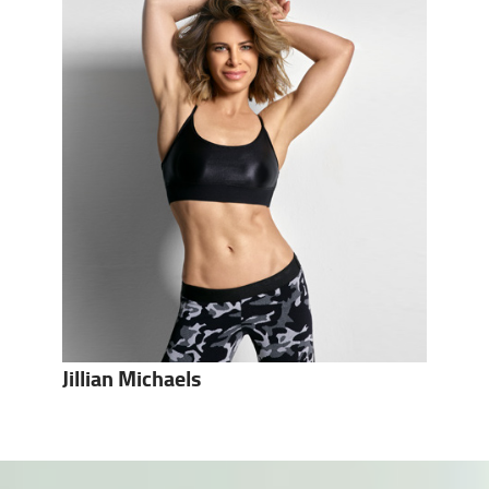
Jillian Michaels