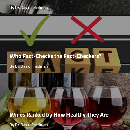
By Dr. David Friedman
Who Fact-Checks the Fact-Checkers?
By Dr. David Friedman
Wines Ranked by How Healthy They Are
By Dr. David Friedman