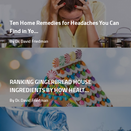
Ten Home Remedies for Headaches You Can
Find in Yo...
By Dr. David Friedman
RANKING GINGERBREAD HOUSE
INGREDIENTS BY HOW HEALT...
By Dr. David Friedman