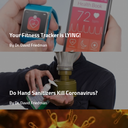
Your Fitness Tracker is LYING!
By Dr. David Friedman
Do Hand Sanitizers Kill Coronavirus?
By Dr. David Friedman