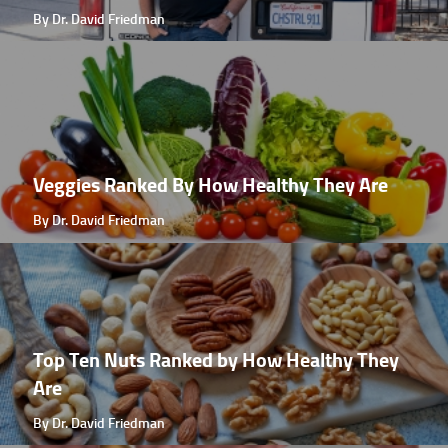
By Dr. David Friedman
Veggies Ranked By How Healthy They Are
By Dr. David Friedman
Top Ten Nuts Ranked by How Healthy They
Are
By Dr. David Friedman