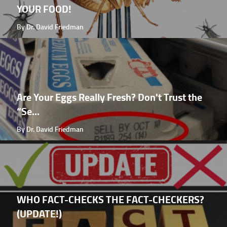
YOUR FOOD!
By Dr. David Friedman
Are Your Eggs Really Fresh? Don't Trust the
“Se...
By Dr. David Friedman
WHO FACT-CHECKS THE FACT-CHECKERS?
(UPDATE!)