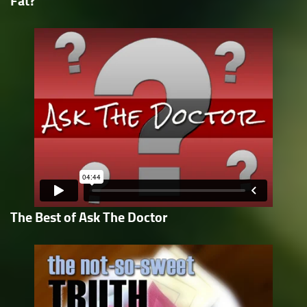
Fat?
The Best of Ask The Doctor