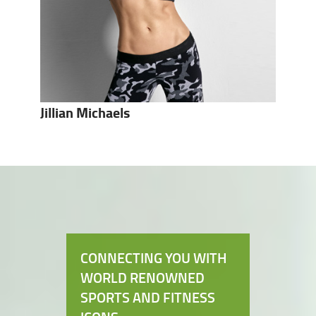
Jillian Michaels
CONNECTING YOU WITH
WORLD RENOWNED
SPORTS AND FITNESS