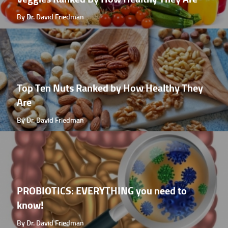
By Dr. David Friedman
Top Ten Nuts Ranked by How Healthy They
Are
By Dr. David Friedman
PROBIOTICS: EVERYTHING you need to
know!
By Dr. David Friedman