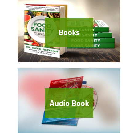
Books
Audio Book