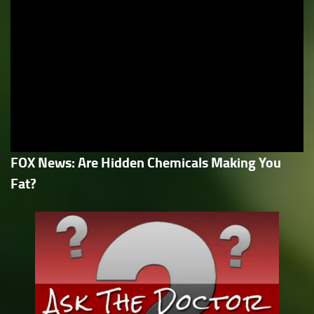
FOX News: Are Hidden Chemicals Making You
Fat?