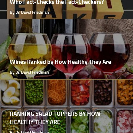
Who Fact-Checks the Fact-Checkers?
By Dr. David Friedman
Wines Ranked by How Healthy They Are
By Dr. David Friedman
RANKING SALAD TOPPERS BY HOW
HEALTHY THEY ARE
By Dr. David Friedman