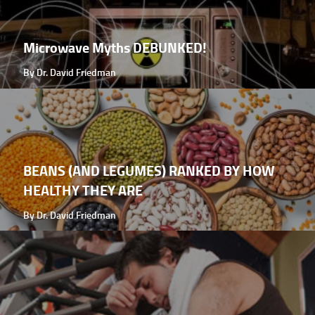
Microwave Myths DEBUNKED!
By Dr. David Friedman
BEANS (AND LEGUMES) RANKED BY HOW
HEALTHY THEY ARE
By Dr. David Friedman