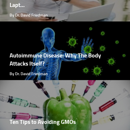
Lapt...
By Dr. David Friedman
Autoimmune Disease: Why The Body
Attacks Itself?
By Dr. David Friedman
Ten Tips to Avoiding GMOs