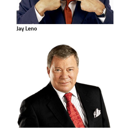
Jay Leno