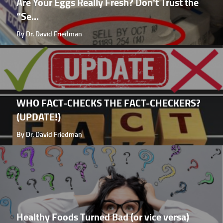
Are Your Eggs Really Fresh? Don't Trust the
“Se...
By Dr. David Friedman
WHO FACT-CHECKS THE FACT-CHECKERS?
(UPDATE!)
By Dr. David Friedman
Healthy Foods Turned Bad (or vice versa)