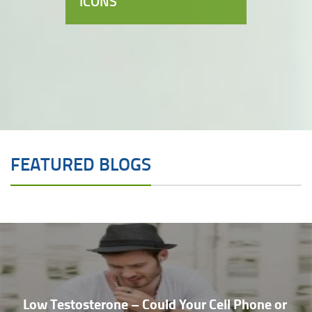
ICONS
FEATURED BLOGS
Low Testosterone – Could Your Cell Phone or