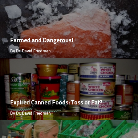
Farmed and Dangerous!
By Dr. David Friedman
Expired Canned Foods: Toss or Eat?
By Dr. David Friedman