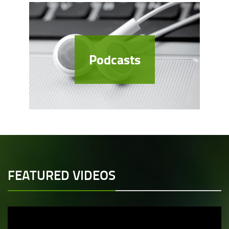
Podcasts
FEATURED VIDEOS