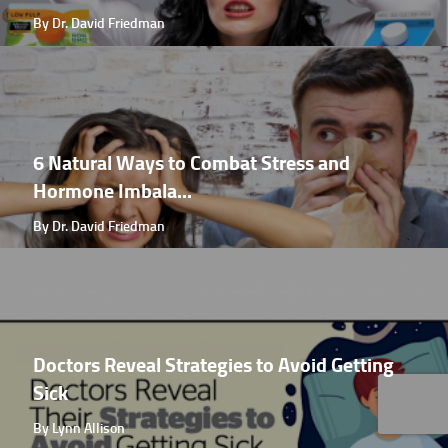
By Dr. David Friedman
6 Natural Ways to Combat Stress and
Hormone Imbala...
By Dr. David Friedman
Doctors Reveal Strategies to Avoid Getting
Sick
By Lynn Allison