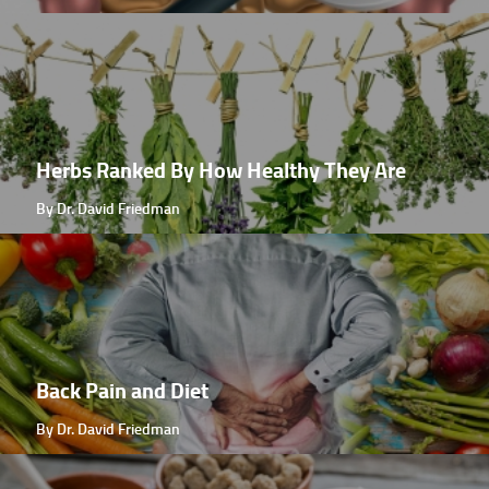
Herbs Ranked By How Healthy They Are
By Dr. David Friedman
Back Pain and Diet
By Dr. David Friedman