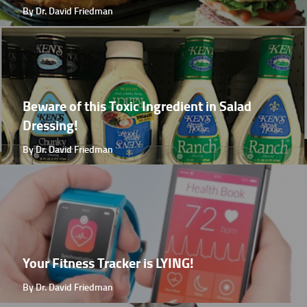
By Dr. David Friedman
Beware of this Toxic Ingredient in Salad
Dressing!
By Dr. David Friedman
Your Fitness Tracker is LYING!
By Dr. David Friedman