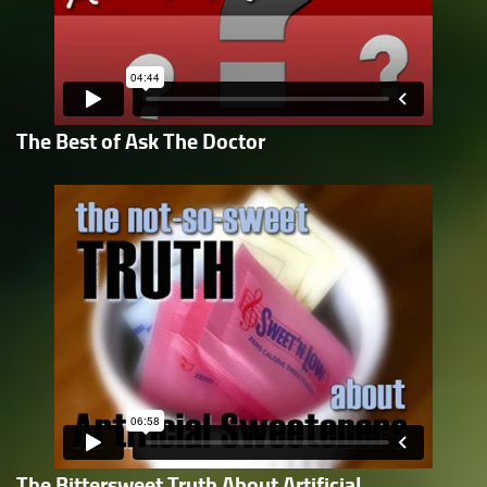
The Best of Ask The Doctor
The Bittersweet Truth About Artificial