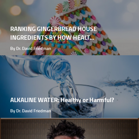
RANKING GINGERBREAD HOUSE
INGREDIENTS BY HOW HEALT...
By Dr. David Friedman
ALKALINE WATER: Healthy or Harmful?
By Dr. David Friedman