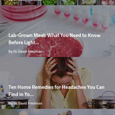
Lab-Grown Meat: What You Need to Know
Before Light...
By Dr. David Friedman
Ten Home Remedies for Headaches You Can
Find in Yo...
By Dr. David Friedman