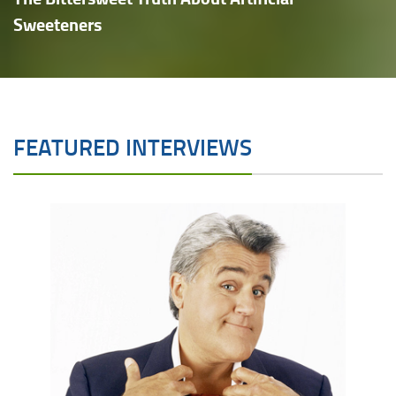
Sweeteners
FEATURED INTERVIEWS