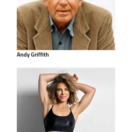
Andy Griffith