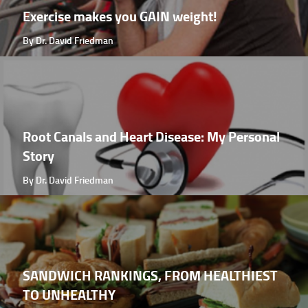
Exercise makes you GAIN weight!
By Dr. David Friedman
Root Canals and Heart Disease: My Personal
Story
By Dr. David Friedman
SANDWICH RANKINGS, FROM HEALTHIEST
TO UNHEALTHY