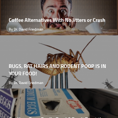
Coffee Alternatives With No Jitters or Crash
By Dr. David Friedman
BUGS, RAT HAIRS AND RODENT POOP IS IN
YOUR FOOD!
By Dr. David Friedman