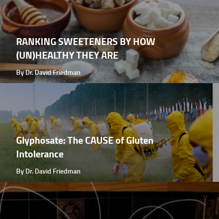
RANKING SWEETENERS BY HOW
(UN)HEALTHY THEY ARE
By Dr. David Friedman
Glyphosate: The CAUSE of Gluten
Intolerance
By Dr. David Friedman