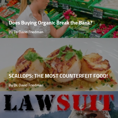
Does Buying Organic Break the Bank?
By Dr. David Friedman
SCALLOPS: THE MOST COUNTERFEIT FOOD!
By Dr. David Friedman