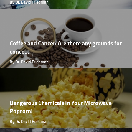
By Dr. David Friedman
Coffee and Cancer: Are there any grounds for
conce...
By Dr. David Friedman
Dangerous Chemicals In Your Microwave
Popcorn!
By Dr. David Friedman