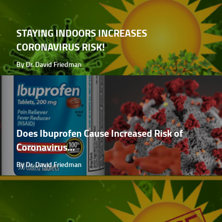
STAYING INDOORS INCREASES
CORONAVIRUS RISK!
By Dr. David Friedman
Does Ibuprofen Cause Increased Risk of
Coronavirus...
By Dr. David Friedman