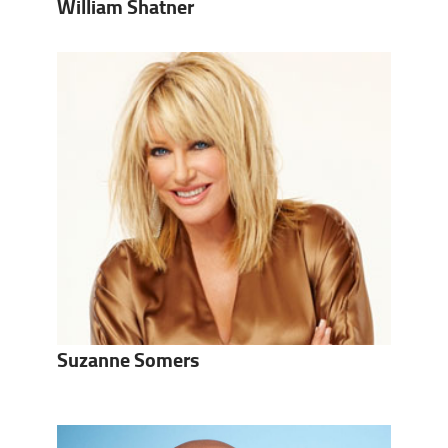
William Shatner
Suzanne Somers