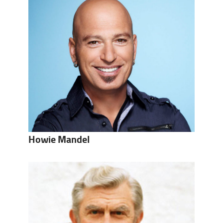
Howie Mandel