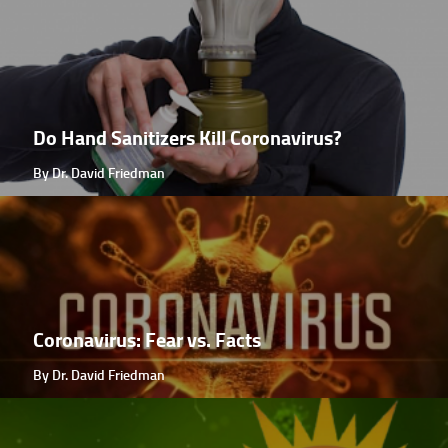
Do Hand Sanitizers Kill Coronavirus?
By Dr. David Friedman
Coronavirus: Fear vs. Facts
By Dr. David Friedman