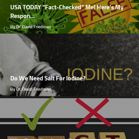
USA TODAY “Fact-Checked” Me! Here's My
Respon...
By Dr. David Friedman
Do We Need Salt For Iodine?
By Dr. David Friedman