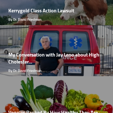
Kerrygold Class Action Lawsuit
By Dr. David Friedman
My Conversation with Jay Leno about High
Cholester...
By Dr. David Friedman
Veggies Ranked By How Healthy They Are