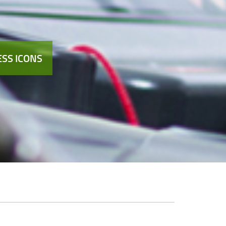
SS ICONS