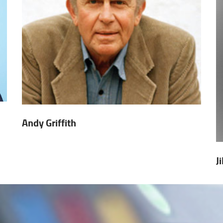
Andy Griffith
J