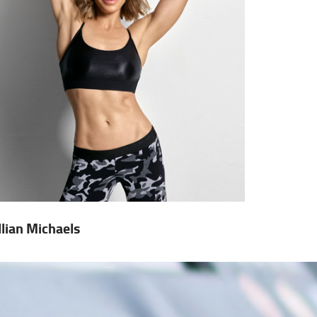
illian Michaels