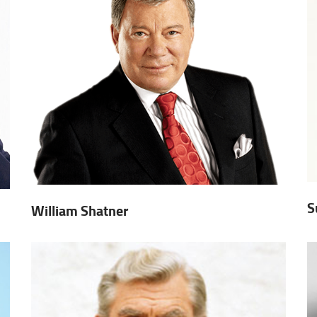
S
William Shatner