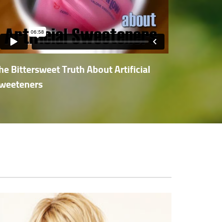
he Bittersweet Truth About Artificial
weeteners