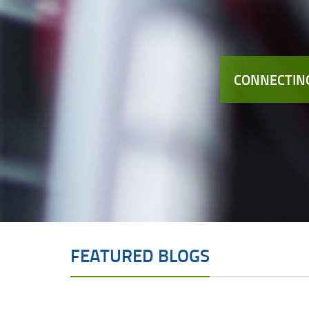
CONNECTING
FEATURED BLOGS