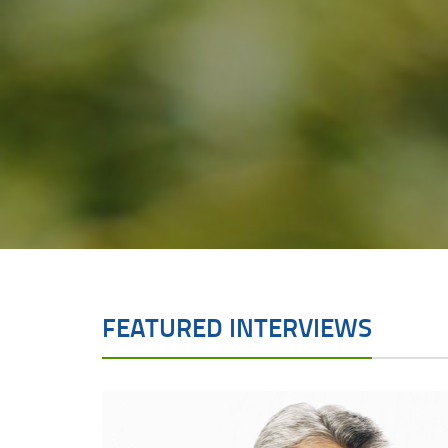
FEATURED INTERVIEWS