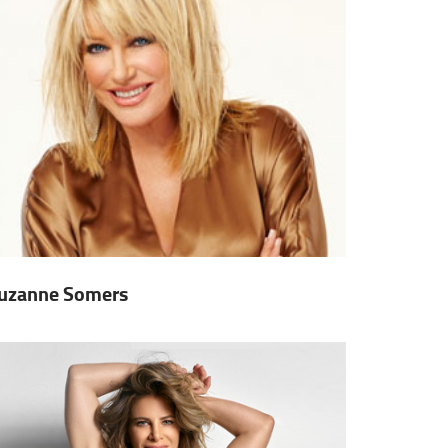
uzanne Somers