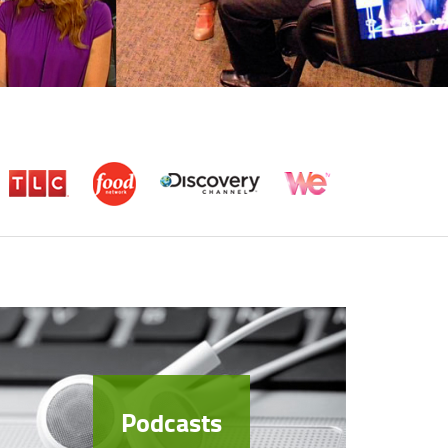
Podcasts