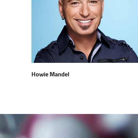
Howie Mandel