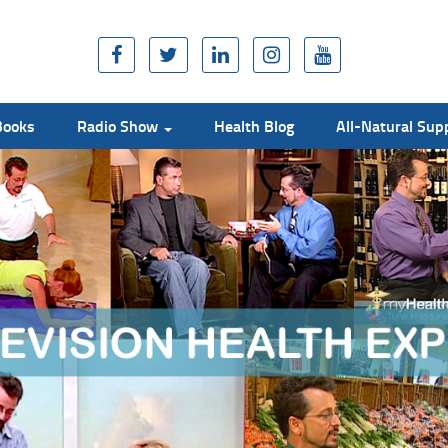
Books
Radio Show
Health Blog
All-Natural Su