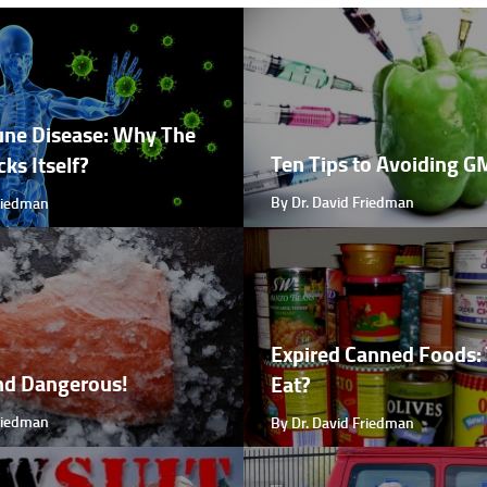
ne Disease: Why The
Ten Tips to Avoiding 
ks Itself?
By Dr. David Friedman
Friedman
Expired Canned Foods: 
nd Dangerous!
Eat?
Friedman
By Dr. David Friedman