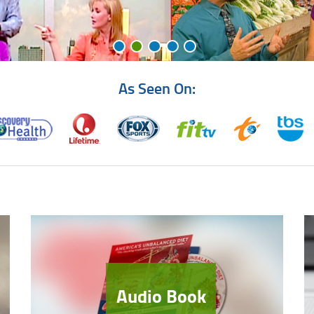
As Seen On:
Audio Book