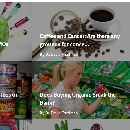
Coffee and Cancer: Are there any
GMOs
grounds for conce...
By Dr. David Friedman
Toss or
Does Buying Organic Break the
Bank?
By Dr. David Friedman