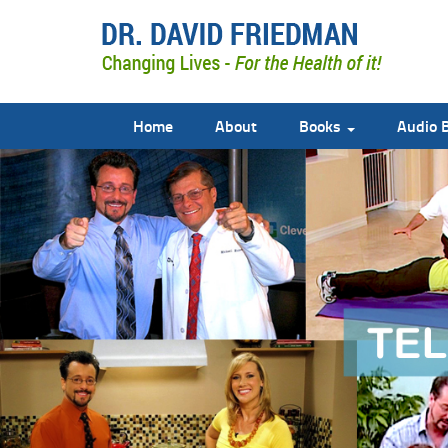
Home
About
Books
Audio 
doctor david