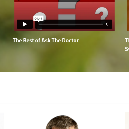
The Best of Ask The Doctor
T
S