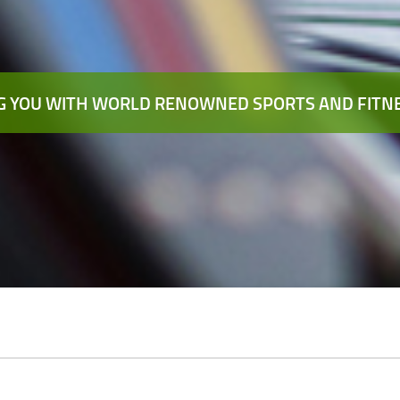
 YOU WITH WORLD RENOWNED SPORTS AND FITNE