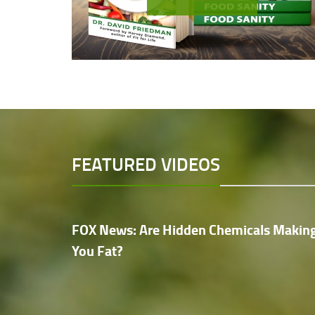
FEATURED VIDEOS
FOX News: Are Hidden Chemicals Makin
You Fat?