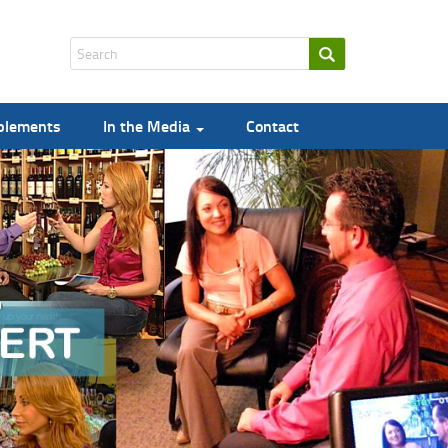
pplements
In the Media
Contact