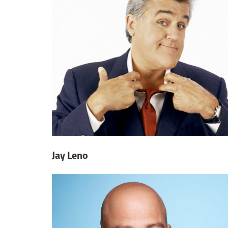
Jay Leno