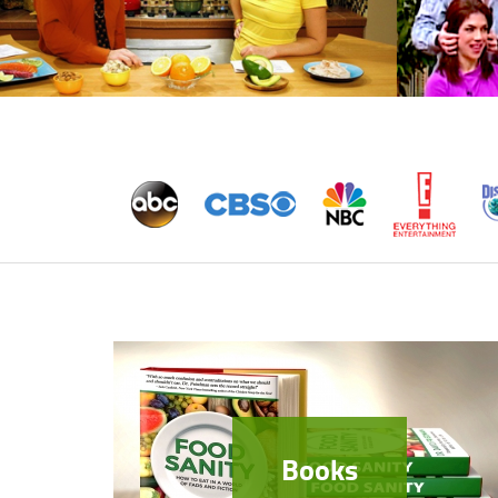
Books