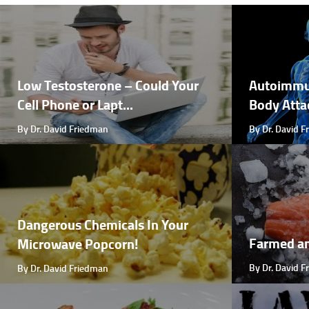
Low Testosterone – Could Your
Autoimmu
Cell Phone or Lapt...
Body Attac
By Dr. David Friedman
By Dr. David 
Dangerous Chemicals In Your
Farmed a
Microwave Popcorn!
By Dr. David 
By Dr. David Friedman