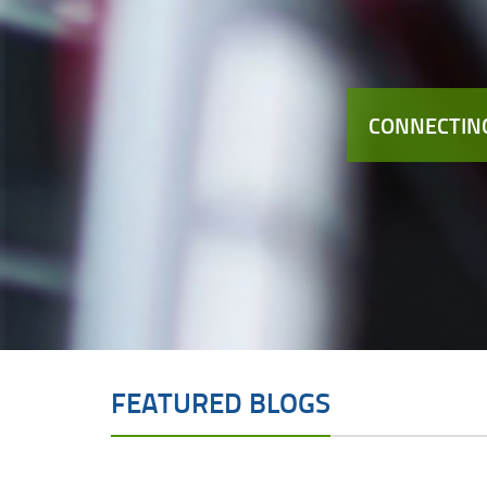
CONNECTING
FEATURED BLOGS