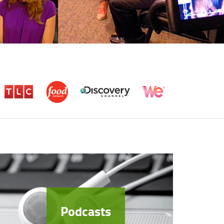
Podcasts