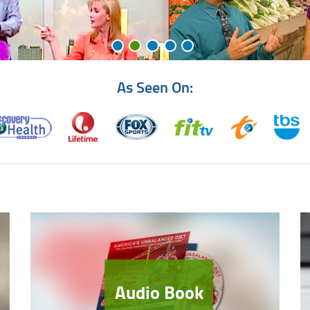
As Seen On:
Audio Book