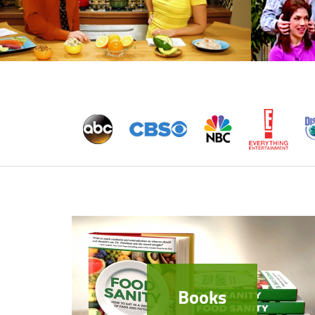
Books