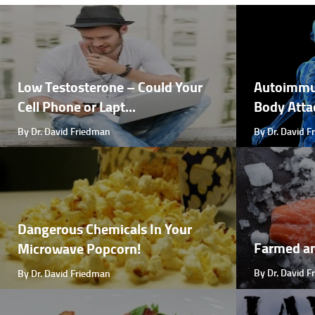
Low Testosterone – Could Your
Autoimmu
Cell Phone or Lapt...
Body Attac
By Dr. David Friedman
By Dr. David 
Dangerous Chemicals In Your
Farmed a
Microwave Popcorn!
By Dr. David 
By Dr. David Friedman