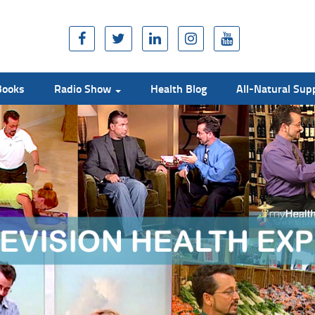
Books
Radio Show
Health Blog
All-Natural Su