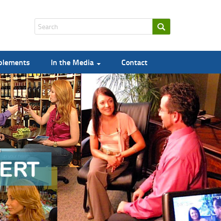
pplements
In the Media
Contact