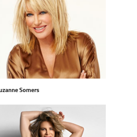
uzanne Somers