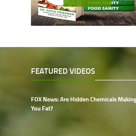
FEATURED VIDEOS
FOX News: Are Hidden Chemicals Makin
You Fat?