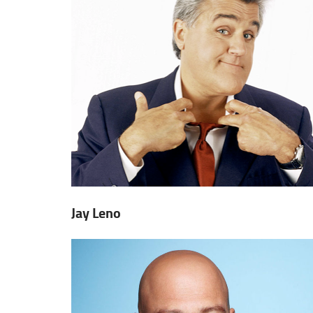
Jay Leno