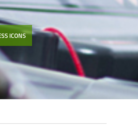
SS ICONS