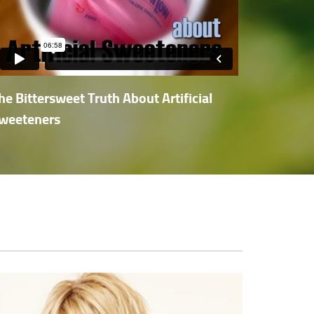
he Bittersweet Truth About Artificial
weeteners