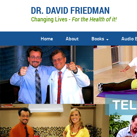
Home
About
Books
Audio 
doctor david