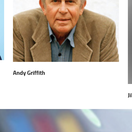
Andy Griffith
J