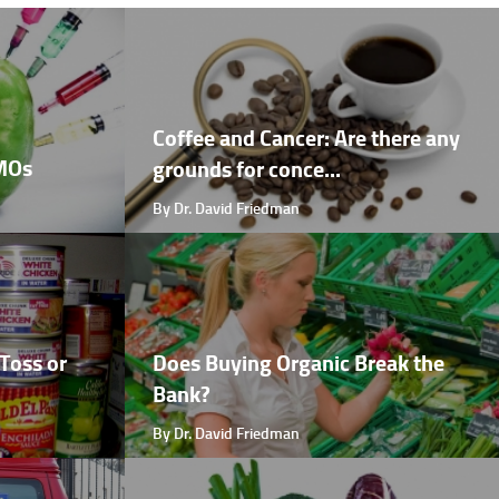
Coffee and Cancer: Are there any
GMOs
grounds for conce...
By Dr. David Friedman
Toss or
Does Buying Organic Break the
Bank?
By Dr. David Friedman