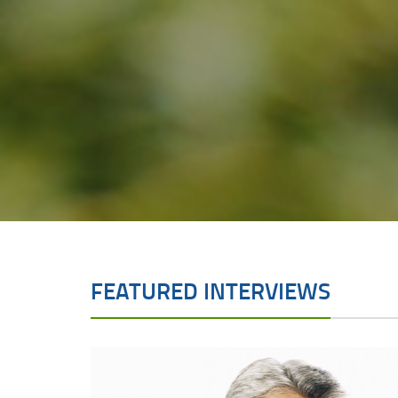
FEATURED INTERVIEWS