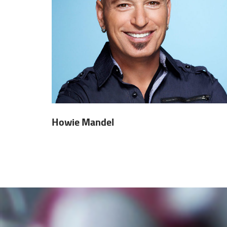
Howie Mandel