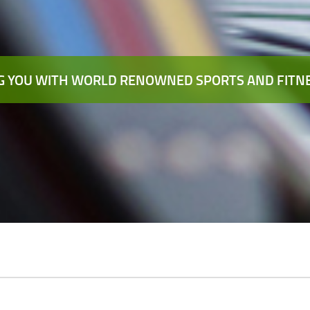
 YOU WITH WORLD RENOWNED SPORTS AND FITNE