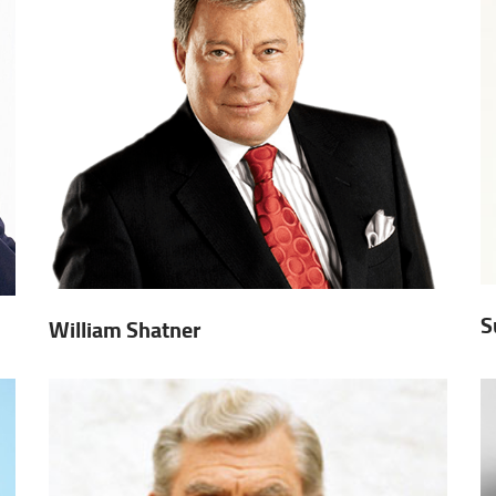
S
William Shatner