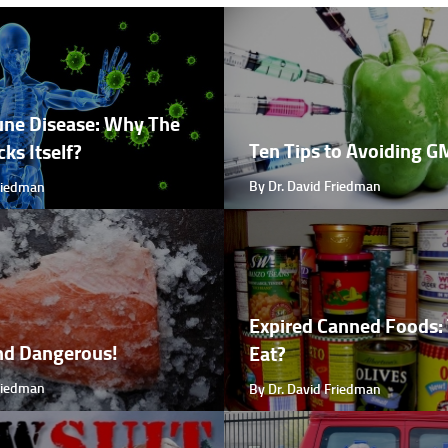
ne Disease: Why The
Ten Tips to Avoiding 
ks Itself?
By Dr. David Friedman
Friedman
Expired Canned Foods: 
nd Dangerous!
Eat?
Friedman
By Dr. David Friedman