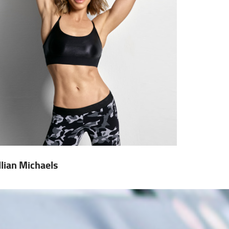
illian Michaels