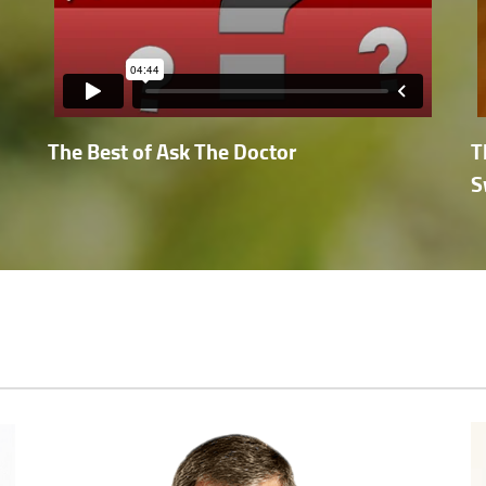
The Best of Ask The Doctor
T
S