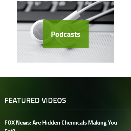
Podcasts
FEATURED VIDEOS
FOX News: Are Hidden Chemicals Making You