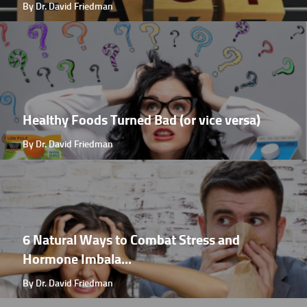
By Dr. David Friedman
Healthy Foods Turned Bad (or vice versa)
By Dr. David Friedman
6 Natural Ways to Combat Stress and
Hormone Imbala...
By Dr. David Friedman