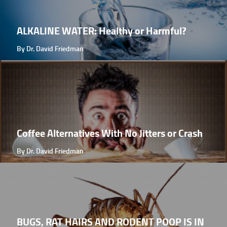
ALKALINE WATER: Healthy or Harmful?
By Dr. David Friedman
Coffee Alternatives With No Jitters or Crash
By Dr. David Friedman
BUGS, RAT HAIRS AND RODENT POOP IS IN