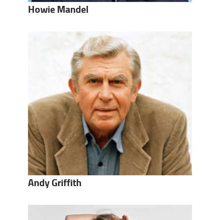
Howie Mandel
Andy Griffith