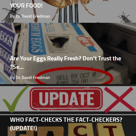
YOUR FOOD!
By Dr. David Friedman
Are Your Eggs Really Fresh? Don't Trust the
“Se...
By Dr. David Friedman
WHO FACT-CHECKS THE FACT-CHECKERS?
(UPDATE!)