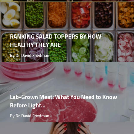
RANKING SALAD TOPPERS BY HOW
HEALTHY THEY ARE
By Dr. David Friedman
Lab-Grown Meat: What You Need to Know
Before Light...
By Dr. David Friedman