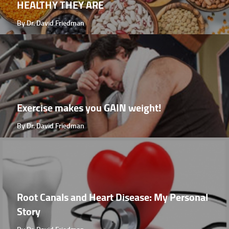
HEALTHY THEY ARE
By Dr. David Friedman
Exercise makes you GAIN weight!
By Dr. David Friedman
Root Canals and Heart Disease: My Personal
Story