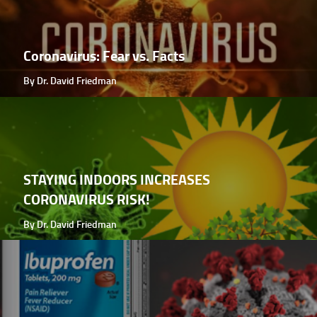
Coronavirus: Fear vs. Facts
By Dr. David Friedman
STAYING INDOORS INCREASES
CORONAVIRUS RISK!
By Dr. David Friedman