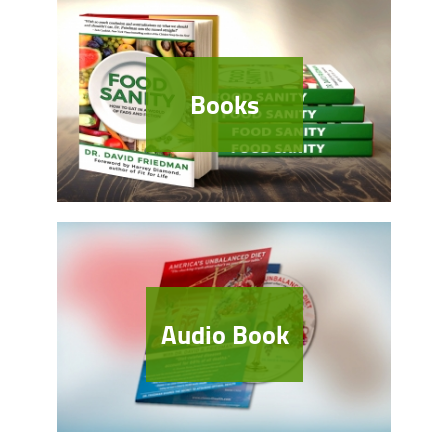
Books
Audio Book