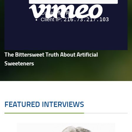
The Bittersweet Truth About Artificial
Sweeteners
FEATURED INTERVIEWS