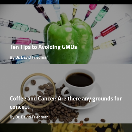
Ten Tips to Avoiding GMOs
By Dr. David Friedman
Coffee and Cancer: Are there any grounds for
conce...
By Dr. David Friedman