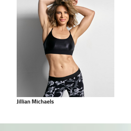
Jillian Michaels