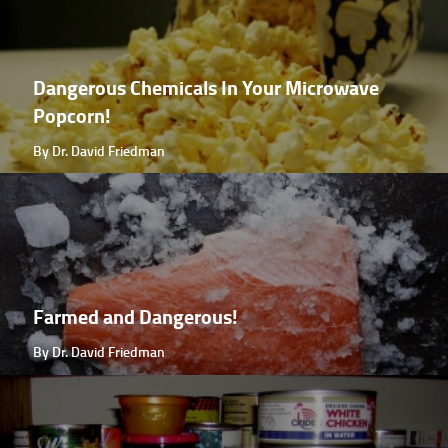
Dangerous Chemicals In Your Microwave
Popcorn!
By Dr. David Friedman
Farmed and Dangerous!
By Dr. David Friedman