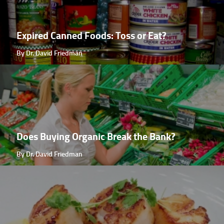
Expired Canned Foods: Toss or Eat?
By Dr. David Friedman
Does Buying Organic Break the Bank?
By Dr. David Friedman