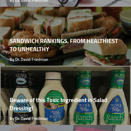
By Dr. David Friedman
SANDWICH RANKINGS, FROM HEALTHIEST
TO UNHEALTHY
By Dr. David Friedman
Beware of this Toxic Ingredient in Salad
Dressing!
By Dr. David Friedman