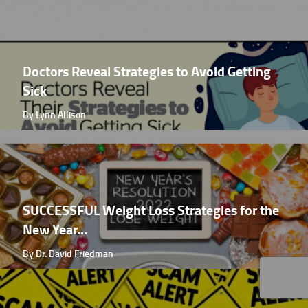
Doctors Reveal Strategies to Avoid Getting
Sick
By Lynn Allison
SUCCESSFUL Weight Loss Strategies for the
New Year...
By Dr. David Friedman