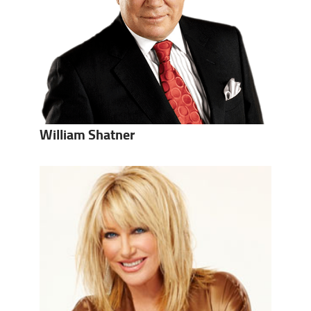
William Shatner