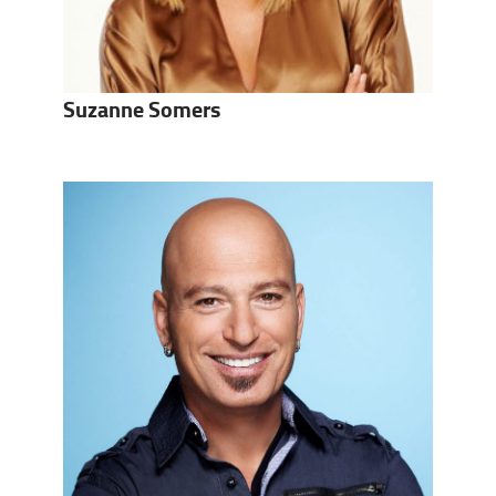
Suzanne Somers