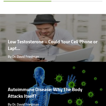
Low Testosterone – Could Your Cell Phone or
Lapt...
By Dr. David Friedman
Autoimmune Disease: Why The Body
Attacks Itself?
By Dr. David Friedman