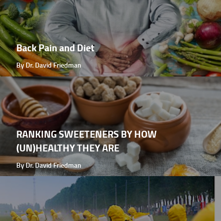
Back Pain and Diet
By Dr. David Friedman
RANKING SWEETENERS BY HOW
(UN)HEALTHY THEY ARE
By Dr. David Friedman