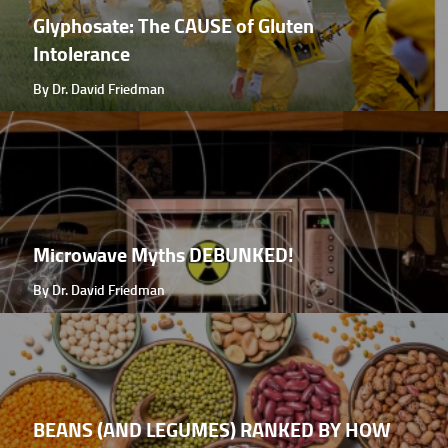
Glyphosate: The CAUSE of Gluten
Intolerance
By Dr. David Friedman
Microwave Myths DEBUNKED!
By Dr. David Friedman
BEANS (AND LEGUMES) RANKED BY HOW