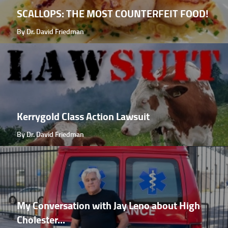
SCALLOPS: THE MOST COUNTERFEIT FOOD!
By Dr. David Friedman
Kerrygold Class Action Lawsuit
By Dr. David Friedman
My Conversation with Jay Leno about High
Cholester...