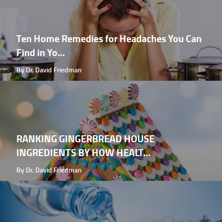
Ten Home Remedies for Headaches You Can
Find in Yo...
By Dr. David Friedman
RANKING GINGERBREAD HOUSE
INGREDIENTS BY HOW HEALT...
By Dr. David Friedman