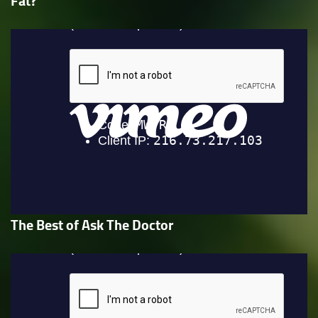
Fat?
The Best of Ask The Doctor