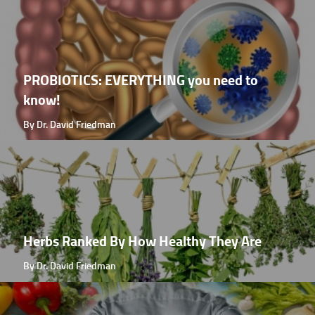
PROBIOTICS: EVERYTHING you need to
know!
By Dr. David Friedman
Herbs Ranked By How Healthy They Are
By Dr. David Friedman