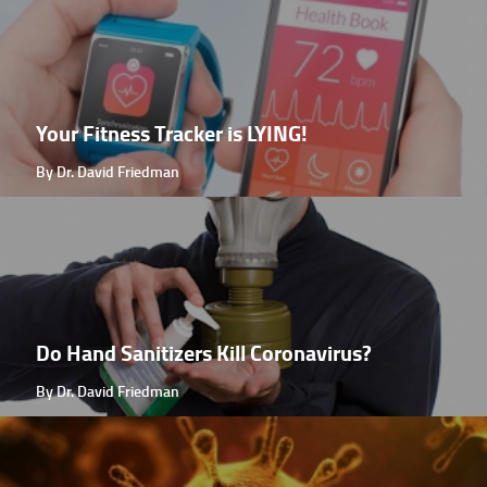
Your Fitness Tracker is LYING!
By Dr. David Friedman
Do Hand Sanitizers Kill Coronavirus?
By Dr. David Friedman