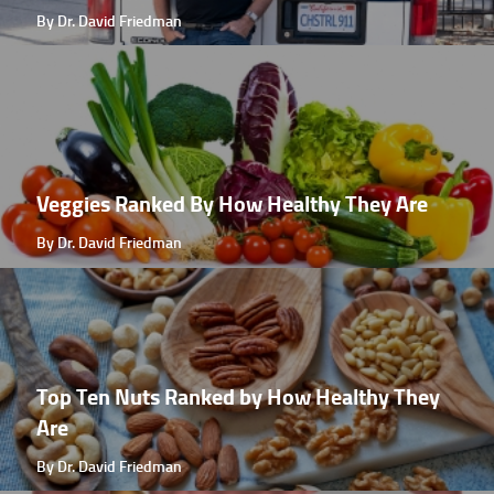
By Dr. David Friedman
Veggies Ranked By How Healthy They Are
By Dr. David Friedman
Top Ten Nuts Ranked by How Healthy They
Are
By Dr. David Friedman