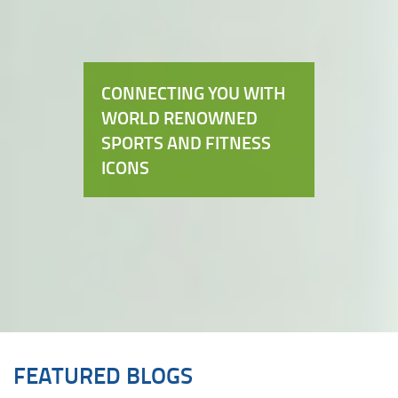
CONNECTING YOU WITH
WORLD RENOWNED
SPORTS AND FITNESS
ICONS
FEATURED BLOGS