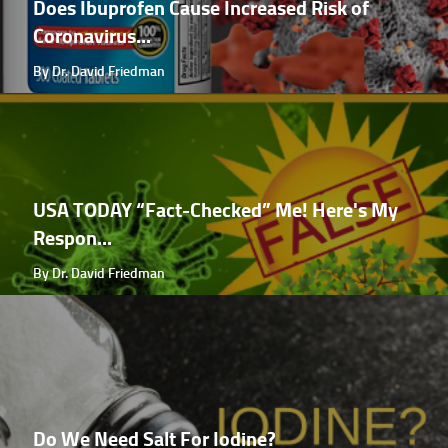
Does Ibuprofen Cause Increased Risk of
Coronavirus...
By Dr. David Friedman
USA TODAY “Fact-Checked” Me! Here's My
Respon...
By Dr. David Friedman
Do We Need Salt For Iodine?