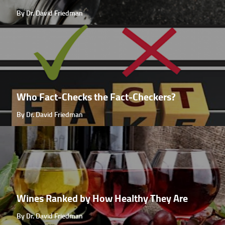
By Dr. David Friedman
Who Fact-Checks the Fact-Checkers?
By Dr. David Friedman
Wines Ranked by How Healthy They Are
By Dr. David Friedman