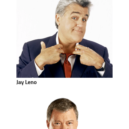
Jay Leno