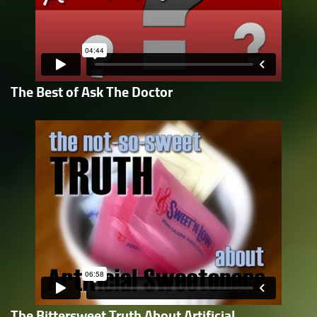
The Best of Ask The Doctor
The Bittersweet Truth About Artificial