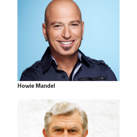
Howie Mandel