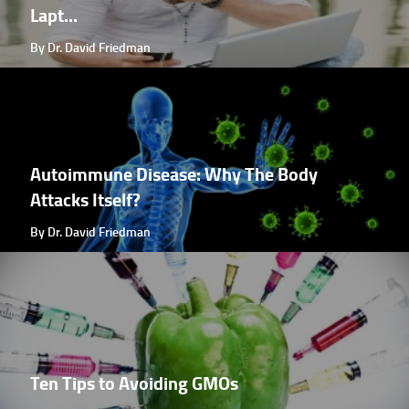
Lapt...
By Dr. David Friedman
Autoimmune Disease: Why The Body
Attacks Itself?
By Dr. David Friedman
Ten Tips to Avoiding GMOs