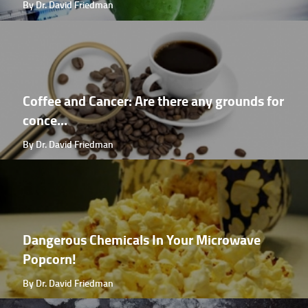
By Dr. David Friedman
Coffee and Cancer: Are there any grounds for
conce...
By Dr. David Friedman
Dangerous Chemicals In Your Microwave
Popcorn!
By Dr. David Friedman