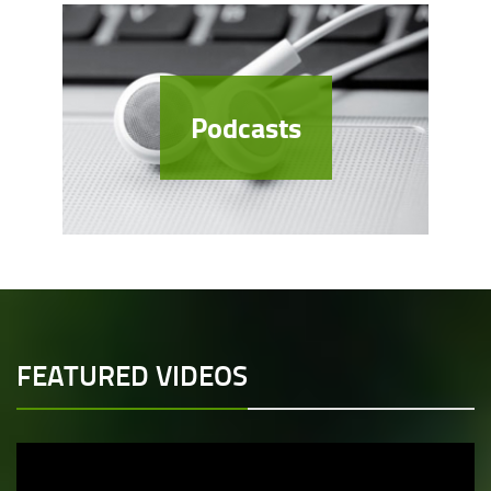
Podcasts
FEATURED VIDEOS