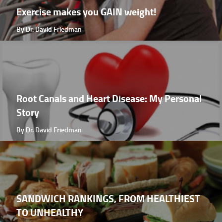
Exercise makes you GAIN weight!
By Dr. David Friedman
Root Canals and Heart Disease: My Personal
Story
By Dr. David Friedman
SANDWICH RANKINGS, FROM HEALTHIEST
TO UNHEALTHY