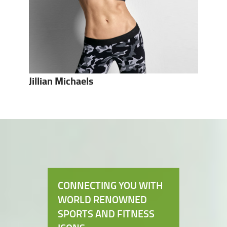
Jillian Michaels
CONNECTING YOU WITH
WORLD RENOWNED
SPORTS AND FITNESS