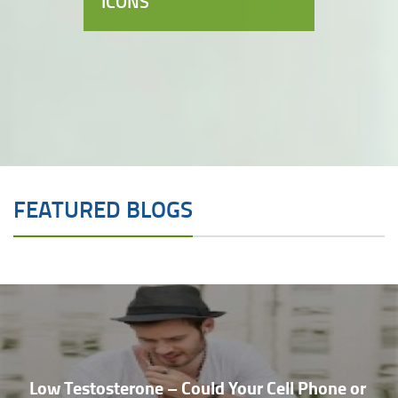
ICONS
FEATURED BLOGS
Low Testosterone – Could Your Cell Phone or