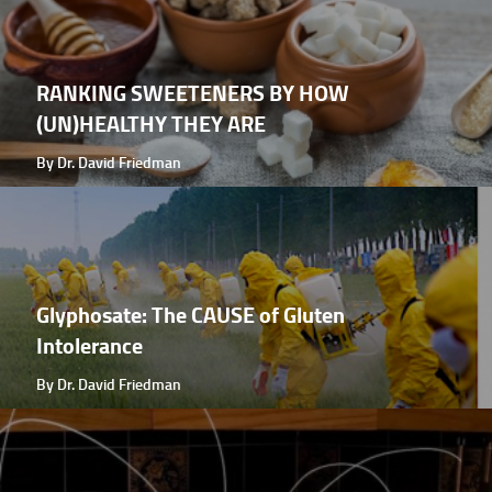
RANKING SWEETENERS BY HOW
(UN)HEALTHY THEY ARE
By Dr. David Friedman
Glyphosate: The CAUSE of Gluten
Intolerance
By Dr. David Friedman