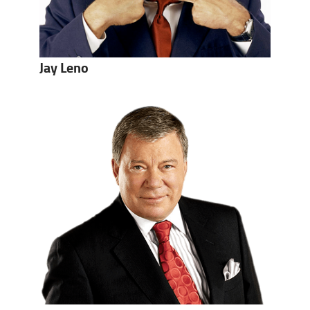
Jay Leno