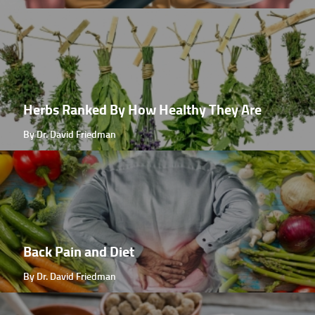
Herbs Ranked By How Healthy They Are
By Dr. David Friedman
Back Pain and Diet
By Dr. David Friedman