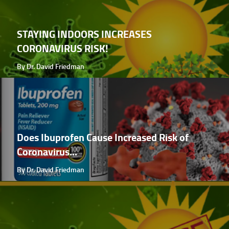
STAYING INDOORS INCREASES
CORONAVIRUS RISK!
By Dr. David Friedman
Does Ibuprofen Cause Increased Risk of
Coronavirus...
By Dr. David Friedman