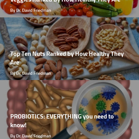
By Dr. David Friedman
Top Ten Nuts Ranked by How Healthy They
Are
By Dr. David Friedman
PROBIOTICS: EVERYTHING you need to
know!
By Dr. David Friedman