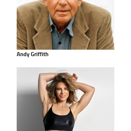
Andy Griffith