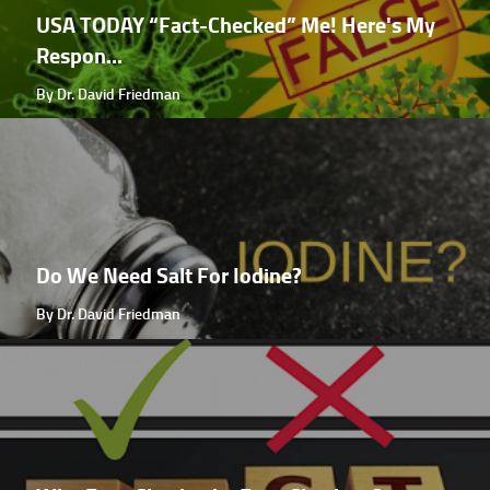
USA TODAY “Fact-Checked” Me! Here's My
Respon...
By Dr. David Friedman
Do We Need Salt For Iodine?
By Dr. David Friedman