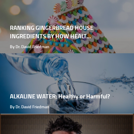
RANKING GINGERBREAD HOUSE
INGREDIENTS BY HOW HEALT...
By Dr. David Friedman
ALKALINE WATER: Healthy or Harmful?
By Dr. David Friedman