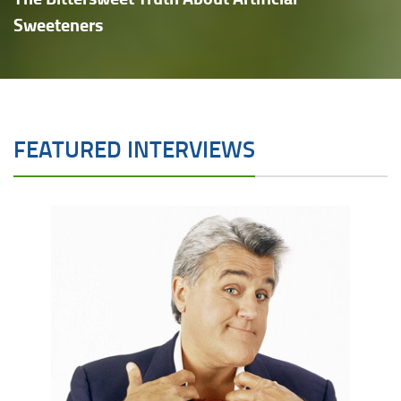
Sweeteners
FEATURED INTERVIEWS