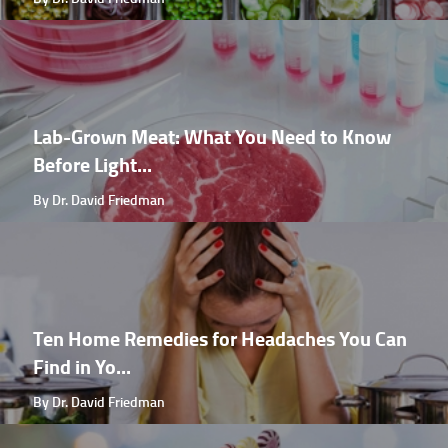
Lab-Grown Meat: What You Need to Know
Before Light...
By Dr. David Friedman
Ten Home Remedies for Headaches You Can
Find in Yo...
By Dr. David Friedman