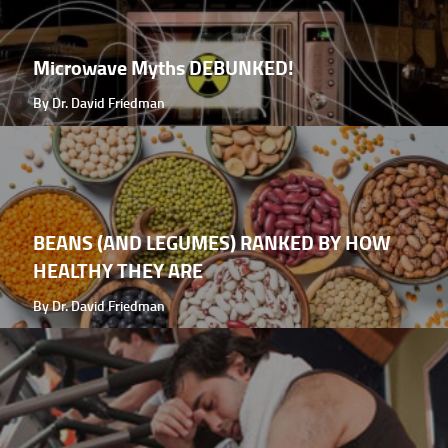
Microwave Myths DEBUNKED!
By Dr. David Friedman
BEANS (AND LEGUMES) RANKED BY HOW
HEALTHY THEY ARE
By Dr. David Friedman