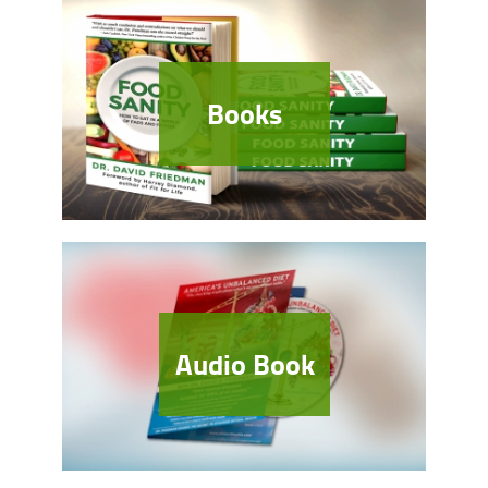
Books
Audio Book