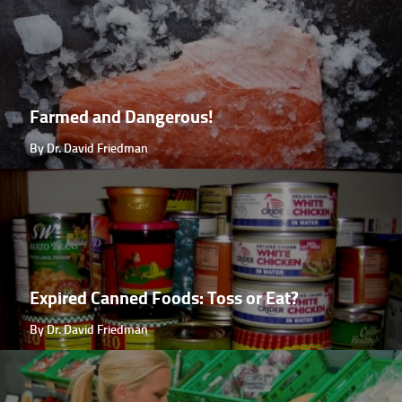
Farmed and Dangerous!
By Dr. David Friedman
Expired Canned Foods: Toss or Eat?
By Dr. David Friedman