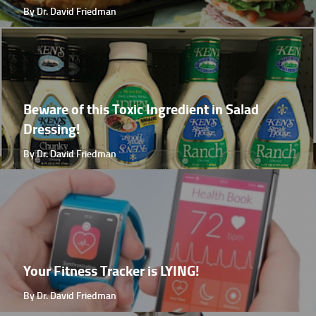
By Dr. David Friedman
Beware of this Toxic Ingredient in Salad
Dressing!
By Dr. David Friedman
Your Fitness Tracker is LYING!
By Dr. David Friedman