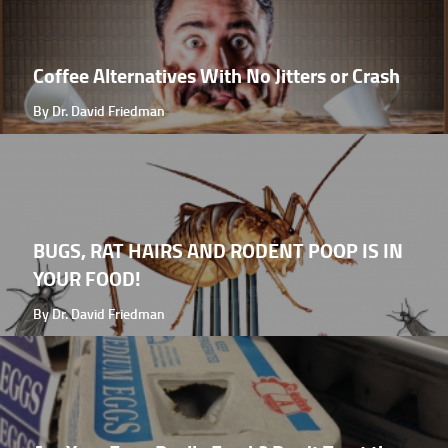
Coffee Alternatives With No Jitters or Crash
By Dr. David Friedman
BUGS, RAT HAIRS AND RODENT POOP IS IN
YOUR FOOD!
By Dr. David Friedman