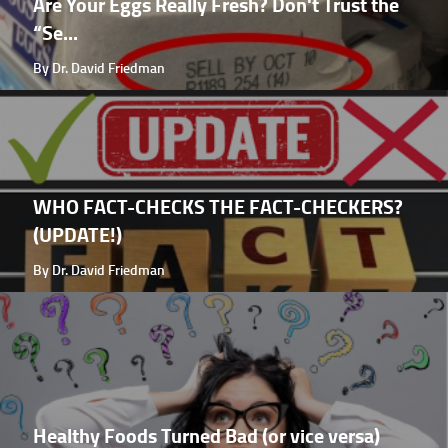
Are Your Eggs Really Fresh? Don't Trust the
“Se...
By Dr. David Friedman
WHO FACT-CHECKS THE FACT-CHECKERS?
(UPDATE!)
By Dr. David Friedman
Healthy Foods Turned Bad (or vice versa)