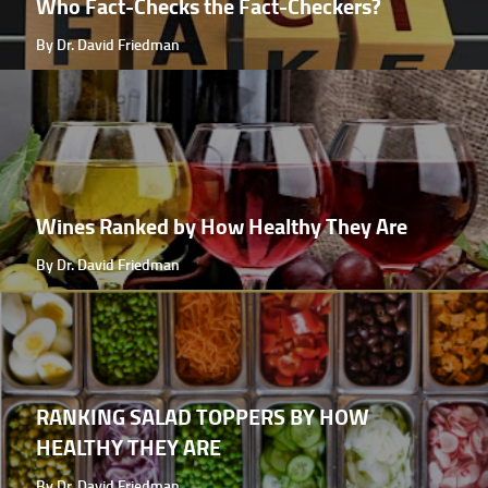
Who Fact-Checks the Fact-Checkers?
By Dr. David Friedman
Wines Ranked by How Healthy They Are
By Dr. David Friedman
RANKING SALAD TOPPERS BY HOW
HEALTHY THEY ARE
By Dr. David Friedman