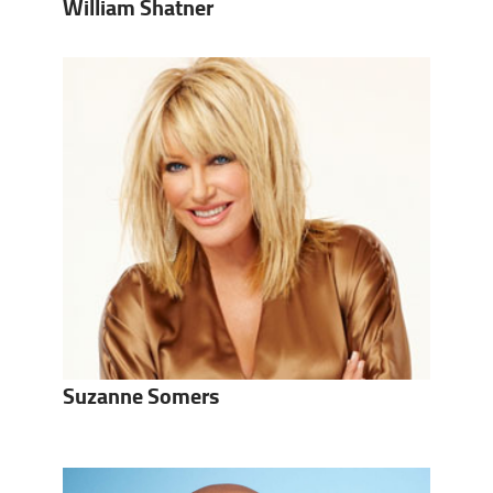
William Shatner
Suzanne Somers