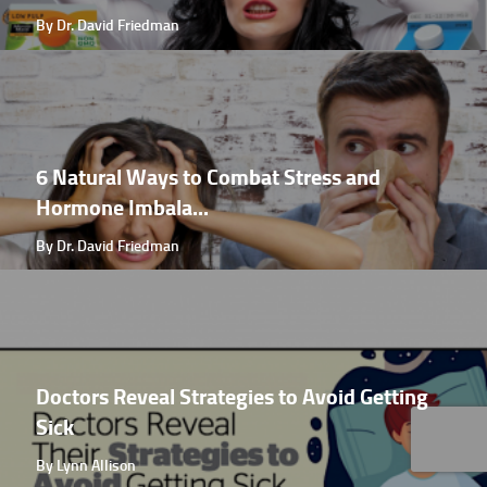
By Dr. David Friedman
6 Natural Ways to Combat Stress and
Hormone Imbala...
By Dr. David Friedman
Doctors Reveal Strategies to Avoid Getting
Sick
By Lynn Allison