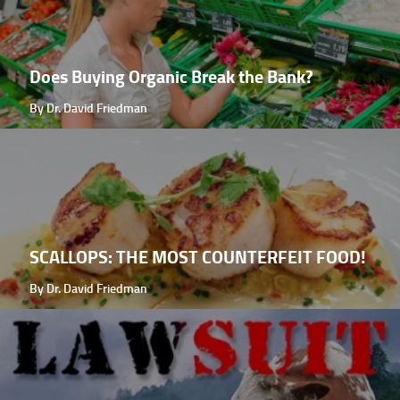
Does Buying Organic Break the Bank?
By Dr. David Friedman
SCALLOPS: THE MOST COUNTERFEIT FOOD!
By Dr. David Friedman