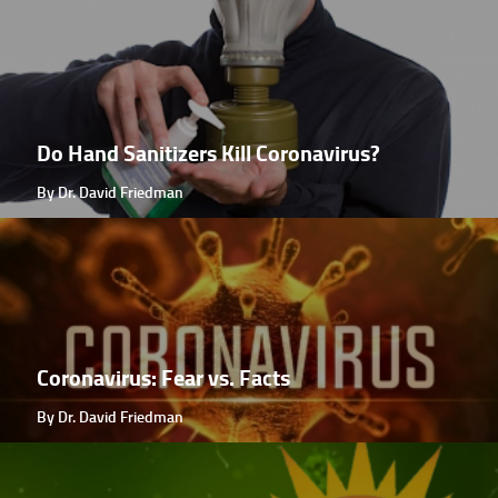
Do Hand Sanitizers Kill Coronavirus?
By Dr. David Friedman
Coronavirus: Fear vs. Facts
By Dr. David Friedman