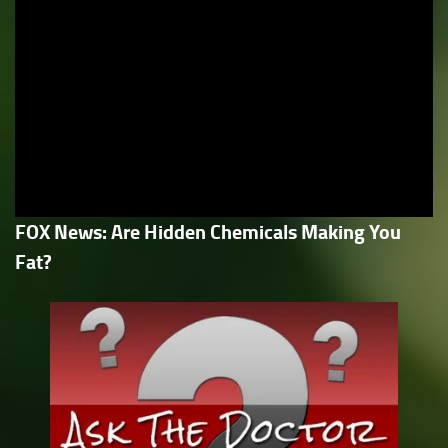
FOX News: Are Hidden Chemicals Making You
Fat?