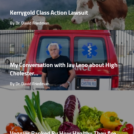
Kerrygold Class Action Lawsuit
By Dr. David Friedman
My Conversation with Jay Leno about High
Cholester...
By Dr. David Friedman
Veggies Ranked By How Healthy They Are