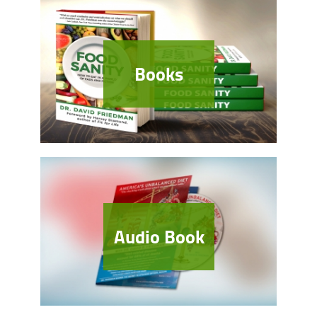
Books
Audio Book