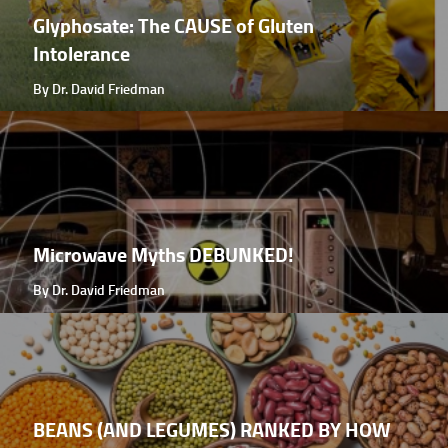
Glyphosate: The CAUSE of Gluten
Intolerance
By Dr. David Friedman
Microwave Myths DEBUNKED!
By Dr. David Friedman
BEANS (AND LEGUMES) RANKED BY HOW