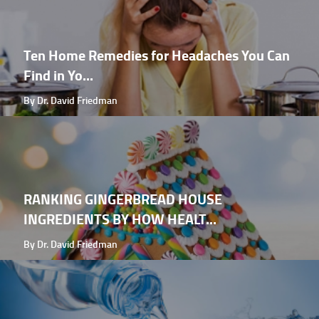
Ten Home Remedies for Headaches You Can
Find in Yo...
By Dr. David Friedman
RANKING GINGERBREAD HOUSE
INGREDIENTS BY HOW HEALT...
By Dr. David Friedman