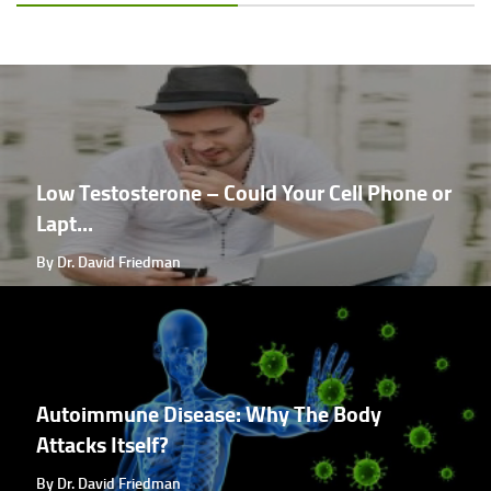
Low Testosterone – Could Your Cell Phone or
Lapt...
By Dr. David Friedman
Autoimmune Disease: Why The Body
Attacks Itself?
By Dr. David Friedman