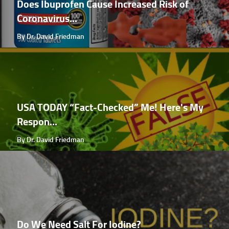
Does Ibuprofen Cause Increased Risk of
Coronavirus...
By Dr. David Friedman
USA TODAY “Fact-Checked” Me! Here's My
Respon...
By Dr. David Friedman
Do We Need Salt For Iodine?