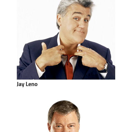
Jay Leno