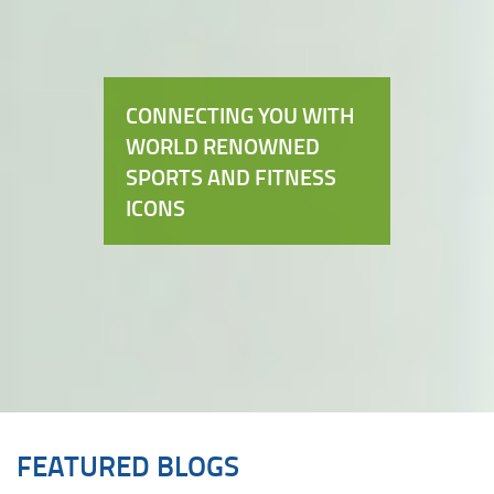
CONNECTING YOU WITH
WORLD RENOWNED
SPORTS AND FITNESS
ICONS
FEATURED BLOGS