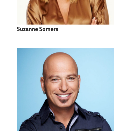
Suzanne Somers