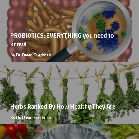
PROBIOTICS: EVERYTHING you need to
know!
By Dr. David Friedman
Herbs Ranked By How Healthy They Are
By Dr. David Friedman