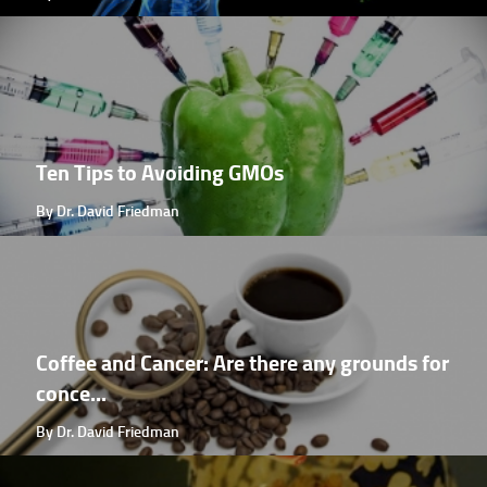
Ten Tips to Avoiding GMOs
By Dr. David Friedman
Coffee and Cancer: Are there any grounds for
conce...
By Dr. David Friedman