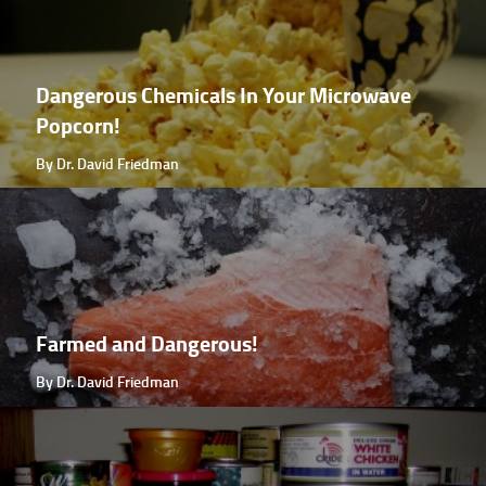
Dangerous Chemicals In Your Microwave
Popcorn!
By Dr. David Friedman
Farmed and Dangerous!
By Dr. David Friedman