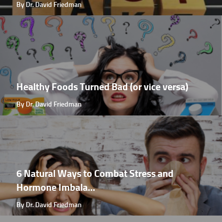
By Dr. David Friedman
Healthy Foods Turned Bad (or vice versa)
By Dr. David Friedman
6 Natural Ways to Combat Stress and
Hormone Imbala...
By Dr. David Friedman