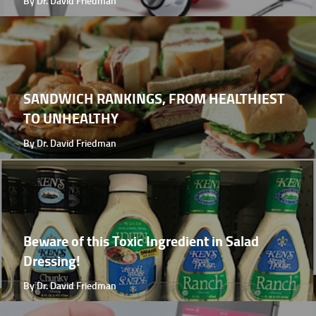
By Dr. David Friedman
SANDWICH RANKINGS, FROM HEALTHIEST
TO UNHEALTHY
By Dr. David Friedman
Beware of this Toxic Ingredient in Salad
Dressing!
By Dr. David Friedman