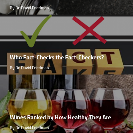
By Dr. David Friedman
Who Fact-Checks the Fact-Checkers?
By Dr. David Friedman
Wines Ranked by How Healthy They Are
By Dr. David Friedman