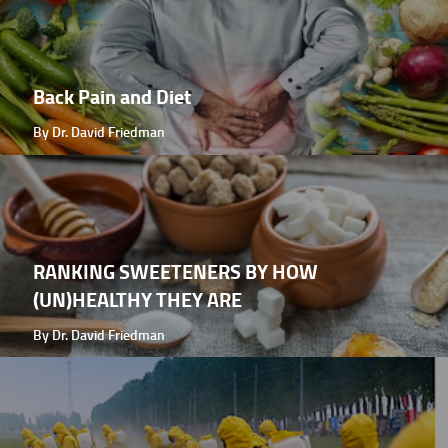
Back Pain and Diet
By Dr. David Friedman
RANKING SWEETENERS BY HOW
(UN)HEALTHY THEY ARE
By Dr. David Friedman