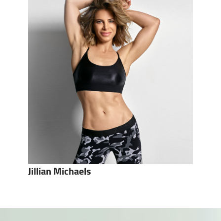
Jillian Michaels