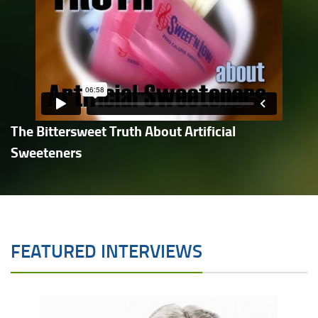
The Bittersweet Truth About Artificial
Sweeteners
FEATURED INTERVIEWS