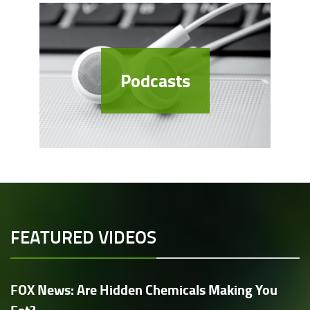
Podcasts
FEATURED VIDEOS
FOX News: Are Hidden Chemicals Making You