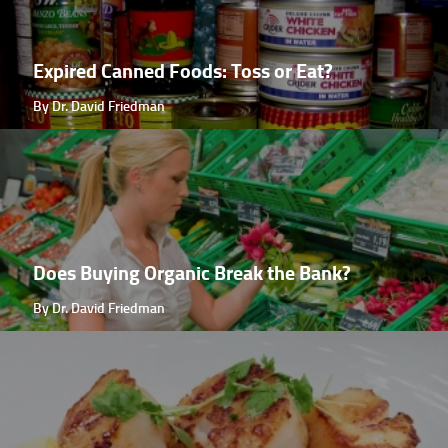
Expired Canned Foods: Toss or Eat?
By Dr. David Friedman
Does Buying Organic Break the Bank?
By Dr. David Friedman