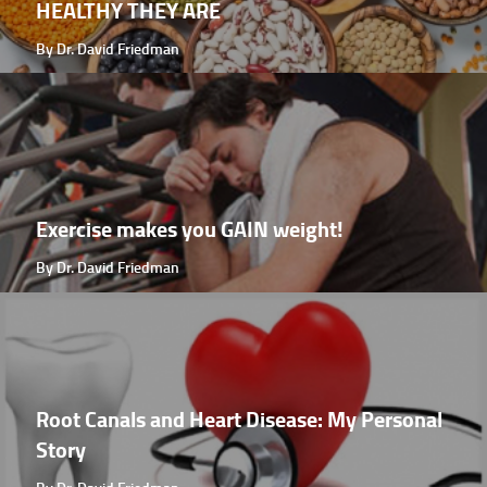
HEALTHY THEY ARE
By Dr. David Friedman
Exercise makes you GAIN weight!
By Dr. David Friedman
Root Canals and Heart Disease: My Personal
Story