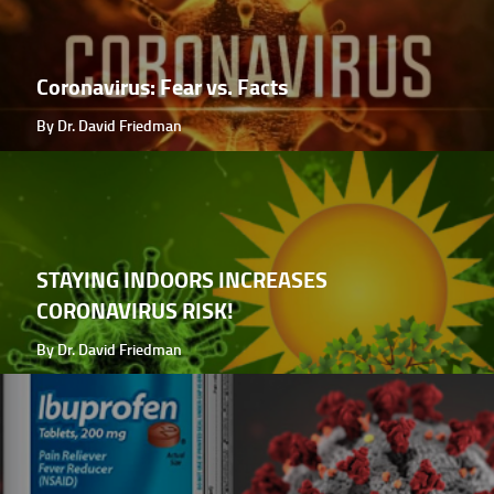
Coronavirus: Fear vs. Facts
By Dr. David Friedman
STAYING INDOORS INCREASES
CORONAVIRUS RISK!
By Dr. David Friedman