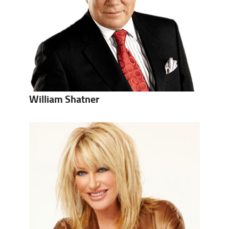
William Shatner