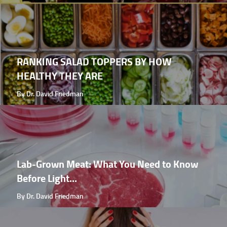
RANKING SALAD TOPPERS BY HOW
HEALTHY THEY ARE
By Dr. David Friedman
Lab-Grown Meat: What You Need to Know
Before Light...
By Dr. David Friedman