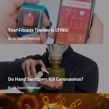
Your Fitness Tracker is LYING!
By Dr. David Friedman
Do Hand Sanitizers Kill Coronavirus?
By Dr. David Friedman