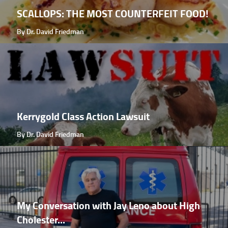
SCALLOPS: THE MOST COUNTERFEIT FOOD!
By Dr. David Friedman
Kerrygold Class Action Lawsuit
By Dr. David Friedman
My Conversation with Jay Leno about High
Cholester...