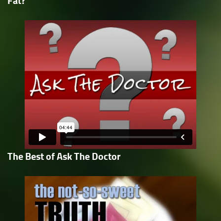
Fat?
The Best of Ask The Doctor