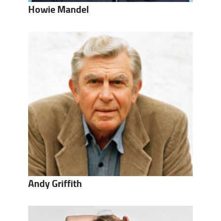
Howie Mandel
Andy Griffith