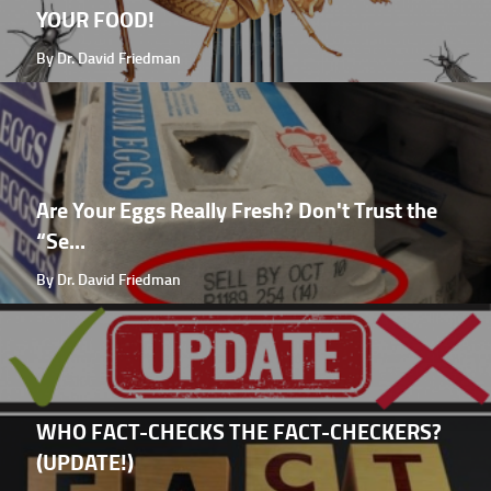
YOUR FOOD!
By Dr. David Friedman
Are Your Eggs Really Fresh? Don't Trust the
“Se...
By Dr. David Friedman
WHO FACT-CHECKS THE FACT-CHECKERS?
(UPDATE!)