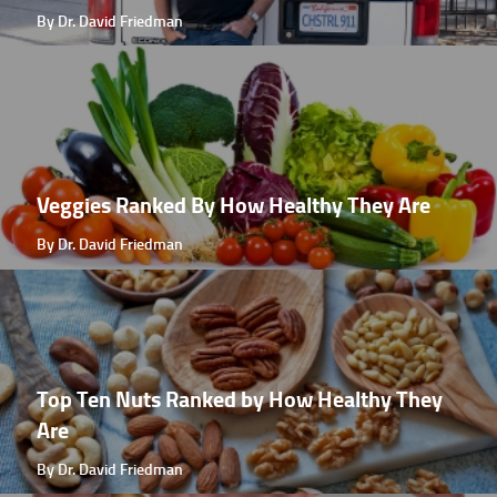
By Dr. David Friedman
Veggies Ranked By How Healthy They Are
By Dr. David Friedman
Top Ten Nuts Ranked by How Healthy They
Are
By Dr. David Friedman