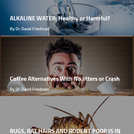
ALKALINE WATER: Healthy or Harmful?
By Dr. David Friedman
Coffee Alternatives With No Jitters or Crash
By Dr. David Friedman
BUGS, RAT HAIRS AND RODENT POOP IS IN