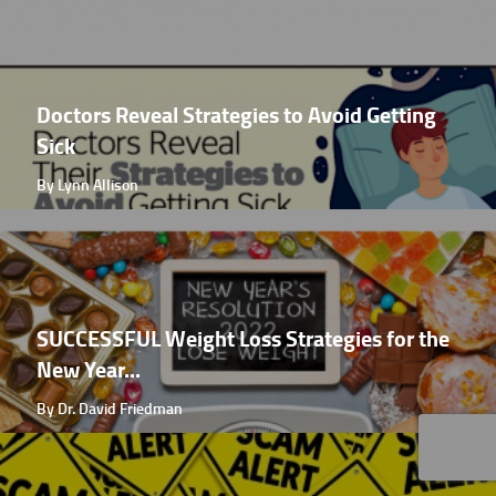
Doctors Reveal Strategies to Avoid Getting
Sick
By Lynn Allison
SUCCESSFUL Weight Loss Strategies for the
New Year...
By Dr. David Friedman