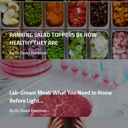
RANKING SALAD TOPPERS BY HOW
HEALTHY THEY ARE
By Dr. David Friedman
Lab-Grown Meat: What You Need to Know
Before Light...
By Dr. David Friedman