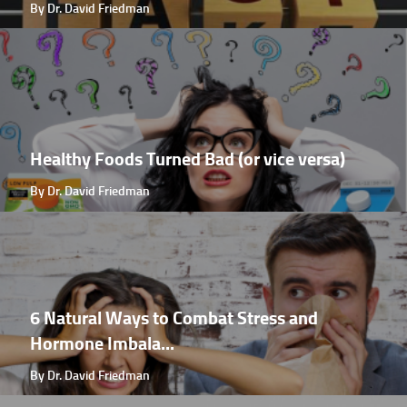
By Dr. David Friedman
Healthy Foods Turned Bad (or vice versa)
By Dr. David Friedman
6 Natural Ways to Combat Stress and
Hormone Imbala...
By Dr. David Friedman