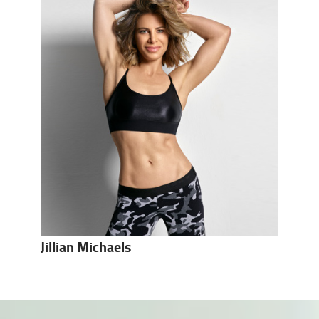
Jillian Michaels