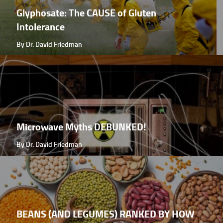
Glyphosate: The CAUSE of Gluten
Intolerance
By Dr. David Friedman
Microwave Myths DEBUNKED!
By Dr. David Friedman
BEANS (AND LEGUMES) RANKED BY HOW