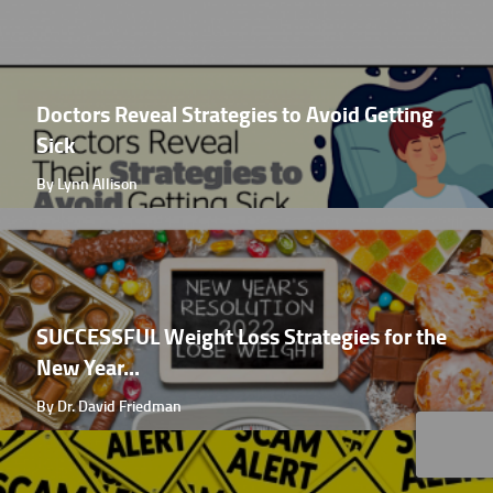
Doctors Reveal Strategies to Avoid Getting
Sick
By Lynn Allison
SUCCESSFUL Weight Loss Strategies for the
New Year...
By Dr. David Friedman