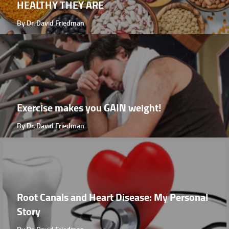
HEALTHY THEY ARE
By Dr. David Friedman
Exercise makes you GAIN weight!
By Dr. David Friedman
Root Canals and Heart Disease: My Personal
Story