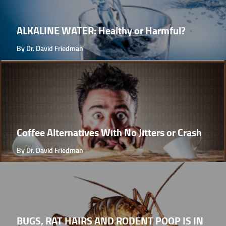
ALKALINE WATER: Healthy or Harmful?
By Dr. David Friedman
Coffee Alternatives With No Jitters or Crash
By Dr. David Friedman
BUGS, RAT HAIRS AND RODENT POOP IS IN