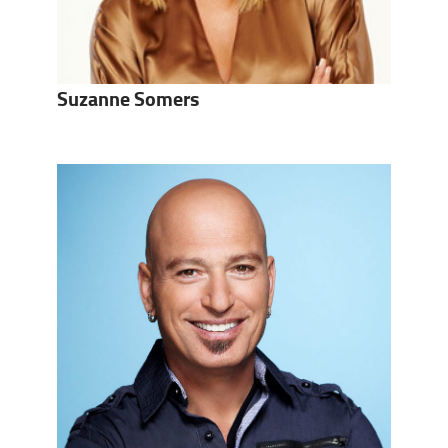
Suzanne Somers