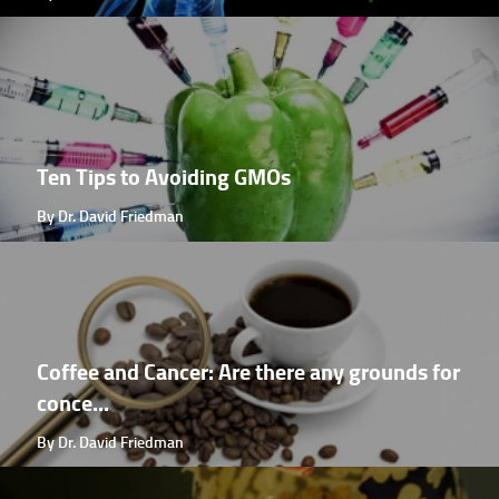
Ten Tips to Avoiding GMOs
By Dr. David Friedman
Coffee and Cancer: Are there any grounds for
conce...
By Dr. David Friedman