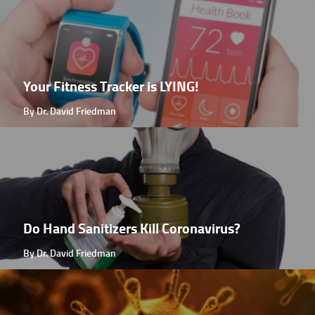
Your Fitness Tracker is LYING!
By Dr. David Friedman
Do Hand Sanitizers Kill Coronavirus?
By Dr. David Friedman