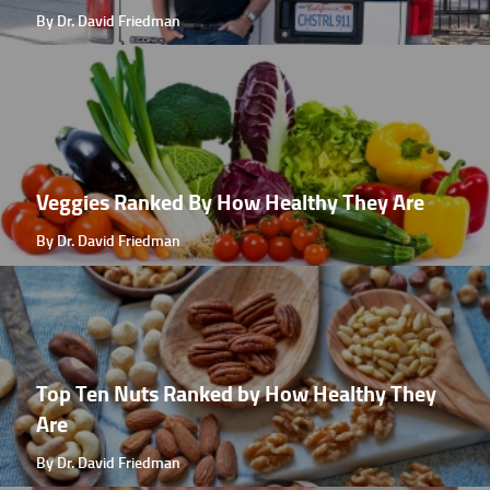
By Dr. David Friedman
Veggies Ranked By How Healthy They Are
By Dr. David Friedman
Top Ten Nuts Ranked by How Healthy They
Are
By Dr. David Friedman