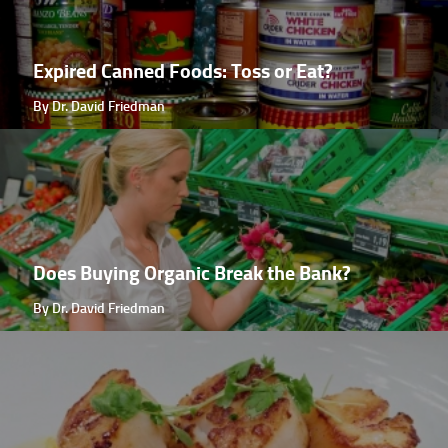
Expired Canned Foods: Toss or Eat?
By Dr. David Friedman
Does Buying Organic Break the Bank?
By Dr. David Friedman