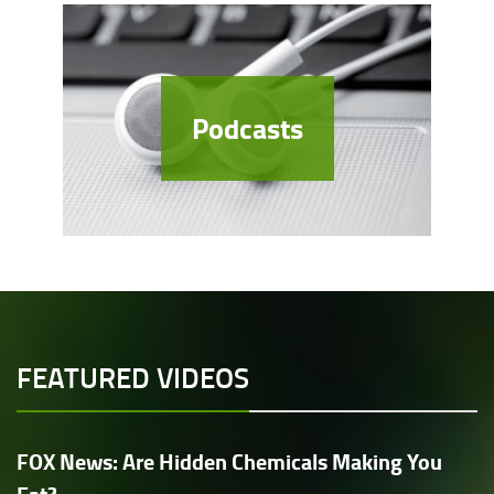
Podcasts
FEATURED VIDEOS
FOX News: Are Hidden Chemicals Making You