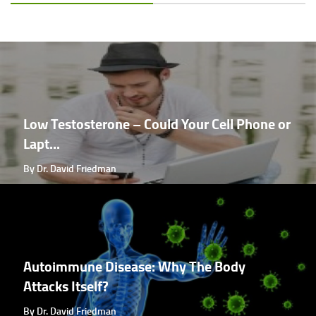
Low Testosterone – Could Your Cell Phone or
Lapt...
By Dr. David Friedman
Autoimmune Disease: Why The Body
Attacks Itself?
By Dr. David Friedman