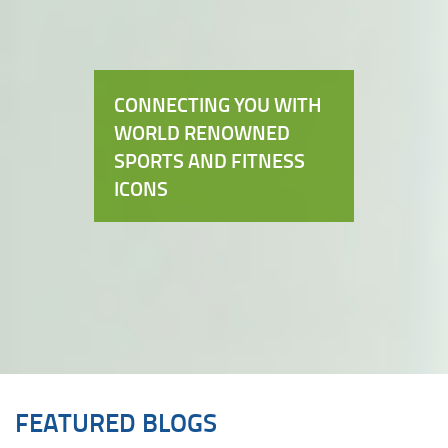
CONNECTING YOU WITH
WORLD RENOWNED
SPORTS AND FITNESS
ICONS
FEATURED BLOGS