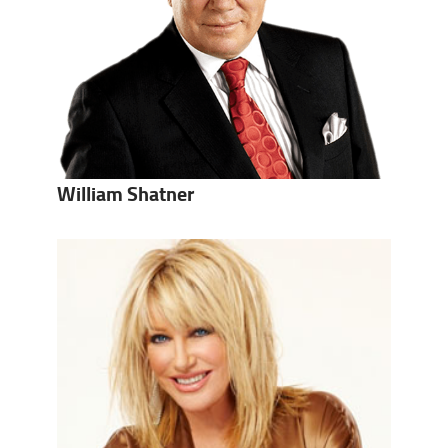
William Shatner