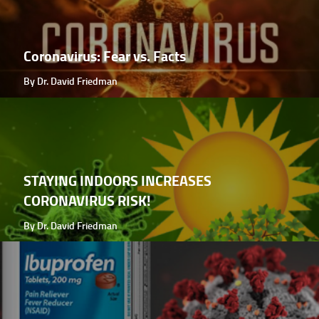
Coronavirus: Fear vs. Facts
By Dr. David Friedman
STAYING INDOORS INCREASES
CORONAVIRUS RISK!
By Dr. David Friedman