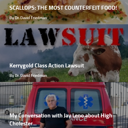
SCALLOPS: THE MOST COUNTERFEIT FOOD!
By Dr. David Friedman
Kerrygold Class Action Lawsuit
By Dr. David Friedman
My Conversation with Jay Leno about High
Cholester...