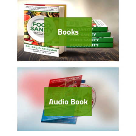
Books
Audio Book