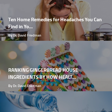
Ten Home Remedies for Headaches You Can
Find in Yo...
By Dr. David Friedman
RANKING GINGERBREAD HOUSE
INGREDIENTS BY HOW HEALT...
By Dr. David Friedman