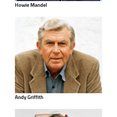
Howie Mandel
Andy Griffith