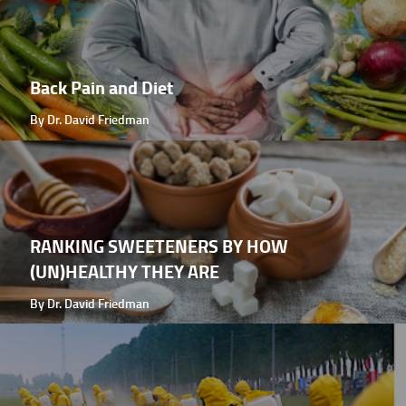
Back Pain and Diet
By Dr. David Friedman
RANKING SWEETENERS BY HOW
(UN)HEALTHY THEY ARE
By Dr. David Friedman