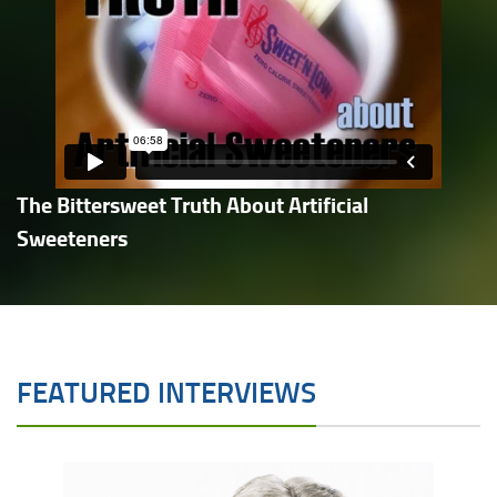
The Bittersweet Truth About Artificial
Sweeteners
FEATURED INTERVIEWS