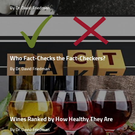
By Dr. David Friedman
Who Fact-Checks the Fact-Checkers?
By Dr. David Friedman
Wines Ranked by How Healthy They Are
By Dr. David Friedman