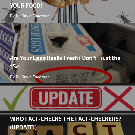
YOUR FOOD!
By Dr. David Friedman
Are Your Eggs Really Fresh? Don't Trust the
“Se...
By Dr. David Friedman
WHO FACT-CHECKS THE FACT-CHECKERS?
(UPDATE!)