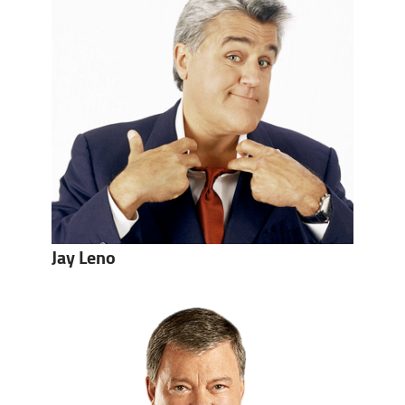
Jay Leno