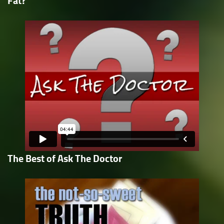
Fat?
The Best of Ask The Doctor