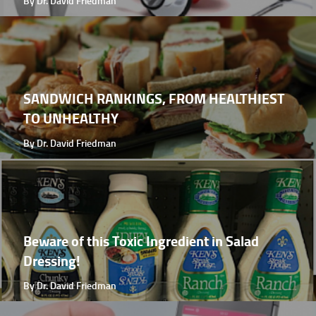
By Dr. David Friedman
SANDWICH RANKINGS, FROM HEALTHIEST
TO UNHEALTHY
By Dr. David Friedman
Beware of this Toxic Ingredient in Salad
Dressing!
By Dr. David Friedman