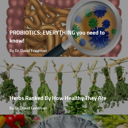
PROBIOTICS: EVERYTHING you need to
know!
By Dr. David Friedman
Herbs Ranked By How Healthy They Are
By Dr. David Friedman