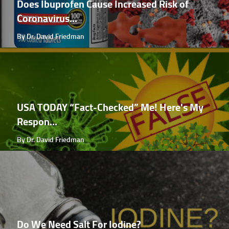
Does Ibuprofen Cause Increased Risk of
Coronavirus...
By Dr. David Friedman
USA TODAY “Fact-Checked” Me! Here's My
Respon...
By Dr. David Friedman
Do We Need Salt For Iodine?