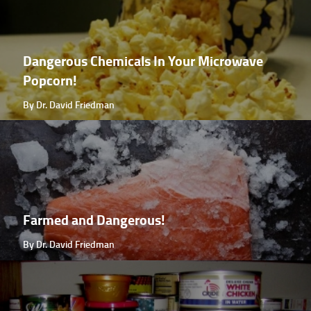
Dangerous Chemicals In Your Microwave
Popcorn!
By Dr. David Friedman
Farmed and Dangerous!
By Dr. David Friedman