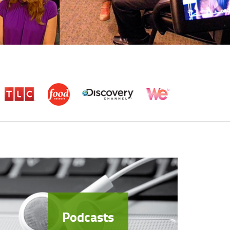
Podcasts