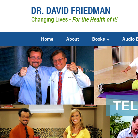
Home
About
Books
Audio 
doctor david