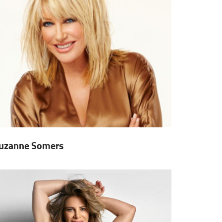
uzanne Somers