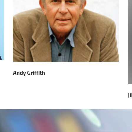
Andy Griffith
J