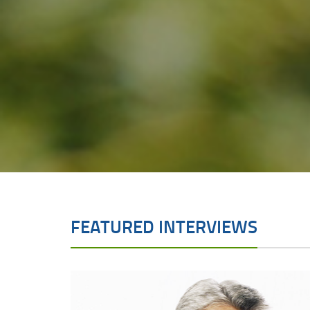
FEATURED INTERVIEWS