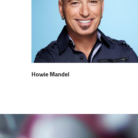
Howie Mandel