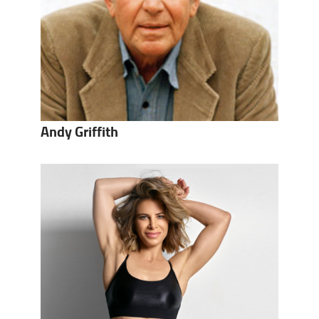
Andy Griffith