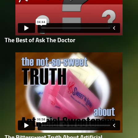
The Best of Ask The Doctor
The Bittersweet Truth About Artificial