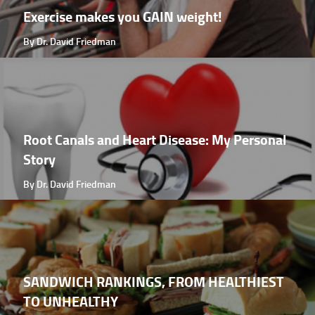
Exercise makes you GAIN weight!
By Dr. David Friedman
Root Canals and Heart Disease: My Personal
Story
By Dr. David Friedman
SANDWICH RANKINGS, FROM HEALTHIEST
TO UNHEALTHY