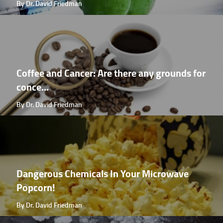
By Dr. David Friedman
Coffee and Cancer: Are there any grounds for
conce...
By Dr. David Friedman
Dangerous Chemicals In Your Microwave
Popcorn!
By Dr. David Friedman