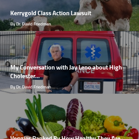
Kerrygold Class Action Lawsuit
By Dr. David Friedman
My Conversation with Jay Leno about High
Cholester...
By Dr. David Friedman
Veggies Ranked By How Healthy They Are