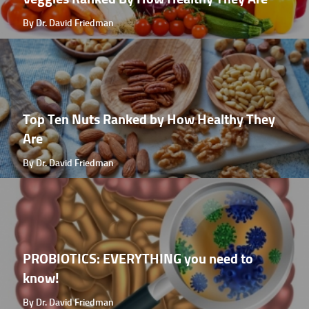
By Dr. David Friedman
Top Ten Nuts Ranked by How Healthy They
Are
By Dr. David Friedman
PROBIOTICS: EVERYTHING you need to
know!
By Dr. David Friedman