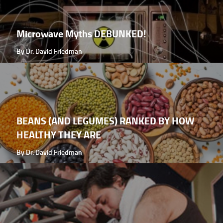
Microwave Myths DEBUNKED!
By Dr. David Friedman
BEANS (AND LEGUMES) RANKED BY HOW
HEALTHY THEY ARE
By Dr. David Friedman