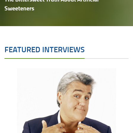
Sweeteners
FEATURED INTERVIEWS