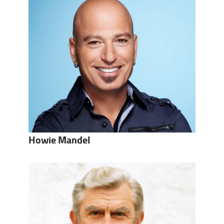
Howie Mandel