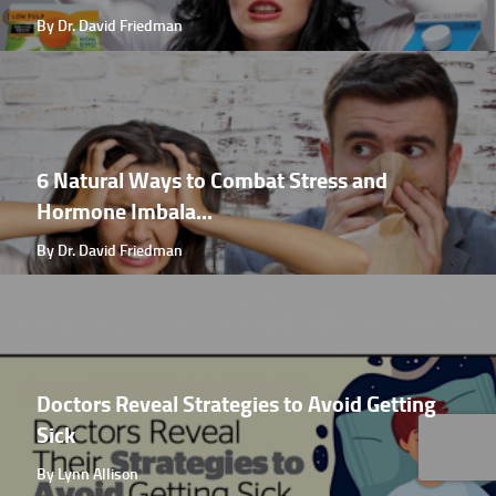
By Dr. David Friedman
6 Natural Ways to Combat Stress and
Hormone Imbala...
By Dr. David Friedman
Doctors Reveal Strategies to Avoid Getting
Sick
By Lynn Allison