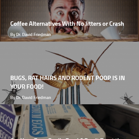
Coffee Alternatives With No Jitters or Crash
By Dr. David Friedman
BUGS, RAT HAIRS AND RODENT POOP IS IN
YOUR FOOD!
By Dr. David Friedman