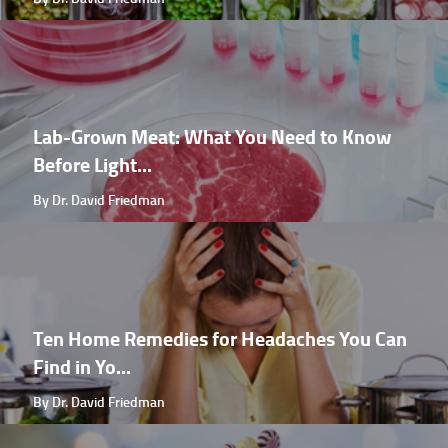
Lab-Grown Meat: What You Need to Know
Before Light...
By Dr. David Friedman
Ten Home Remedies for Headaches You Can
Find in Yo...
By Dr. David Friedman