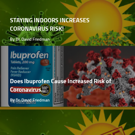
STAYING INDOORS INCREASES
CORONAVIRUS RISK!
By Dr. David Friedman
Does Ibuprofen Cause Increased Risk of
Coronavirus...
By Dr. David Friedman