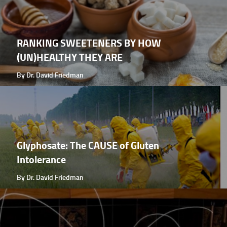
RANKING SWEETENERS BY HOW
(UN)HEALTHY THEY ARE
By Dr. David Friedman
Glyphosate: The CAUSE of Gluten
Intolerance
By Dr. David Friedman