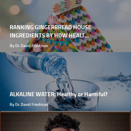
RANKING GINGERBREAD HOUSE
INGREDIENTS BY HOW HEALT...
By Dr. David Friedman
ALKALINE WATER: Healthy or Harmful?
By Dr. David Friedman