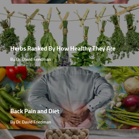
Herbs Ranked By How Healthy They Are
By Dr. David Friedman
Back Pain and Diet
By Dr. David Friedman