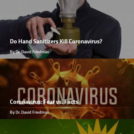
Do Hand Sanitizers Kill Coronavirus?
By Dr. David Friedman
Coronavirus: Fear vs. Facts
By Dr. David Friedman