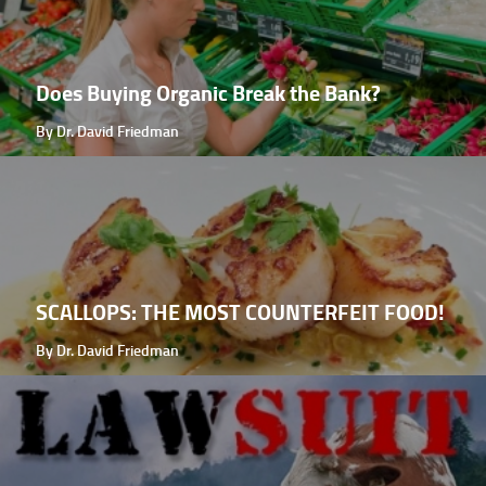
Does Buying Organic Break the Bank?
By Dr. David Friedman
SCALLOPS: THE MOST COUNTERFEIT FOOD!
By Dr. David Friedman