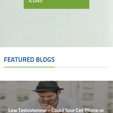
ICONS
FEATURED BLOGS
Low Testosterone – Could Your Cell Phone or