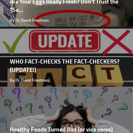
Are Your Eggs Really Fresh? Don't Trust the
“Se...
By Dr. David Friedman
WHO FACT-CHECKS THE FACT-CHECKERS?
(UPDATE!)
By Dr. David Friedman
Healthy Foods Turned Bad (or vice versa)