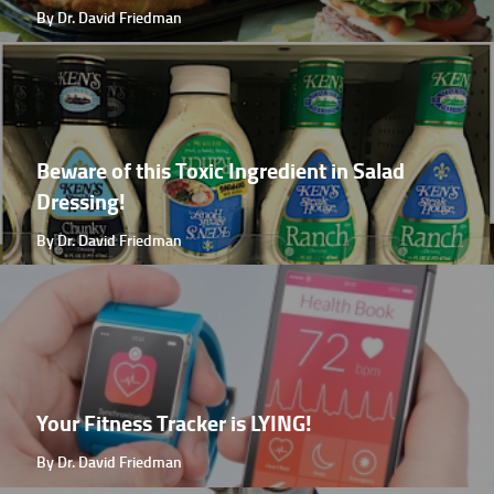
By Dr. David Friedman
Beware of this Toxic Ingredient in Salad
Dressing!
By Dr. David Friedman
Your Fitness Tracker is LYING!
By Dr. David Friedman