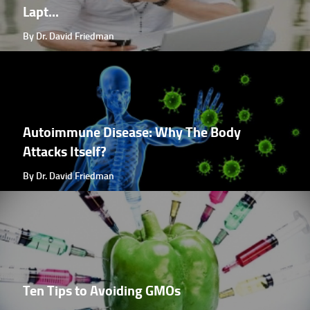
Lapt...
By Dr. David Friedman
Autoimmune Disease: Why The Body
Attacks Itself?
By Dr. David Friedman
Ten Tips to Avoiding GMOs