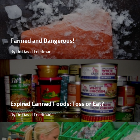
Farmed and Dangerous!
By Dr. David Friedman
Expired Canned Foods: Toss or Eat?
By Dr. David Friedman