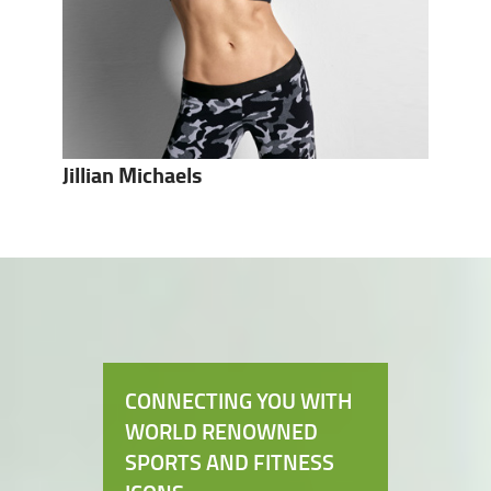
Jillian Michaels
CONNECTING YOU WITH
WORLD RENOWNED
SPORTS AND FITNESS