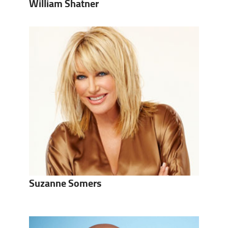
William Shatner
Suzanne Somers