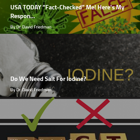
USA TODAY “Fact-Checked” Me! Here's My
Respon...
By Dr. David Friedman
Do We Need Salt For Iodine?
By Dr. David Friedman