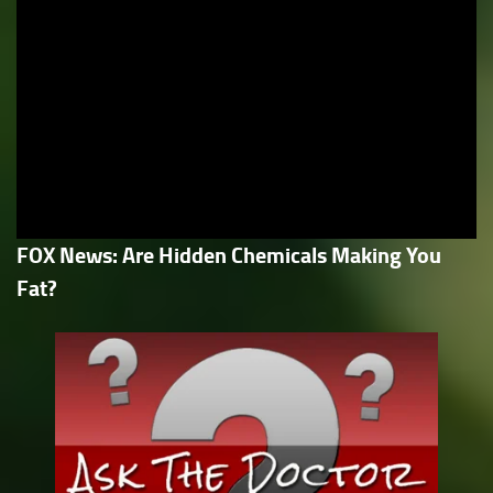
FOX News: Are Hidden Chemicals Making You
Fat?