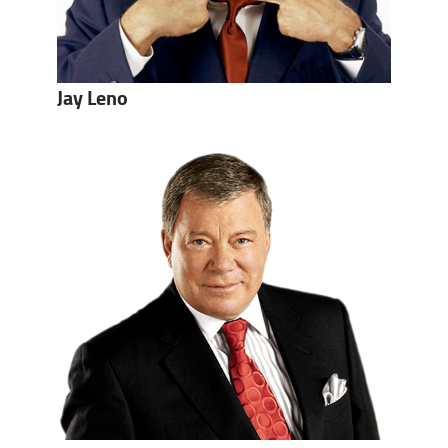
Jay Leno