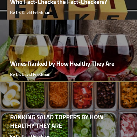
Who Fact-Checks the Fact-Checkers?
By Dr. David Friedman
Wines Ranked by How Healthy They Are
By Dr. David Friedman
RANKING SALAD TOPPERS BY HOW
HEALTHY THEY ARE
By Dr. David Friedman