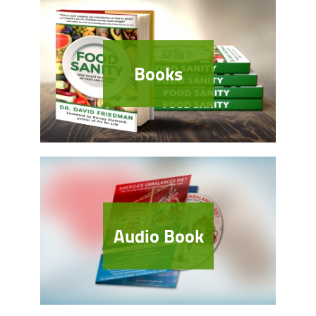
Books
Audio Book