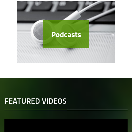
Podcasts
FEATURED VIDEOS