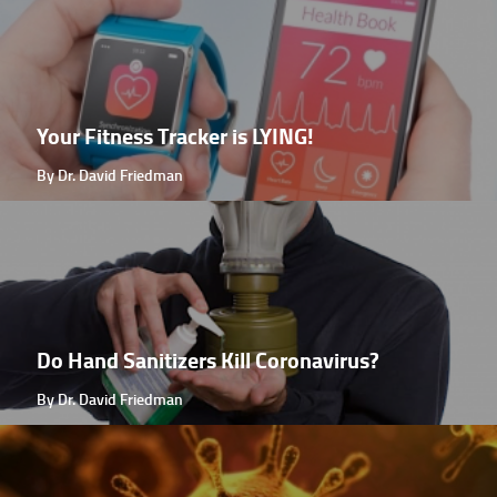
Your Fitness Tracker is LYING!
By Dr. David Friedman
Do Hand Sanitizers Kill Coronavirus?
By Dr. David Friedman