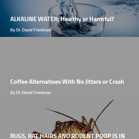
ALKALINE WATER: Healthy or Harmful?
By Dr. David Friedman
Coffee Alternatives With No Jitters or Crash
By Dr. David Friedman
BUGS, RAT HAIRS AND RODENT POOP IS IN