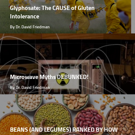
Glyphosate: The CAUSE of Gluten
Intolerance
By Dr. David Friedman
Microwave Myths DEBUNKED!
By Dr. David Friedman
BEANS (AND LEGUMES) RANKED BY HOW