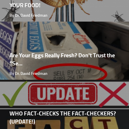
YOUR FOOD!
By Dr. David Friedman
Are Your Eggs Really Fresh? Don't Trust the
“Se...
By Dr. David Friedman
WHO FACT-CHECKS THE FACT-CHECKERS?
(UPDATE!)