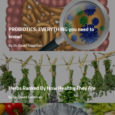
PROBIOTICS: EVERYTHING you need to
know!
By Dr. David Friedman
Herbs Ranked By How Healthy They Are
By Dr. David Friedman