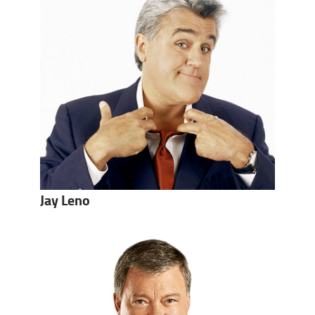
Jay Leno