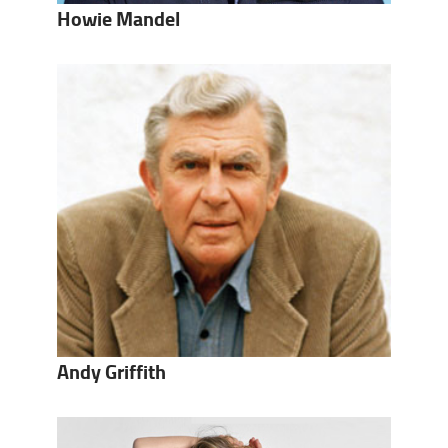
Howie Mandel
Andy Griffith