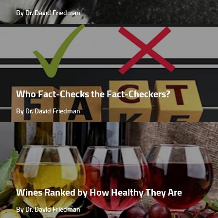
By Dr. David Friedman
Who Fact-Checks the Fact-Checkers?
By Dr. David Friedman
Wines Ranked by How Healthy They Are
By Dr. David Friedman