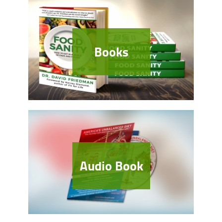
Books
Audio Book