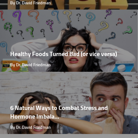
By Dr. David Friedman
Healthy Foods Turned Bad (or vice versa)
By Dr. David Friedman
6 Natural Ways to Combat Stress and
Hormone Imbala...
By Dr. David Friedman