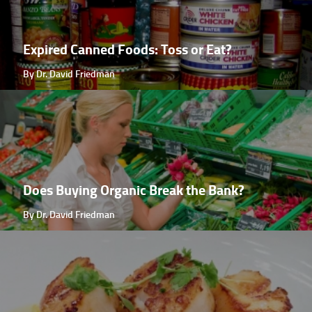
Expired Canned Foods: Toss or Eat?
By Dr. David Friedman
Does Buying Organic Break the Bank?
By Dr. David Friedman