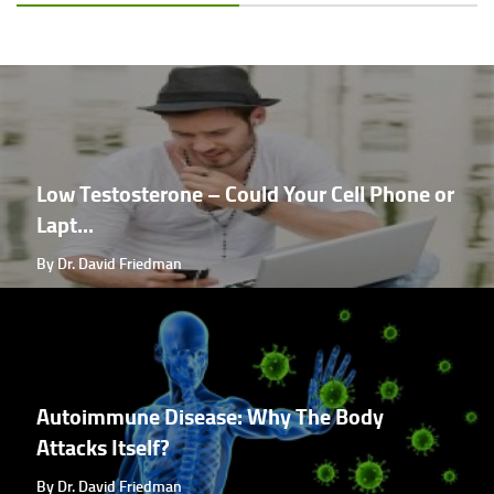
Low Testosterone – Could Your Cell Phone or
Lapt...
By Dr. David Friedman
Autoimmune Disease: Why The Body
Attacks Itself?
By Dr. David Friedman