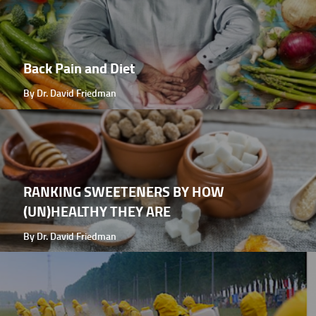
Back Pain and Diet
By Dr. David Friedman
RANKING SWEETENERS BY HOW
(UN)HEALTHY THEY ARE
By Dr. David Friedman