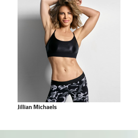
Jillian Michaels