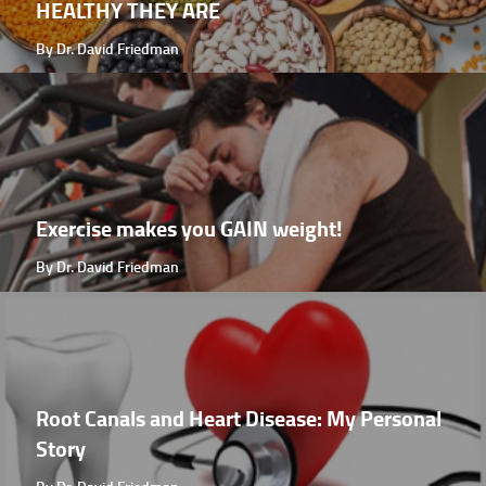
HEALTHY THEY ARE
By Dr. David Friedman
Exercise makes you GAIN weight!
By Dr. David Friedman
Root Canals and Heart Disease: My Personal
Story