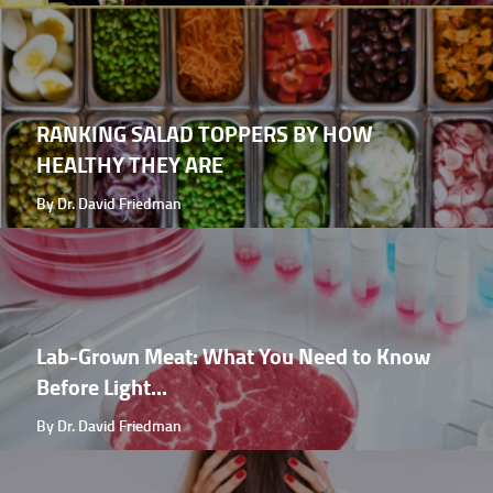
RANKING SALAD TOPPERS BY HOW
HEALTHY THEY ARE
By Dr. David Friedman
Lab-Grown Meat: What You Need to Know
Before Light...
By Dr. David Friedman