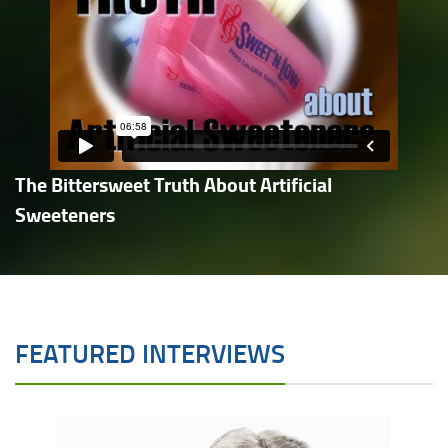
The Bittersweet Truth About Artificial
Sweeteners
FEATURED INTERVIEWS