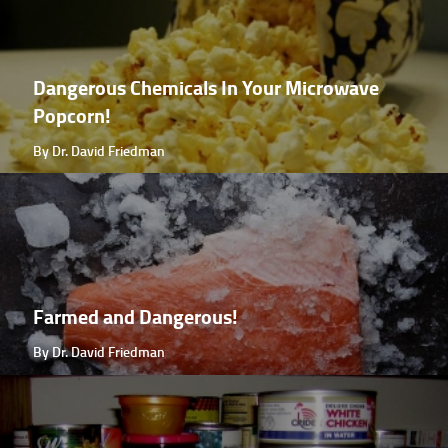
Dangerous Chemicals In Your Microwave
Popcorn!
By Dr. David Friedman
Farmed and Dangerous!
By Dr. David Friedman