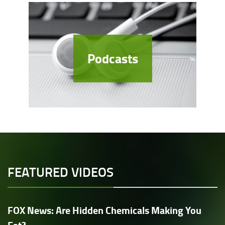
Podcasts
FEATURED VIDEOS
FOX News: Are Hidden Chemicals Making You