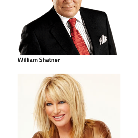
William Shatner