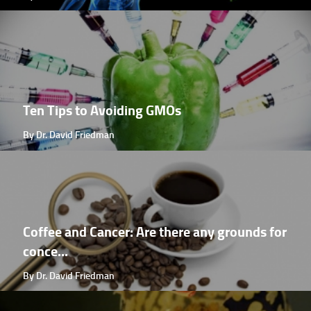
Ten Tips to Avoiding GMOs
By Dr. David Friedman
Coffee and Cancer: Are there any grounds for
conce...
By Dr. David Friedman