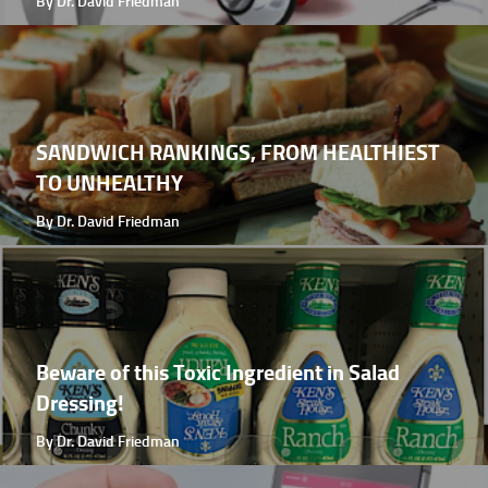
By Dr. David Friedman
SANDWICH RANKINGS, FROM HEALTHIEST
TO UNHEALTHY
By Dr. David Friedman
Beware of this Toxic Ingredient in Salad
Dressing!
By Dr. David Friedman