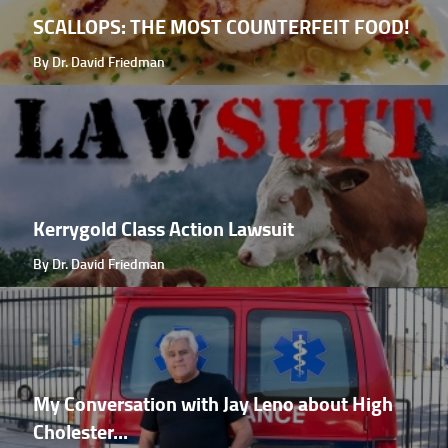
SCALLOPS: THE MOST COUNTERFEIT FOOD!
By Dr. David Friedman
Kerrygold Class Action Lawsuit
By Dr. David Friedman
My Conversation with Jay Leno about High
Cholester...