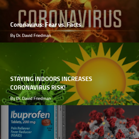
Coronavirus: Fear vs. Facts
By Dr. David Friedman
STAYING INDOORS INCREASES
CORONAVIRUS RISK!
By Dr. David Friedman