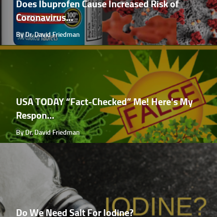
Does Ibuprofen Cause Increased Risk of
Coronavirus...
By Dr. David Friedman
USA TODAY “Fact-Checked” Me! Here's My
Respon...
By Dr. David Friedman
Do We Need Salt For Iodine?