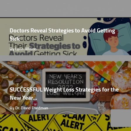
Doctors Reveal Strategies to Avoid Getting
Sick
By Lynn Allison
SUCCESSFUL Weight Loss Strategies for the
New Year...
By Dr. David Friedman