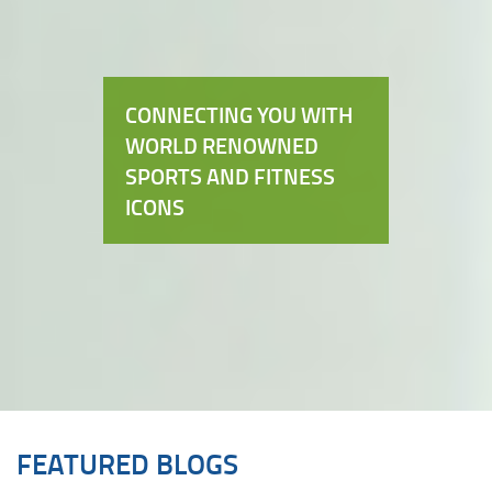
CONNECTING YOU WITH
WORLD RENOWNED
SPORTS AND FITNESS
ICONS
FEATURED BLOGS