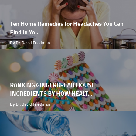
Ten Home Remedies for Headaches You Can
Find in Yo...
By Dr. David Friedman
RANKING GINGERBREAD HOUSE
INGREDIENTS BY HOW HEALT...
By Dr. David Friedman