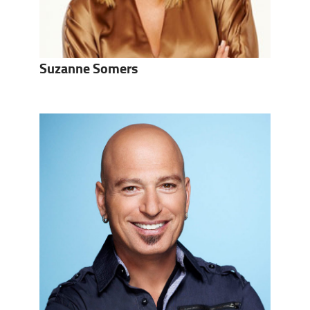
Suzanne Somers