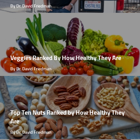
By Dr. David Friedman
Veggies Ranked By How Healthy They Are
By Dr. David Friedman
Top Ten Nuts Ranked by How Healthy They
Are
By Dr. David Friedman