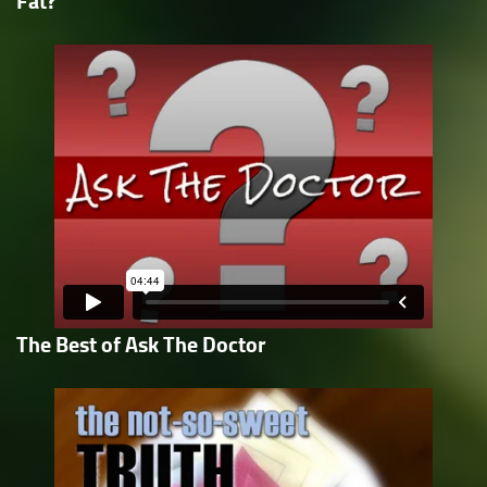
Fat?
The Best of Ask The Doctor