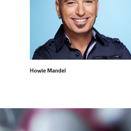
Howie Mandel