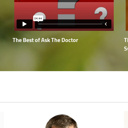
The Best of Ask The Doctor
T
S