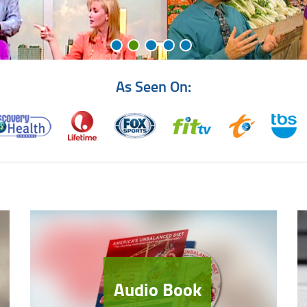
As Seen On:
Audio Book