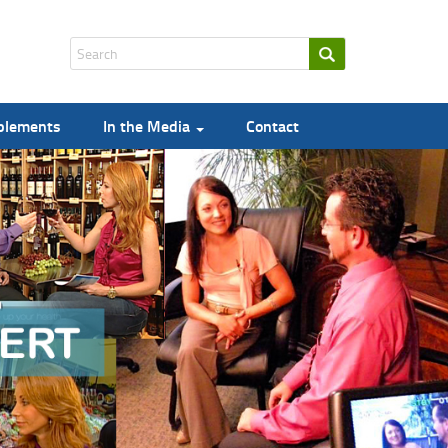
pplements
In the Media
Contact