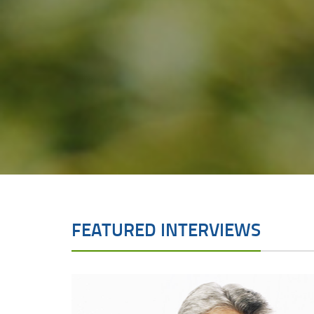
FEATURED INTERVIEWS