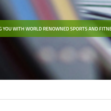
 YOU WITH WORLD RENOWNED SPORTS AND FITNE