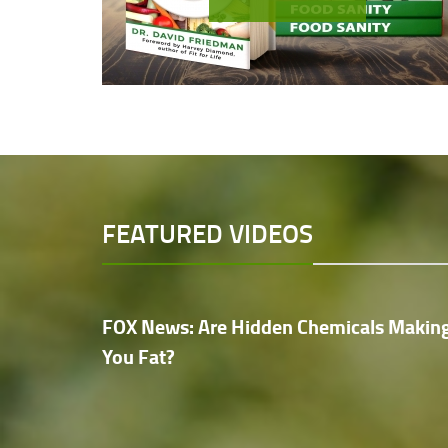
FEATURED VIDEOS
FOX News: Are Hidden Chemicals Makin
You Fat?