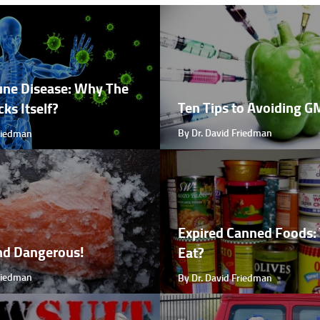
ne Disease: Why The
Ten Tips to Avoiding 
ks Itself?
By Dr. David Friedman
Friedman
Expired Canned Foods: 
nd Dangerous!
Eat?
Friedman
By Dr. David Friedman