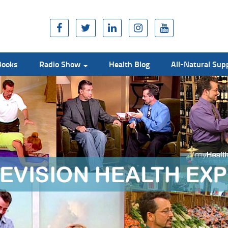
Books
Radio Show
Health Blog
All-Natural Su