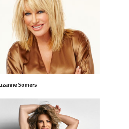
uzanne Somers