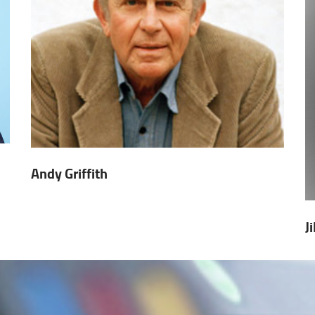
Andy Griffith
J