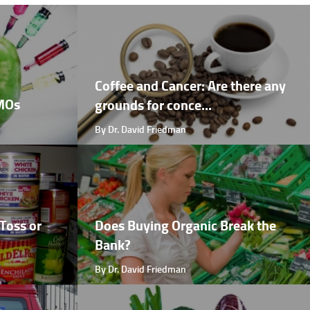
Coffee and Cancer: Are there any
GMOs
grounds for conce...
By Dr. David Friedman
Toss or
Does Buying Organic Break the
Bank?
By Dr. David Friedman