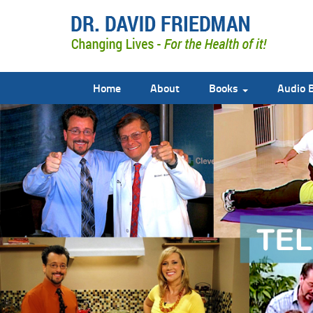
Home
About
Books
Audio 
doctor david