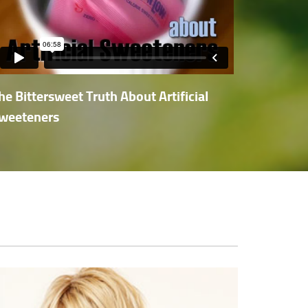
he Bittersweet Truth About Artificial
weeteners