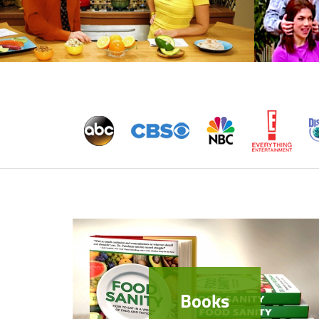
Books