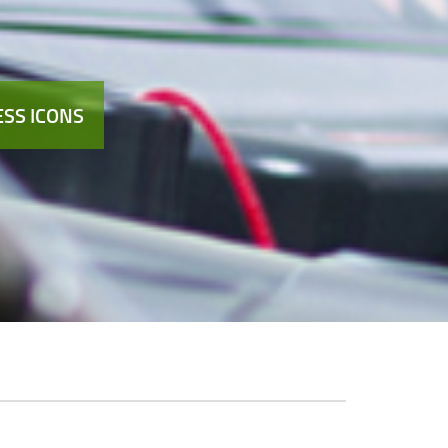
SS ICONS