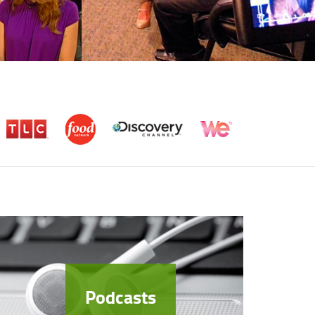
Podcasts