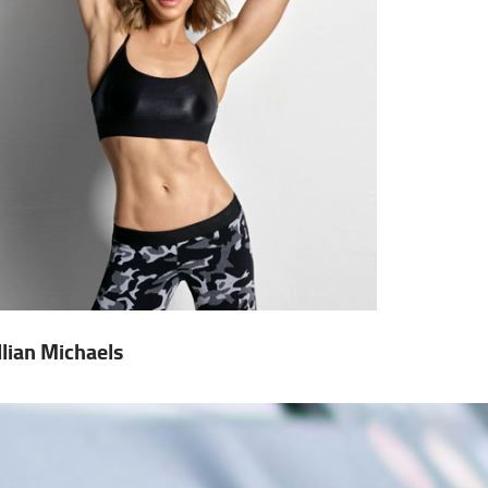
illian Michaels