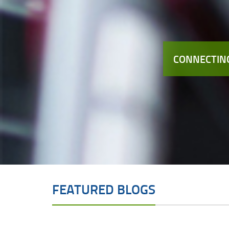
CONNECTING
FEATURED BLOGS