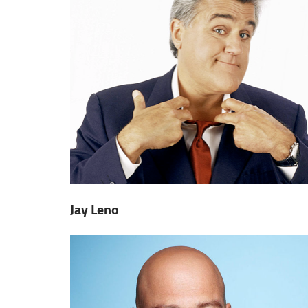
Jay Leno