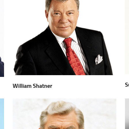
S
William Shatner