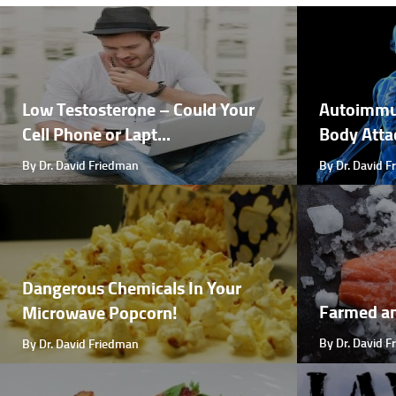
Low Testosterone – Could Your
Autoimmu
Cell Phone or Lapt...
Body Attac
By Dr. David Friedman
By Dr. David 
Dangerous Chemicals In Your
Farmed a
Microwave Popcorn!
By Dr. David 
By Dr. David Friedman