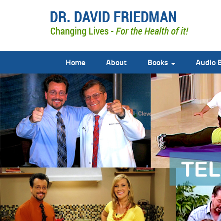
Home
About
Books
Audio 
doctor david