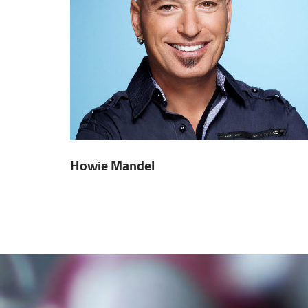
Howie Mandel