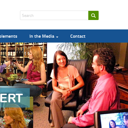
pplements
In the Media
Contact