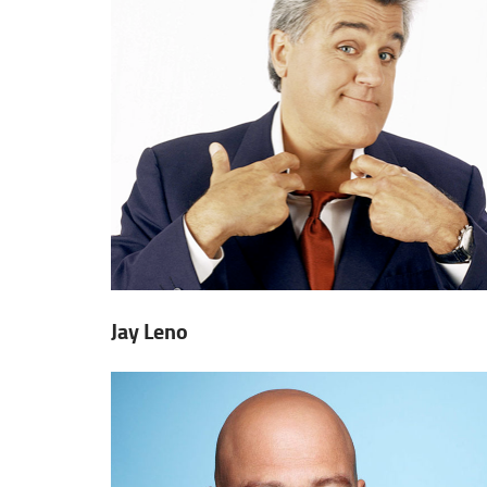
Jay Leno