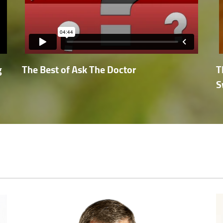
g
The Best of Ask The Doctor
T
S