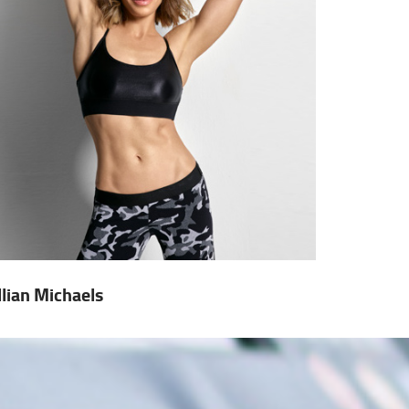
illian Michaels