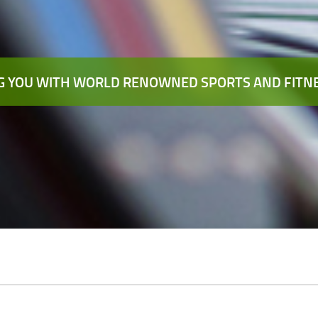
 YOU WITH WORLD RENOWNED SPORTS AND FITNE