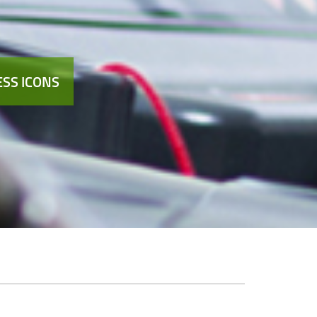
SS ICONS