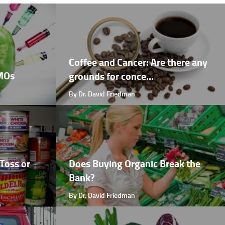
Coffee and Cancer: Are there any
GMOs
grounds for conce...
By Dr. David Friedman
Toss or
Does Buying Organic Break the
Bank?
By Dr. David Friedman