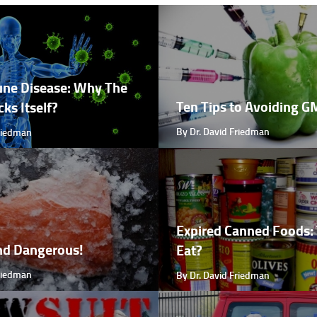
ne Disease: Why The
Ten Tips to Avoiding 
ks Itself?
By Dr. David Friedman
Friedman
Expired Canned Foods: 
nd Dangerous!
Eat?
Friedman
By Dr. David Friedman