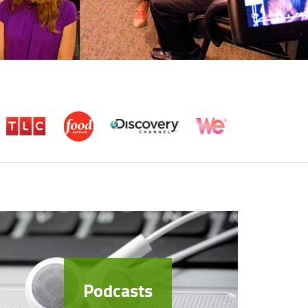
Podcasts