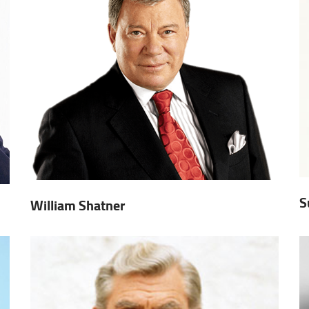
S
William Shatner