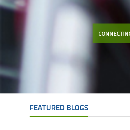
CONNECTING
FEATURED BLOGS