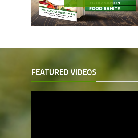
FEATURED VIDEOS