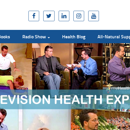
Books
Radio Show
Health Blog
All-Natural Su