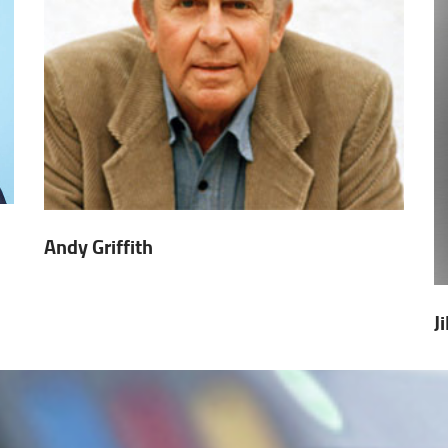
Andy Griffith
J