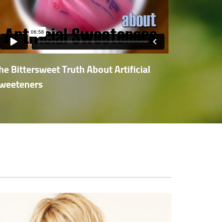
he Bittersweet Truth About Artificial
weeteners