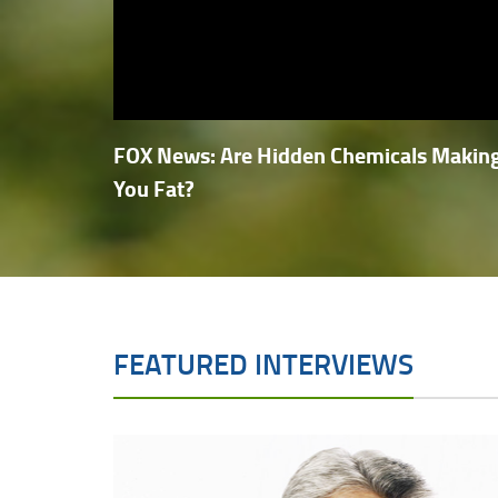
FOX News: Are Hidden Chemicals Makin
You Fat?
FEATURED INTERVIEWS