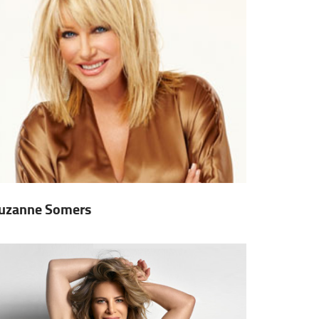
uzanne Somers