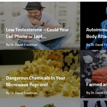
Low Testosterone – Could Your
Autoimmu
Cell Phone or Lapt...
Body Attac
By Dr. David Friedman
By Dr. David 
Dangerous Chemicals In Your
Farmed a
Microwave Popcorn!
By Dr. David 
By Dr. David Friedman