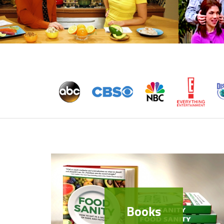
Books