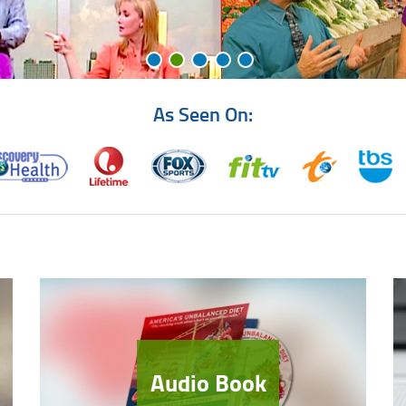
As Seen On:
Audio Book