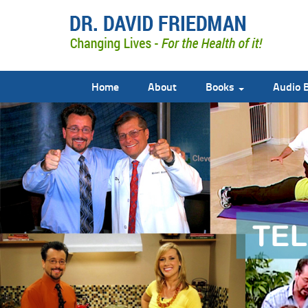
Home
About
Books
Audio 
doctor david