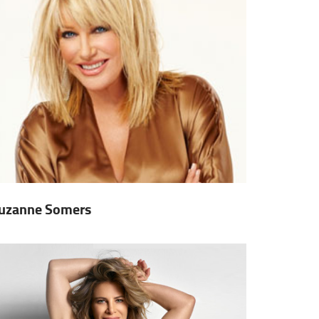
uzanne Somers