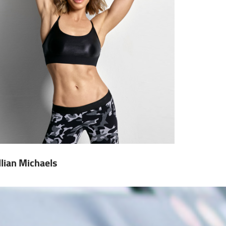
illian Michaels