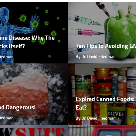
ne Disease: Why The
Ten Tips to Avoiding 
ks Itself?
By Dr. David Friedman
Friedman
Expired Canned Foods: 
nd Dangerous!
Eat?
Friedman
By Dr. David Friedman