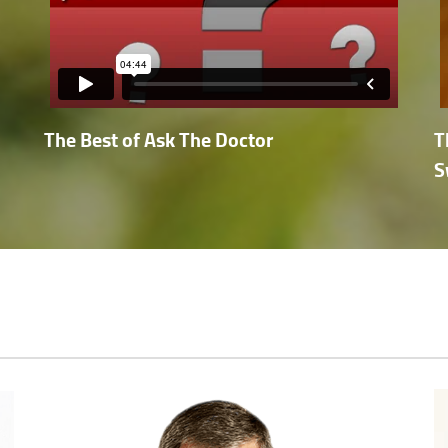
The Best of Ask The Doctor
T
S