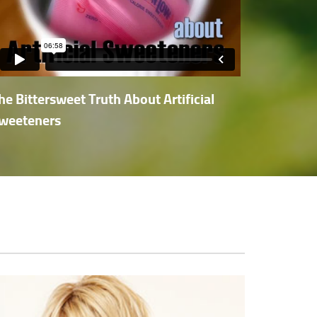
he Bittersweet Truth About Artificial
weeteners