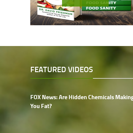
FEATURED VIDEOS
FOX News: Are Hidden Chemicals Makin
You Fat?