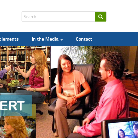
pplements
In the Media
Contact