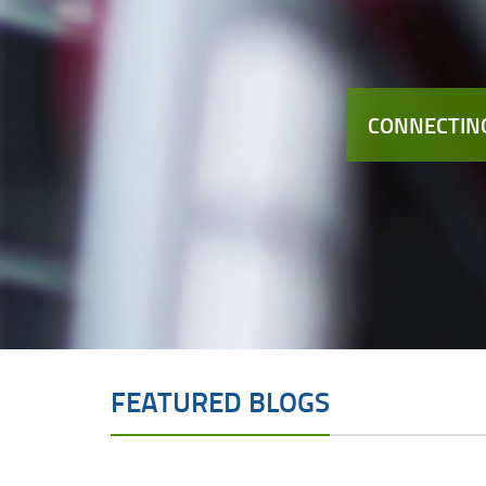
CONNECTING
FEATURED BLOGS