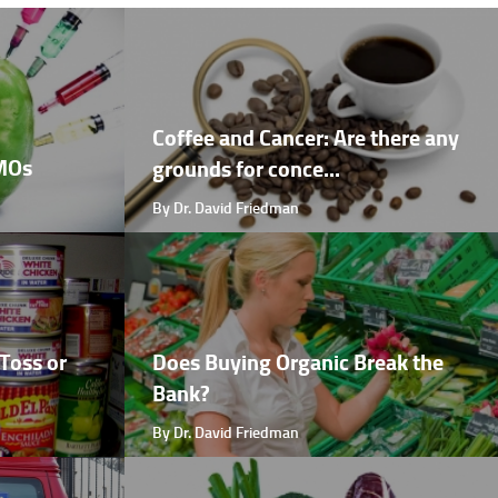
Coffee and Cancer: Are there any
GMOs
grounds for conce...
By Dr. David Friedman
Toss or
Does Buying Organic Break the
Bank?
By Dr. David Friedman