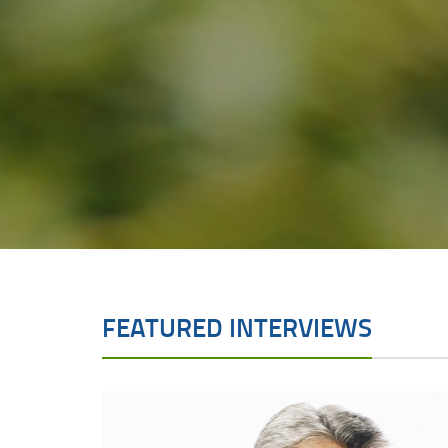
FEATURED INTERVIEWS