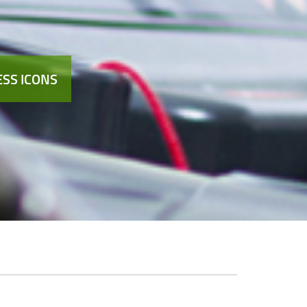
SS ICONS