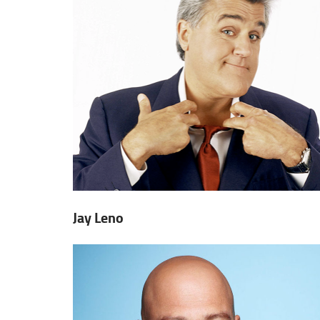
Jay Leno