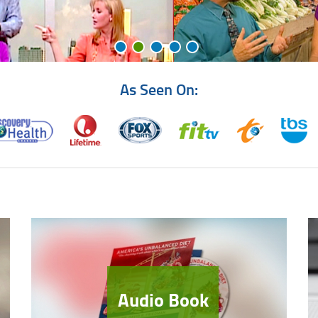
As Seen On:
Audio Book