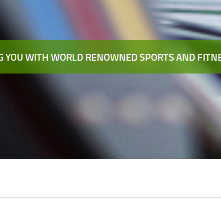
 YOU WITH WORLD RENOWNED SPORTS AND FITNE