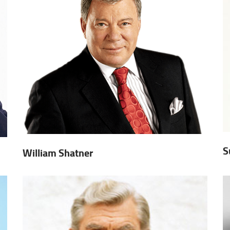
S
William Shatner