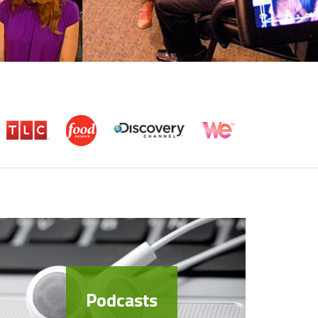
Podcasts