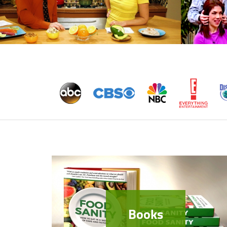
Books