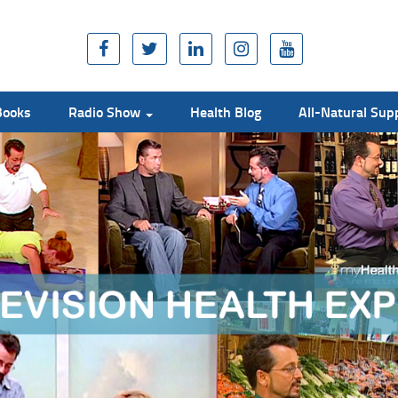
Books
Radio Show
Health Blog
All-Natural Su