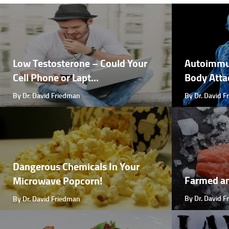
Low Testosterone – Could Your
Autoimmu
Cell Phone or Lapt...
Body Attac
By Dr. David Friedman
By Dr. David 
Dangerous Chemicals In Your
Farmed a
Microwave Popcorn!
By Dr. David 
By Dr. David Friedman