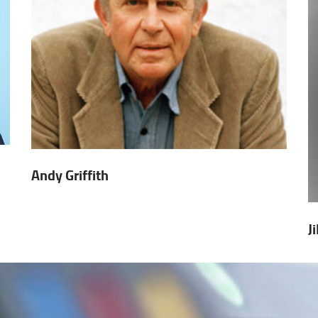
Andy Griffith
J