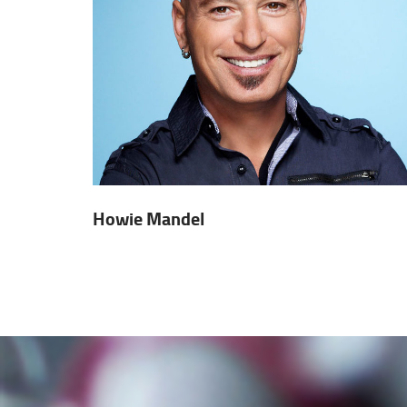
Howie Mandel