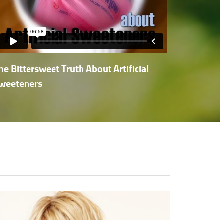
he Bittersweet Truth About Artificial
weeteners