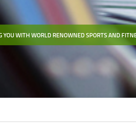
 YOU WITH WORLD RENOWNED SPORTS AND FITNE