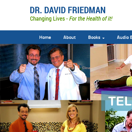
Home
About
Books
Audio 
doctor david