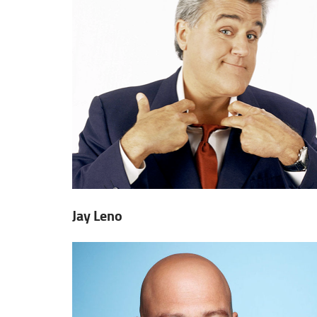
Jay Leno