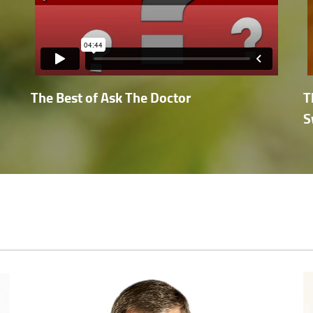
The Best of Ask The Doctor
T
S