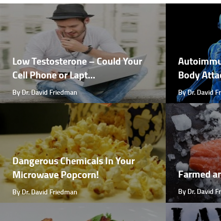
Low Testosterone – Could Your
Autoimmu
Cell Phone or Lapt...
Body Attac
By Dr. David Friedman
By Dr. David 
Dangerous Chemicals In Your
Farmed a
Microwave Popcorn!
By Dr. David 
By Dr. David Friedman