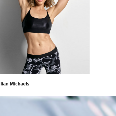
illian Michaels