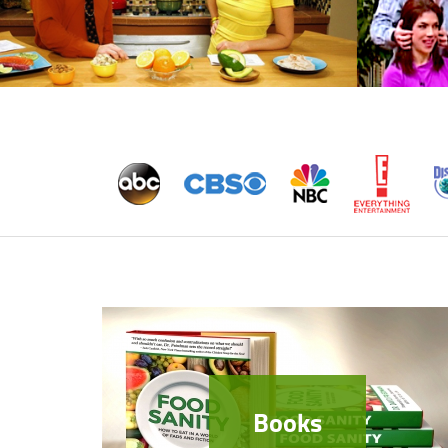
Books