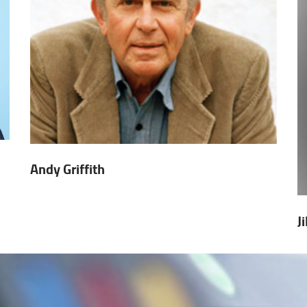
Andy Griffith
J