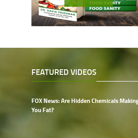
FEATURED VIDEOS
FOX News: Are Hidden Chemicals Makin
You Fat?