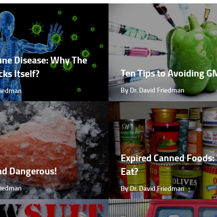
ne Disease: Why The
Ten Tips to Avoiding 
ks Itself?
By Dr. David Friedman
Friedman
Expired Canned Foods: 
nd Dangerous!
Eat?
Friedman
By Dr. David Friedman