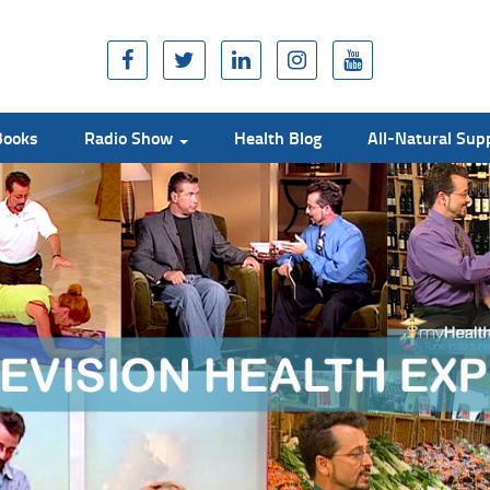
Books
Radio Show
Health Blog
All-Natural Su