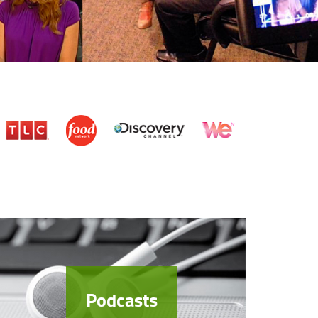
Podcasts