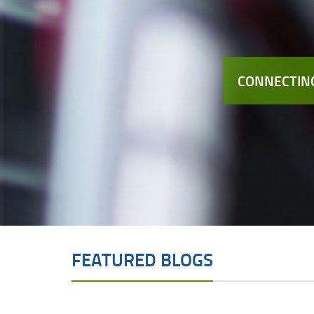
CONNECTING
FEATURED BLOGS