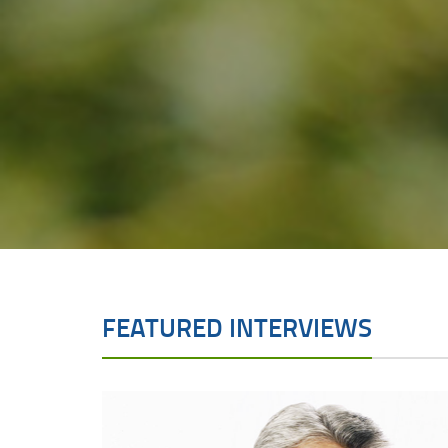
FEATURED INTERVIEWS