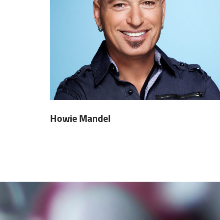
Howie Mandel