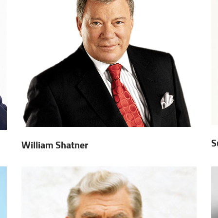
S
William Shatner