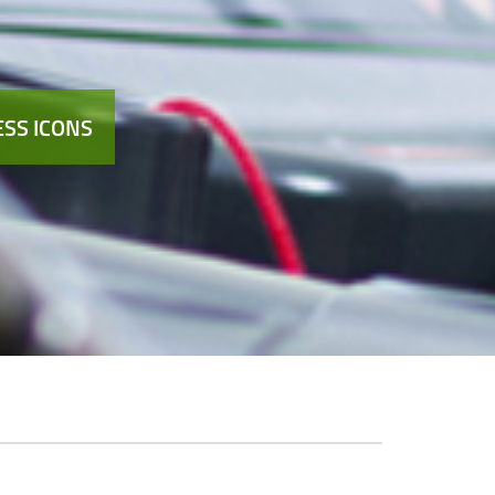
SS ICONS