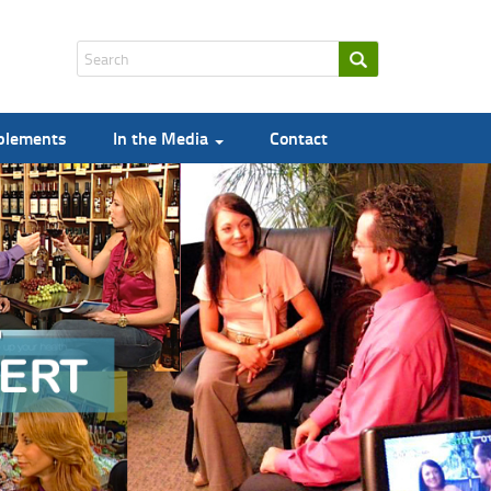
pplements
In the Media
Contact