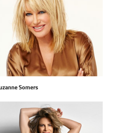
uzanne Somers