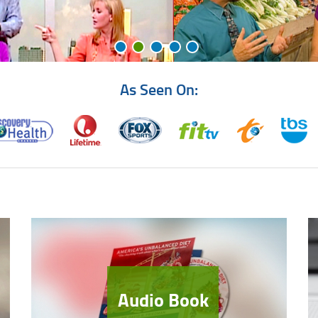
As Seen On:
Audio Book