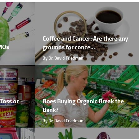
Coffee and Cancer: Are there any
GMOs
grounds for conce...
By Dr. David Friedman
Toss or
Does Buying Organic Break the
Bank?
By Dr. David Friedman