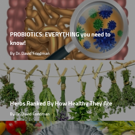
PROBIOTICS: EVERYTHING you need to
know!
By Dr. David Friedman
Herbs Ranked By How Healthy They Are
By Dr. David Friedman