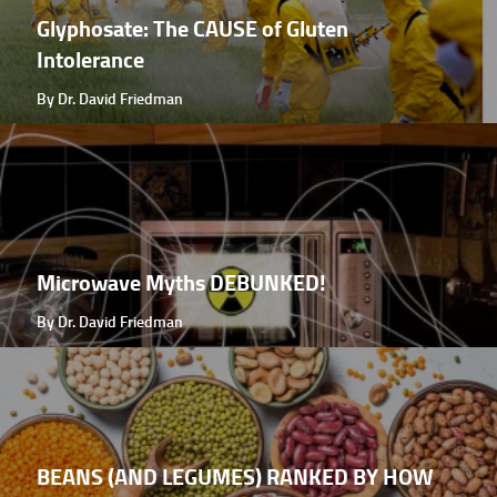
Glyphosate: The CAUSE of Gluten
Intolerance
By Dr. David Friedman
Microwave Myths DEBUNKED!
By Dr. David Friedman
BEANS (AND LEGUMES) RANKED BY HOW