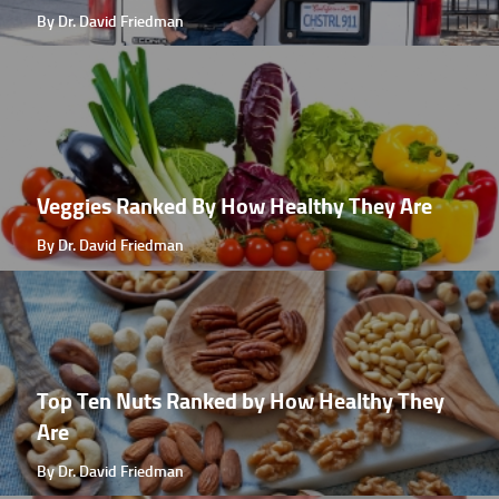
By Dr. David Friedman
Veggies Ranked By How Healthy They Are
By Dr. David Friedman
Top Ten Nuts Ranked by How Healthy They
Are
By Dr. David Friedman