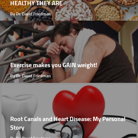
HEALTHY THEY ARE
By Dr. David Friedman
Exercise makes you GAIN weight!
By Dr. David Friedman
Root Canals and Heart Disease: My Personal
Story