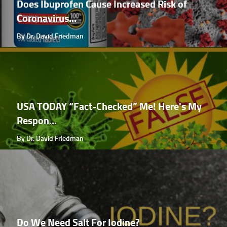
Does Ibuprofen Cause Increased Risk of
Coronavirus...
By Dr. David Friedman
USA TODAY “Fact-Checked” Me! Here's My
Respon...
By Dr. David Friedman
Do We Need Salt For Iodine?