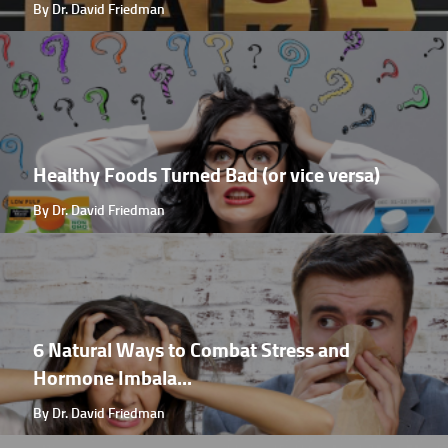
By Dr. David Friedman
Healthy Foods Turned Bad (or vice versa)
By Dr. David Friedman
6 Natural Ways to Combat Stress and
Hormone Imbala...
By Dr. David Friedman