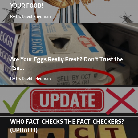
YOUR FOOD!
By Dr. David Friedman
Are Your Eggs Really Fresh? Don't Trust the
“Se...
By Dr. David Friedman
WHO FACT-CHECKS THE FACT-CHECKERS?
(UPDATE!)