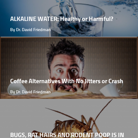
ALKALINE WATER: Healthy or Harmful?
By Dr. David Friedman
Coffee Alternatives With No Jitters or Crash
By Dr. David Friedman
BUGS, RAT HAIRS AND RODENT POOP IS IN