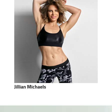
Jillian Michaels