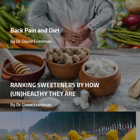
Back Pain and Diet
By Dr. David Friedman
RANKING SWEETENERS BY HOW
(UN)HEALTHY THEY ARE
By Dr. David Friedman