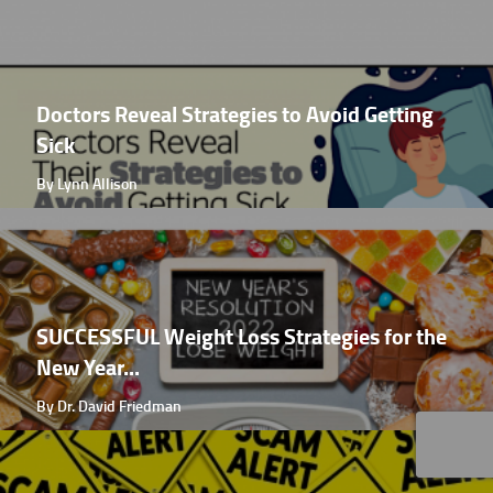
Doctors Reveal Strategies to Avoid Getting
Sick
By Lynn Allison
SUCCESSFUL Weight Loss Strategies for the
New Year...
By Dr. David Friedman