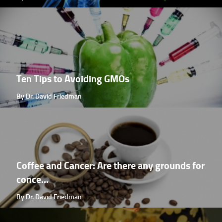
Ten Tips to Avoiding GMOs
By Dr. David Friedman
Coffee and Cancer: Are there any grounds for
conce...
By Dr. David Friedman