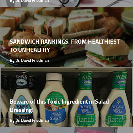
By Dr. David Friedman
SANDWICH RANKINGS, FROM HEALTHIEST
TO UNHEALTHY
By Dr. David Friedman
Beware of this Toxic Ingredient in Salad
Dressing!
By Dr. David Friedman