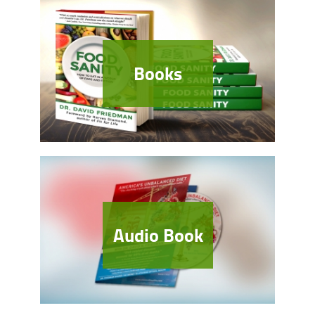
Books
Audio Book