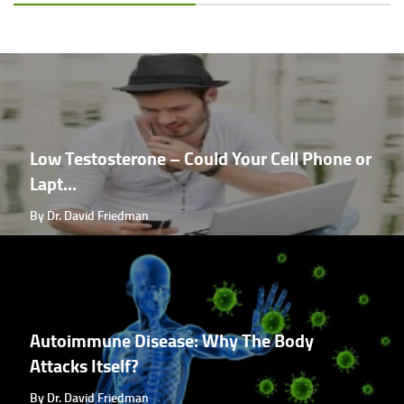
Low Testosterone – Could Your Cell Phone or
Lapt...
By Dr. David Friedman
Autoimmune Disease: Why The Body
Attacks Itself?
By Dr. David Friedman