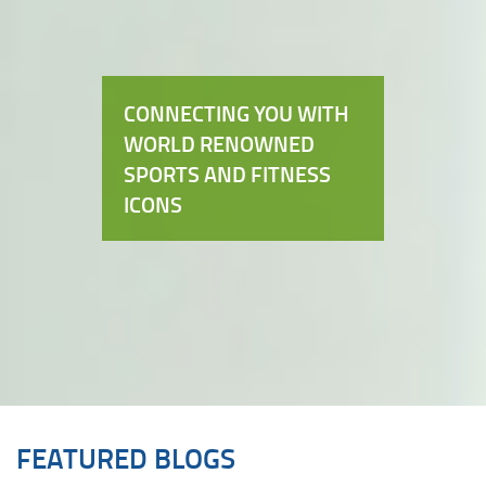
CONNECTING YOU WITH
WORLD RENOWNED
SPORTS AND FITNESS
ICONS
FEATURED BLOGS