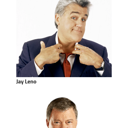
Jay Leno