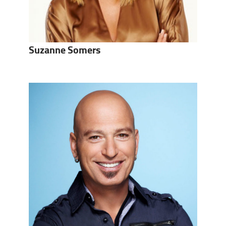
Suzanne Somers