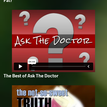
Fat?
The Best of Ask The Doctor