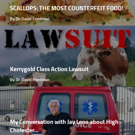
SCALLOPS: THE MOST COUNTERFEIT FOOD!
By Dr. David Friedman
Kerrygold Class Action Lawsuit
By Dr. David Friedman
My Conversation with Jay Leno about High
Cholester...