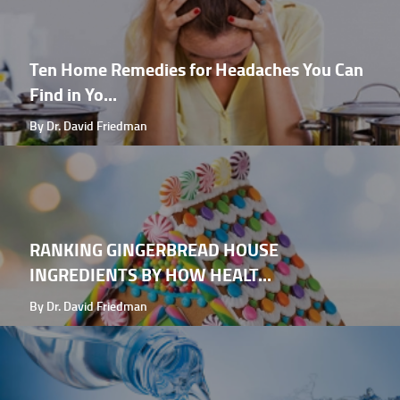
Ten Home Remedies for Headaches You Can
Find in Yo...
By Dr. David Friedman
RANKING GINGERBREAD HOUSE
INGREDIENTS BY HOW HEALT...
By Dr. David Friedman