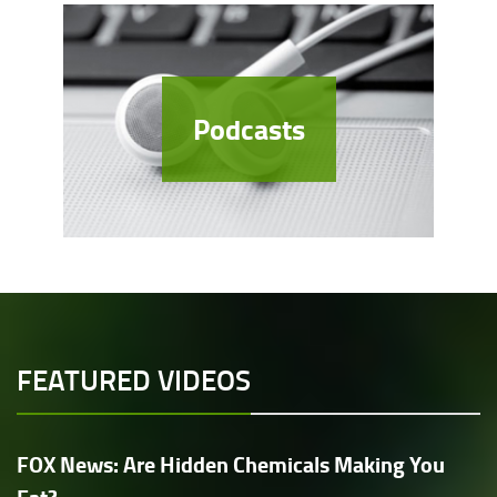
Podcasts
FEATURED VIDEOS
FOX News: Are Hidden Chemicals Making You