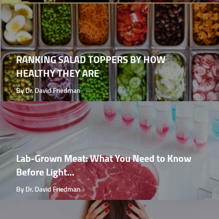
RANKING SALAD TOPPERS BY HOW
HEALTHY THEY ARE
By Dr. David Friedman
Lab-Grown Meat: What You Need to Know
Before Light...
By Dr. David Friedman