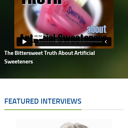
The Bittersweet Truth About Artificial
Sweeteners
FEATURED INTERVIEWS