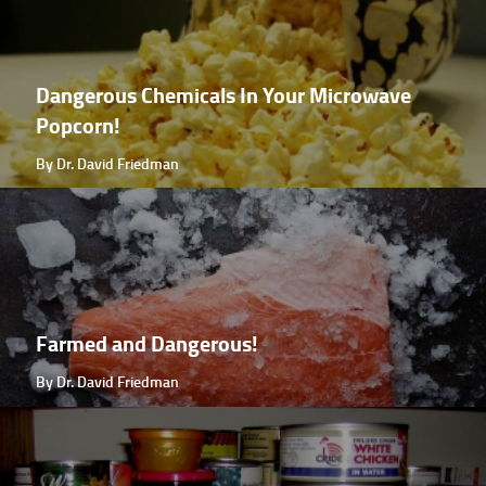
Dangerous Chemicals In Your Microwave
Popcorn!
By Dr. David Friedman
Farmed and Dangerous!
By Dr. David Friedman