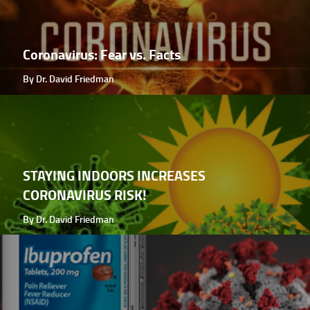
Coronavirus: Fear vs. Facts
By Dr. David Friedman
STAYING INDOORS INCREASES
CORONAVIRUS RISK!
By Dr. David Friedman