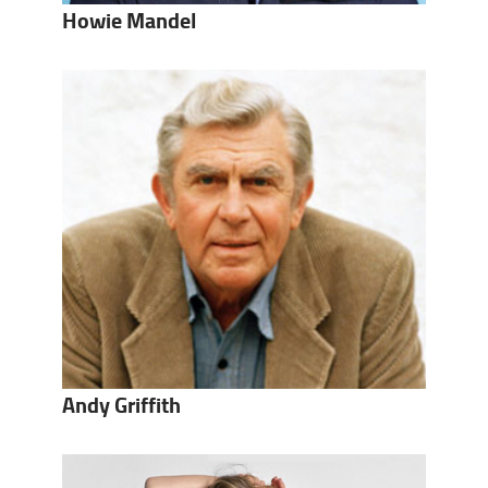
Howie Mandel
Andy Griffith