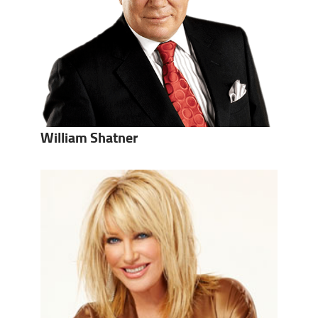
William Shatner