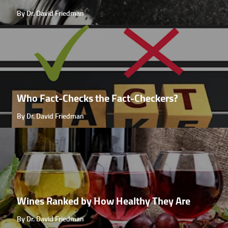
By Dr. David Friedman
Who Fact-Checks the Fact-Checkers?
By Dr. David Friedman
Wines Ranked by How Healthy They Are
By Dr. David Friedman