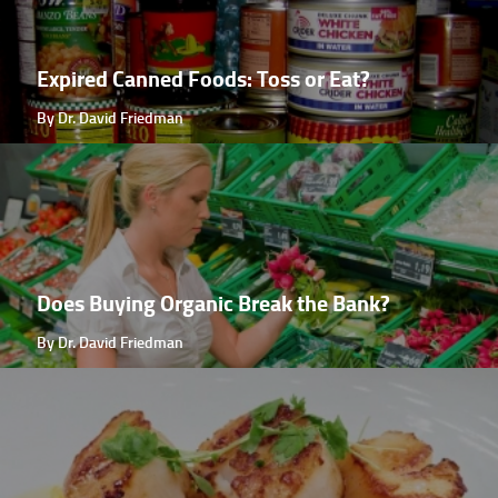
Expired Canned Foods: Toss or Eat?
By Dr. David Friedman
Does Buying Organic Break the Bank?
By Dr. David Friedman