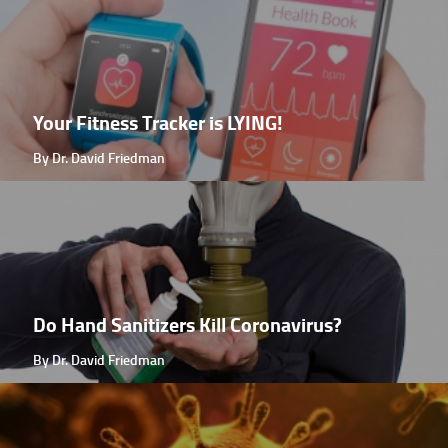
Your Fitness Tracker is LYING!
By Dr. David Friedman
Do Hand Sanitizers Kill Coronavirus?
By Dr. David Friedman