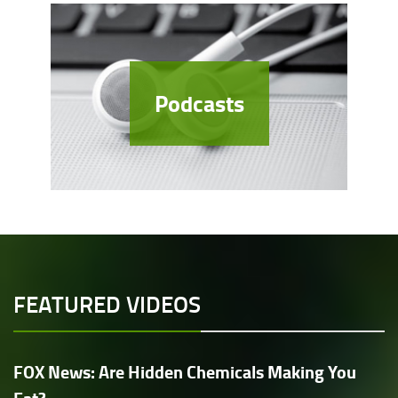
Podcasts
FEATURED VIDEOS
FOX News: Are Hidden Chemicals Making You