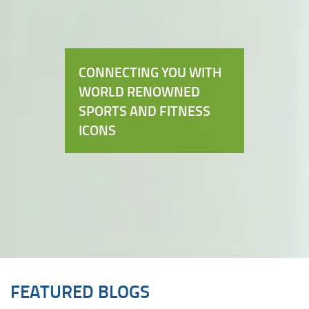
CONNECTING YOU WITH
WORLD RENOWNED
SPORTS AND FITNESS
ICONS
FEATURED BLOGS