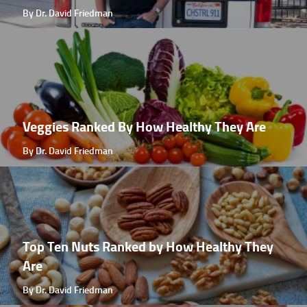
By Dr. David Friedman
Veggies Ranked By How Healthy They Are
By Dr. David Friedman
Top Ten Nuts Ranked by How Healthy They
Are
By Dr. David Friedman