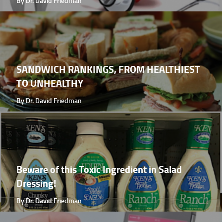
By Dr. David Friedman
SANDWICH RANKINGS, FROM HEALTHIEST
TO UNHEALTHY
By Dr. David Friedman
Beware of this Toxic Ingredient in Salad
Dressing!
By Dr. David Friedman