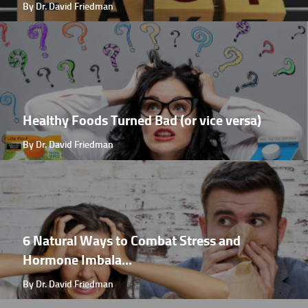
By Dr. David Friedman
Healthy Foods Turned Bad (or vice versa)
By Dr. David Friedman
6 Natural Ways to Combat Stress and
Hormone Imbala...
By Dr. David Friedman