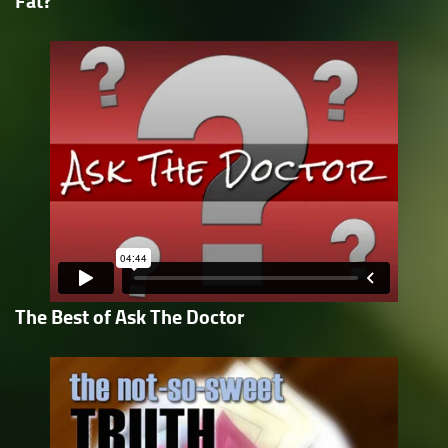
Fat?
The Best of Ask The Doctor