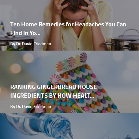
Ten Home Remedies for Headaches You Can
Find in Yo...
By Dr. David Friedman
RANKING GINGERBREAD HOUSE
INGREDIENTS BY HOW HEALT...
By Dr. David Friedman