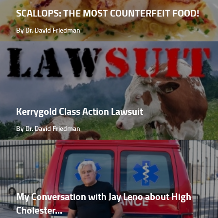
SCALLOPS: THE MOST COUNTERFEIT FOOD!
By Dr. David Friedman
Kerrygold Class Action Lawsuit
By Dr. David Friedman
My Conversation with Jay Leno about High
Cholester...