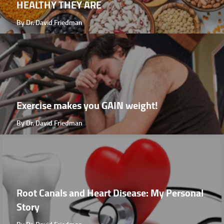
HEALTHY THEY ARE
By Dr. David Friedman
Exercise makes you GAIN weight!
By Dr. David Friedman
Root Canals and Heart Disease: My Personal
Story