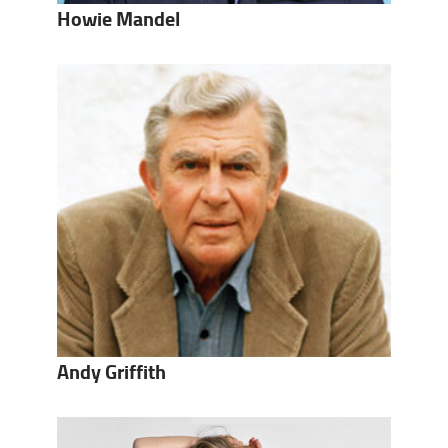
Howie Mandel
Andy Griffith