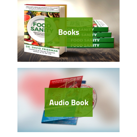
Books
Audio Book