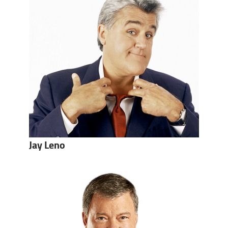
Jay Leno