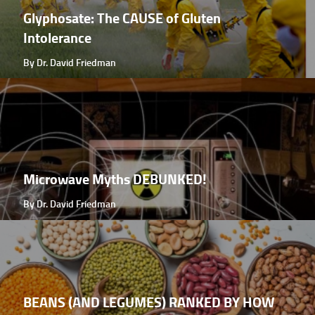
Glyphosate: The CAUSE of Gluten
Intolerance
By Dr. David Friedman
Microwave Myths DEBUNKED!
By Dr. David Friedman
BEANS (AND LEGUMES) RANKED BY HOW