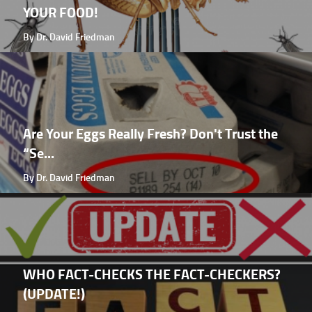
YOUR FOOD!
By Dr. David Friedman
Are Your Eggs Really Fresh? Don't Trust the
“Se...
By Dr. David Friedman
WHO FACT-CHECKS THE FACT-CHECKERS?
(UPDATE!)