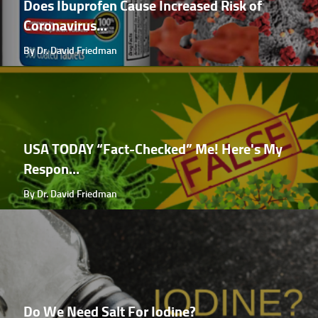
Does Ibuprofen Cause Increased Risk of
Coronavirus...
By Dr. David Friedman
USA TODAY “Fact-Checked” Me! Here's My
Respon...
By Dr. David Friedman
Do We Need Salt For Iodine?