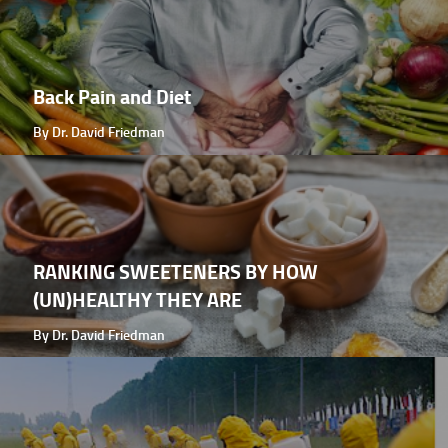
Back Pain and Diet
By Dr. David Friedman
RANKING SWEETENERS BY HOW
(UN)HEALTHY THEY ARE
By Dr. David Friedman