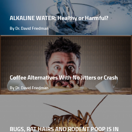
ALKALINE WATER: Healthy or Harmful?
By Dr. David Friedman
Coffee Alternatives With No Jitters or Crash
By Dr. David Friedman
BUGS, RAT HAIRS AND RODENT POOP IS IN