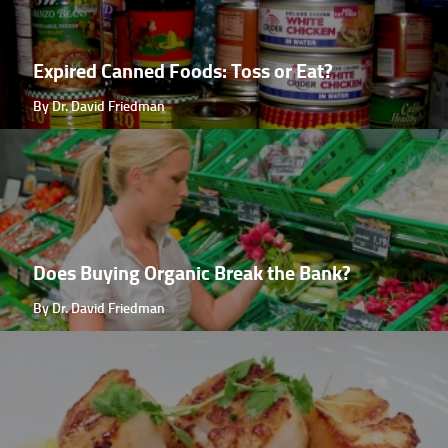
Expired Canned Foods: Toss or Eat?
By Dr. David Friedman
Does Buying Organic Break the Bank?
By Dr. David Friedman