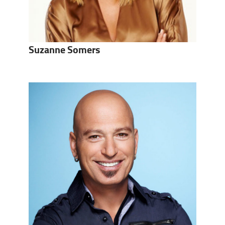
Suzanne Somers