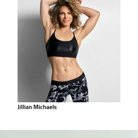
Jillian Michaels