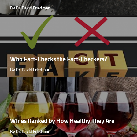
By Dr. David Friedman
Who Fact-Checks the Fact-Checkers?
By Dr. David Friedman
Wines Ranked by How Healthy They Are
By Dr. David Friedman