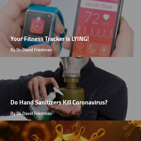
Your Fitness Tracker is LYING!
By Dr. David Friedman
Do Hand Sanitizers Kill Coronavirus?
By Dr. David Friedman