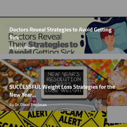
Doctors Reveal Strategies to Avoid Getting
Sick
By Lynn Allison
SUCCESSFUL Weight Loss Strategies for the
New Year...
By Dr. David Friedman