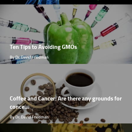
Ten Tips to Avoiding GMOs
By Dr. David Friedman
Coffee and Cancer: Are there any grounds for
conce...
By Dr. David Friedman