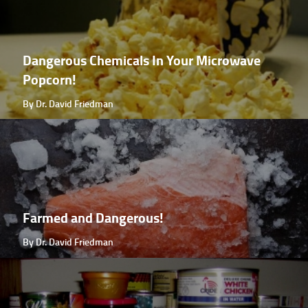
Dangerous Chemicals In Your Microwave
Popcorn!
By Dr. David Friedman
Farmed and Dangerous!
By Dr. David Friedman