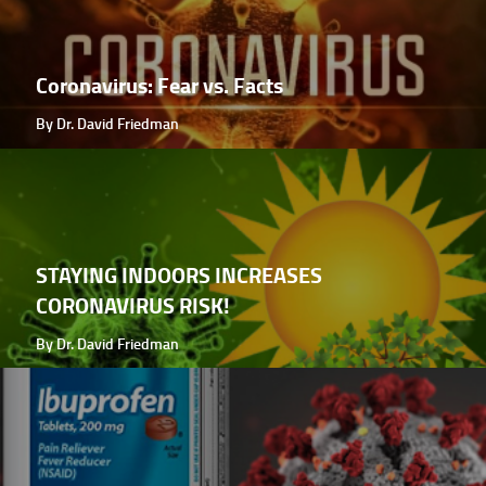
Coronavirus: Fear vs. Facts
By Dr. David Friedman
STAYING INDOORS INCREASES
CORONAVIRUS RISK!
By Dr. David Friedman