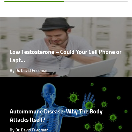
Low Testosterone – Could Your Cell Phone or
Lapt...
By Dr. David Friedman
Autoimmune Disease: Why The Body
Attacks Itself?
By Dr. David Friedman