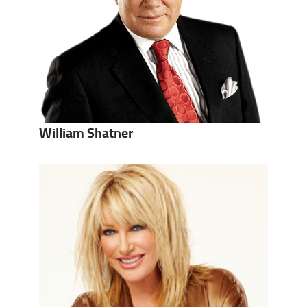
William Shatner