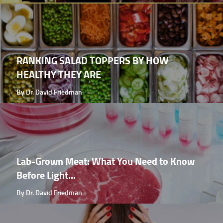
RANKING SALAD TOPPERS BY HOW
HEALTHY THEY ARE
By Dr. David Friedman
Lab-Grown Meat: What You Need to Know
Before Light...
By Dr. David Friedman