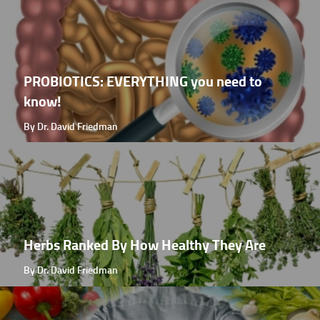
PROBIOTICS: EVERYTHING you need to
know!
By Dr. David Friedman
Herbs Ranked By How Healthy They Are
By Dr. David Friedman