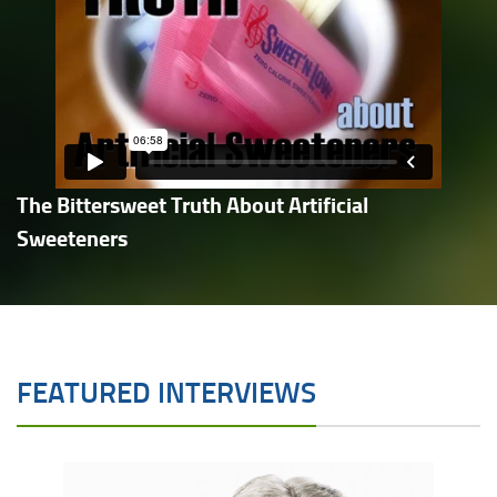
The Bittersweet Truth About Artificial
Sweeteners
FEATURED INTERVIEWS