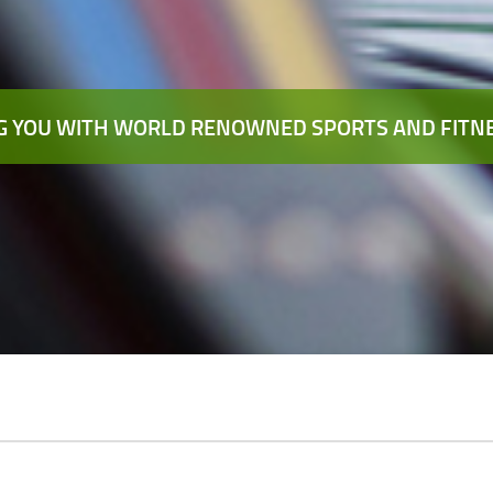
 YOU WITH WORLD RENOWNED SPORTS AND FITNE