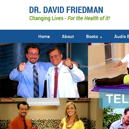
Home
About
Books
Audio 
doctor david