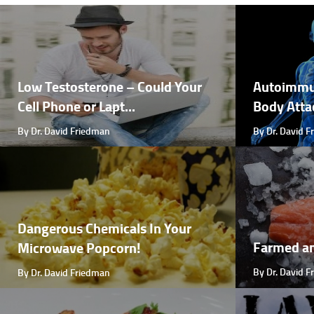
Low Testosterone – Could Your
Autoimmu
Cell Phone or Lapt...
Body Attac
By Dr. David Friedman
By Dr. David 
Dangerous Chemicals In Your
Farmed a
Microwave Popcorn!
By Dr. David 
By Dr. David Friedman