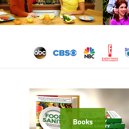
Books