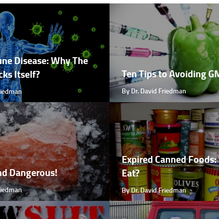
ne Disease: Why The
Ten Tips to Avoiding 
ks Itself?
By Dr. David Friedman
Friedman
Expired Canned Foods: 
nd Dangerous!
Eat?
Friedman
By Dr. David Friedman