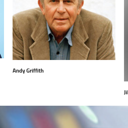
Andy Griffith
J