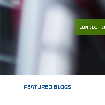
CONNECTING
FEATURED BLOGS