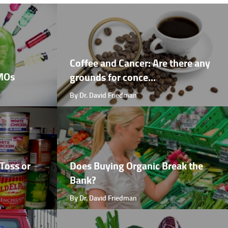
Coffee and Cancer: Are there any
GMOs
grounds for conce...
By Dr. David Friedman
Toss or
Does Buying Organic Break the
Bank?
By Dr. David Friedman