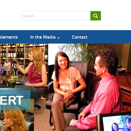
pplements
In the Media
Contact