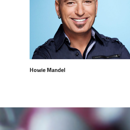
Howie Mandel