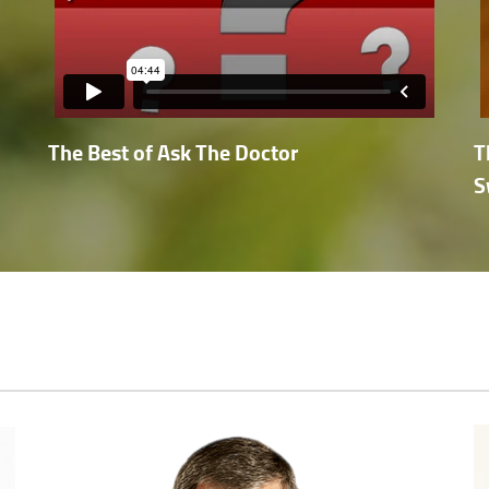
The Best of Ask The Doctor
T
S