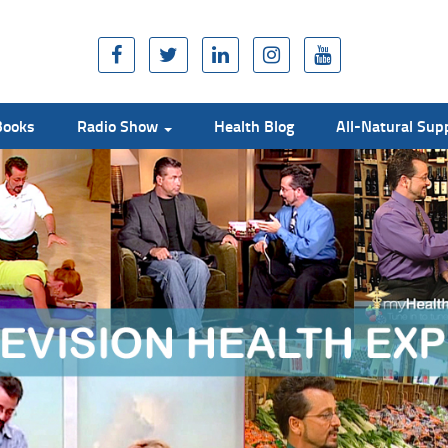
Books
Radio Show
Health Blog
All-Natural Su