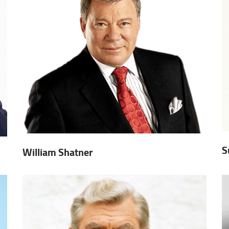
S
William Shatner