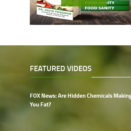
FEATURED VIDEOS
FOX News: Are Hidden Chemicals Makin
You Fat?