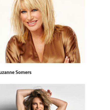
uzanne Somers