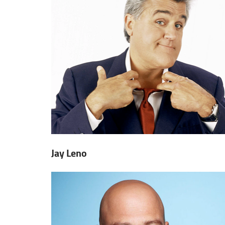
Jay Leno