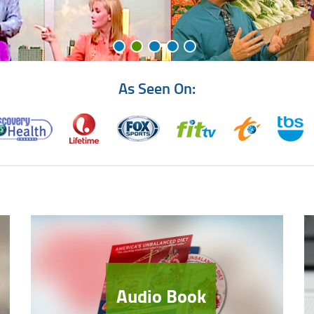
As Seen On:
Audio Book