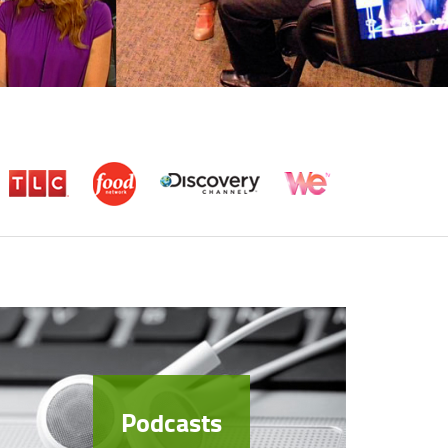
Podcasts