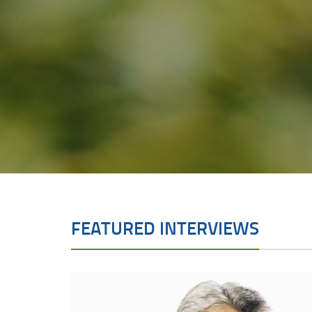
FEATURED INTERVIEWS