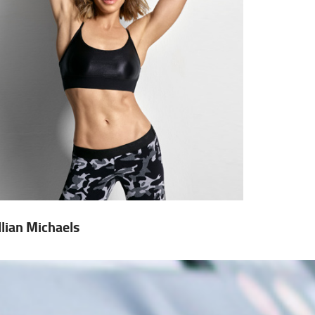
illian Michaels