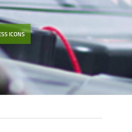
SS ICONS