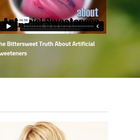
he Bittersweet Truth About Artificial
weeteners