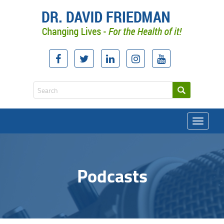
Toggle
navigati
Podcasts