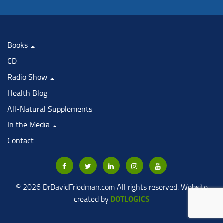
Books
CD
Radio Show
Health Blog
All-Natural Supplements
In the Media
Contact
© 2026 DrDavidFriedman.com All rights reserved. Website
DOTLOGICS
created by