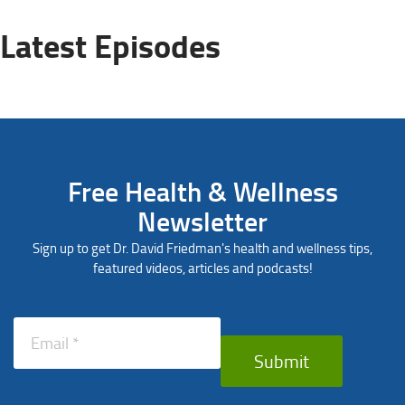
Latest Episodes
Free Health & Wellness
Newsletter
Sign up to get Dr. David Friedman's health and wellness tips,
featured videos, articles and podcasts!
Submit