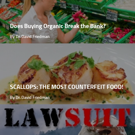
Does Buying Organic Break the Bank?
By Dr. David Friedman
SCALLOPS: THE MOST COUNTERFEIT FOOD!
By Dr. David Friedman