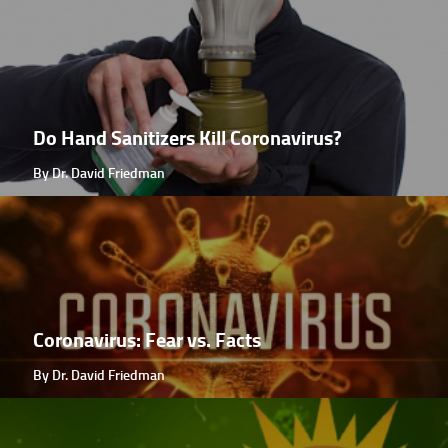
Do Hand Sanitizers Kill Coronavirus?
By Dr. David Friedman
Coronavirus: Fear vs. Facts
By Dr. David Friedman