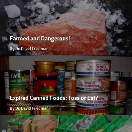
Farmed and Dangerous!
By Dr. David Friedman
Expired Canned Foods: Toss or Eat?
By Dr. David Friedman