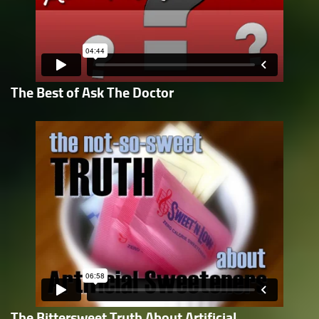
The Best of Ask The Doctor
The Bittersweet Truth About Artificial