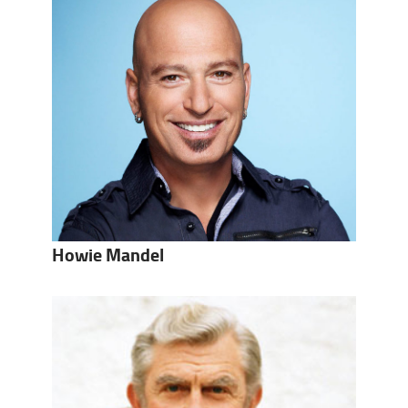
Howie Mandel