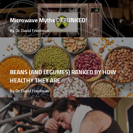
Microwave Myths DEBUNKED!
By Dr. David Friedman
BEANS (AND LEGUMES) RANKED BY HOW
HEALTHY THEY ARE
By Dr. David Friedman