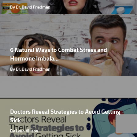
By Dr. David Friedman
6 Natural Ways to Combat Stress and
Hormone Imbala...
By Dr. David Friedman
Doctors Reveal Strategies to Avoid Getting
Sick
By Lynn Allison