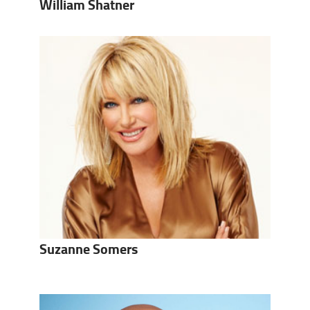
William Shatner
Suzanne Somers