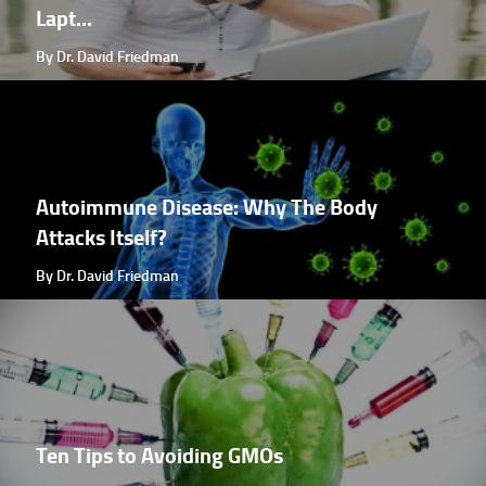
Lapt...
By Dr. David Friedman
Autoimmune Disease: Why The Body
Attacks Itself?
By Dr. David Friedman
Ten Tips to Avoiding GMOs