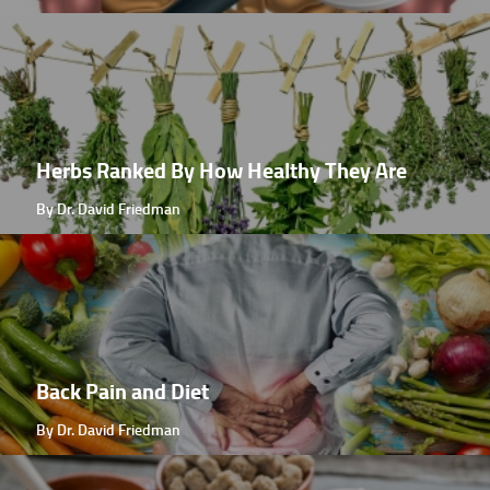
Herbs Ranked By How Healthy They Are
By Dr. David Friedman
Back Pain and Diet
By Dr. David Friedman