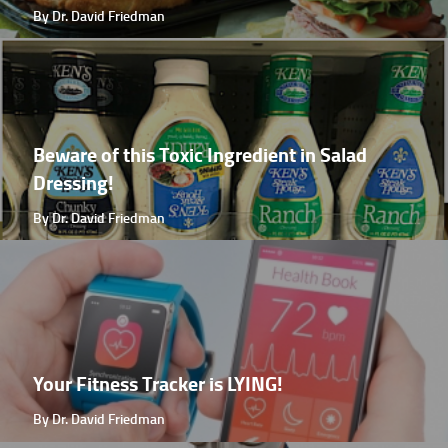
By Dr. David Friedman
Beware of this Toxic Ingredient in Salad
Dressing!
By Dr. David Friedman
Your Fitness Tracker is LYING!
By Dr. David Friedman