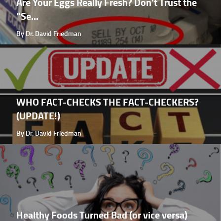
Are Your Eggs Really Fresh? Don't Trust the
“Se...
By Dr. David Friedman
WHO FACT-CHECKS THE FACT-CHECKERS?
(UPDATE!)
By Dr. David Friedman
Healthy Foods Turned Bad (or vice versa)