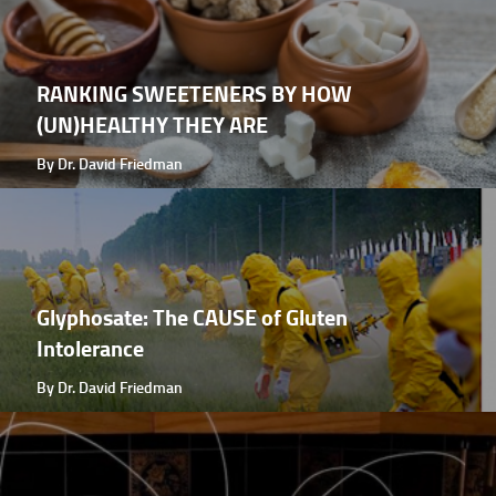
RANKING SWEETENERS BY HOW
(UN)HEALTHY THEY ARE
By Dr. David Friedman
Glyphosate: The CAUSE of Gluten
Intolerance
By Dr. David Friedman