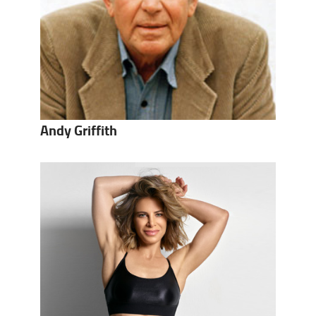
Andy Griffith