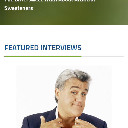
Sweeteners
FEATURED INTERVIEWS