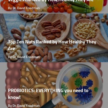
By Dr. David Friedman
Top Ten Nuts Ranked by How Healthy They
Are
By Dr. David Friedman
PROBIOTICS: EVERYTHING you need to
know!
By Dr. David Friedman