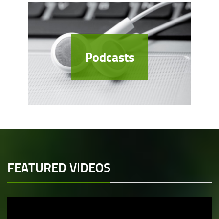
Podcasts
FEATURED VIDEOS