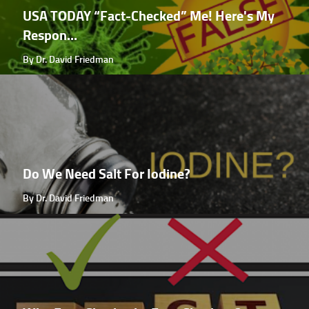
USA TODAY “Fact-Checked” Me! Here's My
Respon...
By Dr. David Friedman
Do We Need Salt For Iodine?
By Dr. David Friedman