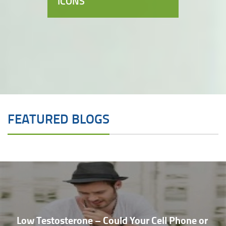
ICONS
FEATURED BLOGS
Low Testosterone – Could Your Cell Phone or