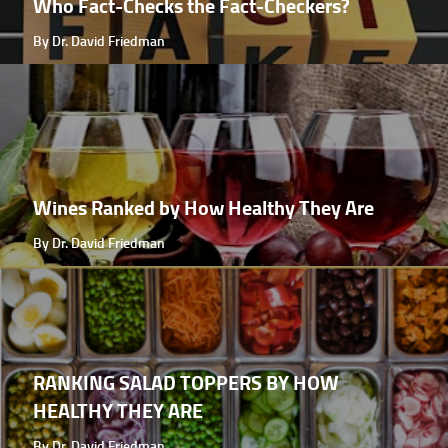
Who Fact-Checks the Fact-Checkers?
By Dr. David Friedman
Wines Ranked by How Healthy They Are
By Dr. David Friedman
RANKING SALAD TOPPERS BY HOW
HEALTHY THEY ARE
By Dr. David Friedman