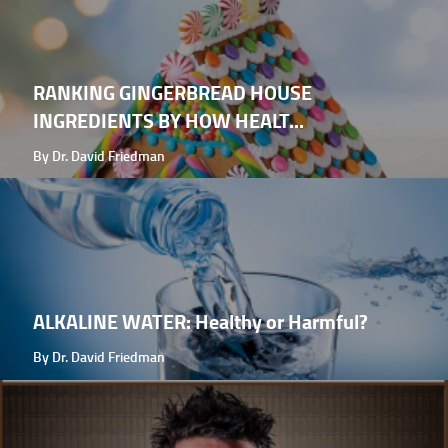
RANKING GINGERBREAD HOUSE
INGREDIENTS BY HOW HEALT...
By Dr. David Friedman
ALKALINE WATER: Healthy or Harmful?
By Dr. David Friedman