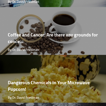
By Dr. David Friedman
Coffee and Cancer: Are there any grounds for
conce...
By Dr. David Friedman
Dangerous Chemicals In Your Microwave
Popcorn!
By Dr. David Friedman