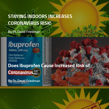
STAYING INDOORS INCREASES
CORONAVIRUS RISK!
By Dr. David Friedman
Does Ibuprofen Cause Increased Risk of
Coronavirus...
By Dr. David Friedman