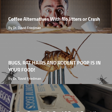
Coffee Alternatives With No Jitters or Crash
By Dr. David Friedman
BUGS, RAT HAIRS AND RODENT POOP IS IN
YOUR FOOD!
By Dr. David Friedman