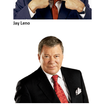
Jay Leno