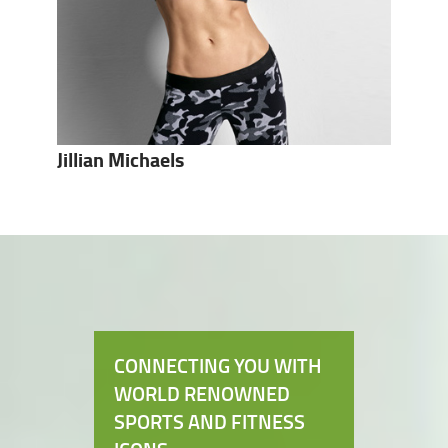
Jillian Michaels
CONNECTING YOU WITH
WORLD RENOWNED
SPORTS AND FITNESS