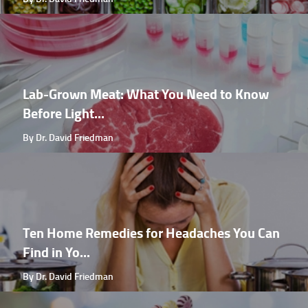
Lab-Grown Meat: What You Need to Know
Before Light...
By Dr. David Friedman
Ten Home Remedies for Headaches You Can
Find in Yo...
By Dr. David Friedman