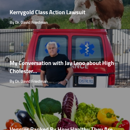
Kerrygold Class Action Lawsuit
By Dr. David Friedman
My Conversation with Jay Leno about High
Cholester...
By Dr. David Friedman
Veggies Ranked By How Healthy They Are