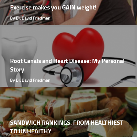
Exercise makes you GAIN weight!
By Dr. David Friedman
Root Canals and Heart Disease: My Personal
Story
By Dr. David Friedman
SANDWICH RANKINGS, FROM HEALTHIEST
TO UNHEALTHY