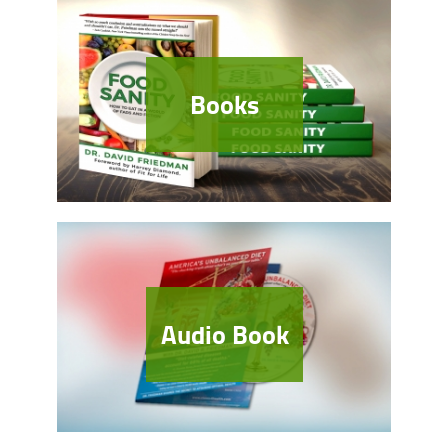
Books
Audio Book