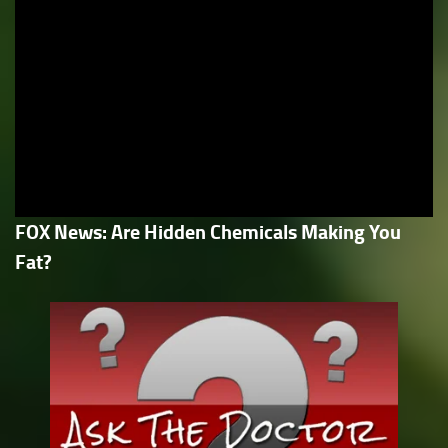
FOX News: Are Hidden Chemicals Making You
Fat?