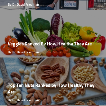
By Dr. David Friedman
Veggies Ranked By How Healthy They Are
By Dr. David Friedman
Top Ten Nuts Ranked by How Healthy They
Are
By Dr. David Friedman