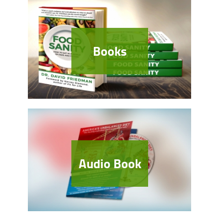
Books
Audio Book