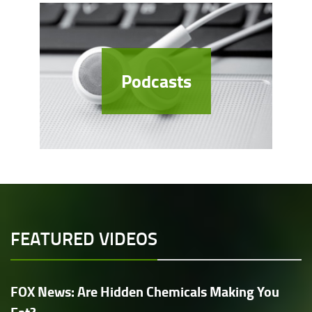
Podcasts
FEATURED VIDEOS
FOX News: Are Hidden Chemicals Making You