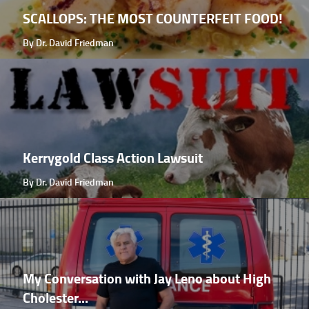
SCALLOPS: THE MOST COUNTERFEIT FOOD!
By Dr. David Friedman
Kerrygold Class Action Lawsuit
By Dr. David Friedman
My Conversation with Jay Leno about High
Cholester...