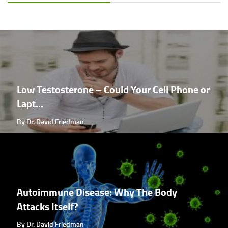
Low Testosterone – Could Your Cell Phone or
Lapt...
By Dr. David Friedman
Autoimmune Disease: Why The Body
Attacks Itself?
By Dr. David Friedman