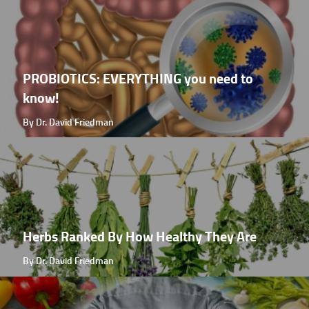
PROBIOTICS: EVERYTHING you need to
know!
By Dr. David Friedman
Herbs Ranked By How Healthy They Are
By Dr. David Friedman