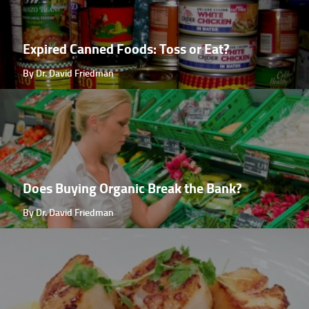
Expired Canned Foods: Toss or Eat?
By Dr. David Friedman
Does Buying Organic Break the Bank?
By Dr. David Friedman