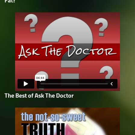
Fat?
The Best of Ask The Doctor