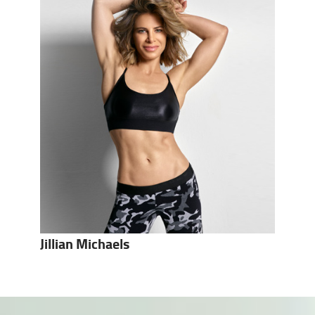
Jillian Michaels