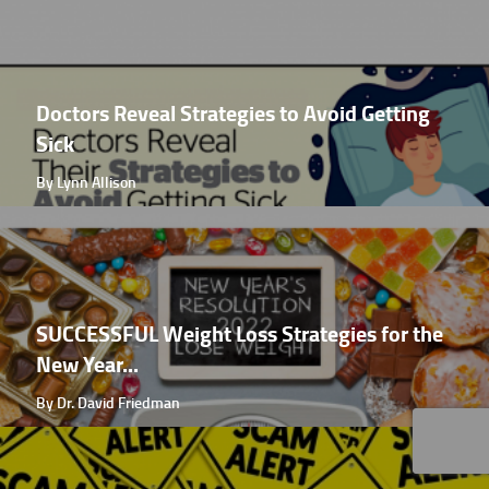
Doctors Reveal Strategies to Avoid Getting
Sick
By Lynn Allison
SUCCESSFUL Weight Loss Strategies for the
New Year...
By Dr. David Friedman