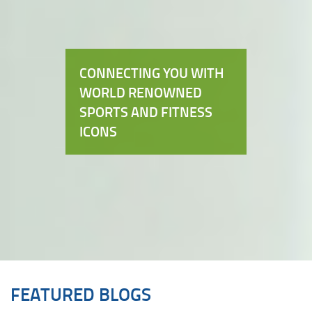
CONNECTING YOU WITH
WORLD RENOWNED
SPORTS AND FITNESS
ICONS
FEATURED BLOGS