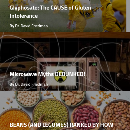
Glyphosate: The CAUSE of Gluten
Intolerance
By Dr. David Friedman
Microwave Myths DEBUNKED!
By Dr. David Friedman
BEANS (AND LEGUMES) RANKED BY HOW