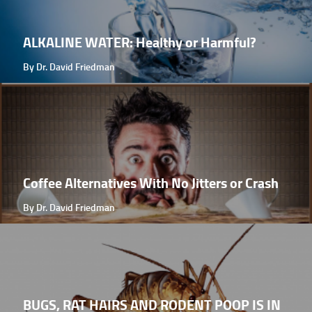
ALKALINE WATER: Healthy or Harmful?
By Dr. David Friedman
Coffee Alternatives With No Jitters or Crash
By Dr. David Friedman
BUGS, RAT HAIRS AND RODENT POOP IS IN