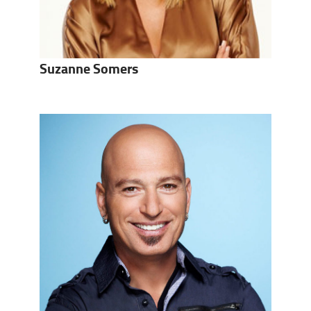
Suzanne Somers