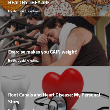
HEALTHY THEY ARE
By Dr. David Friedman
Exercise makes you GAIN weight!
By Dr. David Friedman
Root Canals and Heart Disease: My Personal
Story