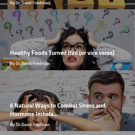
By Dr. David Friedman
Healthy Foods Turned Bad (or vice versa)
By Dr. David Friedman
6 Natural Ways to Combat Stress and
Hormone Imbala...
By Dr. David Friedman