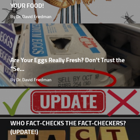
YOUR FOOD!
By Dr. David Friedman
Are Your Eggs Really Fresh? Don't Trust the
“Se...
By Dr. David Friedman
WHO FACT-CHECKS THE FACT-CHECKERS?
(UPDATE!)