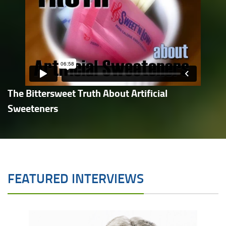
The Bittersweet Truth About Artificial
Sweeteners
FEATURED INTERVIEWS