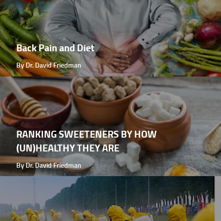
Back Pain and Diet
By Dr. David Friedman
RANKING SWEETENERS BY HOW
(UN)HEALTHY THEY ARE
By Dr. David Friedman