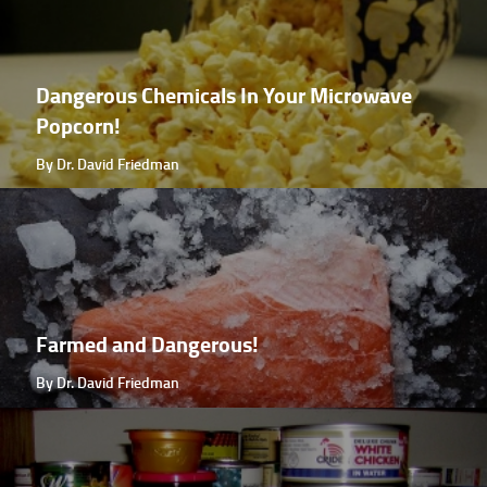
Dangerous Chemicals In Your Microwave
Popcorn!
By Dr. David Friedman
Farmed and Dangerous!
By Dr. David Friedman