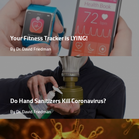
Your Fitness Tracker is LYING!
By Dr. David Friedman
Do Hand Sanitizers Kill Coronavirus?
By Dr. David Friedman