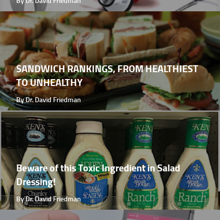
By Dr. David Friedman
SANDWICH RANKINGS, FROM HEALTHIEST
TO UNHEALTHY
By Dr. David Friedman
Beware of this Toxic Ingredient in Salad
Dressing!
By Dr. David Friedman