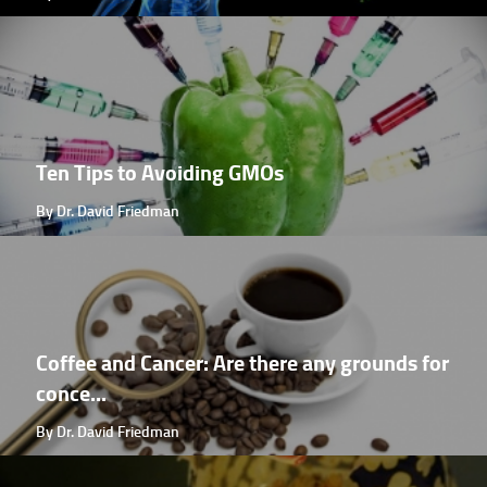
Ten Tips to Avoiding GMOs
By Dr. David Friedman
Coffee and Cancer: Are there any grounds for
conce...
By Dr. David Friedman