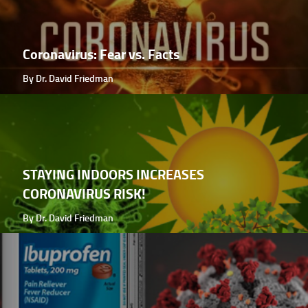
Coronavirus: Fear vs. Facts
By Dr. David Friedman
STAYING INDOORS INCREASES
CORONAVIRUS RISK!
By Dr. David Friedman