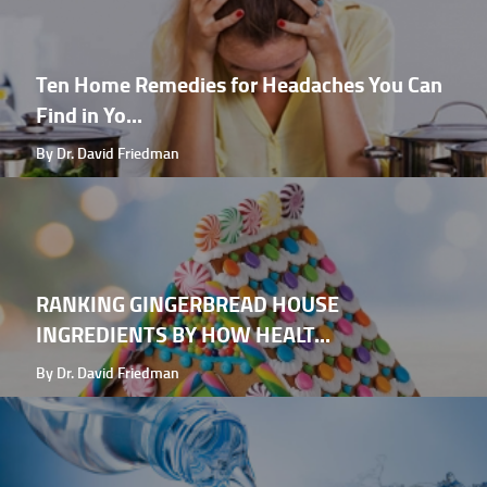
Ten Home Remedies for Headaches You Can
Find in Yo...
By Dr. David Friedman
RANKING GINGERBREAD HOUSE
INGREDIENTS BY HOW HEALT...
By Dr. David Friedman