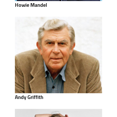
Howie Mandel
Andy Griffith