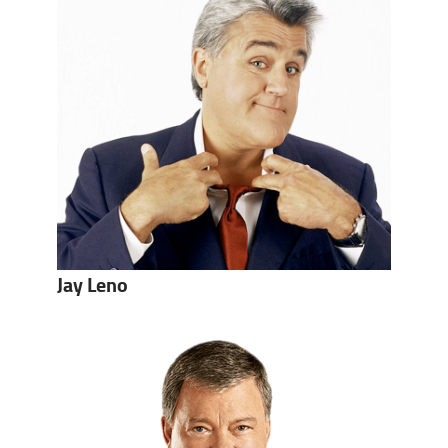
Jay Leno