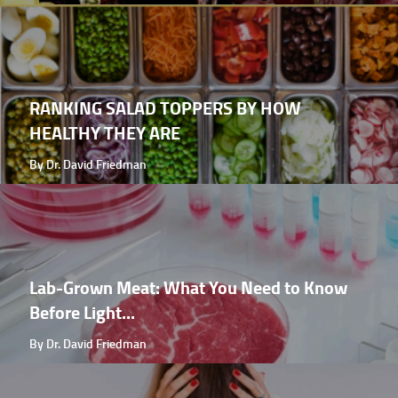
RANKING SALAD TOPPERS BY HOW
HEALTHY THEY ARE
By Dr. David Friedman
Lab-Grown Meat: What You Need to Know
Before Light...
By Dr. David Friedman