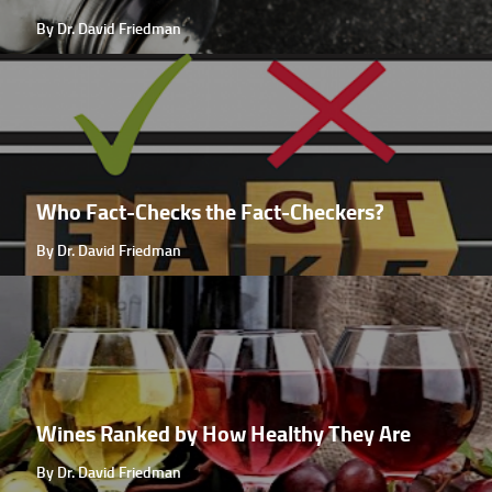
By Dr. David Friedman
Who Fact-Checks the Fact-Checkers?
By Dr. David Friedman
Wines Ranked by How Healthy They Are
By Dr. David Friedman