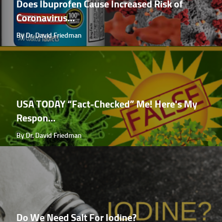
Does Ibuprofen Cause Increased Risk of
Coronavirus...
By Dr. David Friedman
USA TODAY “Fact-Checked” Me! Here's My
Respon...
By Dr. David Friedman
Do We Need Salt For Iodine?