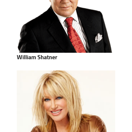
William Shatner