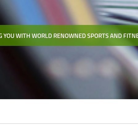
 YOU WITH WORLD RENOWNED SPORTS AND FITNE