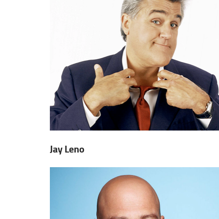
Jay Leno