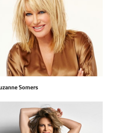
uzanne Somers