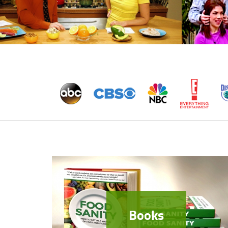
Books