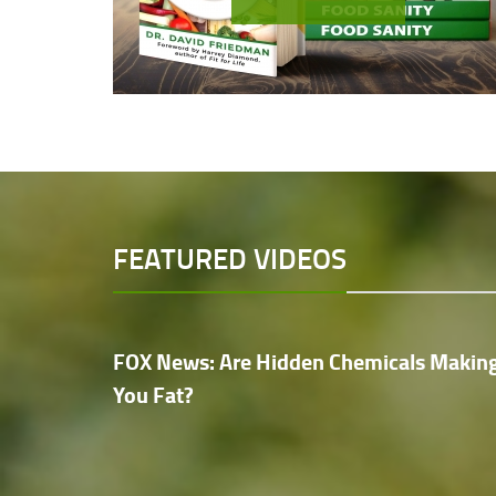
FEATURED VIDEOS
FOX News: Are Hidden Chemicals Makin
You Fat?