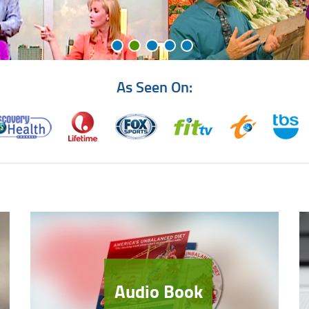
As Seen On:
Audio Book