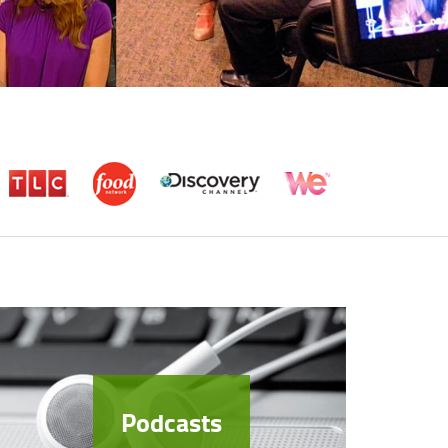
Podcasts