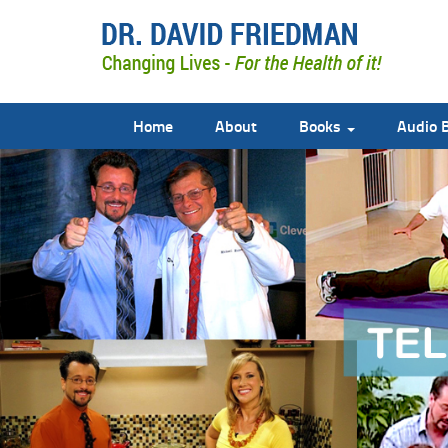
Home
About
Books
Audio 
doctor david