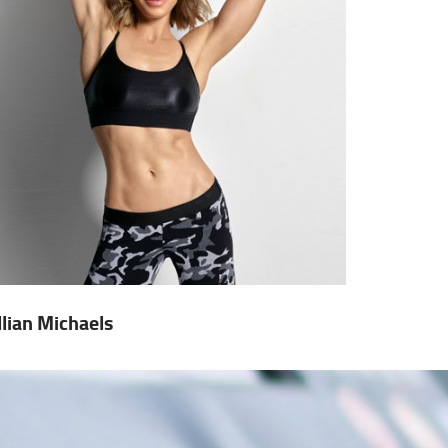
illian Michaels