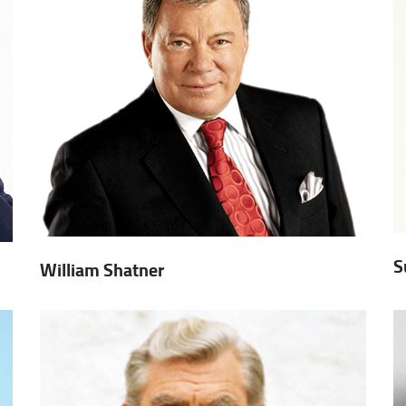
S
William Shatner