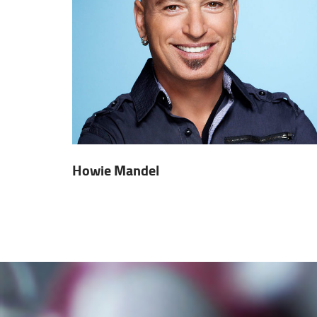
Howie Mandel