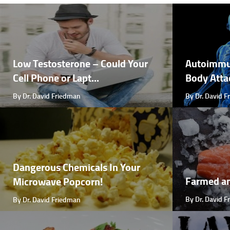
Low Testosterone – Could Your
Autoimmu
Cell Phone or Lapt...
Body Attac
By Dr. David Friedman
By Dr. David 
Dangerous Chemicals In Your
Farmed a
Microwave Popcorn!
By Dr. David 
By Dr. David Friedman