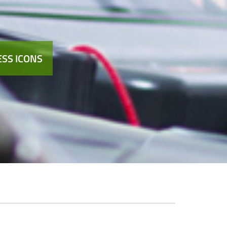
SS ICONS