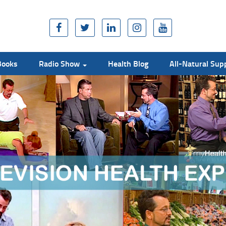
Books
Radio Show
Health Blog
All-Natural Su