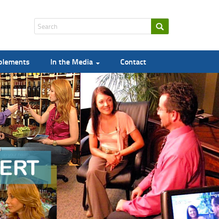
pplements
In the Media
Contact