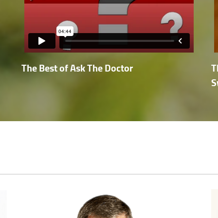
The Best of Ask The Doctor
T
S