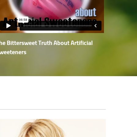
he Bittersweet Truth About Artificial
weeteners