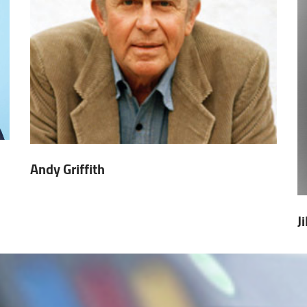
Andy Griffith
J