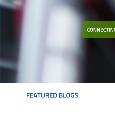
CONNECTING
FEATURED BLOGS