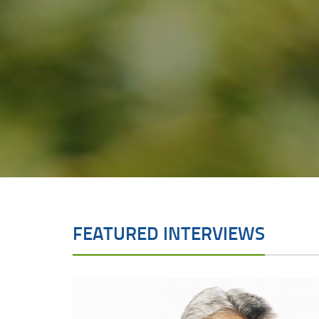
FEATURED INTERVIEWS