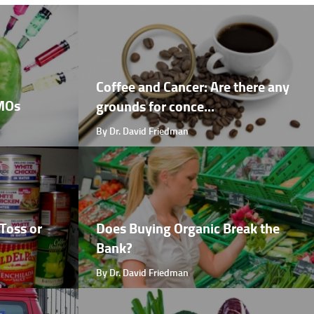
Coffee and Cancer: Are there any
GMOs
grounds for conce...
By Dr. David Friedman
Toss or
Does Buying Organic Break the
Bank?
By Dr. David Friedman