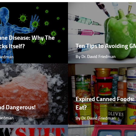
ne Disease: Why The
Ten Tips to Avoiding 
ks Itself?
By Dr. David Friedman
Friedman
Expired Canned Foods: 
nd Dangerous!
Eat?
Friedman
By Dr. David Friedman