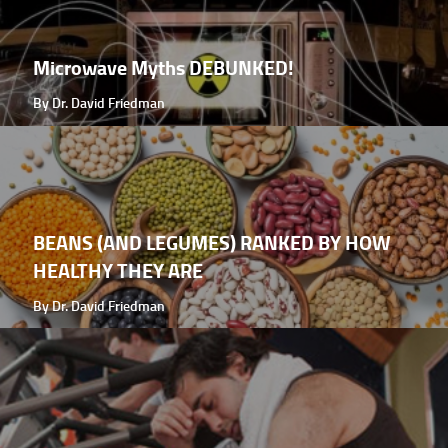
Microwave Myths DEBUNKED!
By Dr. David Friedman
BEANS (AND LEGUMES) RANKED BY HOW
HEALTHY THEY ARE
By Dr. David Friedman