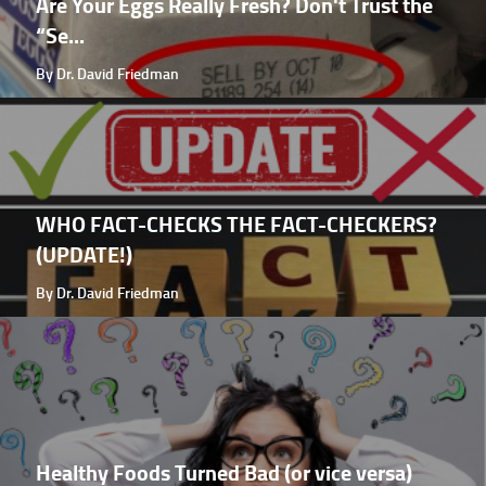
Are Your Eggs Really Fresh? Don't Trust the
“Se...
By Dr. David Friedman
WHO FACT-CHECKS THE FACT-CHECKERS?
(UPDATE!)
By Dr. David Friedman
Healthy Foods Turned Bad (or vice versa)