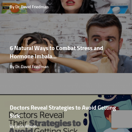
By Dr. David Friedman
6 Natural Ways to Combat Stress and
Hormone Imbala...
By Dr. David Friedman
Doctors Reveal Strategies to Avoid Getting
Sick
By Lynn Allison