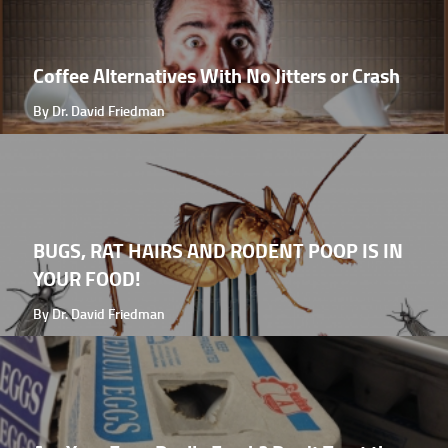
Coffee Alternatives With No Jitters or Crash
By Dr. David Friedman
BUGS, RAT HAIRS AND RODENT POOP IS IN
YOUR FOOD!
By Dr. David Friedman