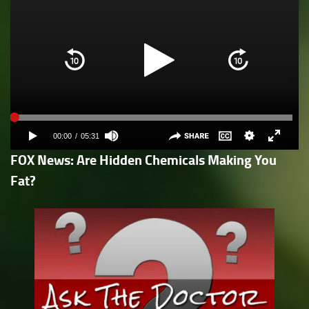
FOX News: Are Hidden Chemicals Making You
Fat?