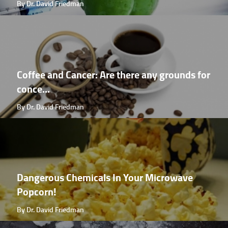
By Dr. David Friedman
Coffee and Cancer: Are there any grounds for
conce...
By Dr. David Friedman
Dangerous Chemicals In Your Microwave
Popcorn!
By Dr. David Friedman