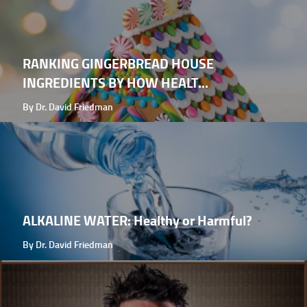
RANKING GINGERBREAD HOUSE
INGREDIENTS BY HOW HEALT...
By Dr. David Friedman
ALKALINE WATER: Healthy or Harmful?
By Dr. David Friedman