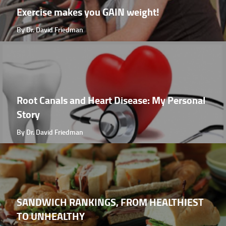
Exercise makes you GAIN weight!
By Dr. David Friedman
Root Canals and Heart Disease: My Personal
Story
By Dr. David Friedman
SANDWICH RANKINGS, FROM HEALTHIEST
TO UNHEALTHY