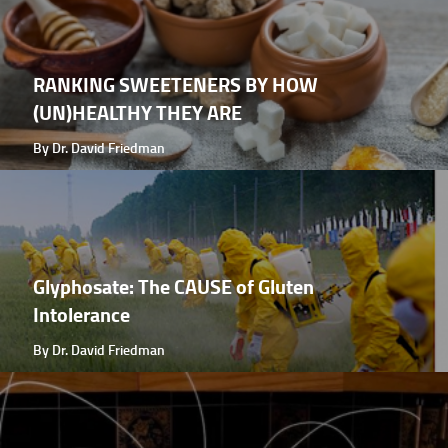
RANKING SWEETENERS BY HOW
(UN)HEALTHY THEY ARE
By Dr. David Friedman
Glyphosate: The CAUSE of Gluten
Intolerance
By Dr. David Friedman