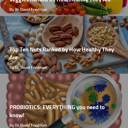
By Dr. David Friedman
Top Ten Nuts Ranked by How Healthy They
Are
By Dr. David Friedman
PROBIOTICS: EVERYTHING you need to
know!
By Dr. David Friedman