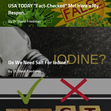
USA TODAY “Fact-Checked” Me! Here's My
Respon...
By Dr. David Friedman
Do We Need Salt For Iodine?
By Dr. David Friedman