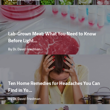
Lab-Grown Meat: What You Need to Know
Before Light...
By Dr. David Friedman
Ten Home Remedies for Headaches You Can
Find in Yo...
By Dr. David Friedman