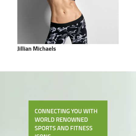
Jillian Michaels
CONNECTING YOU WITH
WORLD RENOWNED
SPORTS AND FITNESS