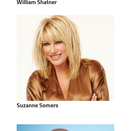
William Shatner
Suzanne Somers