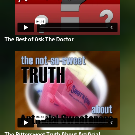
The Best of Ask The Doctor
The Bittersweet Truth About Artificial