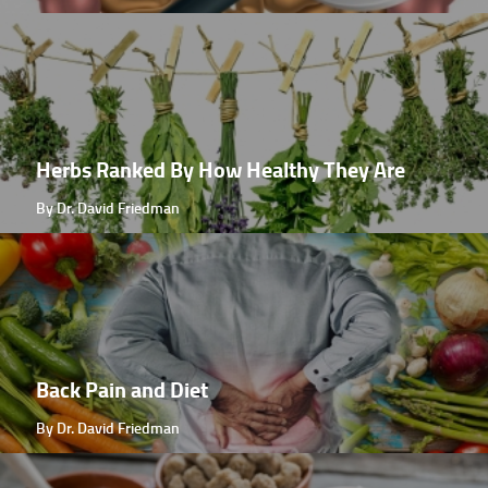
Herbs Ranked By How Healthy They Are
By Dr. David Friedman
Back Pain and Diet
By Dr. David Friedman