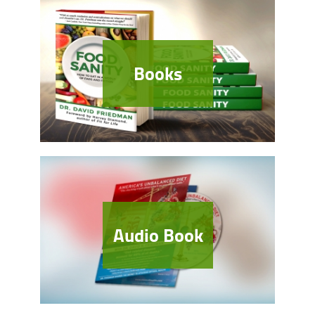
Books
Audio Book