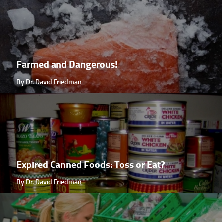
Farmed and Dangerous!
By Dr. David Friedman
Expired Canned Foods: Toss or Eat?
By Dr. David Friedman