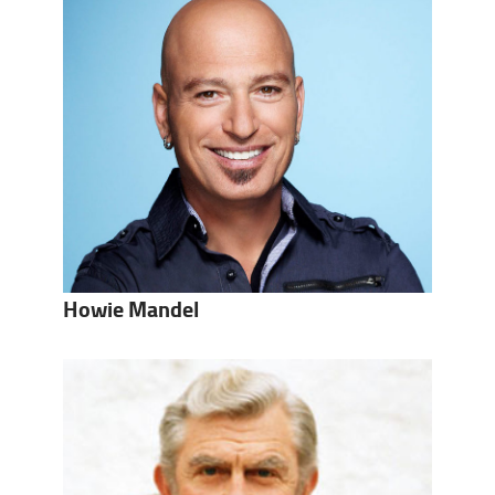
Howie Mandel