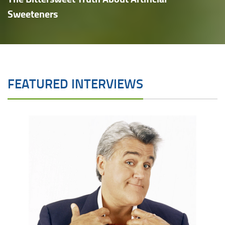
Sweeteners
FEATURED INTERVIEWS