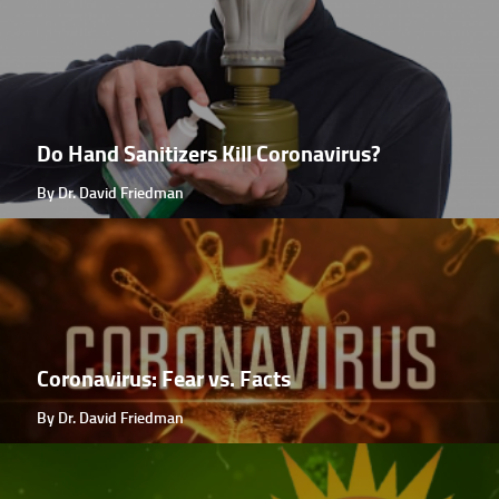
Do Hand Sanitizers Kill Coronavirus?
By Dr. David Friedman
Coronavirus: Fear vs. Facts
By Dr. David Friedman