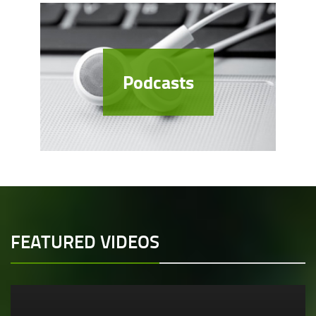
Podcasts
FEATURED VIDEOS