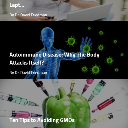
Lapt...
By Dr. David Friedman
Autoimmune Disease: Why The Body
Attacks Itself?
By Dr. David Friedman
Ten Tips to Avoiding GMOs