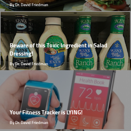
By Dr. David Friedman
Beware of this Toxic Ingredient in Salad
Dressing!
By Dr. David Friedman
Your Fitness Tracker is LYING!
By Dr. David Friedman