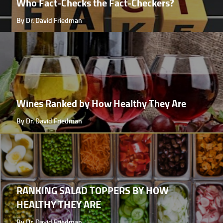
Who Fact-Checks the Fact-Checkers?
By Dr. David Friedman
Wines Ranked by How Healthy They Are
By Dr. David Friedman
RANKING SALAD TOPPERS BY HOW
HEALTHY THEY ARE
By Dr. David Friedman