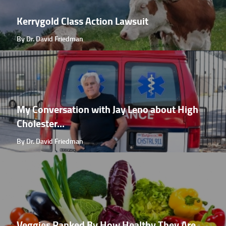
Kerrygold Class Action Lawsuit
By Dr. David Friedman
My Conversation with Jay Leno about High
Cholester...
By Dr. David Friedman
Veggies Ranked By How Healthy They Are