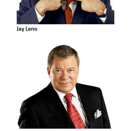
Jay Leno