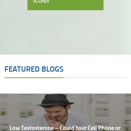
ICONS
FEATURED BLOGS
Low Testosterone – Could Your Cell Phone or