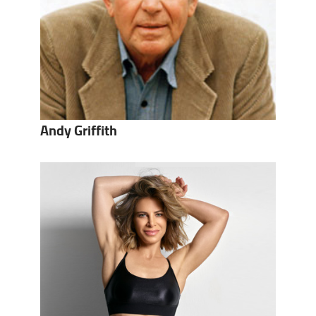
Andy Griffith