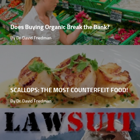
Does Buying Organic Break the Bank?
By Dr. David Friedman
SCALLOPS: THE MOST COUNTERFEIT FOOD!
By Dr. David Friedman