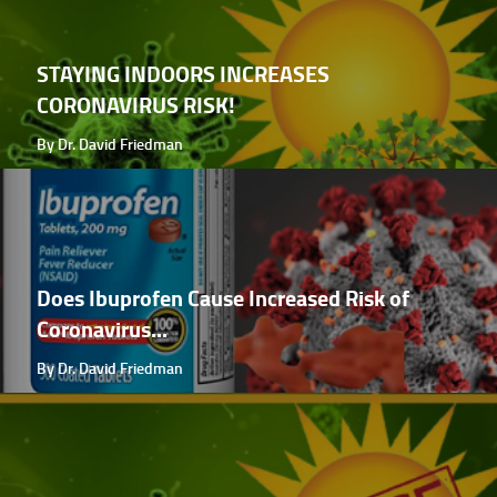
STAYING INDOORS INCREASES
CORONAVIRUS RISK!
By Dr. David Friedman
Does Ibuprofen Cause Increased Risk of
Coronavirus...
By Dr. David Friedman