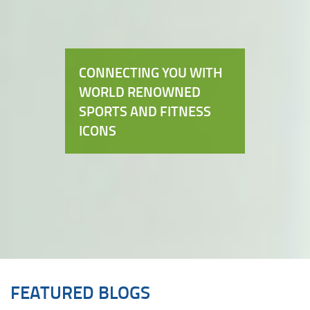
CONNECTING YOU WITH
WORLD RENOWNED
SPORTS AND FITNESS
ICONS
FEATURED BLOGS