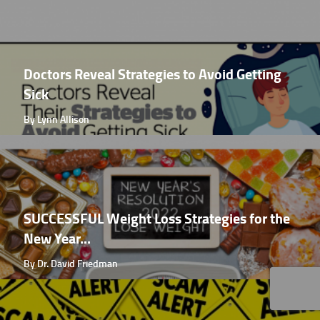
Doctors Reveal Strategies to Avoid Getting
Sick
By Lynn Allison
SUCCESSFUL Weight Loss Strategies for the
New Year...
By Dr. David Friedman