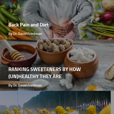
Back Pain and Diet
By Dr. David Friedman
RANKING SWEETENERS BY HOW
(UN)HEALTHY THEY ARE
By Dr. David Friedman