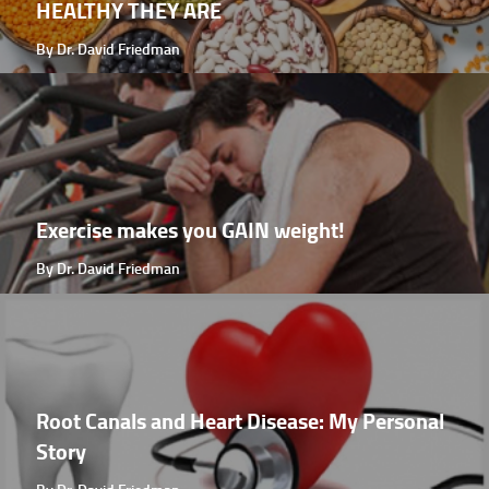
HEALTHY THEY ARE
By Dr. David Friedman
Exercise makes you GAIN weight!
By Dr. David Friedman
Root Canals and Heart Disease: My Personal
Story