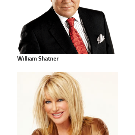
William Shatner