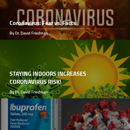
Coronavirus: Fear vs. Facts
By Dr. David Friedman
STAYING INDOORS INCREASES
CORONAVIRUS RISK!
By Dr. David Friedman