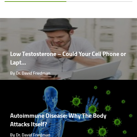
Low Testosterone – Could Your Cell Phone or
Lapt...
By Dr. David Friedman
Autoimmune Disease: Why The Body
Attacks Itself?
By Dr. David Friedman