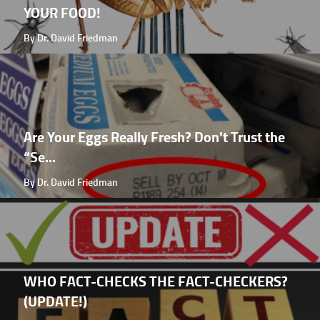
YOUR FOOD!
By Dr. David Friedman
Are Your Eggs Really Fresh? Don't Trust the
“Se...
By Dr. David Friedman
WHO FACT-CHECKS THE FACT-CHECKERS?
(UPDATE!)