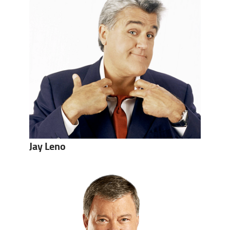
Jay Leno