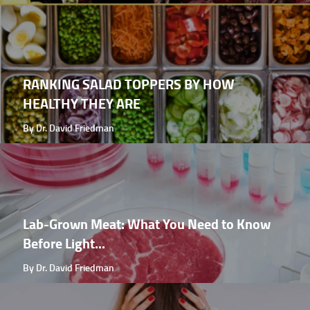
RANKING SALAD TOPPERS BY HOW
HEALTHY THEY ARE
By Dr. David Friedman
Lab-Grown Meat: What You Need to Know
Before Light...
By Dr. David Friedman