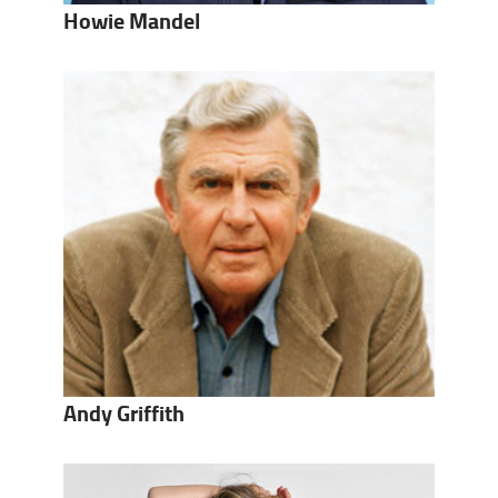
Howie Mandel
Andy Griffith