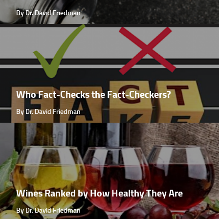
By Dr. David Friedman
Who Fact-Checks the Fact-Checkers?
By Dr. David Friedman
Wines Ranked by How Healthy They Are
By Dr. David Friedman