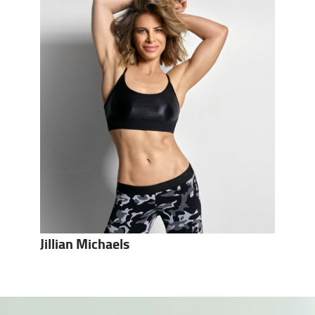
Jillian Michaels