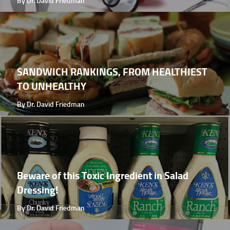
By Dr. David Friedman
SANDWICH RANKINGS, FROM HEALTHIEST
TO UNHEALTHY
By Dr. David Friedman
Beware of this Toxic Ingredient in Salad
Dressing!
By Dr. David Friedman