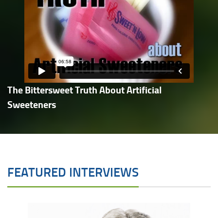
The Bittersweet Truth About Artificial
Sweeteners
FEATURED INTERVIEWS