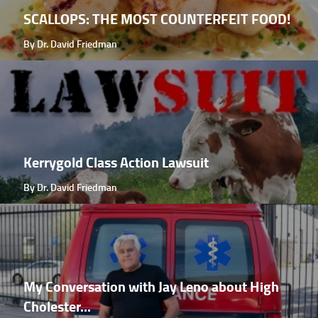
SCALLOPS: THE MOST COUNTERFEIT FOOD!
By Dr. David Friedman
Kerrygold Class Action Lawsuit
By Dr. David Friedman
My Conversation with Jay Leno about High
Cholester...