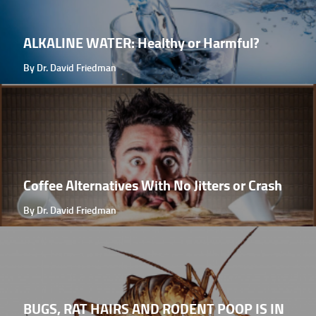
ALKALINE WATER: Healthy or Harmful?
By Dr. David Friedman
Coffee Alternatives With No Jitters or Crash
By Dr. David Friedman
BUGS, RAT HAIRS AND RODENT POOP IS IN