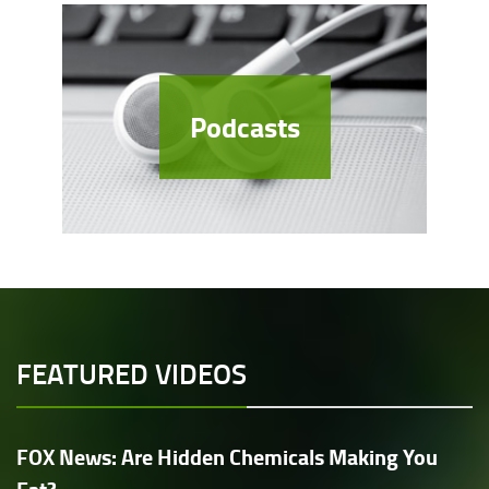
Podcasts
FEATURED VIDEOS
FOX News: Are Hidden Chemicals Making You