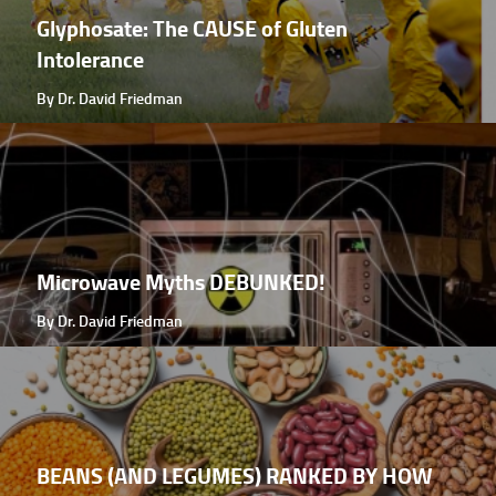
Glyphosate: The CAUSE of Gluten
Intolerance
By Dr. David Friedman
Microwave Myths DEBUNKED!
By Dr. David Friedman
BEANS (AND LEGUMES) RANKED BY HOW