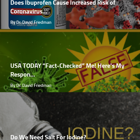
Does Ibuprofen Cause Increased Risk of
Coronavirus...
By Dr. David Friedman
USA TODAY “Fact-Checked” Me! Here's My
Respon...
By Dr. David Friedman
Do We Need Salt For Iodine?