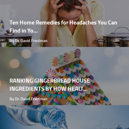
Ten Home Remedies for Headaches You Can
Find in Yo...
By Dr. David Friedman
RANKING GINGERBREAD HOUSE
INGREDIENTS BY HOW HEALT...
By Dr. David Friedman