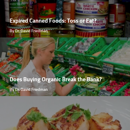
Expired Canned Foods: Toss or Eat?
By Dr. David Friedman
Does Buying Organic Break the Bank?
By Dr. David Friedman