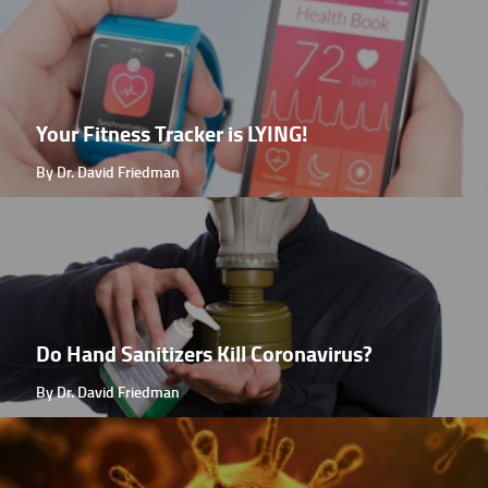
Your Fitness Tracker is LYING!
By Dr. David Friedman
Do Hand Sanitizers Kill Coronavirus?
By Dr. David Friedman