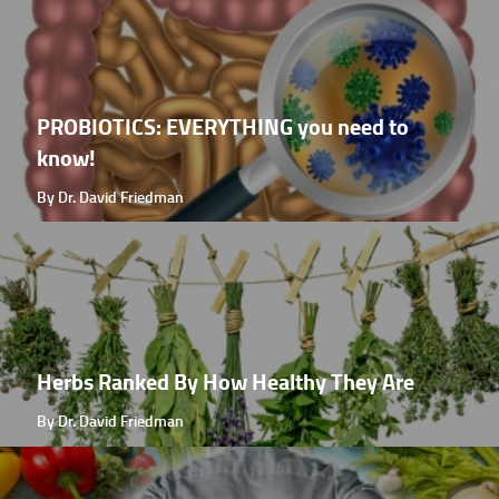
PROBIOTICS: EVERYTHING you need to
know!
By Dr. David Friedman
Herbs Ranked By How Healthy They Are
By Dr. David Friedman