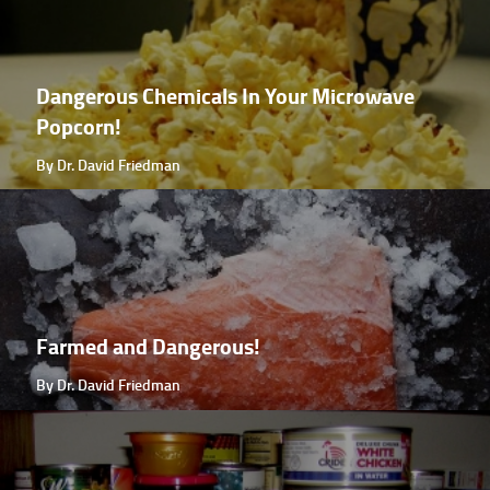
Dangerous Chemicals In Your Microwave
Popcorn!
By Dr. David Friedman
Farmed and Dangerous!
By Dr. David Friedman