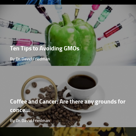
Ten Tips to Avoiding GMOs
By Dr. David Friedman
Coffee and Cancer: Are there any grounds for
conce...
By Dr. David Friedman