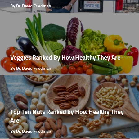
By Dr. David Friedman
Veggies Ranked By How Healthy They Are
By Dr. David Friedman
Top Ten Nuts Ranked by How Healthy They
Are
By Dr. David Friedman