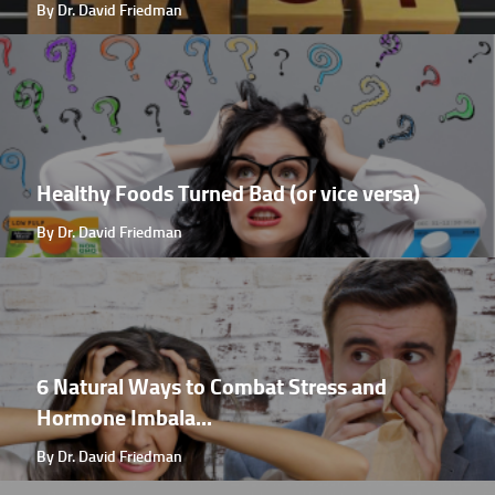
By Dr. David Friedman
Healthy Foods Turned Bad (or vice versa)
By Dr. David Friedman
6 Natural Ways to Combat Stress and
Hormone Imbala...
By Dr. David Friedman