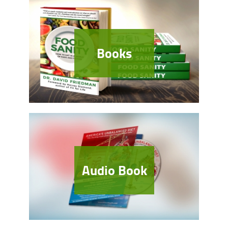
Books
Audio Book