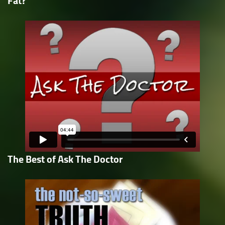
Fat?
The Best of Ask The Doctor