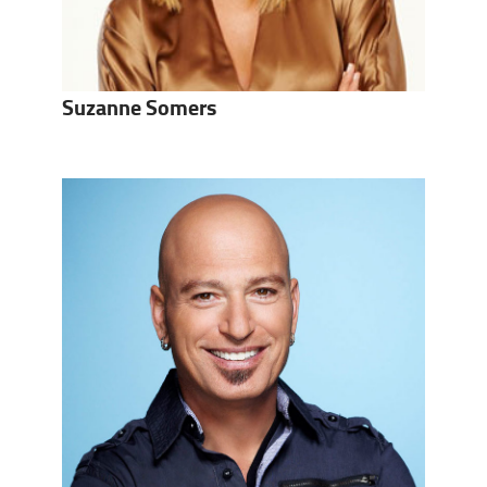
Suzanne Somers