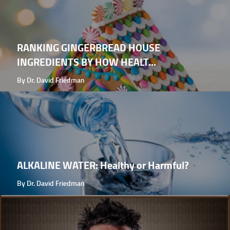
RANKING GINGERBREAD HOUSE
INGREDIENTS BY HOW HEALT...
By Dr. David Friedman
ALKALINE WATER: Healthy or Harmful?
By Dr. David Friedman