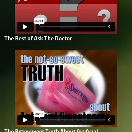
The Best of Ask The Doctor
The Bittersweet Truth About Artificial