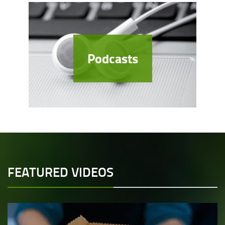
Podcasts
FEATURED VIDEOS