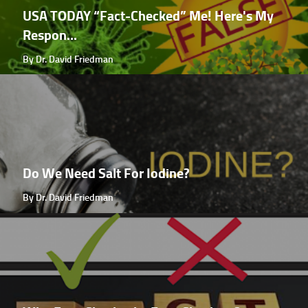
USA TODAY “Fact-Checked” Me! Here's My
Respon...
By Dr. David Friedman
Do We Need Salt For Iodine?
By Dr. David Friedman