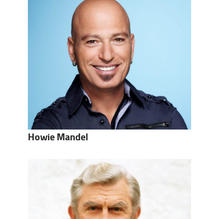
Howie Mandel