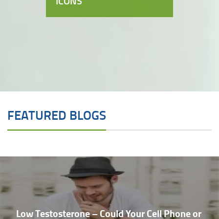
ICONS
FEATURED BLOGS
Low Testosterone – Could Your Cell Phone or