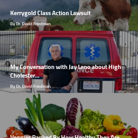
Kerrygold Class Action Lawsuit
By Dr. David Friedman
My Conversation with Jay Leno about High
Cholester...
By Dr. David Friedman
Veggies Ranked By How Healthy They Are