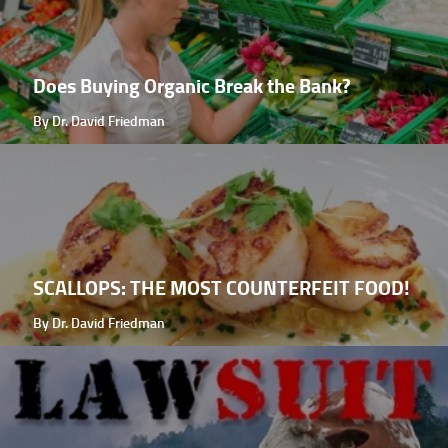
Does Buying Organic Break the Bank?
By Dr. David Friedman
SCALLOPS: THE MOST COUNTERFEIT FOOD!
By Dr. David Friedman