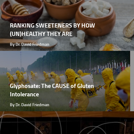
RANKING SWEETENERS BY HOW
(UN)HEALTHY THEY ARE
By Dr. David Friedman
Glyphosate: The CAUSE of Gluten
Intolerance
By Dr. David Friedman