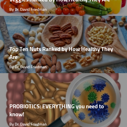
By Dr. David Friedman
Top Ten Nuts Ranked by How Healthy They
Are
By Dr. David Friedman
PROBIOTICS: EVERYTHING you need to
know!
By Dr. David Friedman