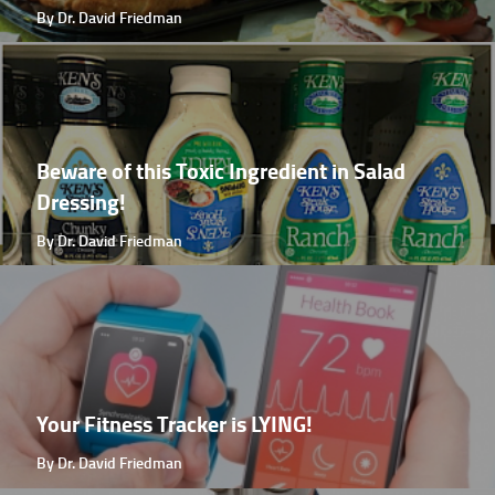
By Dr. David Friedman
Beware of this Toxic Ingredient in Salad
Dressing!
By Dr. David Friedman
Your Fitness Tracker is LYING!
By Dr. David Friedman