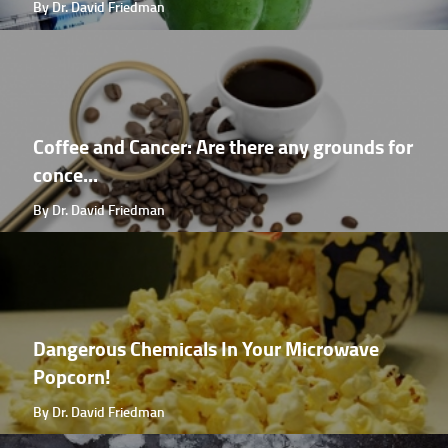
By Dr. David Friedman
Coffee and Cancer: Are there any grounds for
conce...
By Dr. David Friedman
Dangerous Chemicals In Your Microwave
Popcorn!
By Dr. David Friedman