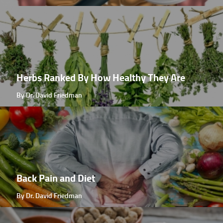
Herbs Ranked By How Healthy They Are
By Dr. David Friedman
Back Pain and Diet
By Dr. David Friedman