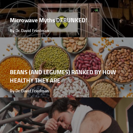
Microwave Myths DEBUNKED!
By Dr. David Friedman
BEANS (AND LEGUMES) RANKED BY HOW
HEALTHY THEY ARE
By Dr. David Friedman