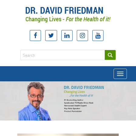
Toggle
navigati
doctor david friedman