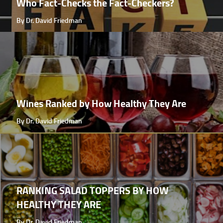
Who Fact-Checks the Fact-Checkers?
By Dr. David Friedman
Wines Ranked by How Healthy They Are
By Dr. David Friedman
RANKING SALAD TOPPERS BY HOW
HEALTHY THEY ARE
By Dr. David Friedman