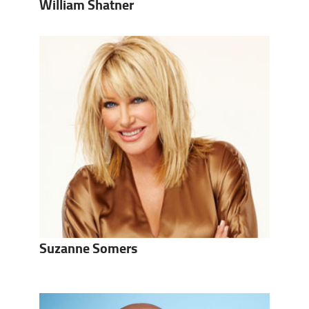
William Shatner
Suzanne Somers