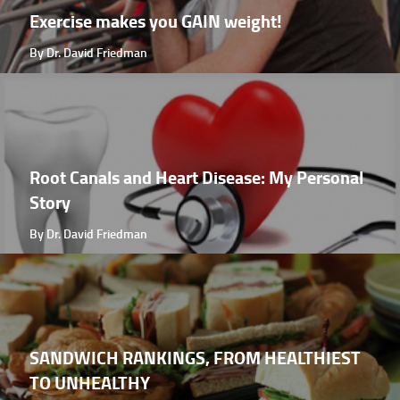
Exercise makes you GAIN weight!
By Dr. David Friedman
Root Canals and Heart Disease: My Personal
Story
By Dr. David Friedman
SANDWICH RANKINGS, FROM HEALTHIEST
TO UNHEALTHY