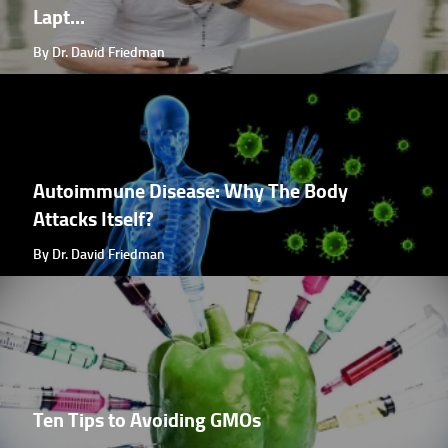
Lapt...
By Dr. David Friedman
Autoimmune Disease: Why The Body
Attacks Itself?
By Dr. David Friedman
Ten Tips to Avoiding GMOs