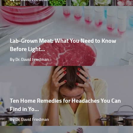
Lab-Grown Meat: What You Need to Know
Before Light...
By Dr. David Friedman
Ten Home Remedies for Headaches You Can
Find in Yo...
By Dr. David Friedman