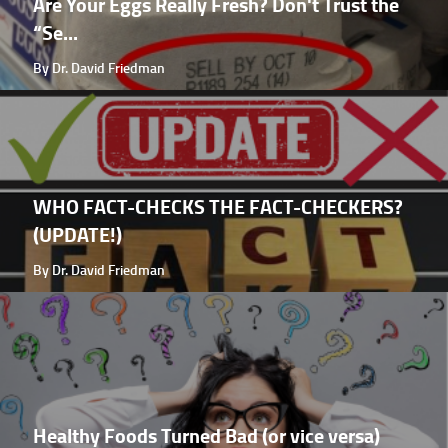
Are Your Eggs Really Fresh? Don't Trust the
“Se...
By Dr. David Friedman
WHO FACT-CHECKS THE FACT-CHECKERS?
(UPDATE!)
By Dr. David Friedman
Healthy Foods Turned Bad (or vice versa)