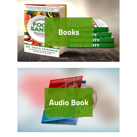
Books
Audio Book