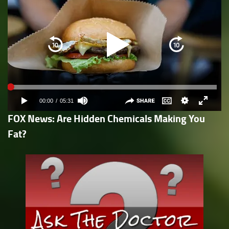
FOX News: Are Hidden Chemicals Making You
Fat?