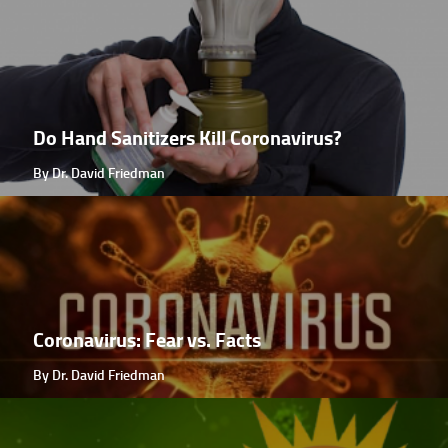
Do Hand Sanitizers Kill Coronavirus?
By Dr. David Friedman
Coronavirus: Fear vs. Facts
By Dr. David Friedman