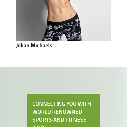
Jillian Michaels
CONNECTING YOU WITH
WORLD RENOWNED
SPORTS AND FITNESS