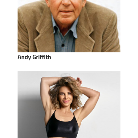
Andy Griffith