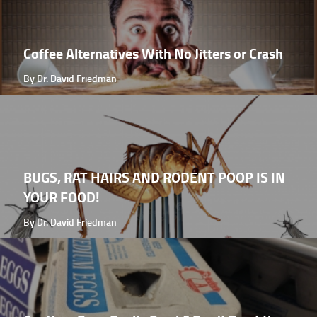
Coffee Alternatives With No Jitters or Crash
By Dr. David Friedman
BUGS, RAT HAIRS AND RODENT POOP IS IN
YOUR FOOD!
By Dr. David Friedman