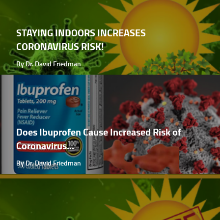
STAYING INDOORS INCREASES
CORONAVIRUS RISK!
By Dr. David Friedman
Does Ibuprofen Cause Increased Risk of
Coronavirus...
By Dr. David Friedman