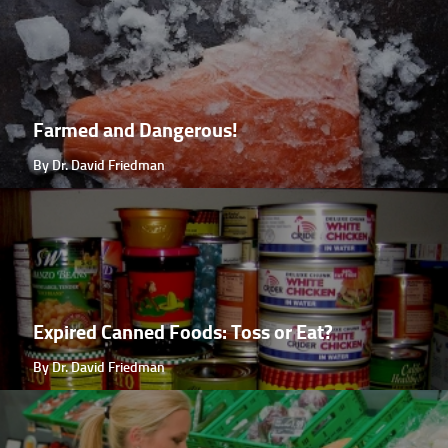
Farmed and Dangerous!
By Dr. David Friedman
Expired Canned Foods: Toss or Eat?
By Dr. David Friedman