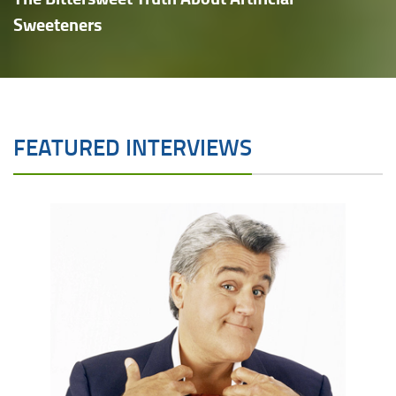
Sweeteners
FEATURED INTERVIEWS