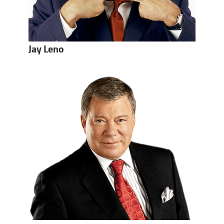
Jay Leno