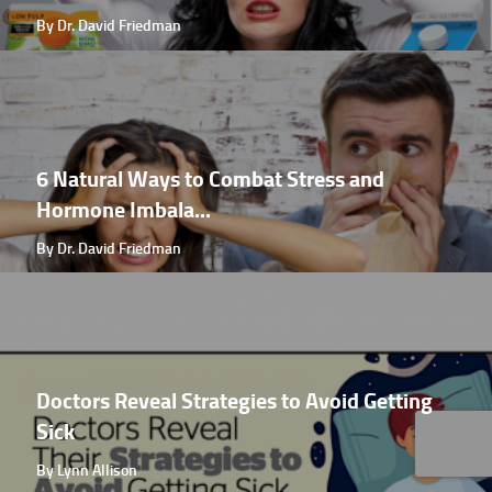
By Dr. David Friedman
6 Natural Ways to Combat Stress and
Hormone Imbala...
By Dr. David Friedman
Doctors Reveal Strategies to Avoid Getting
Sick
By Lynn Allison