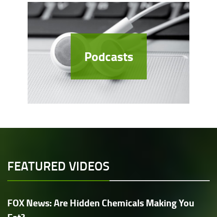
Podcasts
FEATURED VIDEOS
FOX News: Are Hidden Chemicals Making You