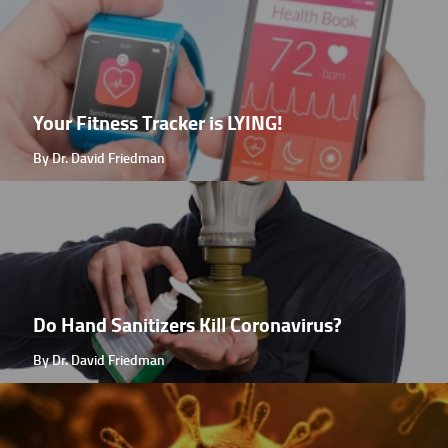
Your Fitness Tracker is LYING!
By Dr. David Friedman
Do Hand Sanitizers Kill Coronavirus?
By Dr. David Friedman