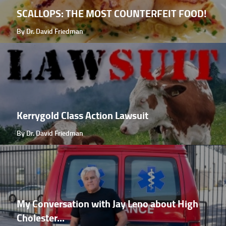
SCALLOPS: THE MOST COUNTERFEIT FOOD!
By Dr. David Friedman
Kerrygold Class Action Lawsuit
By Dr. David Friedman
My Conversation with Jay Leno about High
Cholester...