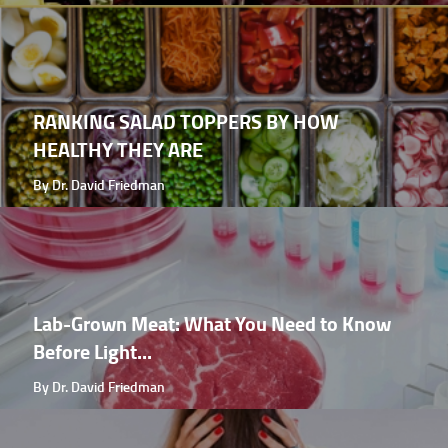
RANKING SALAD TOPPERS BY HOW
HEALTHY THEY ARE
By Dr. David Friedman
Lab-Grown Meat: What You Need to Know
Before Light...
By Dr. David Friedman