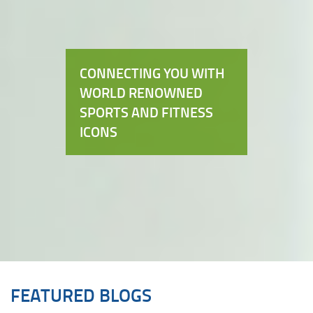
CONNECTING YOU WITH
WORLD RENOWNED
SPORTS AND FITNESS
ICONS
FEATURED BLOGS