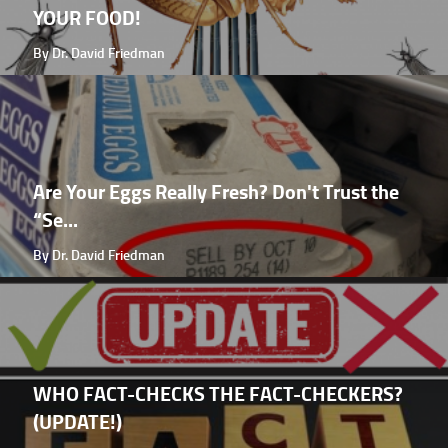
YOUR FOOD!
By Dr. David Friedman
Are Your Eggs Really Fresh? Don't Trust the
“Se...
By Dr. David Friedman
WHO FACT-CHECKS THE FACT-CHECKERS?
(UPDATE!)