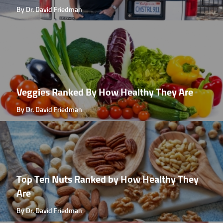
By Dr. David Friedman
Veggies Ranked By How Healthy They Are
By Dr. David Friedman
Top Ten Nuts Ranked by How Healthy They
Are
By Dr. David Friedman