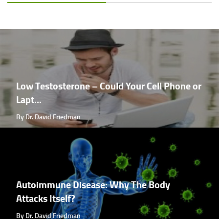
Low Testosterone – Could Your Cell Phone or
Lapt...
By Dr. David Friedman
Autoimmune Disease: Why The Body
Attacks Itself?
By Dr. David Friedman