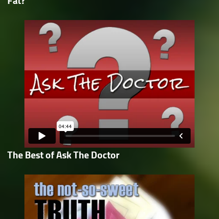
Fat?
The Best of Ask The Doctor