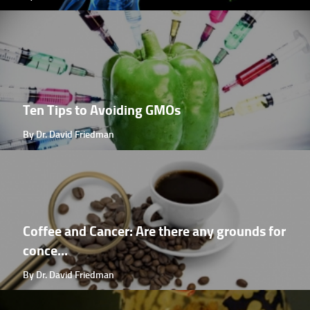
Ten Tips to Avoiding GMOs
By Dr. David Friedman
Coffee and Cancer: Are there any grounds for
conce...
By Dr. David Friedman