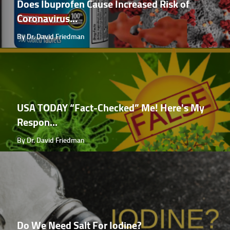
Does Ibuprofen Cause Increased Risk of
Coronavirus...
By Dr. David Friedman
USA TODAY “Fact-Checked” Me! Here's My
Respon...
By Dr. David Friedman
Do We Need Salt For Iodine?