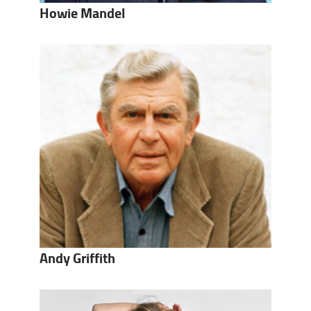
Howie Mandel
Andy Griffith