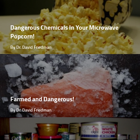
Dangerous Chemicals In Your Microwave
Popcorn!
By Dr. David Friedman
Farmed and Dangerous!
By Dr. David Friedman