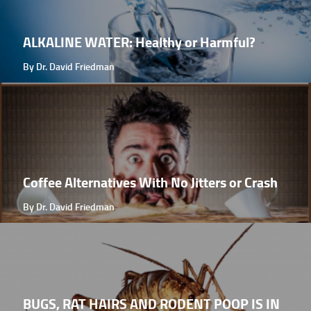
ALKALINE WATER: Healthy or Harmful?
By Dr. David Friedman
Coffee Alternatives With No Jitters or Crash
By Dr. David Friedman
BUGS, RAT HAIRS AND RODENT POOP IS IN