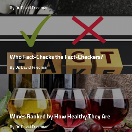
By Dr. David Friedman
Who Fact-Checks the Fact-Checkers?
By Dr. David Friedman
Wines Ranked by How Healthy They Are
By Dr. David Friedman