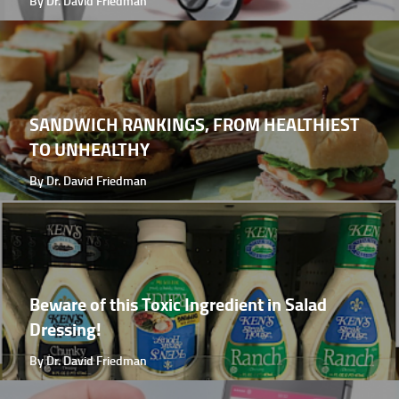
By Dr. David Friedman
SANDWICH RANKINGS, FROM HEALTHIEST
TO UNHEALTHY
By Dr. David Friedman
Beware of this Toxic Ingredient in Salad
Dressing!
By Dr. David Friedman