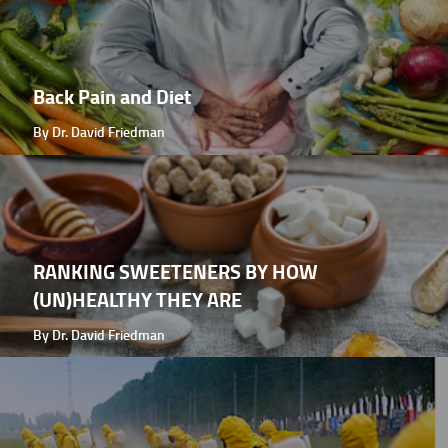
Back Pain and Diet
By Dr. David Friedman
RANKING SWEETENERS BY HOW
(UN)HEALTHY THEY ARE
By Dr. David Friedman