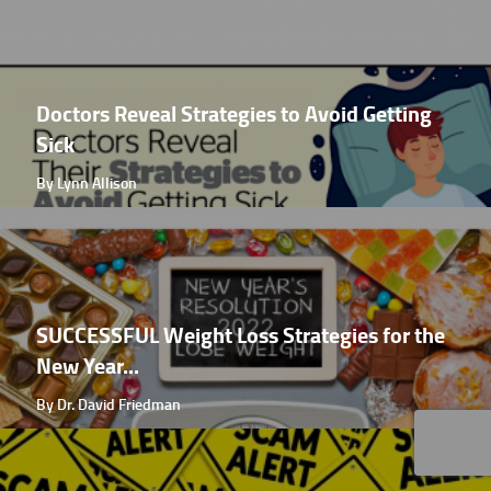
Doctors Reveal Strategies to Avoid Getting
Sick
By Lynn Allison
SUCCESSFUL Weight Loss Strategies for the
New Year...
By Dr. David Friedman