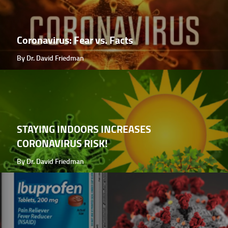
Coronavirus: Fear vs. Facts
By Dr. David Friedman
STAYING INDOORS INCREASES
CORONAVIRUS RISK!
By Dr. David Friedman