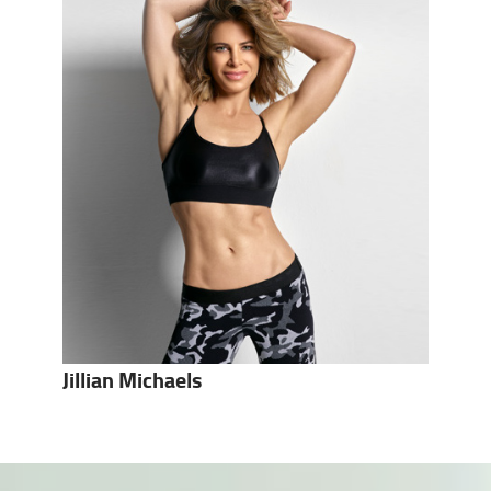
Jillian Michaels