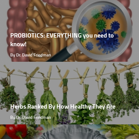
PROBIOTICS: EVERYTHING you need to
know!
By Dr. David Friedman
Herbs Ranked By How Healthy They Are
By Dr. David Friedman