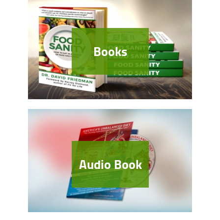
Books
Audio Book