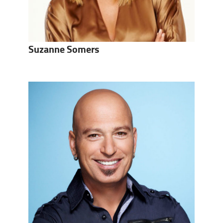
Suzanne Somers