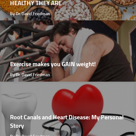
HEALTHY THEY ARE
By Dr. David Friedman
Exercise makes you GAIN weight!
By Dr. David Friedman
Root Canals and Heart Disease: My Personal
Story