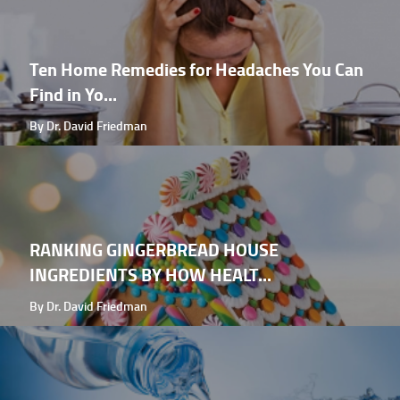
Ten Home Remedies for Headaches You Can
Find in Yo...
By Dr. David Friedman
RANKING GINGERBREAD HOUSE
INGREDIENTS BY HOW HEALT...
By Dr. David Friedman