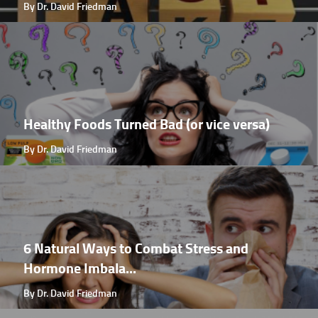
By Dr. David Friedman
Healthy Foods Turned Bad (or vice versa)
By Dr. David Friedman
6 Natural Ways to Combat Stress and
Hormone Imbala...
By Dr. David Friedman