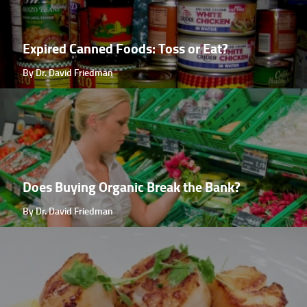
Expired Canned Foods: Toss or Eat?
By Dr. David Friedman
Does Buying Organic Break the Bank?
By Dr. David Friedman