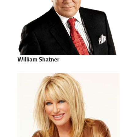
William Shatner