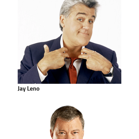
Jay Leno