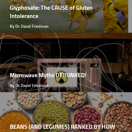
Glyphosate: The CAUSE of Gluten
Intolerance
By Dr. David Friedman
Microwave Myths DEBUNKED!
By Dr. David Friedman
BEANS (AND LEGUMES) RANKED BY HOW