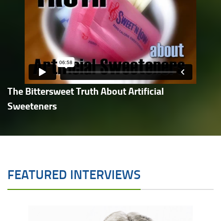
The Bittersweet Truth About Artificial
Sweeteners
FEATURED INTERVIEWS