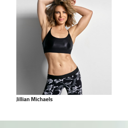
Jillian Michaels