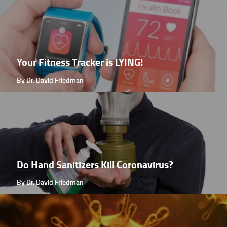
Your Fitness Tracker is LYING!
By Dr. David Friedman
Do Hand Sanitizers Kill Coronavirus?
By Dr. David Friedman