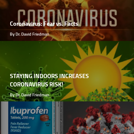
Coronavirus: Fear vs. Facts
By Dr. David Friedman
STAYING INDOORS INCREASES
CORONAVIRUS RISK!
By Dr. David Friedman