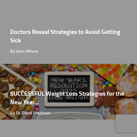
Doctors Reveal Strategies to Avoid Getting
Sick
By Lynn Allison
SUCCESSFUL Weight Loss Strategies for the
New Year...
By Dr. David Friedman