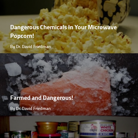
Dangerous Chemicals In Your Microwave
Popcorn!
By Dr. David Friedman
Farmed and Dangerous!
By Dr. David Friedman