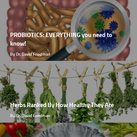
PROBIOTICS: EVERYTHING you need to
know!
By Dr. David Friedman
Herbs Ranked By How Healthy They Are
By Dr. David Friedman