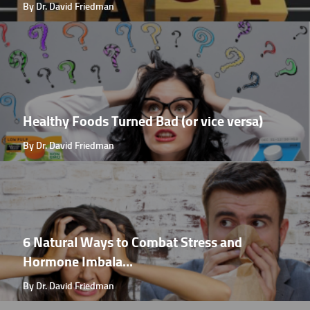
By Dr. David Friedman
Healthy Foods Turned Bad (or vice versa)
By Dr. David Friedman
6 Natural Ways to Combat Stress and
Hormone Imbala...
By Dr. David Friedman