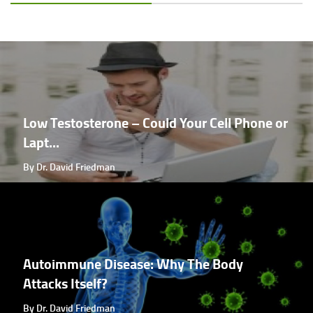
Low Testosterone – Could Your Cell Phone or
Lapt...
By Dr. David Friedman
Autoimmune Disease: Why The Body
Attacks Itself?
By Dr. David Friedman