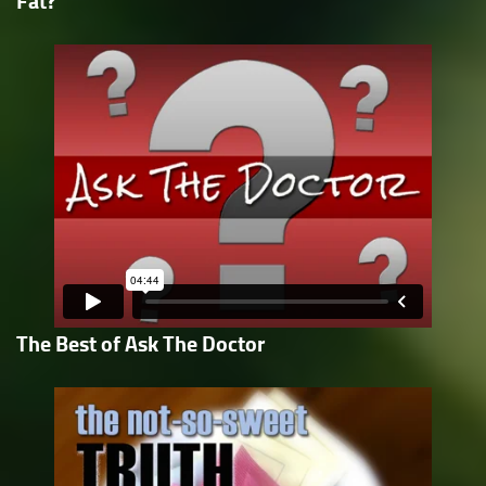
Fat?
The Best of Ask The Doctor