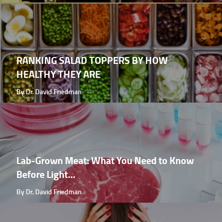
RANKING SALAD TOPPERS BY HOW
HEALTHY THEY ARE
By Dr. David Friedman
Lab-Grown Meat: What You Need to Know
Before Light...
By Dr. David Friedman