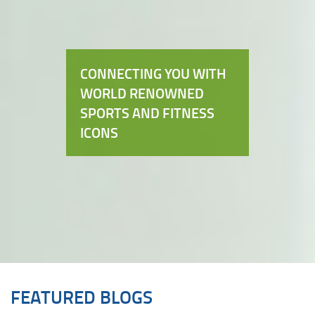
CONNECTING YOU WITH
WORLD RENOWNED
SPORTS AND FITNESS
ICONS
FEATURED BLOGS