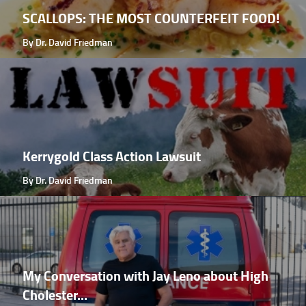
SCALLOPS: THE MOST COUNTERFEIT FOOD!
By Dr. David Friedman
Kerrygold Class Action Lawsuit
By Dr. David Friedman
My Conversation with Jay Leno about High
Cholester...