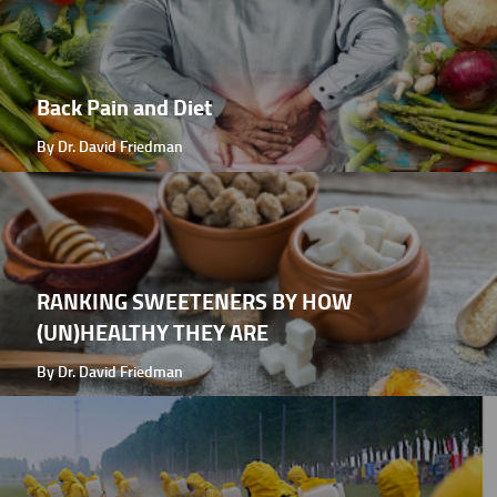
Back Pain and Diet
By Dr. David Friedman
RANKING SWEETENERS BY HOW
(UN)HEALTHY THEY ARE
By Dr. David Friedman