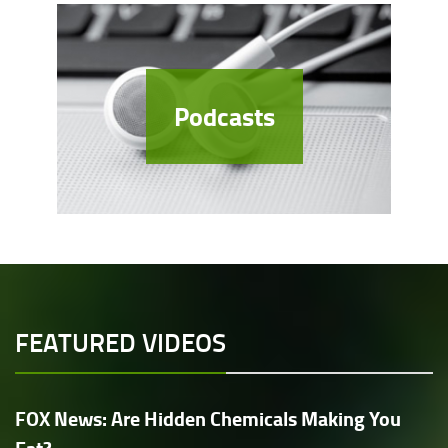
Podcasts
FEATURED VIDEOS
FOX News: Are Hidden Chemicals Making You