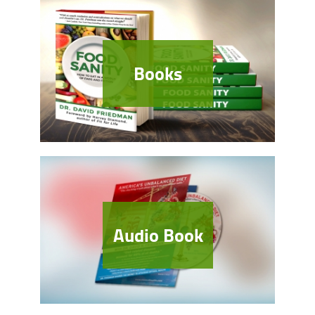
Books
Audio Book