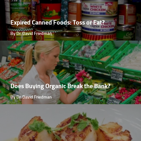
Expired Canned Foods: Toss or Eat?
By Dr. David Friedman
Does Buying Organic Break the Bank?
By Dr. David Friedman