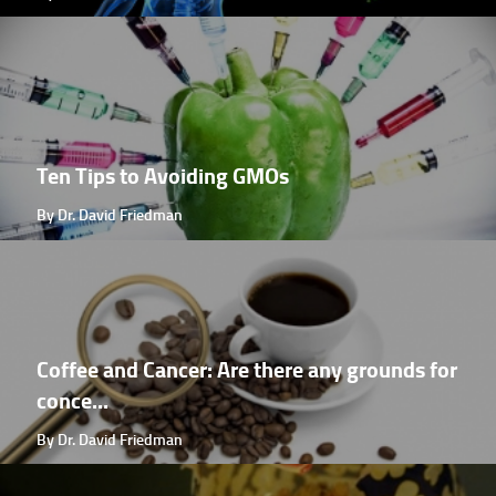
Ten Tips to Avoiding GMOs
By Dr. David Friedman
Coffee and Cancer: Are there any grounds for
conce...
By Dr. David Friedman