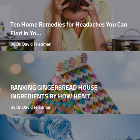
Ten Home Remedies for Headaches You Can
Find in Yo...
By Dr. David Friedman
RANKING GINGERBREAD HOUSE
INGREDIENTS BY HOW HEALT...
By Dr. David Friedman