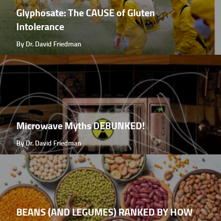
Glyphosate: The CAUSE of Gluten
Intolerance
By Dr. David Friedman
Microwave Myths DEBUNKED!
By Dr. David Friedman
BEANS (AND LEGUMES) RANKED BY HOW