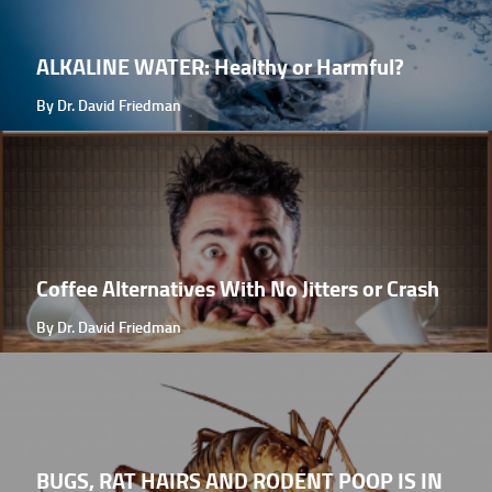
ALKALINE WATER: Healthy or Harmful?
By Dr. David Friedman
Coffee Alternatives With No Jitters or Crash
By Dr. David Friedman
BUGS, RAT HAIRS AND RODENT POOP IS IN