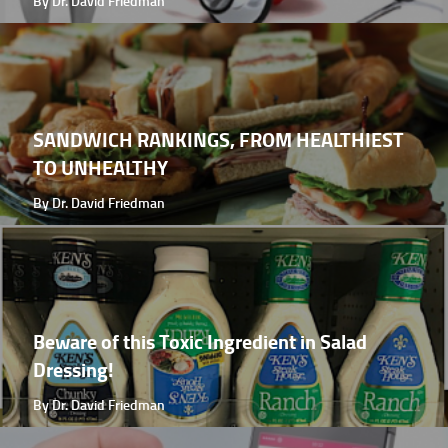
By Dr. David Friedman
SANDWICH RANKINGS, FROM HEALTHIEST
TO UNHEALTHY
By Dr. David Friedman
Beware of this Toxic Ingredient in Salad
Dressing!
By Dr. David Friedman