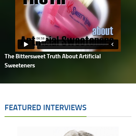
The Bittersweet Truth About Artificial
Sweeteners
FEATURED INTERVIEWS