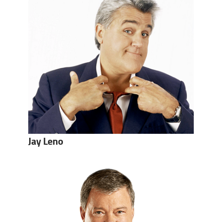
Jay Leno