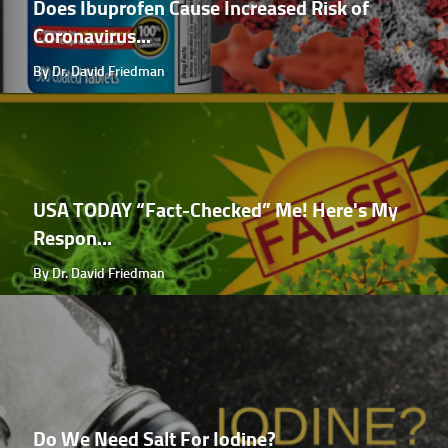
Does Ibuprofen Cause Increased Risk of
Coronavirus...
By Dr. David Friedman
USA TODAY “Fact-Checked” Me! Here's My
Respon...
By Dr. David Friedman
Do We Need Salt For Iodine?