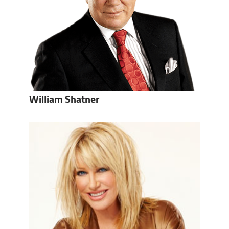
William Shatner