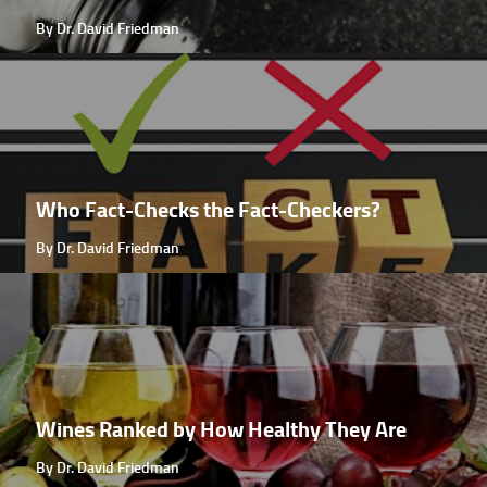
By Dr. David Friedman
Who Fact-Checks the Fact-Checkers?
By Dr. David Friedman
Wines Ranked by How Healthy They Are
By Dr. David Friedman