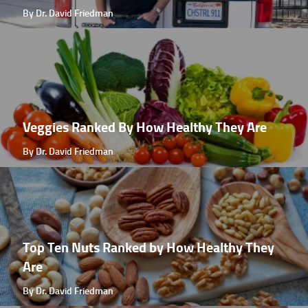
By Dr. David Friedman
Veggies Ranked By How Healthy They Are
By Dr. David Friedman
Top Ten Nuts Ranked by How Healthy They
Are
By Dr. David Friedman