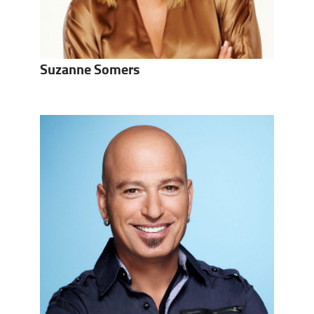
Suzanne Somers