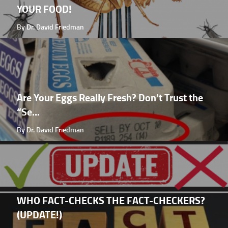
YOUR FOOD!
By Dr. David Friedman
Are Your Eggs Really Fresh? Don't Trust the
“Se...
By Dr. David Friedman
WHO FACT-CHECKS THE FACT-CHECKERS?
(UPDATE!)