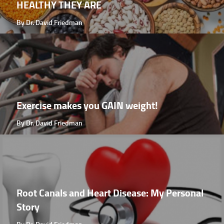
HEALTHY THEY ARE
By Dr. David Friedman
Exercise makes you GAIN weight!
By Dr. David Friedman
Root Canals and Heart Disease: My Personal
Story