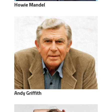
Howie Mandel
Andy Griffith