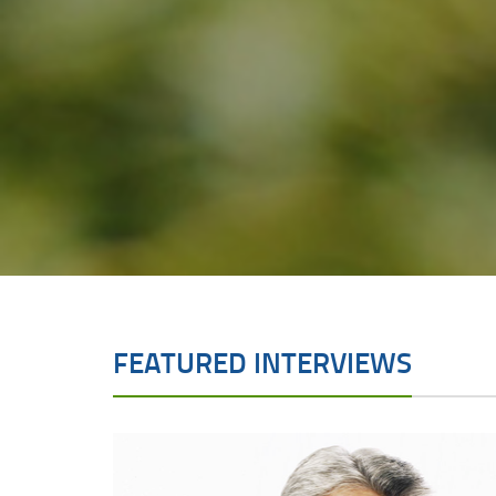
FEATURED INTERVIEWS