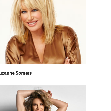
uzanne Somers