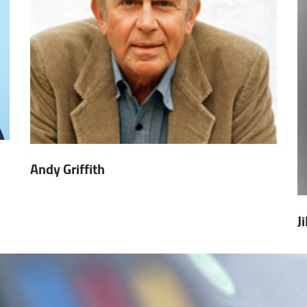
Andy Griffith
J