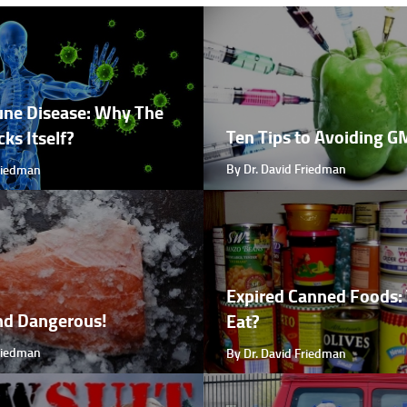
ne Disease: Why The
Ten Tips to Avoiding 
ks Itself?
By Dr. David Friedman
Friedman
Expired Canned Foods: 
nd Dangerous!
Eat?
Friedman
By Dr. David Friedman