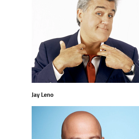
Jay Leno