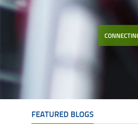
CONNECTING
FEATURED BLOGS