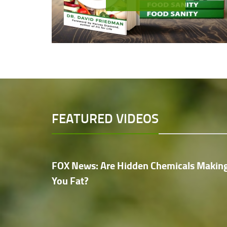
FEATURED VIDEOS
FOX News: Are Hidden Chemicals Makin
You Fat?