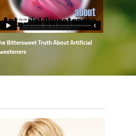
he Bittersweet Truth About Artificial
weeteners