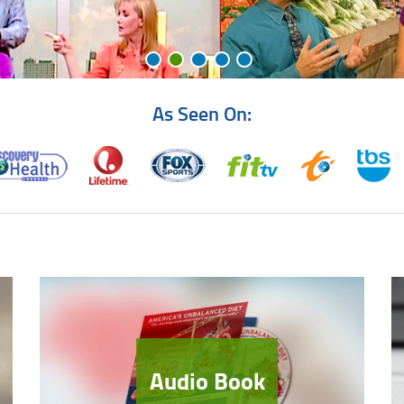
As Seen On:
Audio Book