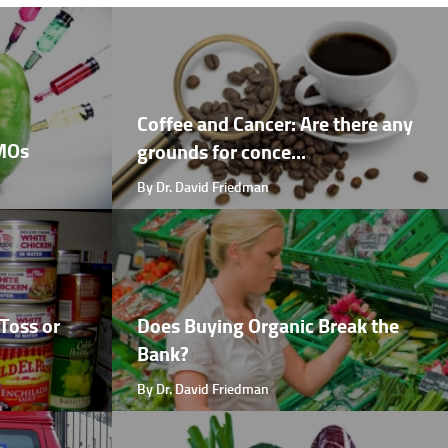
Coffee and Cancer: Are there any
GMOs
grounds for conce...
By Dr. David Friedman
Toss or
Does Buying Organic Break the
Bank?
By Dr. David Friedman