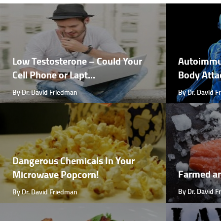
Low Testosterone – Could Your
Autoimmu
Cell Phone or Lapt...
Body Attac
By Dr. David Friedman
By Dr. David 
Dangerous Chemicals In Your
Farmed a
Microwave Popcorn!
By Dr. David 
By Dr. David Friedman