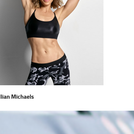
illian Michaels