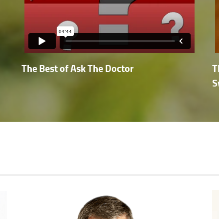
The Best of Ask The Doctor
T
S