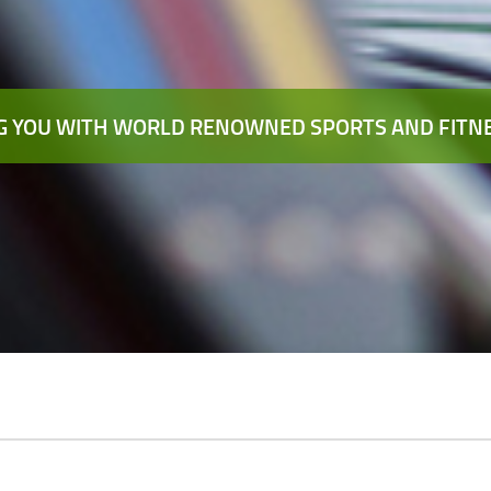
 YOU WITH WORLD RENOWNED SPORTS AND FITNE