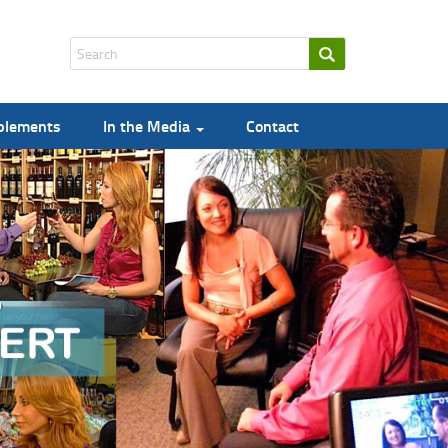
pplements
In the Media
Contact