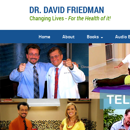
Home
About
Books
Audio 
doctor david