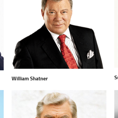
S
William Shatner