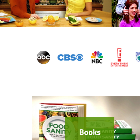
Books