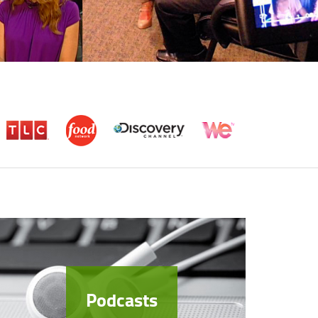
Podcasts