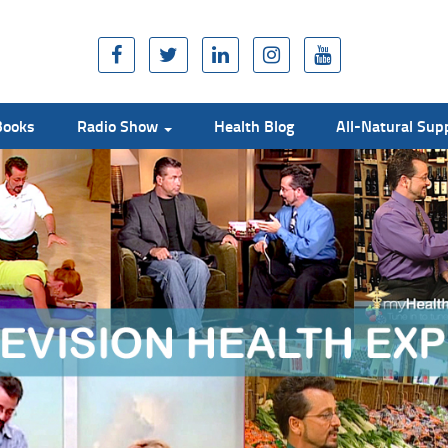
Books
Radio Show
Health Blog
All-Natural Su