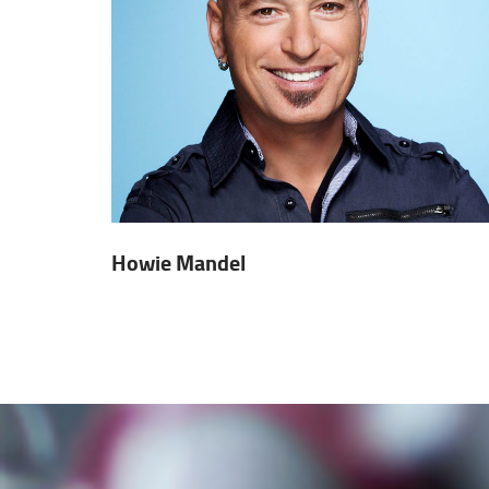
Howie Mandel