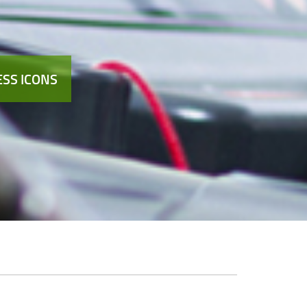
SS ICONS