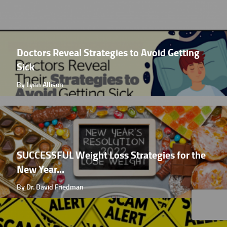
Doctors Reveal Strategies to Avoid Getting
Sick
By Lynn Allison
SUCCESSFUL Weight Loss Strategies for the
New Year...
By Dr. David Friedman