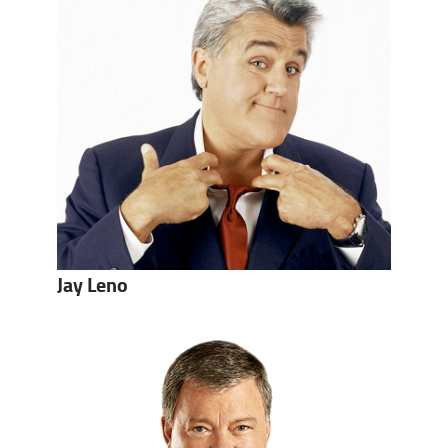
Jay Leno