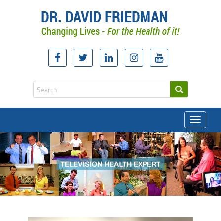
Toggle
navigati
doctor david