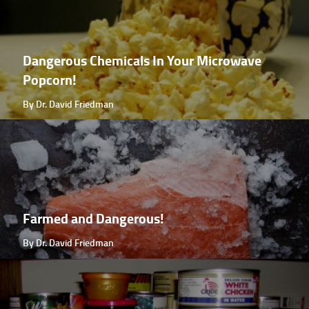
Dangerous Chemicals In Your Microwave
Popcorn!
By Dr. David Friedman
Farmed and Dangerous!
By Dr. David Friedman