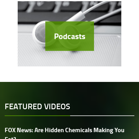
Podcasts
FEATURED VIDEOS
FOX News: Are Hidden Chemicals Making You