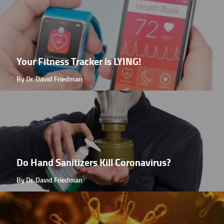
Your Fitness Tracker is LYING!
By Dr. David Friedman
Do Hand Sanitizers Kill Coronavirus?
By Dr. David Friedman