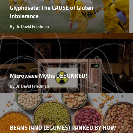
Glyphosate: The CAUSE of Gluten
Intolerance
By Dr. David Friedman
Microwave Myths DEBUNKED!
By Dr. David Friedman
BEANS (AND LEGUMES) RANKED BY HOW