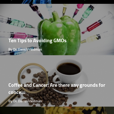
Ten Tips to Avoiding GMOs
By Dr. David Friedman
Coffee and Cancer: Are there any grounds for
conce...
By Dr. David Friedman