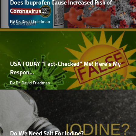
Does Ibuprofen Cause Increased Risk of
Coronavirus...
By Dr. David Friedman
USA TODAY “Fact-Checked” Me! Here's My
Respon...
By Dr. David Friedman
Do We Need Salt For Iodine?