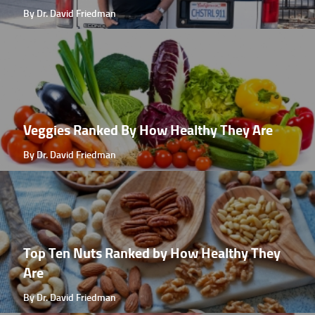
By Dr. David Friedman
Veggies Ranked By How Healthy They Are
By Dr. David Friedman
Top Ten Nuts Ranked by How Healthy They
Are
By Dr. David Friedman