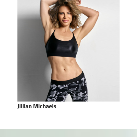
Jillian Michaels