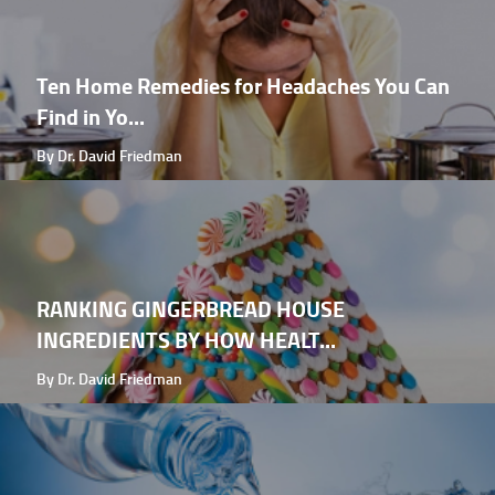
Ten Home Remedies for Headaches You Can
Find in Yo...
By Dr. David Friedman
RANKING GINGERBREAD HOUSE
INGREDIENTS BY HOW HEALT...
By Dr. David Friedman