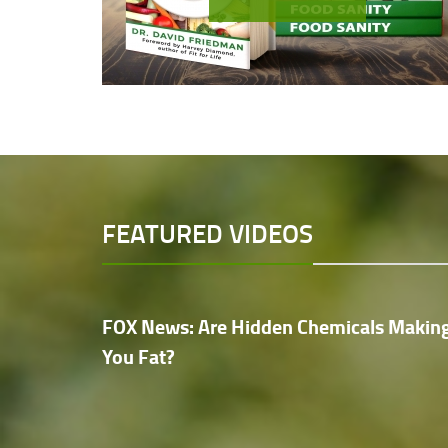
FEATURED VIDEOS
FOX News: Are Hidden Chemicals Makin
You Fat?