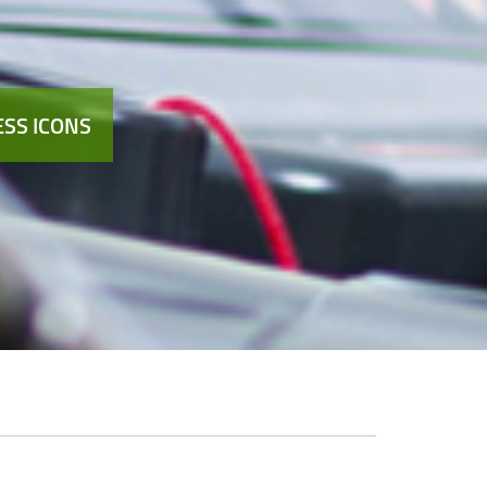
SS ICONS