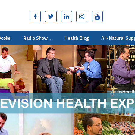
Books
Radio Show
Health Blog
All-Natural Su