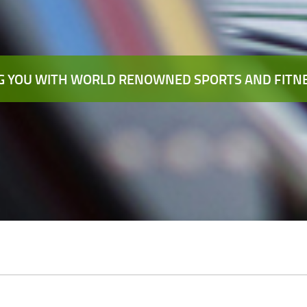
 YOU WITH WORLD RENOWNED SPORTS AND FITNE