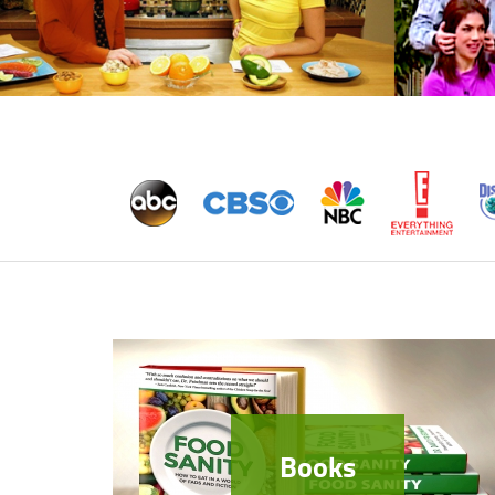
Books