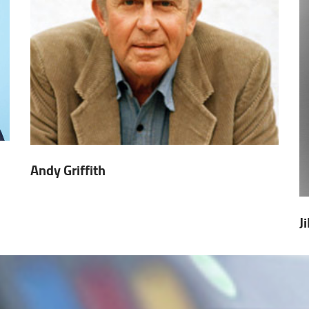
Andy Griffith
J