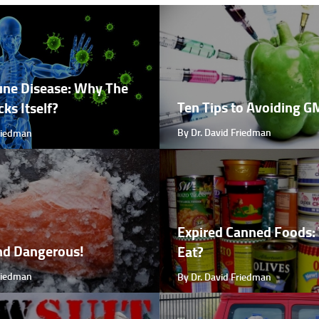
ne Disease: Why The
Ten Tips to Avoiding 
ks Itself?
By Dr. David Friedman
Friedman
Expired Canned Foods: 
nd Dangerous!
Eat?
Friedman
By Dr. David Friedman