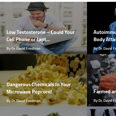
Low Testosterone – Could Your
Autoimmu
Cell Phone or Lapt...
Body Attac
By Dr. David Friedman
By Dr. David 
Dangerous Chemicals In Your
Farmed a
Microwave Popcorn!
By Dr. David 
By Dr. David Friedman