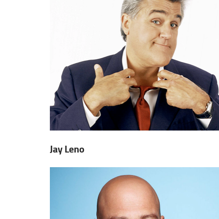
Jay Leno