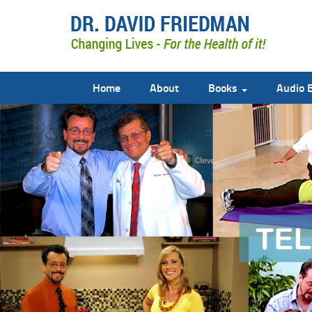
Home
About
Books
Audio 
doctor david