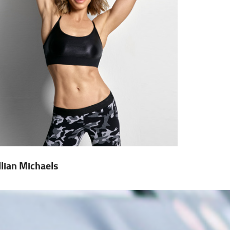
illian Michaels