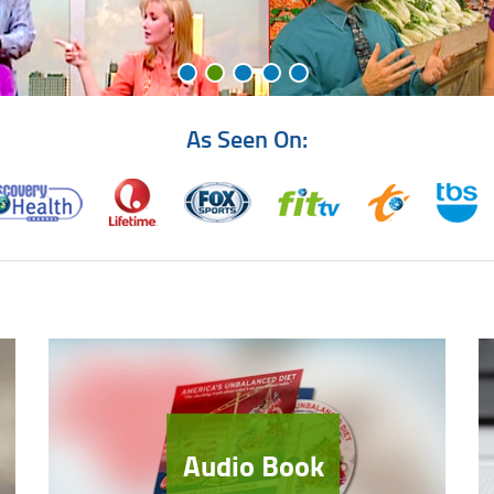
As Seen On:
Audio Book