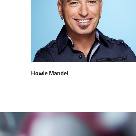
Howie Mandel