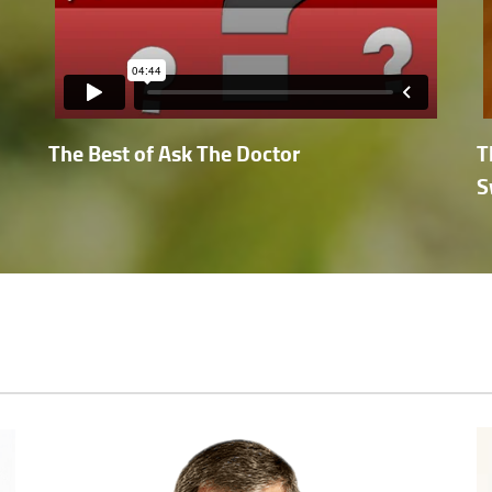
The Best of Ask The Doctor
T
S