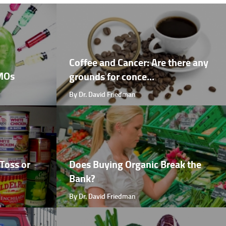
Coffee and Cancer: Are there any
GMOs
grounds for conce...
By Dr. David Friedman
Toss or
Does Buying Organic Break the
Bank?
By Dr. David Friedman