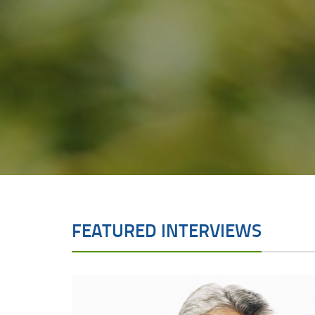
FEATURED INTERVIEWS