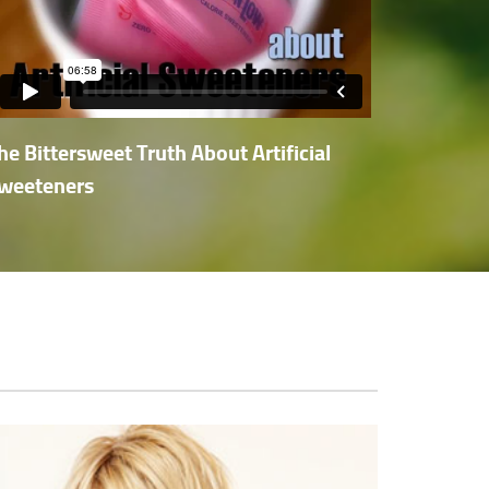
he Bittersweet Truth About Artificial
weeteners