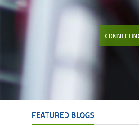
CONNECTING
FEATURED BLOGS