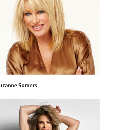
uzanne Somers