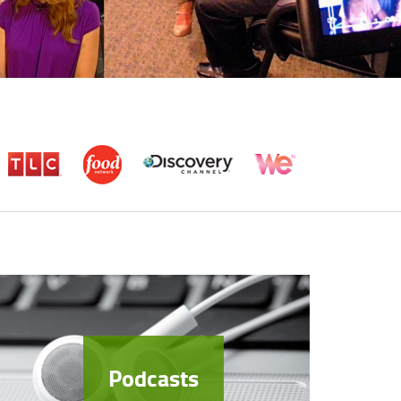
Podcasts