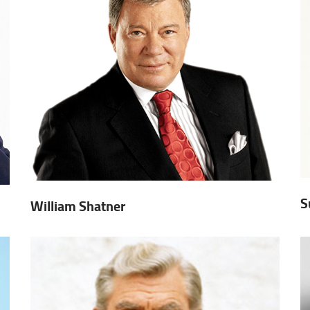
S
William Shatner