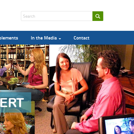
pplements
In the Media
Contact