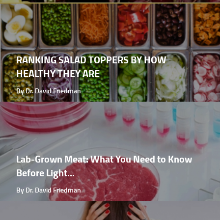
RANKING SALAD TOPPERS BY HOW
HEALTHY THEY ARE
By Dr. David Friedman
Lab-Grown Meat: What You Need to Know
Before Light...
By Dr. David Friedman