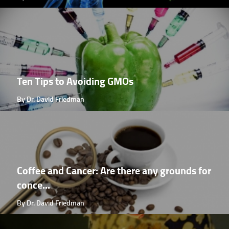
Ten Tips to Avoiding GMOs
By Dr. David Friedman
Coffee and Cancer: Are there any grounds for
conce...
By Dr. David Friedman