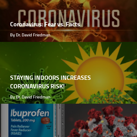
Coronavirus: Fear vs. Facts
By Dr. David Friedman
STAYING INDOORS INCREASES
CORONAVIRUS RISK!
By Dr. David Friedman