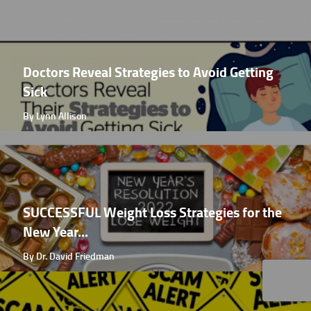
Doctors Reveal Strategies to Avoid Getting
Sick
By Lynn Allison
SUCCESSFUL Weight Loss Strategies for the
New Year...
By Dr. David Friedman