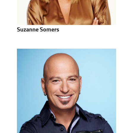
Suzanne Somers