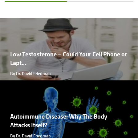
Low Testosterone – Could Your Cell Phone or
Lapt...
By Dr. David Friedman
Autoimmune Disease: Why The Body
Attacks Itself?
By Dr. David Friedman