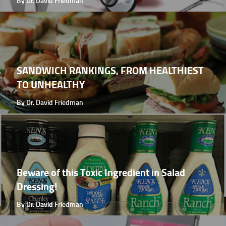
By Dr. David Friedman
SANDWICH RANKINGS, FROM HEALTHIEST
TO UNHEALTHY
By Dr. David Friedman
Beware of this Toxic Ingredient in Salad
Dressing!
By Dr. David Friedman