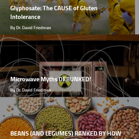
Glyphosate: The CAUSE of Gluten
Intolerance
By Dr. David Friedman
Microwave Myths DEBUNKED!
By Dr. David Friedman
BEANS (AND LEGUMES) RANKED BY HOW