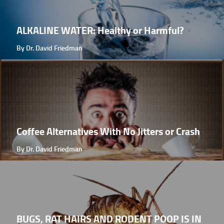
ALKALINE WATER: Healthy or Harmful?
By Dr. David Friedman
Coffee Alternatives With No Jitters or Crash
By Dr. David Friedman
BUGS, RAT HAIRS AND RODENT POOP IS IN