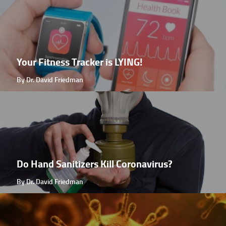
Your Fitness Tracker is LYING!
By Dr. David Friedman
Do Hand Sanitizers Kill Coronavirus?
By Dr. David Friedman