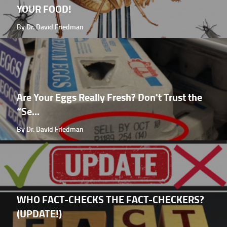
YOUR FOOD!
By Dr. David Friedman
Are Your Eggs Really Fresh? Don't Trust the
“Se...
By Dr. David Friedman
WHO FACT-CHECKS THE FACT-CHECKERS?
(UPDATE!)