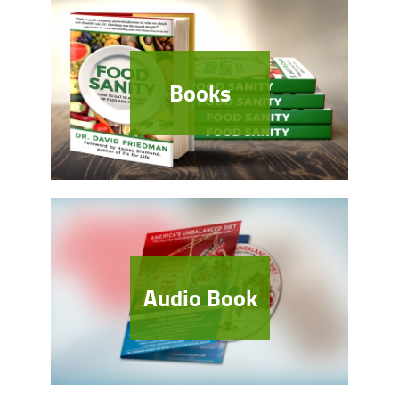
Books
Audio Book