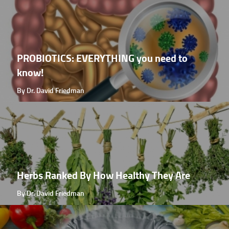
PROBIOTICS: EVERYTHING you need to
know!
By Dr. David Friedman
Herbs Ranked By How Healthy They Are
By Dr. David Friedman