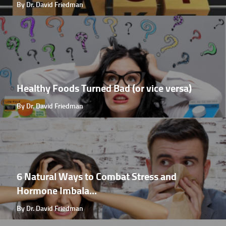
By Dr. David Friedman
Healthy Foods Turned Bad (or vice versa)
By Dr. David Friedman
6 Natural Ways to Combat Stress and
Hormone Imbala...
By Dr. David Friedman