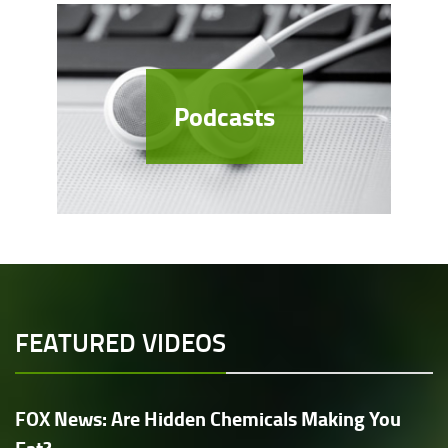
Podcasts
FEATURED VIDEOS
FOX News: Are Hidden Chemicals Making You