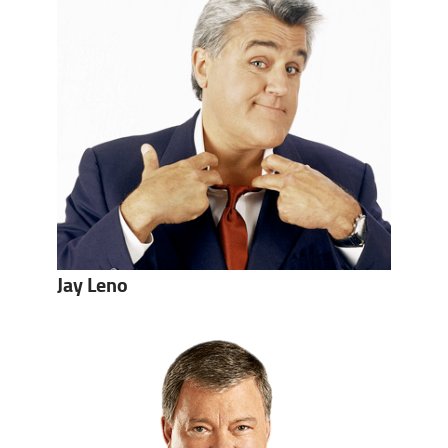
Jay Leno