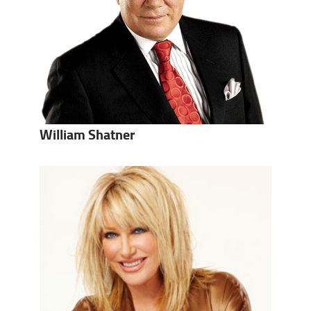
William Shatner