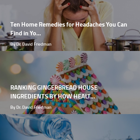
Ten Home Remedies for Headaches You Can
Find in Yo...
By Dr. David Friedman
RANKING GINGERBREAD HOUSE
INGREDIENTS BY HOW HEALT...
By Dr. David Friedman