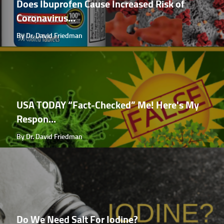
Does Ibuprofen Cause Increased Risk of
Coronavirus...
By Dr. David Friedman
USA TODAY “Fact-Checked” Me! Here's My
Respon...
By Dr. David Friedman
Do We Need Salt For Iodine?