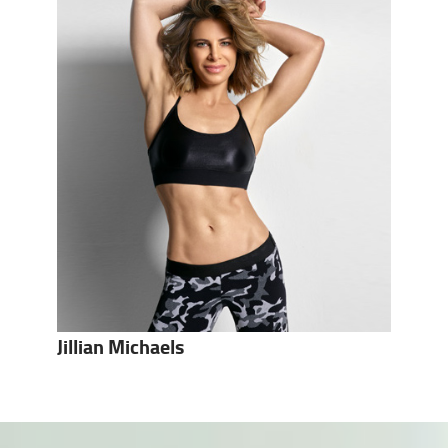
Jillian Michaels