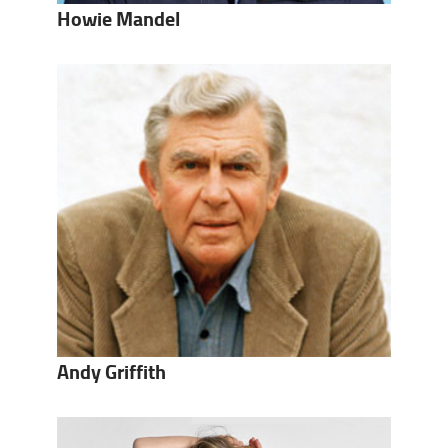
Howie Mandel
Andy Griffith