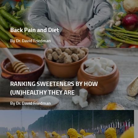
Back Pain and Diet
By Dr. David Friedman
RANKING SWEETENERS BY HOW
(UN)HEALTHY THEY ARE
By Dr. David Friedman