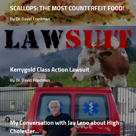
SCALLOPS: THE MOST COUNTERFEIT FOOD!
By Dr. David Friedman
Kerrygold Class Action Lawsuit
By Dr. David Friedman
My Conversation with Jay Leno about High
Cholester...