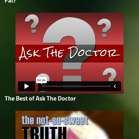
Fat?
The Best of Ask The Doctor