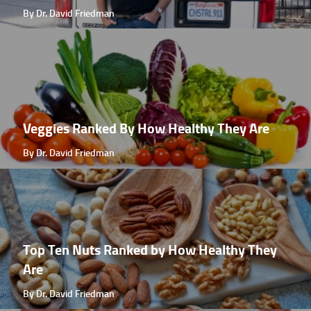
By Dr. David Friedman
Veggies Ranked By How Healthy They Are
By Dr. David Friedman
Top Ten Nuts Ranked by How Healthy They
Are
By Dr. David Friedman