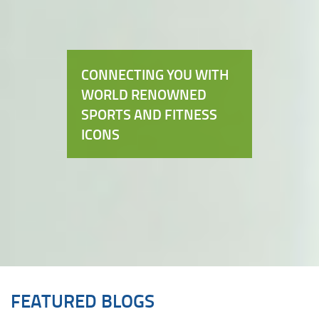
CONNECTING YOU WITH
WORLD RENOWNED
SPORTS AND FITNESS
ICONS
FEATURED BLOGS