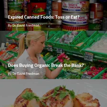
Expired Canned Foods: Toss or Eat?
By Dr. David Friedman
Does Buying Organic Break the Bank?
By Dr. David Friedman