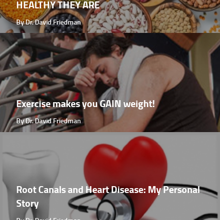
HEALTHY THEY ARE
By Dr. David Friedman
Exercise makes you GAIN weight!
By Dr. David Friedman
Root Canals and Heart Disease: My Personal
Story