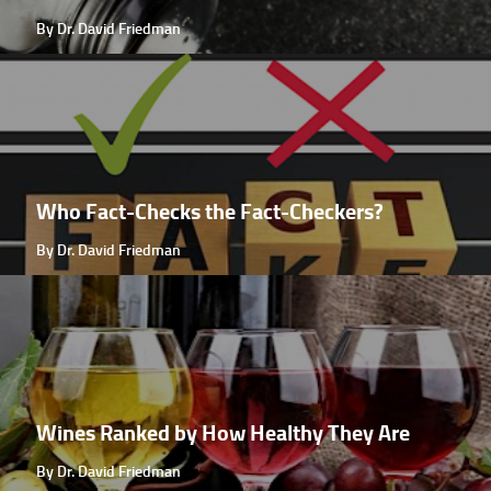
By Dr. David Friedman
Who Fact-Checks the Fact-Checkers?
By Dr. David Friedman
Wines Ranked by How Healthy They Are
By Dr. David Friedman