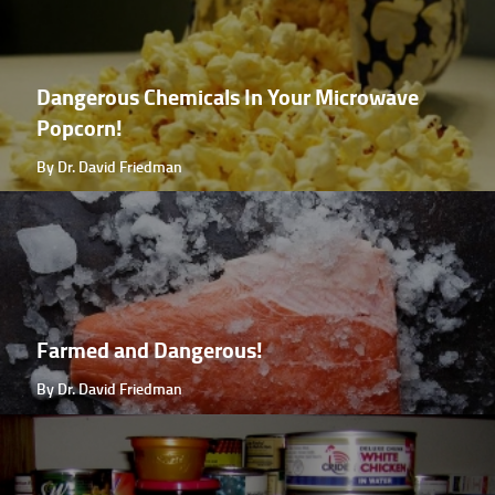
Dangerous Chemicals In Your Microwave
Popcorn!
By Dr. David Friedman
Farmed and Dangerous!
By Dr. David Friedman