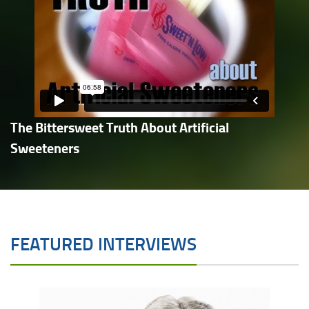
The Bittersweet Truth About Artificial
Sweeteners
FEATURED INTERVIEWS