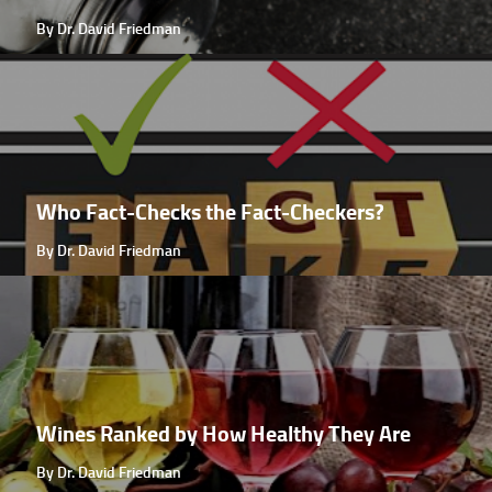
By Dr. David Friedman
Who Fact-Checks the Fact-Checkers?
By Dr. David Friedman
Wines Ranked by How Healthy They Are
By Dr. David Friedman