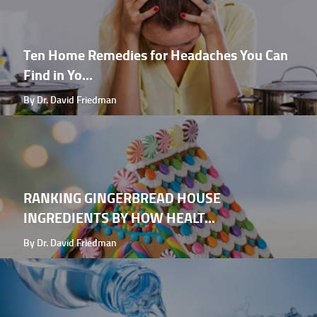
Ten Home Remedies for Headaches You Can
Find in Yo...
By Dr. David Friedman
RANKING GINGERBREAD HOUSE
INGREDIENTS BY HOW HEALT...
By Dr. David Friedman