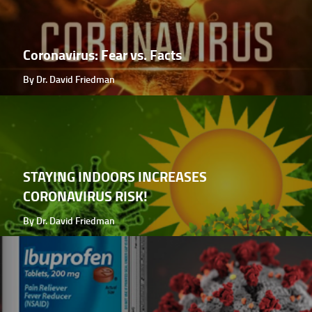
Coronavirus: Fear vs. Facts
By Dr. David Friedman
STAYING INDOORS INCREASES
CORONAVIRUS RISK!
By Dr. David Friedman