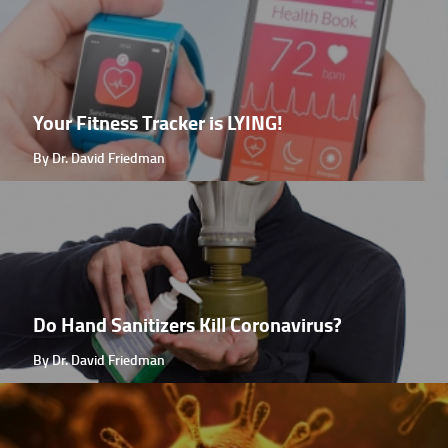
Your Fitness Tracker is LYING!
By Dr. David Friedman
Do Hand Sanitizers Kill Coronavirus?
By Dr. David Friedman