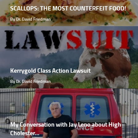
SCALLOPS: THE MOST COUNTERFEIT FOOD!
By Dr. David Friedman
Kerrygold Class Action Lawsuit
By Dr. David Friedman
My Conversation with Jay Leno about High
Cholester...