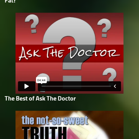
Fat?
The Best of Ask The Doctor