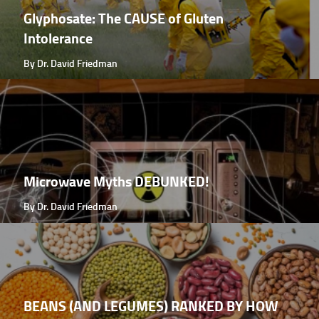
Glyphosate: The CAUSE of Gluten
Intolerance
By Dr. David Friedman
Microwave Myths DEBUNKED!
By Dr. David Friedman
BEANS (AND LEGUMES) RANKED BY HOW