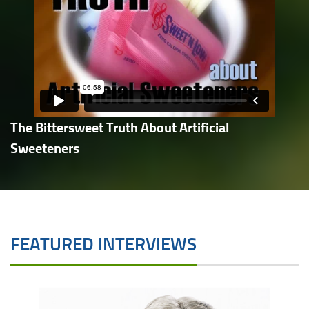
The Bittersweet Truth About Artificial
Sweeteners
FEATURED INTERVIEWS