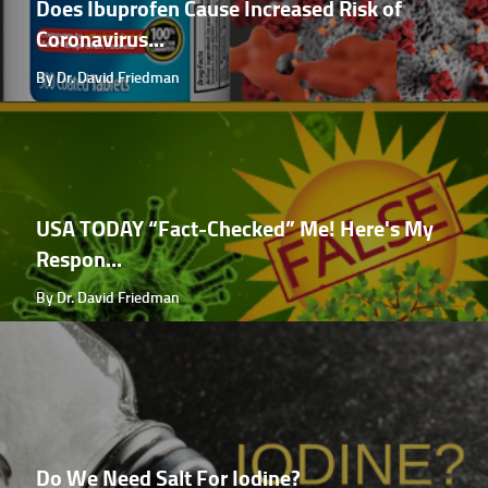
Does Ibuprofen Cause Increased Risk of
Coronavirus...
By Dr. David Friedman
USA TODAY “Fact-Checked” Me! Here's My
Respon...
By Dr. David Friedman
Do We Need Salt For Iodine?