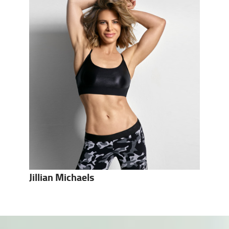
Jillian Michaels