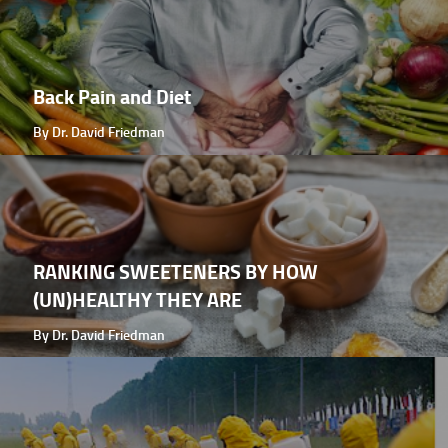
Back Pain and Diet
By Dr. David Friedman
RANKING SWEETENERS BY HOW
(UN)HEALTHY THEY ARE
By Dr. David Friedman