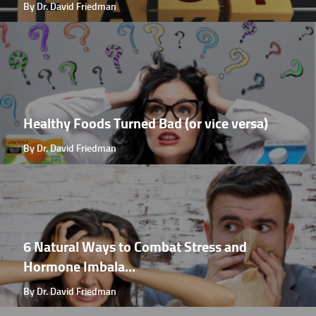
By Dr. David Friedman
Healthy Foods Turned Bad (or vice versa)
By Dr. David Friedman
6 Natural Ways to Combat Stress and
Hormone Imbala...
By Dr. David Friedman