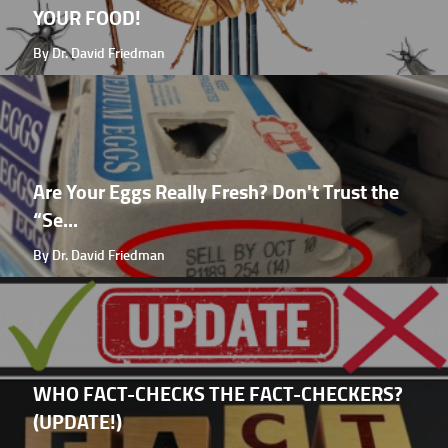
YOUR FOOD!
By Dr. David Friedman
Are Your Eggs Really Fresh? Don't Trust the
“Se...
By Dr. David Friedman
WHO FACT-CHECKS THE FACT-CHECKERS?
(UPDATE!)