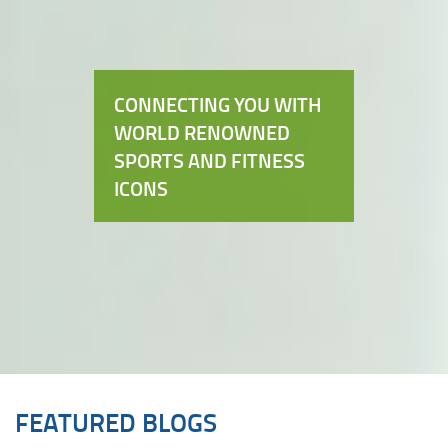
CONNECTING YOU WITH
WORLD RENOWNED
SPORTS AND FITNESS
ICONS
FEATURED BLOGS