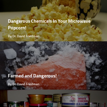
Dangerous Chemicals In Your Microwave
Popcorn!
By Dr. David Friedman
Farmed and Dangerous!
By Dr. David Friedman