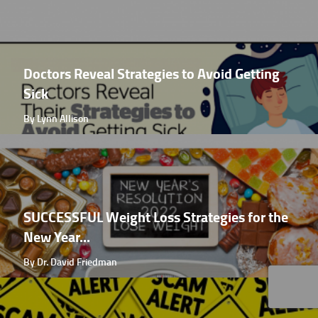
Doctors Reveal Strategies to Avoid Getting
Sick
By Lynn Allison
SUCCESSFUL Weight Loss Strategies for the
New Year...
By Dr. David Friedman