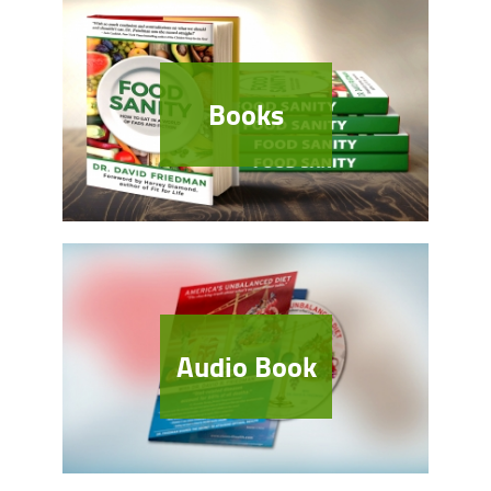
Books
Audio Book