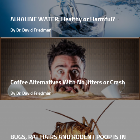
ALKALINE WATER: Healthy or Harmful?
By Dr. David Friedman
Coffee Alternatives With No Jitters or Crash
By Dr. David Friedman
BUGS, RAT HAIRS AND RODENT POOP IS IN