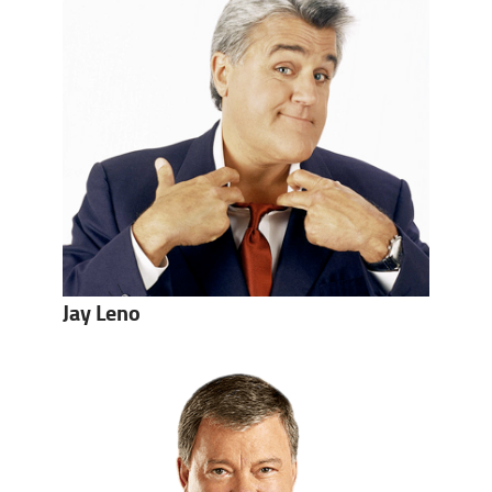
Jay Leno