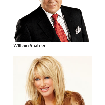
William Shatner