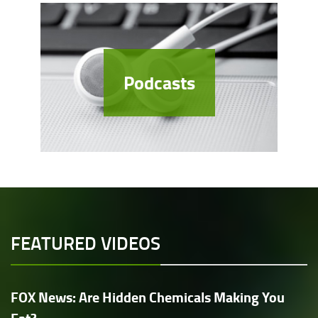
Podcasts
FEATURED VIDEOS
FOX News: Are Hidden Chemicals Making You