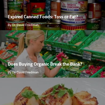
Expired Canned Foods: Toss or Eat?
By Dr. David Friedman
Does Buying Organic Break the Bank?
By Dr. David Friedman