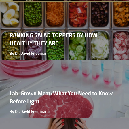
RANKING SALAD TOPPERS BY HOW
HEALTHY THEY ARE
By Dr. David Friedman
Lab-Grown Meat: What You Need to Know
Before Light...
By Dr. David Friedman