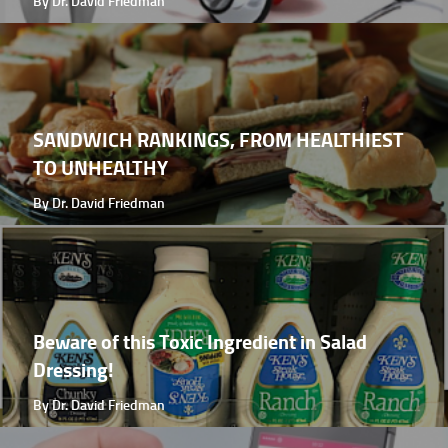
By Dr. David Friedman
SANDWICH RANKINGS, FROM HEALTHIEST
TO UNHEALTHY
By Dr. David Friedman
Beware of this Toxic Ingredient in Salad
Dressing!
By Dr. David Friedman