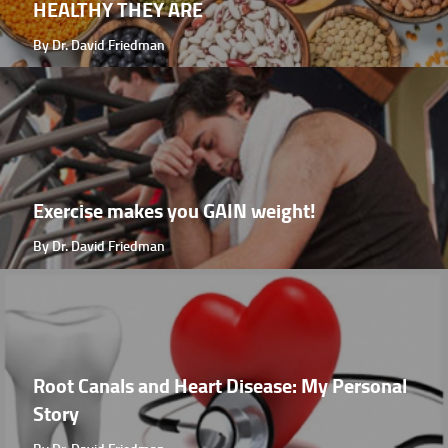
HEALTHY THEY ARE
By Dr. David Friedman
Exercise makes you GAIN weight!
By Dr. David Friedman
Root Canals and Heart Disease: My Personal
Story