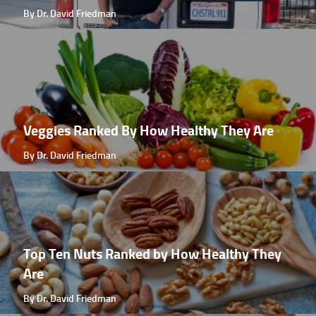
By Dr. David Friedman
Veggies Ranked By How Healthy They Are
By Dr. David Friedman
Top Ten Nuts Ranked by How Healthy They
Are
By Dr. David Friedman