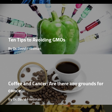
Ten Tips to Avoiding GMOs
By Dr. David Friedman
Coffee and Cancer: Are there any grounds for
conce...
By Dr. David Friedman