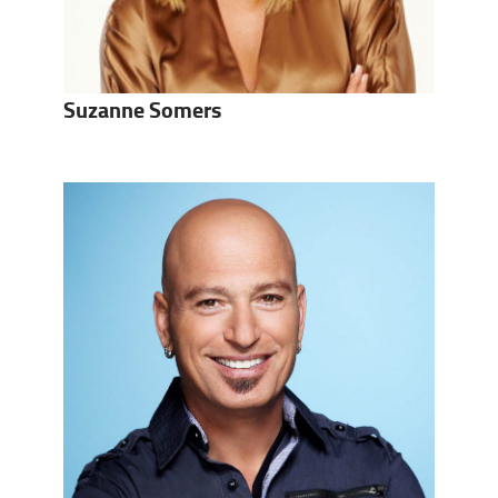
Suzanne Somers