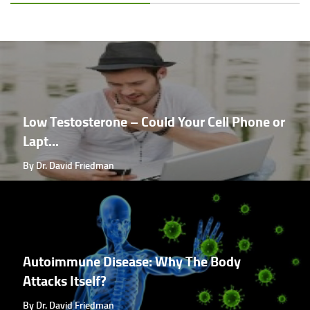
Low Testosterone – Could Your Cell Phone or
Lapt...
By Dr. David Friedman
Autoimmune Disease: Why The Body
Attacks Itself?
By Dr. David Friedman