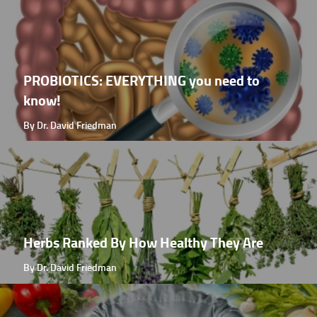
PROBIOTICS: EVERYTHING you need to
know!
By Dr. David Friedman
Herbs Ranked By How Healthy They Are
By Dr. David Friedman