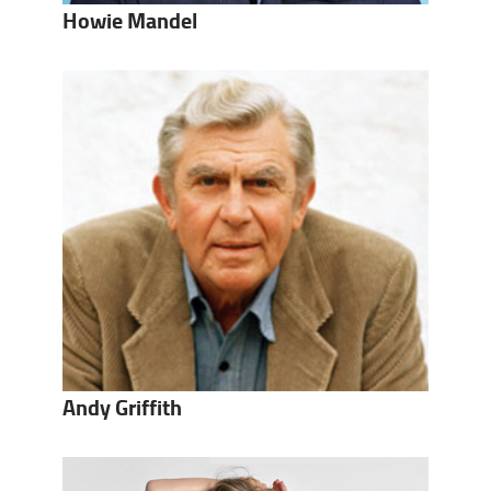
Howie Mandel
Andy Griffith