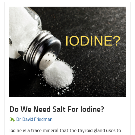
Do We Need Salt For Iodine?
By:
Dr. David Friedman
Iodine is a trace mineral that the thyroid gland uses to