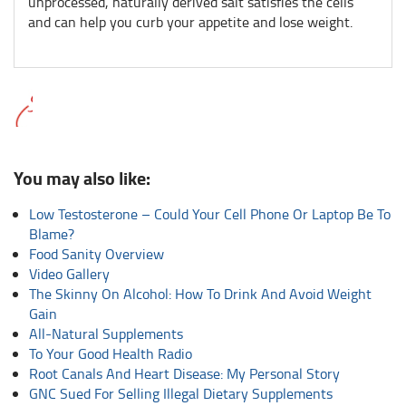
unprocessed, naturally derived salt satisfies the cells
and can help you curb your appetite and lose weight.
You may also like:
Low Testosterone – Could Your Cell Phone Or Laptop Be To
Blame?
Food Sanity Overview
Video Gallery
The Skinny On Alcohol: How To Drink And Avoid Weight
Gain
All-Natural Supplements
To Your Good Health Radio
Root Canals And Heart Disease: My Personal Story
GNC Sued For Selling Illegal Dietary Supplements