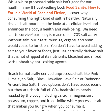
While white processed table salt isn’t good for our
Food Sanity, How to
health, in my #1 best-selling book
Eat in a World of Fads and Fiction,
I cover why
consuming the right kind of salt
is
healthy. Naturally
devived salt nourishes the body at a cellular level and
enhances the body's health and well-being. We need
salt to survive! our body is made up of 70% saltwater.
Without salt, our heart, muscles, organs, and brain
would cease to function. You don’t have to avoid adding
salt to your favorite foods, just use naturally derived salt
that is not stripped of its nutrients, bleached and mixed
with unhealthy anti-caking agents.
Reach for naturally derived unprocessed salt like Pink
Himalayan Salt, Black Hawaiian Lava Salt or Redmond
Ancient Sea Salt. These options don't have added iodine
but they are chock-full of 80+ healthful minerals
needed by the body including calcium, magnesium,
potassium, copper, and iron. Unlike white processed salt
that makes you hungry when you consume it,