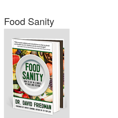
Food Sanity