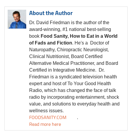
About the Author
Dr. David Friedman is the author of the
award-winning, #1 national best-selling
book
Food Sanity, How to Eat in a World
of Fads and Fiction
. He's a Doctor of
Naturopathy, Chiropractic Neurologist,
Clinical Nutritionist, Board Certified
Alternative Medical Practitioner, and Board
Certified in Integrative Medicine.
Dr.
Friedman is a syndicated television health
expert and host of To Your Good Health
Radio, which has changed the face of talk
radio by incorporating entertainment, shock
value, and solutions to everyday health and
wellness issues.
FOODSANITY.COM
.
Read more here