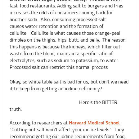
fast-food restaurants. Adding salt to burgers and fries
increases the odds of consumers coming back for
another soda. Also, consuming processed salt
causes water retention and the formation of
cellulite. Cellulite is what causes those orange-peel
dimples on the thighs, hips, butt, and belly. The reason
this happens is because the kidneys, which filter out
waste from the blood, maintain a specific ratio of
electrolytes, such as sodium to potassium, to water.
Processed salt can restrict this normal process
Okay, so white table salt is bad for us, but don’t we need
it to keep from getting an iodine deficiency?
Here's the BITTER
truth:
Harvard Medical School
According to researchers at
,
"Cutting out salt won't affect your iodine levels." They
recommend getting our iodine requirements from food,