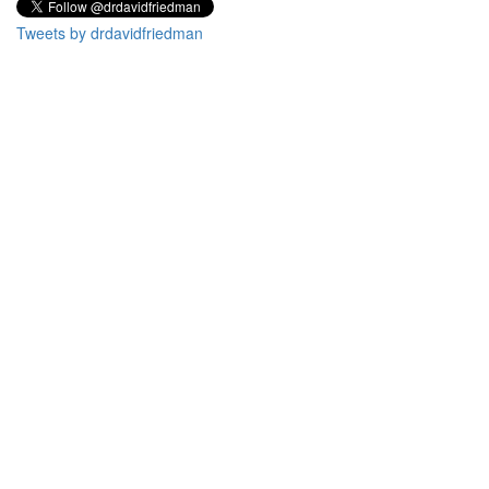
Tweets by drdavidfriedman