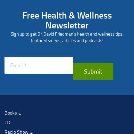
Free Health & Wellness
Newsletter
Sign up to get Dr. David Friedman's health and wellness tips,
featured videos, articles and podcasts!
Submit
Books
CD
Radio Show