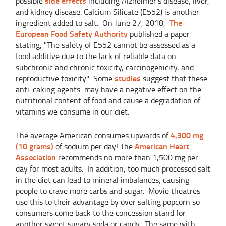
side effects
possible
including Alzheimer’s disease, liver,
and kidney disease. Calcium Silicate (E552) is another
The
ingredient added to salt. On June 27, 2018,
European Food Safety Authority
published a paper
stating, "The safety of E552 cannot be assessed as a
food additive due to the lack of reliable data on
subchronic and chronic toxicity, carcinogenicity, and
studies
reproductive toxicity." Some
suggest that these
anti-caking agents may have a negative effect on the
nutritional content of food and cause a degradation of
vitamins we consume in our diet.
4,300 mg
The average American consumes upwards of
(10 grams)
American Heart
of sodium per day! The
Association
recommends no more than 1,500 mg per
day for most adults
.
In addition, too much processed salt
in the diet can lead to mineral imbalances, causing
people to crave more carbs and sugar. Movie theatres
use this to their advantage by over salting popcorn so
consumers come back to the concession stand for
another sweet sugary soda or candy. The same with