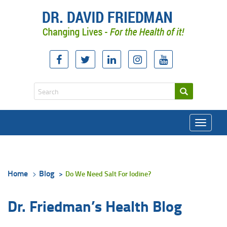
Toggle
navigati
Home
Blog
Do We Need Salt For Iodine?
Dr. Friedman’s Health Blog