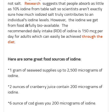
Research
not salt.
suggests that people absorb as little
as 10% iodine from table salt so scientists aren’t exactly
sure how much iodized salt truly contributes to an
individual's iodine levels. However, the iodine we get
from food
is
fully bio-available. The
recommended daily intake (RDI) of iodine is 150 mcg per
through the
day for adults which can easily be achieved
diet
.
Here are some great food sources of iodine:
*1 gram of seaweed supplies up to 2,500 micrograms of
iodine.
*2 ounces of cranberry juice contain 200 micrograms of
iodine.
*6 ounce of cod gives you 200 micrograms of iodine.