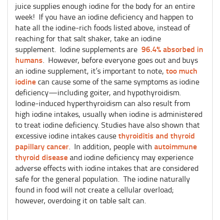
juice supplies enough iodine for the body for an entire
week! If you have an iodine deficiency and happen to
hate all the iodine-rich foods listed above, instead of
reaching for that salt shaker, take an iodine
96.4% absorbed in
supplement. Iodine supplements are
humans
. However, before everyone goes out and buys
too much
an iodine supplement, it’s important to note,
iodine
can cause some of the same symptoms as iodine
deficiency—including goiter, and hypothyroidism.
Iodine-induced hyperthyroidism can also result from
high iodine intakes, usually when iodine is administered
to treat iodine deficiency. Studies have also shown that
thyroiditis and thyroid
excessive iodine intakes cause
papillary cancer
autoimmune
. In addition, people with
thyroid disease
and iodine deficiency may experience
adverse effects with iodine intakes that are considered
safe for the general population. The iodine naturally
found in food will not create a cellular overload;
however, overdoing it on table salt can.