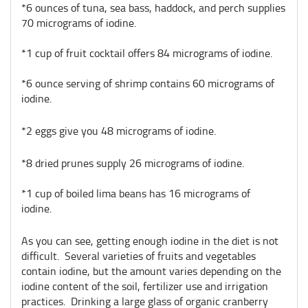
*6 ounces of tuna, sea bass, haddock, and perch supplies
70 micrograms of iodine.
*1 cup of fruit cocktail offers 84 micrograms of iodine.
*6 ounce serving of shrimp contains 60 micrograms of
iodine.
*2 eggs give you 48 micrograms of iodine.
*8 dried prunes supply 26 micrograms of iodine.
*1 cup of boiled lima beans has 16 micrograms of
iodine.
As you can see, getting enough iodine in the diet is not
difficult. Several varieties of fruits and vegetables
contain iodine, but the amount varies depending on the
iodine content of the soil, fertilizer use and irrigation
practices. Drinking a large glass of organic cranberry