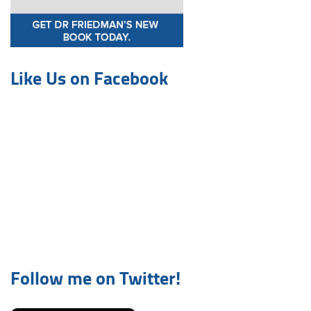
Like Us on Facebook
Follow me on Twitter!