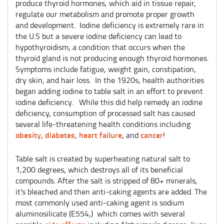
produce thyroid hormones, which aid in tissue repair,
regulate our metabolism and promote proper growth
and development. Iodine deficiency is extremely rare in
the U.S but a severe iodine deficiency can lead to
hypothyroidism, a condition that occurs when the
thyroid gland is not producing enough thyroid hormones.
Symptoms include fatigue, weight gain, constipation,
dry skin, and hair loss. In the 1920s, health authorities
began adding iodine to table salt in an effort to prevent
iodine deficiency. While this did help remedy an iodine
deficiency, consumption of processed salt has caused
several life-threatening health conditions including
obesity
diabetes
heart failure
cancer
,
,
, and
!
Table salt is created by superheating natural salt to
1,200 degrees, which destroys all of its beneficial
compounds. After the salt is stripped of 80+ minerals,
it's bleached and then anti-caking agents are added. The
most commonly used anti-caking agent is sodium
aluminosilicate (E554,) which comes with several