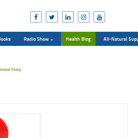
Books
Radio Show
Health Blog
All-Natural Su
sonal Story