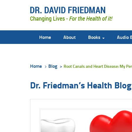
Home
About
Books
Audio 
Home
Blog
Root Canals and Heart Disease: My Per
Dr. Friedman’s Health Blog