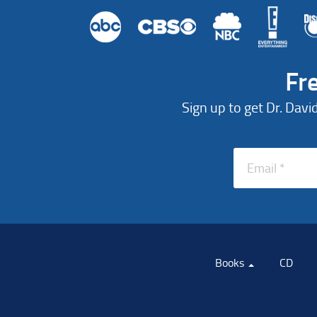
Fr
Sign up to get Dr. Davi
Books
CD