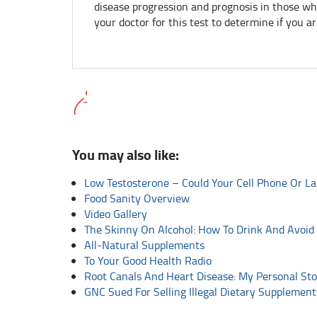
disease progression and prognosis in those wh
your doctor for this test to determine if you are
You may also like:
Low Testosterone – Could Your Cell Phone Or L
Food Sanity Overview
Video Gallery
The Skinny On Alcohol: How To Drink And Avoid
All-Natural Supplements
To Your Good Health Radio
Root Canals And Heart Disease: My Personal Sto
GNC Sued For Selling Illegal Dietary Supplement