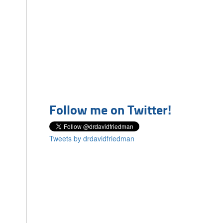
Follow me on Twitter!
Tweets by drdavidfriedman