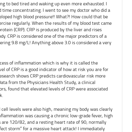
ing to bed tired and waking up even more exhausted. I
 time concentrating. I went to see my doctor who did a
eloped high blood pressure!! What?! How could that be
exercise regularly. When the results of my blood test came
protein (CRP). CRP is produced by the liver and rises
y. CRP is considered one of the major predictors of a
ring 9.8 mg/L! Anything above 3.0 is considered a very
ess of inflammation which is why it is called the
el of CRP is a good indicator of how at risk you are for
research shows CRP predicts cardiovascular risk more
Data from the Physicians Health Study, a clinical
ors, found that elevated levels of CRP were associated
k.
 cell levels were also high, meaning my body was clearly
 inflammation was causing a chronic low-grade fever, high
 are 120/82, and a resting heart rate of 90; normally
erfect storm” for a massive heart attack! I immediately