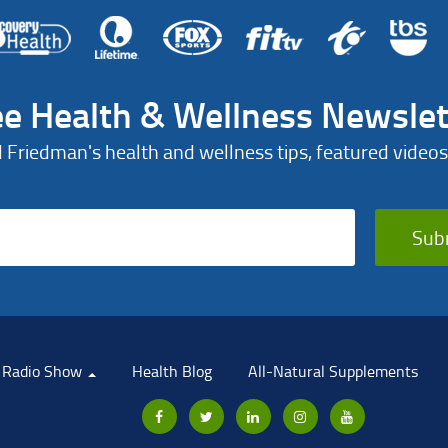
ee Health & Wellness Newslet
d Friedman's health and wellness tips, featured videos
Sub
Radio Show
Health Blog
All-Natural Supplements