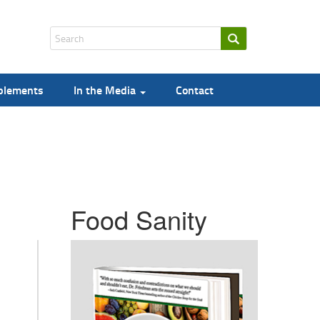
pplements
In the Media
Contact
Food Sanity