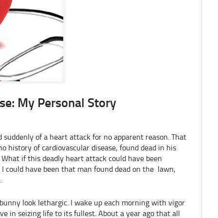
se: My Personal Story
suddenly of a heart attack for no apparent reason. That
o history of cardiovascular disease, found dead in his
 What if this deadly heart attack could have been
y, I could have been that man found dead on the lawn,
.
bunny look lethargic. I wake up each morning with vigor
 in seizing life to its fullest. About a year ago that all