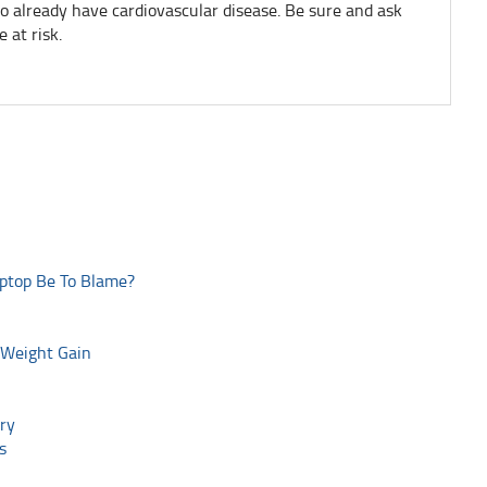
o already have cardiovascular disease. Be sure and ask
 at risk.
aptop Be To Blame?
 Weight Gain
ry
s