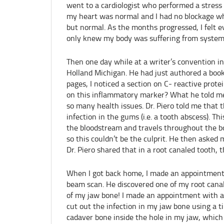
went to a cardiologist who performed a stress
my heart was normal and I had no blockage wh
but normal. As the months progressed, I felt 
only knew my body was suffering from systemi
Then one day while at a writer’s convention in
Holland Michigan. He had just authored a boo
pages, I noticed a section on C- reactive prot
on this inflammatory marker? What he told me
so many health issues. Dr. Piero told me that 
infection in the gums (i.e. a tooth abscess). T
the bloodstream and travels throughout the bod
so this couldn’t be the culprit. He then asked m
Dr. Piero shared that in a root canaled tooth, t
When I got back home, I made an appointment
beam scan. He discovered one of my root cana
of my jaw bone! I made an appointment with a
cut out the infection in my jaw bone using a t
cadaver bone inside the hole in my jaw, which 