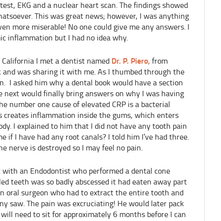
 test, EKG and a nuclear heart scan. The findings showed
atsoever. This was great news; however, I was anything
even more miserable! No one could give me any answers. I
c inflammation but I had no idea why.
Dr. P. Piero,
 California I met a dentist named
from
k and was sharing it with me. As I thumbed through the
ein. I asked him why a dental book would have a section
 next would finally bring answers on why I was having
the number one cause of elevated CRP is a bacterial
his creates inflammation inside the gums, which enters
y. I explained to him that I did not have any tooth pain
e if I have had any root canals? I told him I’ve had three.
he nerve is destroyed so I may feel no pain.
 with an Endodontist who performed a dental cone
led teeth was so badly abscessed it had eaten away part
n oral surgeon who had to extract the entire tooth and
iny saw. The pain was excruciating! He would later pack
will need to sit for approximately 6 months before I can