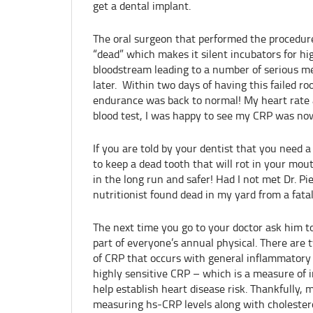
get a dental implant.
The oral surgeon that performed the procedure 
“dead” which makes it silent incubators for hi
bloodstream leading to a number of serious m
later. Within two days of having this failed roo
endurance was back to normal! My heart rate 
blood test, I was happy to see my CRP was now
If you are told by your dentist that you need a 
to keep a dead tooth that will rot in your mou
in the long run and safer! Had I not met Dr. Pi
nutritionist found dead in my yard from a fatal
The next time you go to your doctor ask him to
part of everyone’s annual physical. There are 
of CRP that occurs with general inflammatory 
highly sensitive CRP – which is a measure of i
help establish heart disease risk. Thankfully,
measuring hs-CRP levels along with cholestero