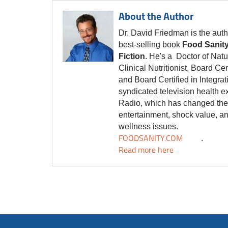
About the Author
Dr. David Friedman is the auth
best-selling book
Food Sanity
Fiction
. He's a Doctor of Natu
Clinical Nutritionist, Board Cer
and Board Certified in Integra
syndicated television health e
Radio, which has changed the f
entertainment, shock value, a
wellness issues.
FOODSANITY.COM
.
Read more here