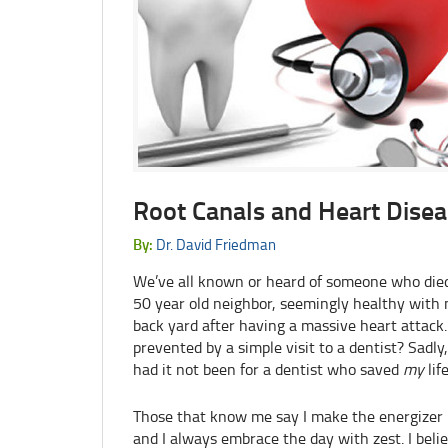
Root Canals and Heart Disea
By:
Dr. David Friedman
We’ve all known or heard of someone who died 
50 year old neighbor, seemingly healthy with n
back yard after having a massive heart attack.
prevented by a simple visit to a dentist? Sadl
had it not been for a dentist who saved
my
life
Those that know me say I make the energizer 
and I always embrace the day with zest. I believe