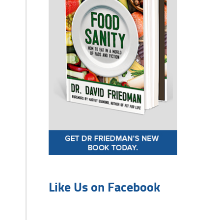
Like Us on Facebook