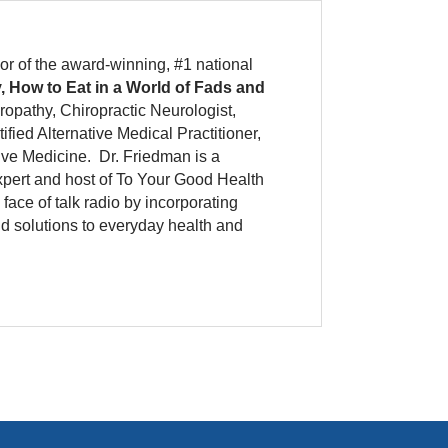
or of the award-winning, #1 national
, How to Eat in a World of Fads and
ropathy, Chiropractic Neurologist,
tified Alternative Medical Practitioner,
tive Medicine.
Dr. Friedman is a
xpert and host of To Your Good Health
ace of talk radio by incorporating
nd solutions to everyday health and