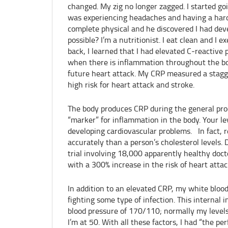
changed. My zig no longer zagged. I started go
was experiencing headaches and having a hard
complete physical and he discovered I had dev
possible? I’m a nutritionist. I eat clean and I 
back, I learned that I had elevated C-reactive 
when there is inflammation throughout the bod
future heart attack. My CRP measured a stagge
high risk for heart attack and stroke.
The body produces CRP during the general proc
“marker” for inflammation in the body. Your lev
developing cardiovascular problems. In fact, 
accurately than a person’s cholesterol levels. 
trial involving 18,000 apparently healthy doct
with a 300% increase in the risk of heart attac
In addition to an elevated CRP, my white blood
fighting some type of infection. This internal
blood pressure of 170/110; normally my levels
I’m at 50. With all these factors, I had “the p