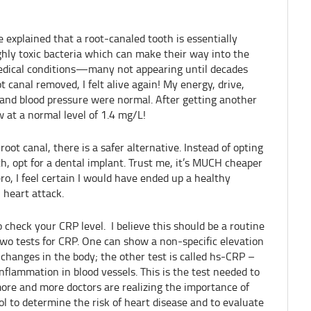
explained that a root-canaled tooth is essentially
ghly toxic bacteria which can make their way into the
edical conditions—many not appearing until decades
t canal removed, I felt alive again! My energy, drive,
and blood pressure were normal. After getting another
 at a normal level of 1.4 mg/L!
root canal, there is a safer alternative. Instead of opting
th, opt for a dental implant. Trust me, it’s MUCH cheaper
ero, I feel certain I would have ended up a healthy
 heart attack.
 check your CRP level. I believe this should be a routine
two tests for CRP. One can show a non-specific elevation
changes in the body; the other test is called hs-CRP –
nflammation in blood vessels. This is the test needed to
 more and more doctors are realizing the importance of
l to determine the risk of heart disease and to evaluate