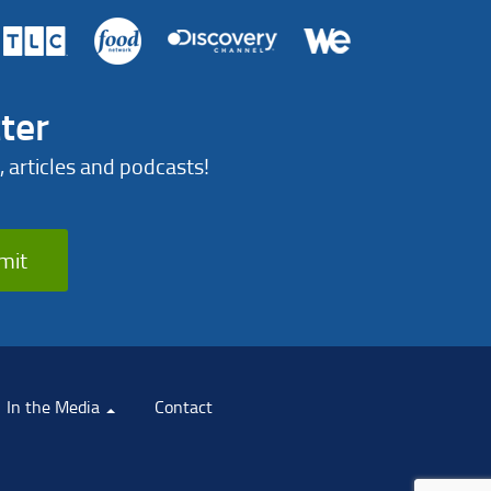
ter
, articles and podcasts!
mit
In the Media
Contact