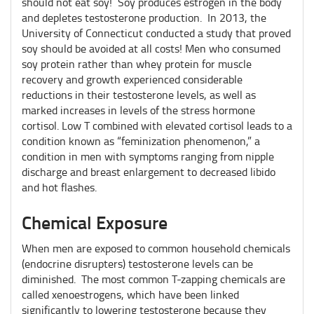
should not eat soy! Soy produces estrogen in the body
and depletes testosterone production. In 2013, the
University of Connecticut conducted a study that proved
soy should be avoided at all costs! Men who consumed
soy protein rather than whey protein for muscle
recovery and growth experienced considerable
reductions in their testosterone levels, as well as
marked increases in levels of the stress hormone
cortisol. Low T combined with elevated cortisol leads to a
condition known as “feminization phenomenon,” a
condition in men with symptoms ranging from nipple
discharge and breast enlargement to decreased libido
and hot flashes.
Chemical Exposure
When men are exposed to common household chemicals
(endocrine disrupters) testosterone levels can be
diminished. The most common T-zapping chemicals are
called xenoestrogens, which have been linked
significantly to lowering testosterone because they