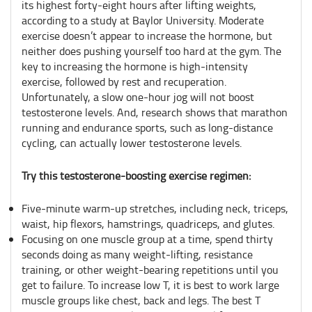
its highest forty-eight hours after lifting weights,
according to a study at Baylor University. Moderate
exercise doesn’t appear to increase the hormone, but
neither does pushing yourself too hard at the gym. The
key to increasing the hormone is high-intensity
exercise, followed by rest and recuperation.
Unfortunately, a slow one-hour jog will not boost
testosterone levels. And, research shows that marathon
running and endurance sports, such as long-distance
cycling, can actually lower testosterone levels.
Try this testosterone-boosting exercise regimen:
Five-minute warm-up stretches, including neck, triceps,
waist, hip flexors, hamstrings, quadriceps, and glutes.
Focusing on one muscle group at a time, spend thirty
seconds doing as many weight-lifting, resistance
training, or other weight-bearing repetitions until you
get to failure. To increase low T, it is best to work large
muscle groups like chest, back and legs. The best T