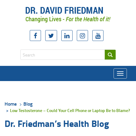
Toggle
navigati
Home
Blog
Low Testosterone – Could Your Cell Phone or Laptop Be to Blame?
Dr. Friedman’s Health Blog