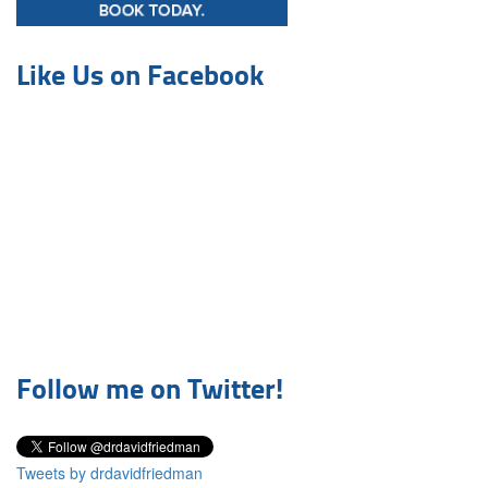
Like Us on Facebook
Follow me on Twitter!
Tweets by drdavidfriedman