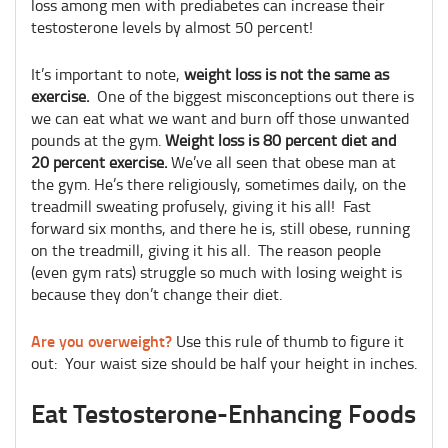
loss among men with prediabetes can increase their
testosterone levels by almost 50 percent!
It’s important to note,
weight loss is not the same as
exercise.
One of the biggest misconceptions out there is
we can eat what we want and burn off those unwanted
pounds at the gym.
Weight loss is 80 percent diet and
20 percent exercise.
We’ve all seen that obese man at
the gym. He’s there religiously, sometimes daily, on the
treadmill sweating profusely, giving it his all! Fast
forward six months, and there he is, still obese, running
on the treadmill, giving it his all. The reason people
(even gym rats) struggle so much with losing weight is
because they don’t change their diet.
Are you overweight?
Use this rule of thumb to figure it
out: Your waist size should be half your height in inches.
Eat Testosterone-Enhancing Foods