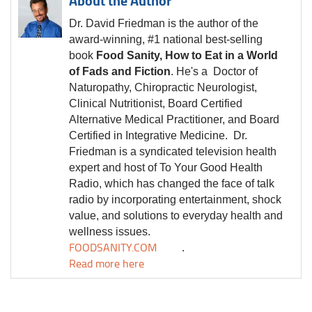
About the Author
Dr. David Friedman is the author of the
award-winning, #1 national best-selling
book
Food Sanity, How to Eat in a World
of Fads and Fiction
. He's a Doctor of
Naturopathy, Chiropractic Neurologist,
Clinical Nutritionist, Board Certified
Alternative Medical Practitioner, and Board
Certified in Integrative Medicine.
Dr.
Friedman is a syndicated television health
expert and host of To Your Good Health
Radio, which has changed the face of talk
radio by incorporating entertainment, shock
value, and solutions to everyday health and
wellness issues.
FOODSANITY.COM
.
Read more here