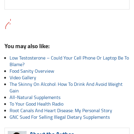
You may also like:
Low Testosterone – Could Your Cell Phone Or Laptop Be To
Blame?
Food Sanity Overview
Video Gallery
The Skinny On Alcohol: How To Drink And Avoid Weight
Gain
All-Natural Supplements
To Your Good Health Radio
Root Canals And Heart Disease: My Personal Story
GNC Sued For Selling Illegal Dietary Supplements