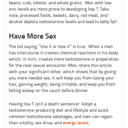
beans, crab, lobster, and whole grains. Men with low
zinc levels are more prone to developing low T. Take
note, processed foods, sweets, dairy, red meat, and
alcohol deplete testosterone levels and lead to belly fat!
Have More Sex
The old saying, “Use it or lose it” is true. When a man
has intercourse it creates chemical reactions in his body
which, in turn, creates more testosterone in preparation
for the next sexual encounter. Men, share this article
with your significant other, which shows that by giving
you more needed sex, it will keep you from losing your
hair, gaining weight, being irritable, and keep you from
falling asleep on the couch before dinner.
Having low T isn’t a death sentence! Adopt a
testosterone-producing diet and lifestyle and avoid
common testosterone sabotages, and men can regain
energy levels
their vitality, sex drive, and
.