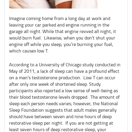
Imagine coming home from a long day at work and
leaving your car parked and engine running in the
garage all night. While that engine revved all night, it
would burn fuel. Likewise, when you don’t shut your
engine off while you sleep, you’re burning your fuel,
which causes low T.
According to a University of Chicago study conducted in
May of 2011, a lack of sleep can have a profound effect
on a man’s testosterone production. Low T can occur
after only one week of shortened sleep. Study
participants also reported a low sense of well-being as
their blood testosterone levels dropped. The amount of
sleep each person needs varies; however, the National
Sleep Foundation suggests that adult males generally
should have between seven and nine hours of deep
restorative sleep per night. If you are not getting at
least seven hours of deep restorative sleep, your