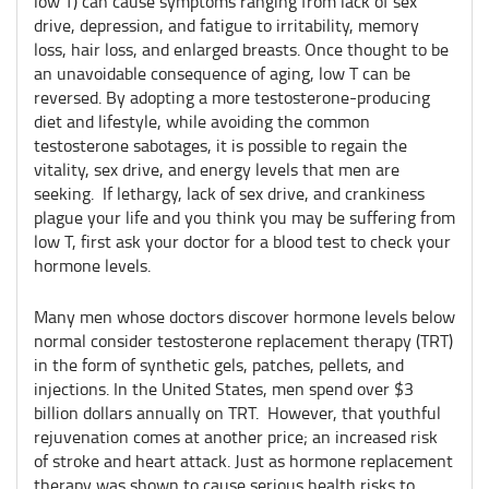
low T) can cause symptoms ranging from lack of sex
drive, depression, and fatigue to irritability, memory
loss, hair loss, and enlarged breasts. Once thought to be
an unavoidable consequence of aging, low T can be
reversed. By adopting a more testosterone-producing
diet and lifestyle, while avoiding the common
testosterone sabotages, it is possible to regain the
vitality, sex drive, and energy levels that men are
seeking. If lethargy, lack of sex drive, and crankiness
plague your life and you think you may be suffering from
low T, first ask your doctor for a blood test to check your
hormone levels.
Many men whose doctors discover hormone levels below
normal consider testosterone replacement therapy (TRT)
in the form of synthetic gels, patches, pellets, and
injections. In the United States, men spend over $3
billion dollars annually on TRT. However, that youthful
rejuvenation comes at another price; an increased risk
of stroke and heart attack. Just as hormone replacement
therapy was shown to cause serious health risks to