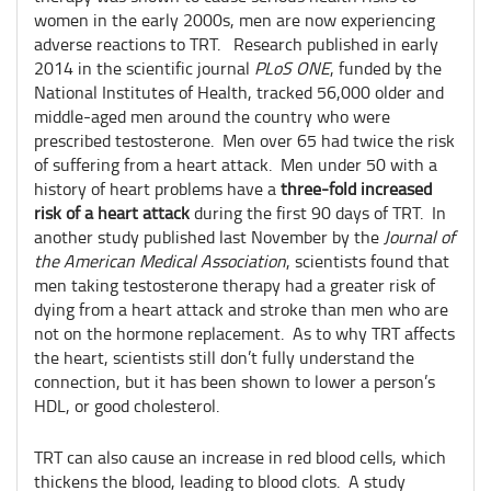
women in the early 2000s, men are now experiencing
adverse reactions to TRT. Research published in early
2014 in the scientific journal
PLoS ONE
, funded by the
National Institutes of Health, tracked 56,000 older and
middle-aged men around the country who were
prescribed testosterone. Men over 65 had twice the risk
of suffering from a heart attack. Men under 50 with a
history of heart problems have a
three-fold increased
risk of a heart attack
during the first 90 days of TRT. In
another study published last November by the
Journal of
the American Medical Association
, scientists found that
men taking testosterone therapy had a greater risk of
dying from a heart attack and stroke than men who are
not on the hormone replacement. As to why TRT affects
the heart, scientists still don’t fully understand the
connection, but it has been shown to lower a person’s
HDL, or good cholesterol.
TRT can also cause an increase in red blood cells, which
thickens the blood, leading to blood clots. A study