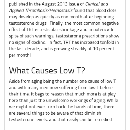
published in the August 2013 issue of
Clinical and
Applied Thrombosis/Hemostasis
found that blood clots
may develop as quickly as one month after beginning
testosterone drugs. Finally, the most common negative
effect of TRT is testicular shrinkage and impotency. In
spite of such warnings, testosterone prescriptions show
no signs of decline. In fact, TRT has increased tenfold in
the last decade, and is growing steadily at 10 percent
per month!
What Causes Low T?
Aside from aging being the number one cause of low T,
and with many men now suffering from low T before
their time, it begs to reason that much more is at play
here than just the unwelcome workings of aging. While
we might not ever turn back the hands of time, there
are several things to be aware of that diminish
testosterone levels, and that easily can be remedied.