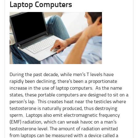
Laptop Computers
During the past decade, while men’s T levels have
rapidly been declining, there’s been a proportionate
increase in the use of laptop computers. As the name
states, these portable computers are designed to sit on a
person’s lap. This creates heat near the testicles where
testosterone is naturally produced, thus destroying
sperm. Laptops also emit electromagnetic frequency
(EMF) radiation, which can wreak havoc on a man’s
testosterone level. The amount of radiation emitted
from laptops can be measured with a device called a