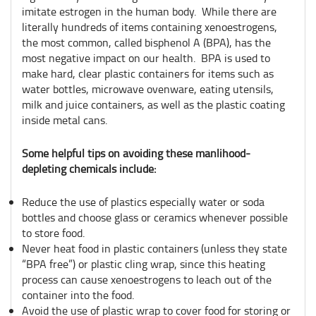
imitate estrogen in the human body. While there are
literally hundreds of items containing xenoestrogens,
the most common, called bisphenol A (BPA), has the
most negative impact on our health. BPA is used to
make hard, clear plastic containers for items such as
water bottles, microwave ovenware, eating utensils,
milk and juice containers, as well as the plastic coating
inside metal cans.
Some helpful tips on avoiding these manlihood-
depleting chemicals include:
Reduce the use of plastics especially water or soda
bottles and choose glass or ceramics whenever possible
to store food.
Never heat food in plastic containers (unless they state
“BPA free”) or plastic cling wrap, since this heating
process can cause xenoestrogens to leach out of the
container into the food.
Avoid the use of plastic wrap to cover food for storing or