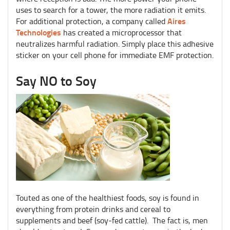
uses to search for a tower, the more radiation it emits.
Aires
For additional protection, a company called
Technologies
has created a microprocessor that
neutralizes harmful radiation. Simply place this adhesive
sticker on your cell phone for immediate EMF protection.
Say NO to Soy
Touted as one of the healthiest foods, soy is found in
everything from protein drinks and cereal to
supplements and beef (soy-fed cattle). The fact is, men