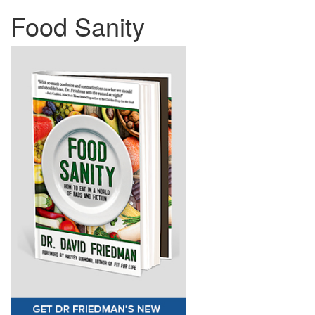
Food Sanity