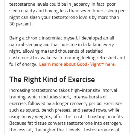
testosterone levels could be in jeopardy. In fact, poor
sleep quality and having less than seven hours’ sleep per
night can slash your testosterone levels by more than
30 percent!
Being a chronic insomniac myself, I developed an all-
natural sleeping aid that puts me in la la land every
night, allowing me (and thousands of satisfied
customers) to awake each morning feeling refreshed and
Learn more about Good-Night™ here.
full of energy.
The Right Kind of Exercise
Increasing testosterone takes high-intensity interval
training, which includes short, intense bursts of
exercise, followed by a longer recovery period. Exercises
such as squats, bench presses, and seated rows, while
using heavy weights, offer the most T-boosting benefits.
Because fat tissue converts testosterone into estrogen,
the less fat, the higher the T levels. Testosterone is at