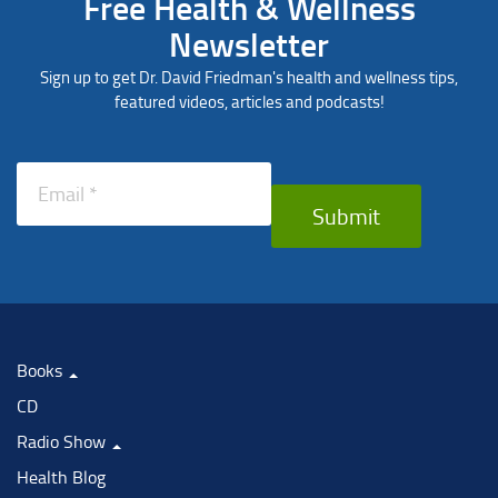
Free Health & Wellness
Newsletter
Sign up to get Dr. David Friedman's health and wellness tips,
featured videos, articles and podcasts!
Submit
Books
CD
Radio Show
Health Blog