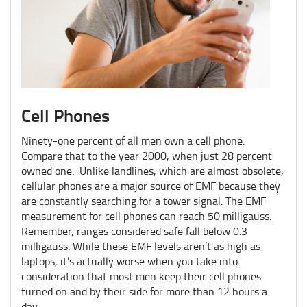
Cell Phones
Ninety-one percent of all men own a cell phone.
Compare that to the year 2000, when just 28 percent
owned one. Unlike landlines, which are almost obsolete,
cellular phones are a major source of EMF because they
are constantly searching for a tower signal. The EMF
measurement for cell phones can reach 50 milligauss.
Remember, ranges considered safe fall below 0.3
milligauss. While these EMF levels aren’t as high as
laptops, it’s actually worse when you take into
consideration that most men keep their cell phones
turned on and by their side for more than 12 hours a
day.