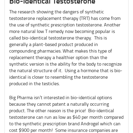
Bio-identical Testosterone
The research showing the dangers of synthetic
testosterone replacement therapy (TRT) has come from
the use of synthetic prescription testosterone. Another
more natural low T remedy now becoming popular is
called bio-identical testosterone therapy. This is
generally a plant-based product produced in
compounding pharmacies. What makes this type of
replacement therapy a healthier option than the
synthetic version is the ability for the body to recognize
the natural structure of it. Using a hormone that is bio-
identical is closer to resembling the testosterone
produced in the testicles.
Big Pharma isn’t interested in bio-identical options
because they cannot patent a naturally occurring
product. The other reason is the price! Bio-identical
testosterone can run as low as $40 per month compared
to the synthetic prescription brand Androgel which can
cost $900 per month! Some insurance companies are