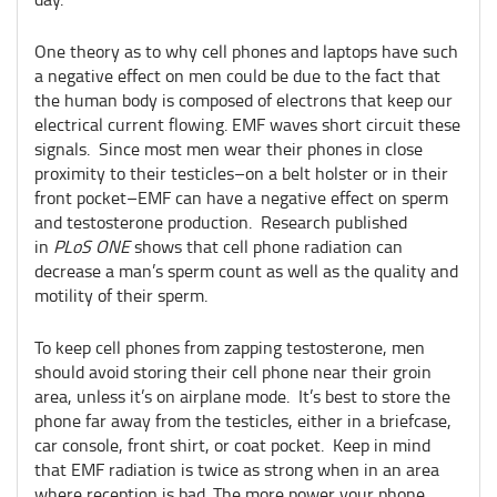
One theory as to why cell phones and laptops have such
a negative effect on men could be due to the fact that
the human body is composed of electrons that keep our
electrical current flowing. EMF waves short circuit these
signals. Since most men wear their phones in close
proximity to their testicles–on a belt holster or in their
front pocket–EMF can have a negative effect on sperm
and testosterone production. Research published
in
PLoS ONE
shows that cell phone radiation can
decrease a man’s sperm count as well as the quality and
motility of their sperm.
To keep cell phones from zapping testosterone, men
should avoid storing their cell phone near their groin
area, unless it’s on airplane mode. It’s best to store the
phone far away from the testicles, either in a briefcase,
car console, front shirt, or coat pocket. Keep in mind
that EMF radiation is twice as strong when in an area
where reception is bad. The more power your phone