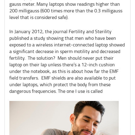
gauss meter. Many laptops show readings higher than
200 milligauss (600 times more than the 0.3 milligauss
level that is considered safe).
In January 2012, the journal Fertility and Sterility
published a study showing that men who have been
exposed to a wireless internet-connected laptop showed
a significant decrease in sperm motility and decreased
fertility. The solution? Men should never put their
laptop on their lap unless there’s a 12-inch cushion
under the notebook, as this is about how far the EMF
field transfers. EMF shields are also available to put
under laptops, which protect the body from these
dangerous frequencies. The one I use is called