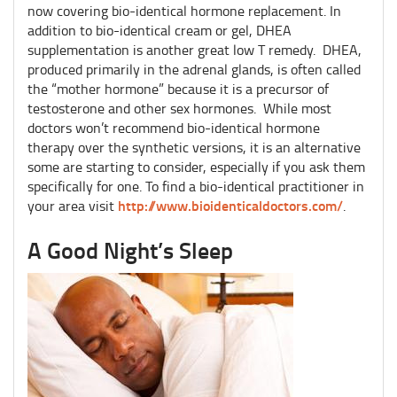
now covering bio-identical hormone replacement. In
addition to bio-identical cream or gel, DHEA
supplementation is another great low T remedy. DHEA,
produced primarily in the adrenal glands, is often called
the “mother hormone” because it is a precursor of
testosterone and other sex hormones. While most
doctors won’t recommend bio-identical hormone
therapy over the synthetic versions, it is an alternative
some are starting to consider, especially if you ask them
specifically for one. To find a bio-identical practitioner in
http://www.bioidenticaldoctors.com/
your area visit
.
A Good Night’s Sleep