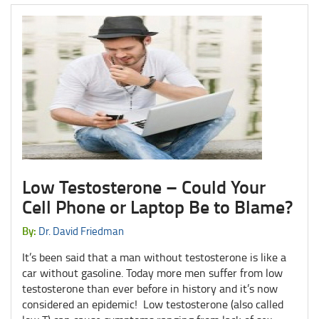
Low Testosterone – Could Your
Cell Phone or Laptop Be to Blame?
By:
Dr. David Friedman
It’s been said that a man without testosterone is like a
car without gasoline. Today more men suffer from low
testosterone than ever before in history and it’s now
considered an epidemic! Low testosterone (also called