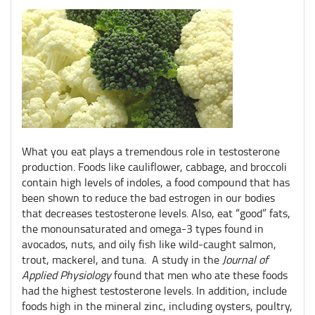
What you eat plays a tremendous role in testosterone
production. Foods like cauliflower, cabbage, and broccoli
contain high levels of indoles, a food compound that has
been shown to reduce the bad estrogen in our bodies
that decreases testosterone levels. Also, eat “good” fats,
the monounsaturated and omega-3 types found in
avocados, nuts, and oily fish like wild-caught salmon,
trout, mackerel, and tuna. A study in the
Journal of
Applied Physiology
found that men who ate these foods
had the highest testosterone levels. In addition, include
foods high in the mineral zinc, including oysters, poultry,