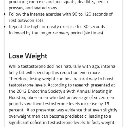
producing exercises include squats, deadlifts, bench
presses, and seated rows.
Follow the intense exercise with 90 to 120 seconds of
rest between sets.
Repeat the high-intensity exercise for 30 seconds
followed by the longer recovery period (six times).
Lose Weight
While testosterone declines naturally with age, internal
belly fat will speed up this reduction even more.
Therefore, losing weight can be a natural way to boost
testosterone levels. According to research presented at
the 2012 Endocrine Society’s 94th Annual Meeting in
Houston, obese men who lost an average of seventeen
pounds saw their testosterone levels increase by 15
percent. Also presented was evidence that even slightly
overweight men can become prediabetic, leading to a
significant deficit in testosterone levels. In fact, weight