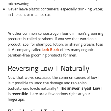
microwaving.
Never leave plastic containers, especially drinking water,
in the sun, or in a hot car.
Another common xenoestrogen found in men’s grooming
products is called parabens. If you see that word on a
product label for shampoo, lotion, or shaving cream, toss
Jack Black
it. A company called
offers many organic,
paraben-free grooming products for men.
Reversing Low T Naturally
Now that we’ve discussed the common causes of low T,
is it possible to undo the damage and replenish
testosterone levels naturally?
The answer is yes! Low T
is reversible.
Here are a few options right at your
fingertips.