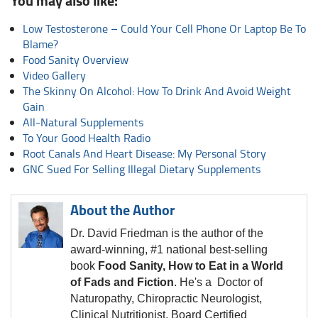
You may also like:
Low Testosterone – Could Your Cell Phone Or Laptop Be To
Blame?
Food Sanity Overview
Video Gallery
The Skinny On Alcohol: How To Drink And Avoid Weight
Gain
All-Natural Supplements
To Your Good Health Radio
Root Canals And Heart Disease: My Personal Story
GNC Sued For Selling Illegal Dietary Supplements
About the Author
Dr. David Friedman is the author of the
award-winning, #1 national best-selling
book
Food Sanity, How to Eat in a World
of Fads and Fiction
. He's a Doctor of
Naturopathy, Chiropractic Neurologist,
Clinical Nutritionist, Board Certified