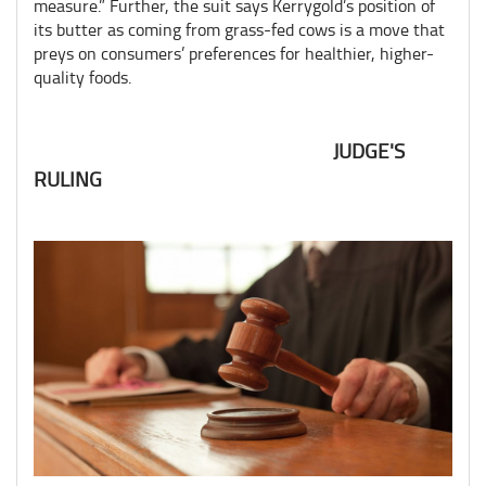
measure.” Further, the suit says Kerrygold’s position of
its butter as coming from grass-fed cows is a move that
preys on consumers’ preferences for healthier, higher-
quality foods.
JUDGE'S
RULING