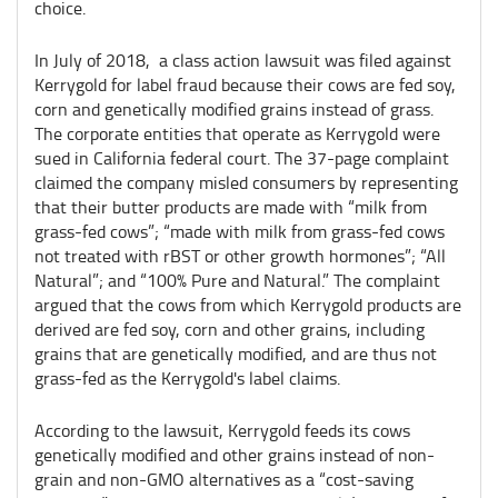
choice.
In July of 2018, a class action lawsuit was filed against
Kerrygold for label fraud because their cows are fed soy,
corn and genetically modified grains instead of grass.
The corporate entities that operate as Kerrygold were
sued in California federal court. The 37-page complaint
claimed the company misled consumers by representing
that their butter products are made with “milk from
grass-fed cows”; “made with milk from grass-fed cows
not treated with rBST or other growth hormones”; “All
Natural”; and “100% Pure and Natural.” The complaint
argued that the cows from which Kerrygold products are
derived are fed soy, corn and other grains, including
grains that are genetically modified, and are thus not
grass-fed as the Kerrygold's label claims.
According to the lawsuit, Kerrygold feeds its cows
genetically modified and other grains instead of non-
grain and non-GMO alternatives as a “cost-saving