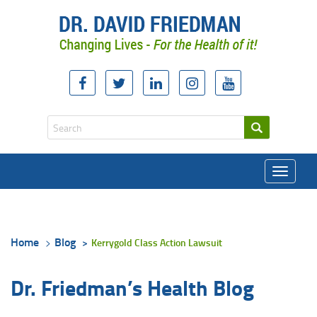
Toggle
navigati
Home
Blog
Kerrygold Class Action Lawsuit
Dr. Friedman’s Health Blog