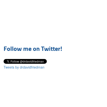
Follow me on Twitter!
Tweets by drdavidfriedman