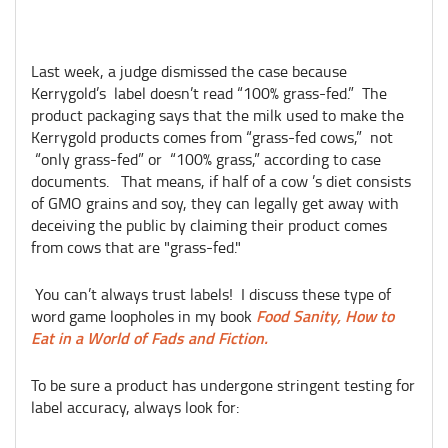
Last week, a judge dismissed the case because
Kerrygold’s label doesn’t read “100% grass-fed.” The
product packaging says that the milk used to make the
Kerrygold products comes from “grass-fed cows,” not
“only grass-fed” or “100% grass,” according to case
documents. That means, if half of a cow ’s diet consists
of GMO grains and soy, they can legally get away with
deceiving the public by claiming their product comes
from cows that are "grass-fed."
You can’t always trust labels! I discuss these type of
Food Sanity, How to
word game loopholes in my book
Eat in a World of Fads and Fiction.
To be sure a product has undergone stringent testing for
label accuracy, always look for: