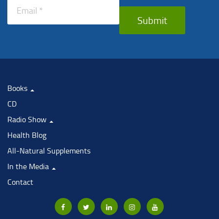
Submit
Books
CD
Radio Show
Health Blog
All-Natural Supplements
In the Media
Contact