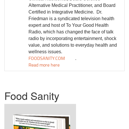
Alternative Medical Practitioner, and Board
Certified in Integrative Medicine.
Dr.
Friedman is a syndicated television health
expert and host of To Your Good Health
Radio, which has changed the face of talk
radio by incorporating entertainment, shock
value, and solutions to everyday health and
wellness issues.
FOODSANITY.COM
.
Read more here
Food Sanity