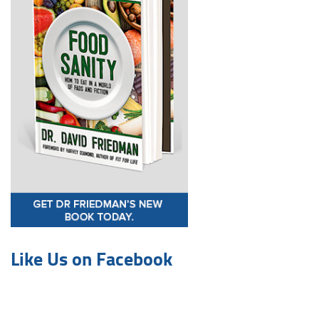
Like Us on Facebook