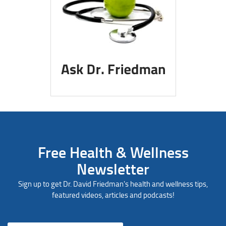
Free Health & Wellness
Newsletter
Sign up to get Dr. David Friedman's health and wellness tips,
featured videos, articles and podcasts!