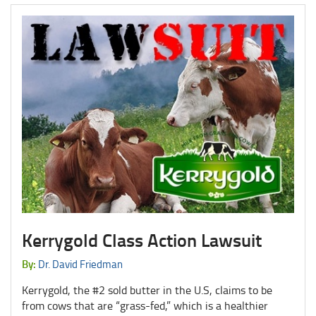
Kerrygold Class Action Lawsuit
By:
Dr. David Friedman
Kerrygold, the #2 sold butter in the U.S, claims to be
from cows that are “grass-fed,” which is a healthier