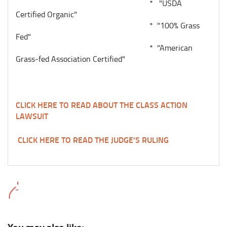
* "USDA
Certified Organic"
* "100% Grass
Fed"
* "American
Grass-fed Association Certified"
CLICK HERE TO READ ABOUT THE CLASS ACTION
LAWSUIT
CLICK HERE TO READ THE JUDGE'S RULING