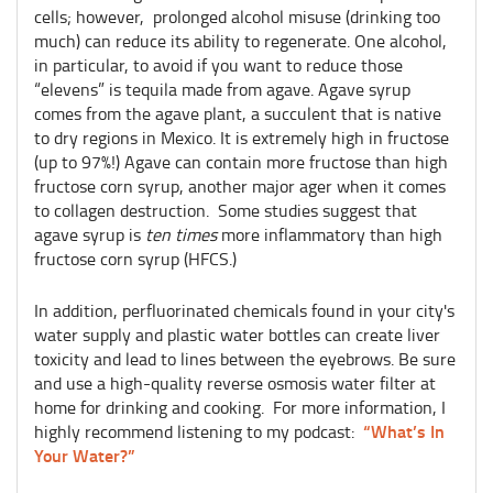
cells; however, prolonged alcohol misuse (drinking too
much) can reduce its ability to regenerate. One alcohol,
in particular, to avoid if you want to reduce those
“elevens” is tequila made from agave. Agave syrup
comes from the agave plant, a succulent that is native
to dry regions in Mexico. It is extremely high in fructose
(up to 97%!) Agave can contain more fructose than high
fructose corn syrup, another major ager when it comes
to collagen destruction. Some studies suggest that
agave syrup is
ten times
more inflammatory than high
fructose corn syrup (HFCS.)
In addition, perfluorinated chemicals found in your city's
water supply and plastic water bottles can create liver
toxicity and lead to lines between the eyebrows. Be sure
and use a high-quality reverse osmosis water filter at
home for drinking and cooking. For more information, I
“What’s In
highly recommend listening to my podcast:
Your Water?”