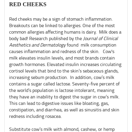
RED CHEEKS
Red cheeks may be a sign of stomach inflammation.
Breakouts can be linked to allergies. One of the most
common allergies affecting humans is dairy. Milk does a
body bad! Research published by the
Journal of Clinical
Aesthetics and Dermatology
found milk consumption
causes inflammation and redness of the skin. Cow's
milk elevates insulin levels, and most brands contain
growth hormones. Elevated insulin increases circulating
cortisol levels that bind to the skin’s sebaceous glands,
increasing sebum production. In addition, cow’s milk
contains a sugar called lactose. Seventy-five percent of
the world’s population is lactose intolerant, meaning
they have an inability to digest the sugar in cow’s milk.
This can lead to digestive issues like bloating, gas,
constipation, and diarrhea, as well as sinusitis and skin
redness including rosacea.
Substitute cow’s milk with almond, cashew, or hemp