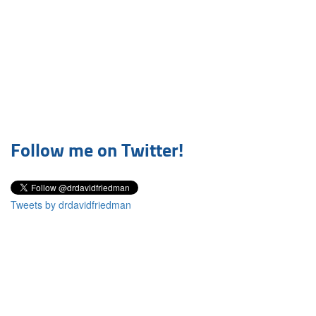
Follow me on Twitter!
Tweets by drdavidfriedman