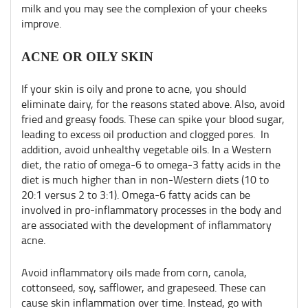
milk and you may see the complexion of your cheeks
improve.
ACNE OR OILY SKIN
If your skin is oily and prone to acne, you should
eliminate dairy, for the reasons stated above. Also, avoid
fried and greasy foods. These can spike your blood sugar,
leading to excess oil production and clogged pores. In
addition, avoid unhealthy vegetable oils. In a Western
diet, the ratio of omega-6 to omega-3 fatty acids in the
diet is much higher than in non-Western diets (10 to
20:1 versus 2 to 3:1). Omega-6 fatty acids can be
involved in pro-inflammatory processes in the body and
are associated with the development of inflammatory
acne.
Avoid inflammatory oils made from corn, canola,
cottonseed, soy, safflower, and grapeseed. These can
cause skin inflammation over time. Instead, go with