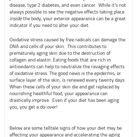
disease, type 2 diabetes, and even cancer.
While it’s not
always possible to see the negative effects taking place
inside
the body, your exterior appearance can be a great
indicator if you need to alter your diet.
Oxidative stress caused by free radicals can damage the
DNA and cells of your skin. This contributes to
prematurely aging skin due to the destruction of
collagen and elastin. Eating foods that are rich in
antioxidants can help to neutralize the ravaging effects
of oxidative stress. The good news is the epidermis, or
surface layer of the skin, is renewed every twenty days.
When these cells of your skin die and get replaced by
nourishing healthful food, your appearance can
drastically improve. Even if your diet has been aging
you, you get a do-over!
Below are some telltale signs of how your diet may be
affecting your appearance and accelerating the aging