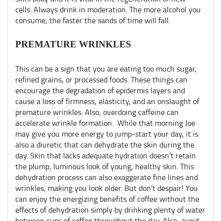
cells. Always drink in moderation. The more alcohol you
consume, the faster the sands of time will fall.
PREMATURE WRINKLES
This can be a sign that you are eating too much sugar,
refined grains, or processed foods. These things can
encourage the degradation of epidermis layers and
cause a loss of firmness, elasticity, and an onslaught of
premature wrinkles. Also, overdoing caffeine can
accelerate wrinkle formation. While that morning Joe
may give you more energy to jump-start your day, it is
also a diuretic that can dehydrate the skin during the
day. Skin that lacks adequate hydration doesn’t retain
the plump, luminous look of young, healthy skin. This
dehydration process can also exaggerate fine lines and
wrinkles, making you look older. But don’t despair! You
can enjoy the energizing benefits of coffee without the
effects of dehydration simply by drinking plenty of water
between cups of coffee throughout the day. Also, avoid