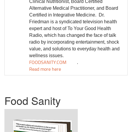
Clinical Nutritionist, Board Certified
Alternative Medical Practitioner, and Board
Certified in Integrative Medicine.
Dr.
Friedman is a syndicated television health
expert and host of To Your Good Health
Radio, which has changed the face of talk
radio by incorporating entertainment, shock
value, and solutions to everyday health and
wellness issues.
FOODSANITY.COM
.
Read more here
Food Sanity