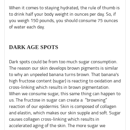
When it comes to staying hydrated, the rule of thumb is
to drink half your body weight in ounces per day. So, if
you weigh 150 pounds, you should consume 75 ounces
of water each day.
DARK AGE SPOTS
Dark spots could be from too much sugar consumption.
The reason our skin develops brown pigments is similar
to why an unpeeled banana turns brown. That banana's
high fructose content (sugar) is reacting to oxidation and
cross-linking which results in brown pigmentation.
When we consume sugar, this same thing can happen to
us. The fructose in sugar can create a “browning”
reaction of our epidermis. Skin is composed of collagen
and elastin, which makes our skin supple and soft. Sugar
causes collagen cross-linking which results in
accelerated aging of the skin. The more sugar we