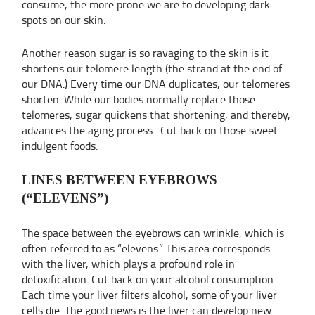
consume, the more prone we are to developing dark
spots on our skin.
Another reason sugar is so ravaging to the skin is it
shortens our telomere length (the strand at the end of
our DNA.) Every time our DNA duplicates, our telomeres
shorten. While our bodies normally replace those
telomeres, sugar quickens that shortening, and thereby,
advances the aging process. Cut back on those sweet
indulgent foods.
LINES BETWEEN EYEBROWS
(“ELEVENS”)
The space between the eyebrows can wrinkle, which is
often referred to as “elevens.” This area corresponds
with the liver, which plays a profound role in
detoxification. Cut back on your alcohol consumption.
Each time your liver filters alcohol, some of your liver
cells die. The good news is the liver can develop new