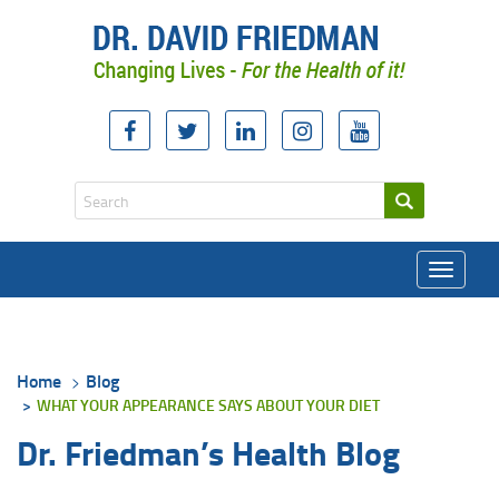
Toggle
navigati
Home
Blog
WHAT YOUR APPEARANCE SAYS ABOUT YOUR DIET
Dr. Friedman’s Health Blog