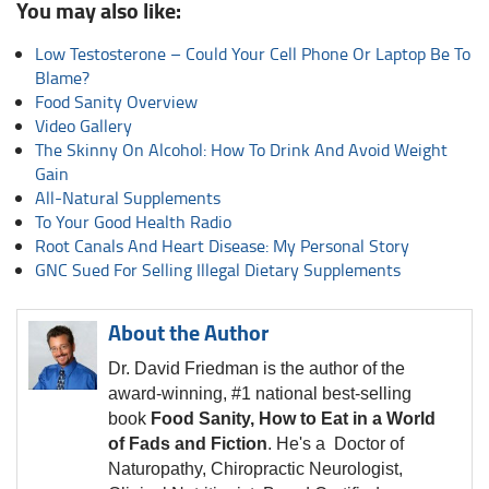
You may also like:
Low Testosterone – Could Your Cell Phone Or Laptop Be To
Blame?
Food Sanity Overview
Video Gallery
The Skinny On Alcohol: How To Drink And Avoid Weight
Gain
All-Natural Supplements
To Your Good Health Radio
Root Canals And Heart Disease: My Personal Story
GNC Sued For Selling Illegal Dietary Supplements
About the Author
Dr. David Friedman is the author of the
award-winning, #1 national best-selling
book
Food Sanity, How to Eat in a World
of Fads and Fiction
. He's a Doctor of
Naturopathy, Chiropractic Neurologist,