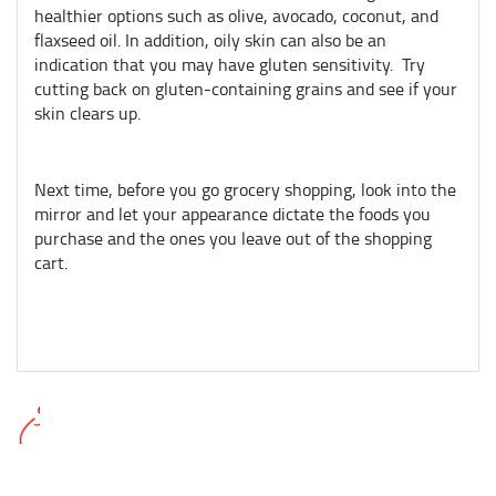
healthier options such as olive, avocado, coconut, and
flaxseed oil. In addition, oily skin can also be an
indication that you may have gluten sensitivity. Try
cutting back on gluten-containing grains and see if your
skin clears up.
Next time, before you go grocery shopping, look into the
mirror and let your appearance dictate the foods you
purchase and the ones you leave out of the shopping
cart.