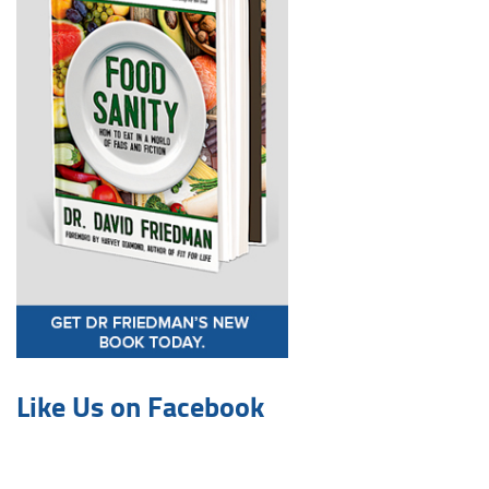
Like Us on Facebook