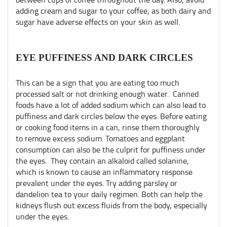
adding cream and sugar to your coffee, as both dairy and
sugar have adverse effects on your skin as well.
EYE PUFFINESS AND DARK CIRCLES
This can be a sign that you are eating too much
processed salt or not drinking enough water. Canned
foods have a lot of added sodium which can also lead to
puffiness and dark circles below the eyes. Before eating
or cooking food items in a can, rinse them thoroughly
to remove excess sodium. Tomatoes and eggplant
consumption can also be the culprit for puffiness under
the eyes. They contain an alkaloid called solanine,
which is known to cause an inflammatory response
prevalent under the eyes. Try adding parsley or
dandelion tea to your daily regimen. Both can help the
kidneys flush out excess fluids from the body, especially
under the eyes.