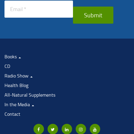
Submit
Books
CD
Radio Show
Health Blog
All-Natural Supplements
In the Media
Contact