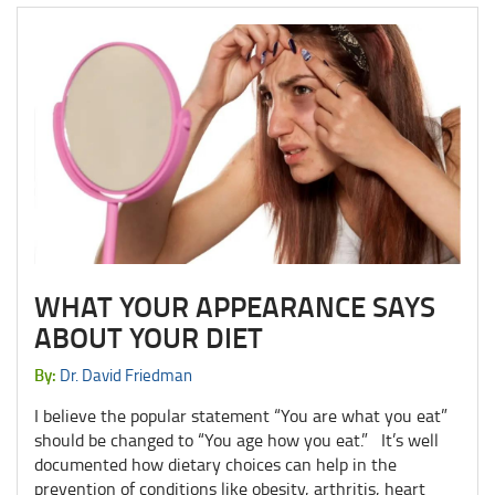
WHAT YOUR APPEARANCE SAYS
ABOUT YOUR DIET
By:
Dr. David Friedman
I believe the popular statement “You are what you eat”
should be changed to “You age how you eat.” It’s well
documented how dietary choices can help in the
prevention of conditions like obesity, arthritis, heart