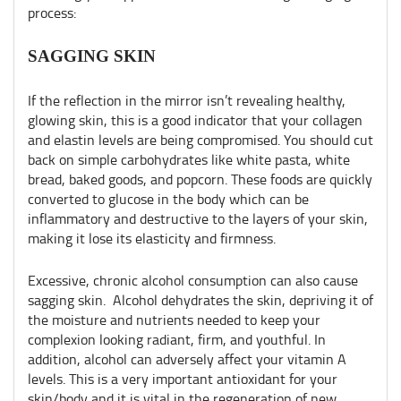
process:
SAGGING SKIN
If the reflection in the mirror isn’t revealing healthy,
glowing skin, this is a good indicator that your collagen
and elastin levels are being compromised. You should cut
back on simple carbohydrates like white pasta, white
bread, baked goods, and popcorn. These foods are quickly
converted to glucose in the body which can be
inflammatory and destructive to the layers of your skin,
making it lose its elasticity and firmness.
Excessive, chronic alcohol consumption can also cause
sagging skin. Alcohol dehydrates the skin, depriving it of
the moisture and nutrients needed to keep your
complexion looking radiant, firm, and youthful. In
addition, alcohol can adversely affect your vitamin A
levels. This is a very important antioxidant for your
skin/body and it is vital in the regeneration of new