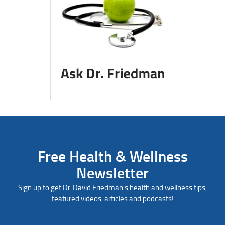
Free Health & Wellness
Newsletter
Sign up to get Dr. David Friedman's health and wellness tips,
featured videos, articles and podcasts!