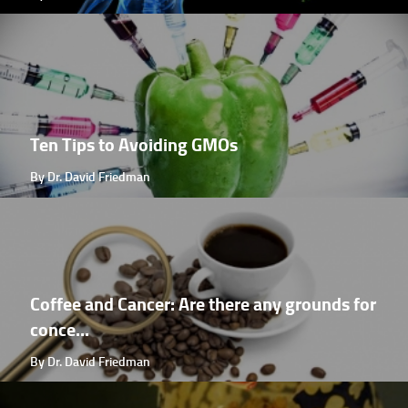
Ten Tips to Avoiding GMOs
By Dr. David Friedman
Coffee and Cancer: Are there any grounds for
conce...
By Dr. David Friedman