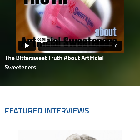
The Bittersweet Truth About Artificial
Sweeteners
FEATURED INTERVIEWS