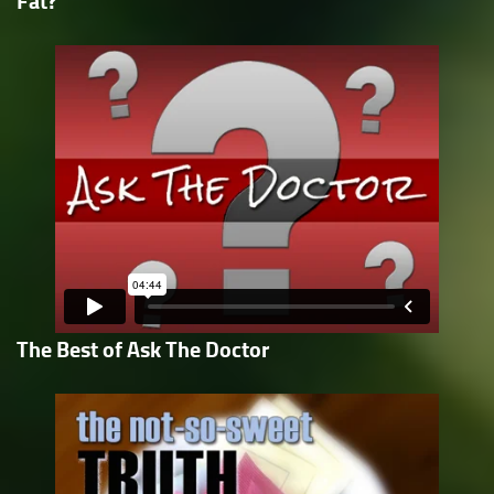
Fat?
The Best of Ask The Doctor