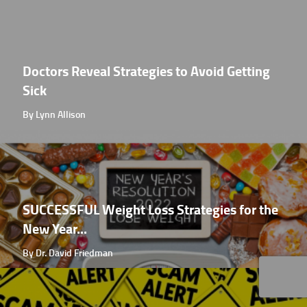
Doctors Reveal Strategies to Avoid Getting
Sick
By Lynn Allison
SUCCESSFUL Weight Loss Strategies for the
New Year...
By Dr. David Friedman