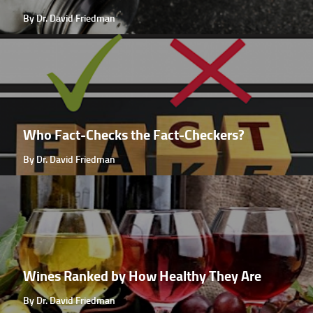
By Dr. David Friedman
Who Fact-Checks the Fact-Checkers?
By Dr. David Friedman
Wines Ranked by How Healthy They Are
By Dr. David Friedman