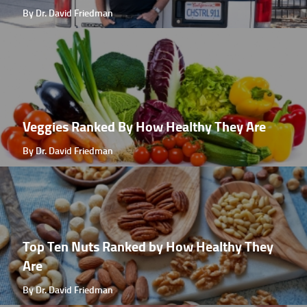
By Dr. David Friedman
Veggies Ranked By How Healthy They Are
By Dr. David Friedman
Top Ten Nuts Ranked by How Healthy They
Are
By Dr. David Friedman