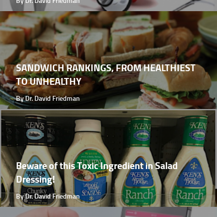
By Dr. David Friedman
SANDWICH RANKINGS, FROM HEALTHIEST
TO UNHEALTHY
By Dr. David Friedman
Beware of this Toxic Ingredient in Salad
Dressing!
By Dr. David Friedman