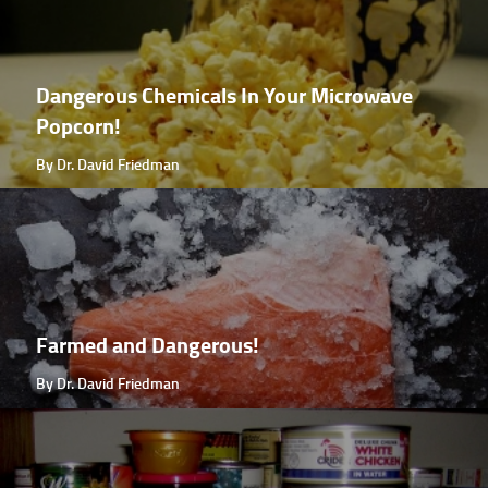
Dangerous Chemicals In Your Microwave
Popcorn!
By Dr. David Friedman
Farmed and Dangerous!
By Dr. David Friedman