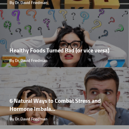
By Dr. David Friedman
Healthy Foods Turned Bad (or vice versa)
By Dr. David Friedman
6 Natural Ways to Combat Stress and
Hormone Imbala...
By Dr. David Friedman