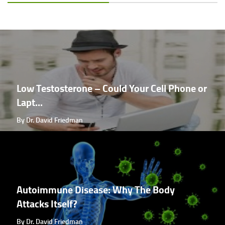
Low Testosterone – Could Your Cell Phone or
Lapt...
By Dr. David Friedman
Autoimmune Disease: Why The Body
Attacks Itself?
By Dr. David Friedman