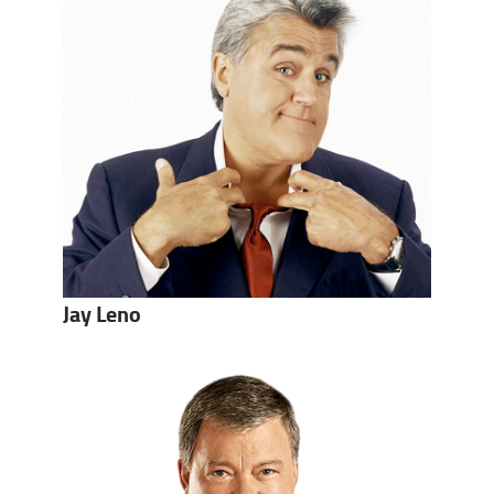
Jay Leno