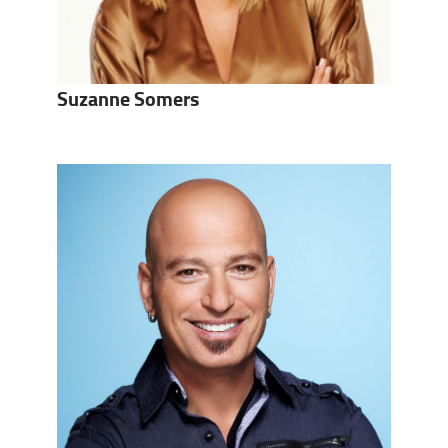
Suzanne Somers