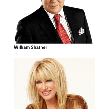
William Shatner