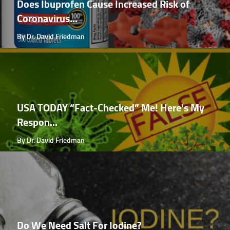
Does Ibuprofen Cause Increased Risk of
Coronavirus...
By Dr. David Friedman
USA TODAY “Fact-Checked” Me! Here's My
Respon...
By Dr. David Friedman
Do We Need Salt For Iodine?