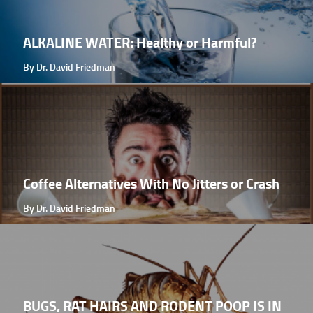
ALKALINE WATER: Healthy or Harmful?
By Dr. David Friedman
Coffee Alternatives With No Jitters or Crash
By Dr. David Friedman
BUGS, RAT HAIRS AND RODENT POOP IS IN