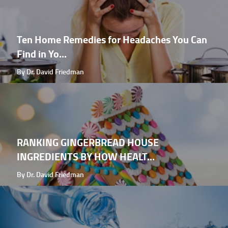
Ten Home Remedies for Headaches You Can
Find in Yo...
By Dr. David Friedman
RANKING GINGERBREAD HOUSE
INGREDIENTS BY HOW HEALT...
By Dr. David Friedman