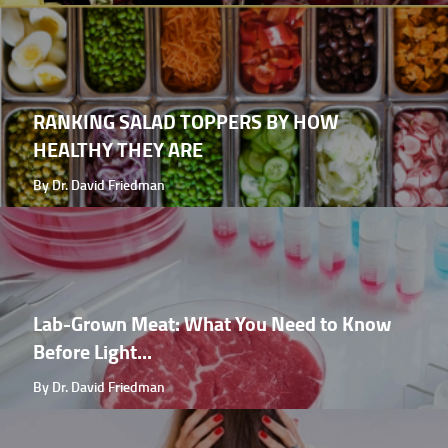
RANKING SALAD TOPPERS BY HOW
HEALTHY THEY ARE
By Dr. David Friedman
Lab-Grown Meat: What You Need to Know
Before Light...
By Dr. David Friedman