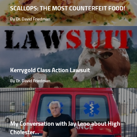
SCALLOPS: THE MOST COUNTERFEIT FOOD!
By Dr. David Friedman
Kerrygold Class Action Lawsuit
By Dr. David Friedman
My Conversation with Jay Leno about High
Cholester...