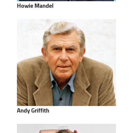
Howie Mandel
Andy Griffith