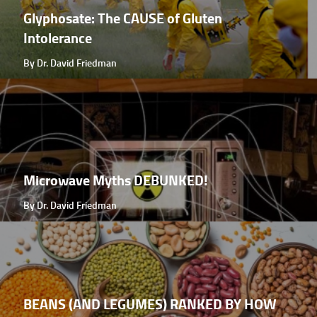
Glyphosate: The CAUSE of Gluten
Intolerance
By Dr. David Friedman
Microwave Myths DEBUNKED!
By Dr. David Friedman
BEANS (AND LEGUMES) RANKED BY HOW