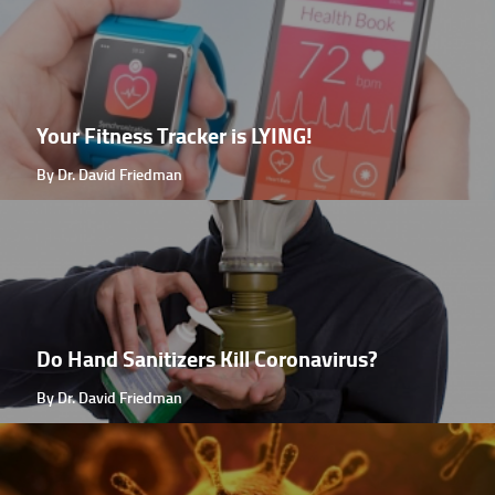
Your Fitness Tracker is LYING!
By Dr. David Friedman
Do Hand Sanitizers Kill Coronavirus?
By Dr. David Friedman