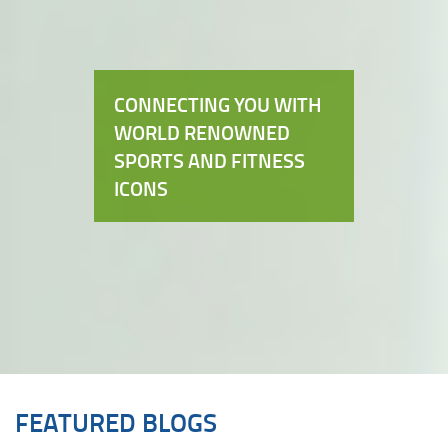
CONNECTING YOU WITH
WORLD RENOWNED
SPORTS AND FITNESS
ICONS
FEATURED BLOGS