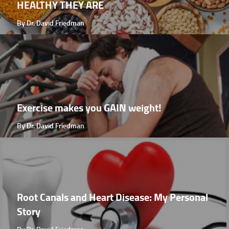
HEALTHY THEY ARE
By Dr. David Friedman
Exercise makes you GAIN weight!
By Dr. David Friedman
Root Canals and Heart Disease: My Personal
Story