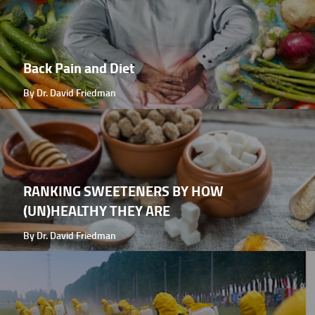
Back Pain and Diet
By Dr. David Friedman
RANKING SWEETENERS BY HOW
(UN)HEALTHY THEY ARE
By Dr. David Friedman