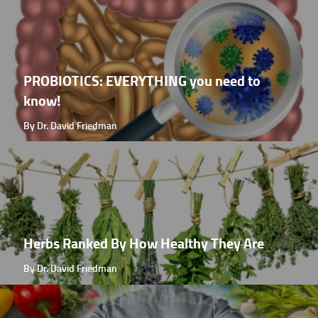
PROBIOTICS: EVERYTHING you need to
know!
By Dr. David Friedman
Herbs Ranked By How Healthy They Are
By Dr. David Friedman