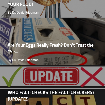
YOUR FOOD!
By Dr. David Friedman
Are Your Eggs Really Fresh? Don't Trust the
“Se...
By Dr. David Friedman
WHO FACT-CHECKS THE FACT-CHECKERS?
(UPDATE!)