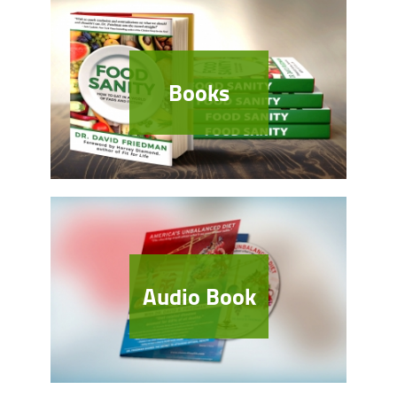
Books
Audio Book