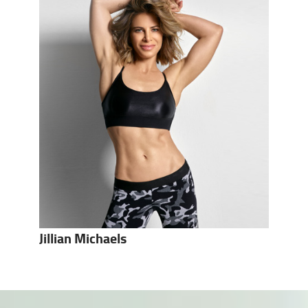
Jillian Michaels