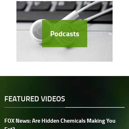
Podcasts
FEATURED VIDEOS
FOX News: Are Hidden Chemicals Making You