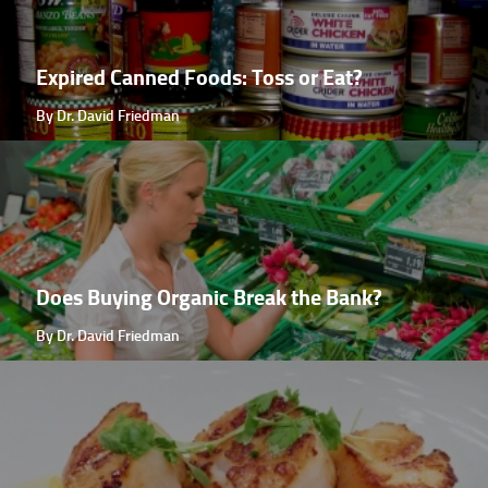
Expired Canned Foods: Toss or Eat?
By Dr. David Friedman
Does Buying Organic Break the Bank?
By Dr. David Friedman