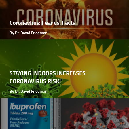
Coronavirus: Fear vs. Facts
By Dr. David Friedman
STAYING INDOORS INCREASES
CORONAVIRUS RISK!
By Dr. David Friedman