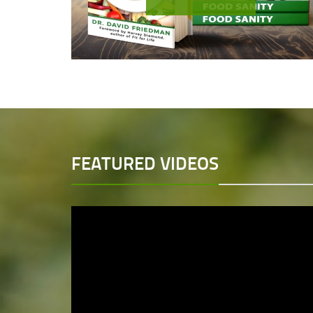
FEATURED VIDEOS