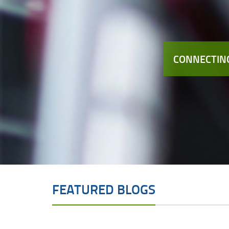
CONNECTING
FEATURED BLOGS