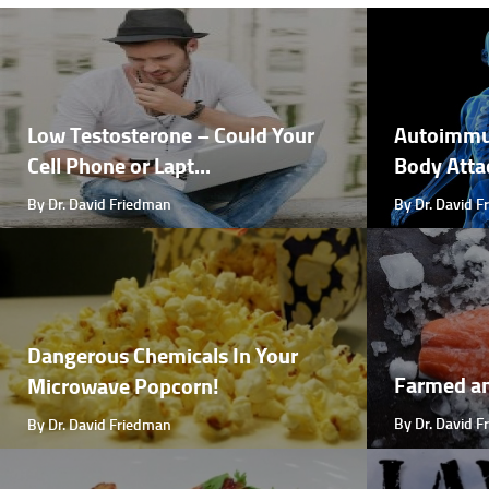
Low Testosterone – Could Your
Autoimmu
Cell Phone or Lapt...
Body Attac
By Dr. David Friedman
By Dr. David 
Dangerous Chemicals In Your
Farmed a
Microwave Popcorn!
By Dr. David 
By Dr. David Friedman