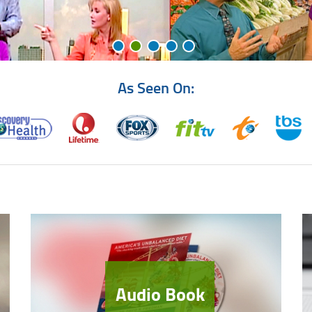
As Seen On:
Audio Book