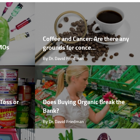
Coffee and Cancer: Are there any
GMOs
grounds for conce...
By Dr. David Friedman
Toss or
Does Buying Organic Break the
Bank?
By Dr. David Friedman