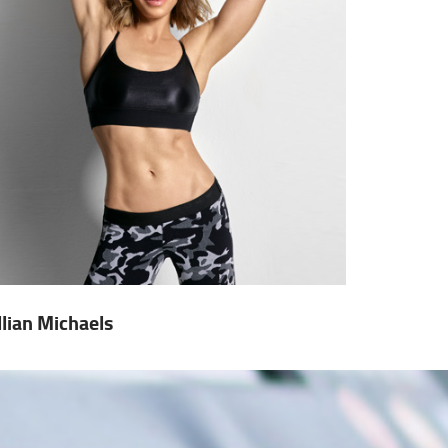
illian Michaels