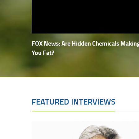
FOX News: Are Hidden Chemicals Makin
You Fat?
FEATURED INTERVIEWS