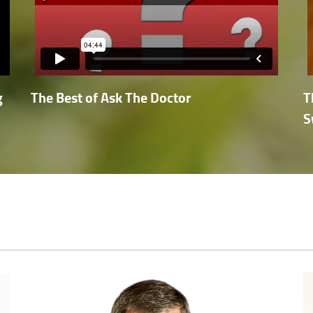
g
The Best of Ask The Doctor
T
S