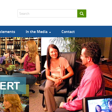
pplements
In the Media
Contact