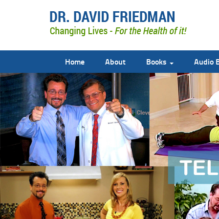
Home
About
Books
Audio 
doctor david