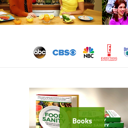
Books