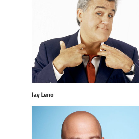
Jay Leno