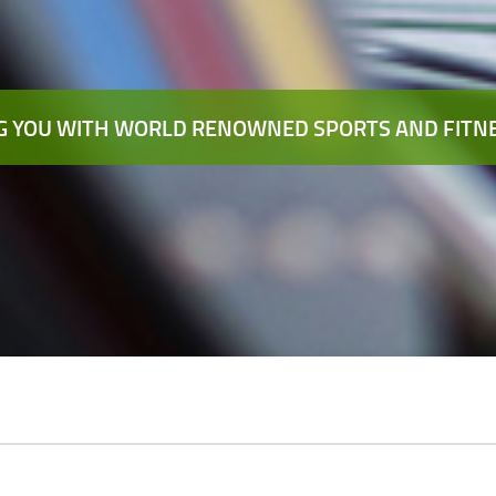
 YOU WITH WORLD RENOWNED SPORTS AND FITNE