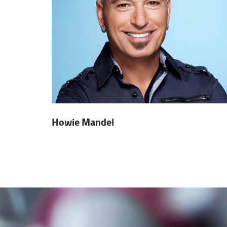
Howie Mandel