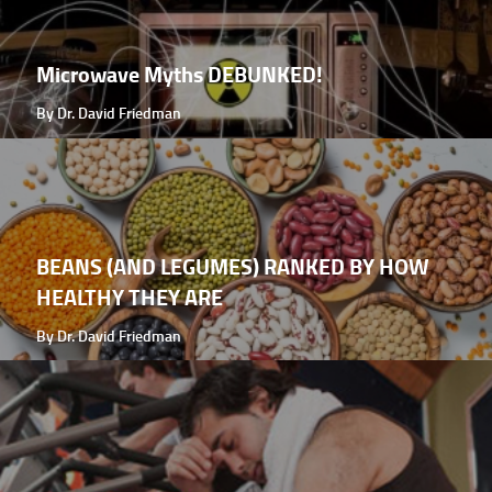
Microwave Myths DEBUNKED!
By Dr. David Friedman
BEANS (AND LEGUMES) RANKED BY HOW
HEALTHY THEY ARE
By Dr. David Friedman