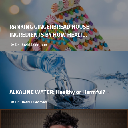
RANKING GINGERBREAD HOUSE
INGREDIENTS BY HOW HEALT...
By Dr. David Friedman
ALKALINE WATER: Healthy or Harmful?
By Dr. David Friedman