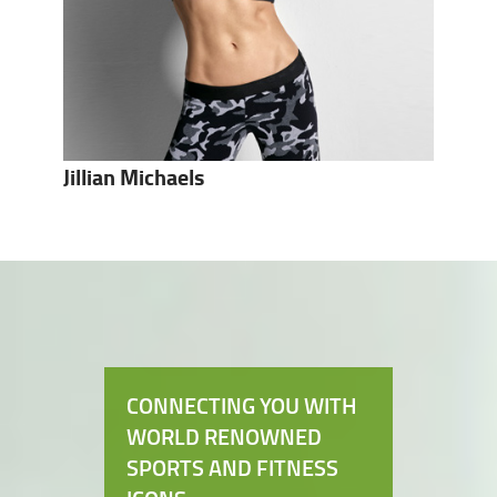
Jillian Michaels
CONNECTING YOU WITH
WORLD RENOWNED
SPORTS AND FITNESS