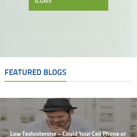
ICONS
FEATURED BLOGS
Low Testosterone – Could Your Cell Phone or