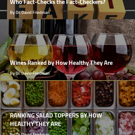
Who Fact-Checks the Fact-Checkers?
By Dr. David Friedman
Wines Ranked by How Healthy They Are
By Dr. David Friedman
RANKING SALAD TOPPERS BY HOW
HEALTHY THEY ARE
By Dr. David Friedman