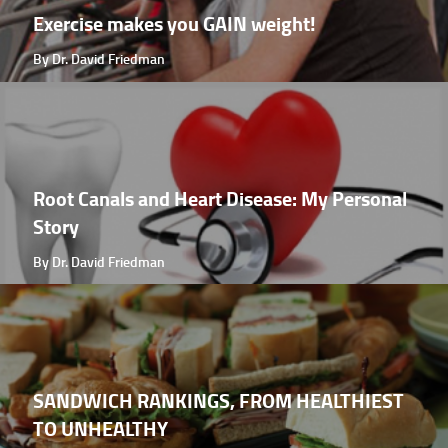
Exercise makes you GAIN weight!
By Dr. David Friedman
Root Canals and Heart Disease: My Personal
Story
By Dr. David Friedman
SANDWICH RANKINGS, FROM HEALTHIEST
TO UNHEALTHY