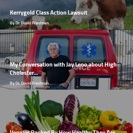
Kerrygold Class Action Lawsuit
By Dr. David Friedman
My Conversation with Jay Leno about High
Cholester...
By Dr. David Friedman
Veggies Ranked By How Healthy They Are