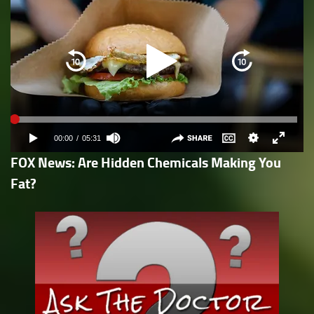
FOX News: Are Hidden Chemicals Making You
Fat?