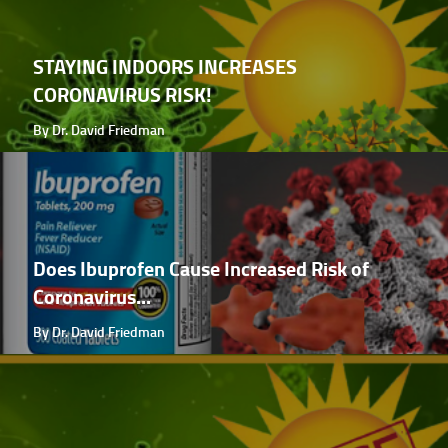
STAYING INDOORS INCREASES
CORONAVIRUS RISK!
By Dr. David Friedman
Does Ibuprofen Cause Increased Risk of
Coronavirus...
By Dr. David Friedman