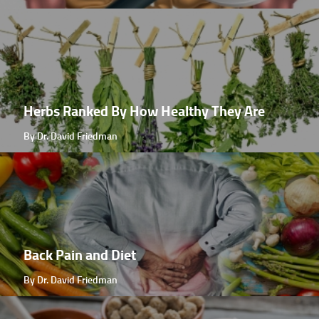
Herbs Ranked By How Healthy They Are
By Dr. David Friedman
Back Pain and Diet
By Dr. David Friedman