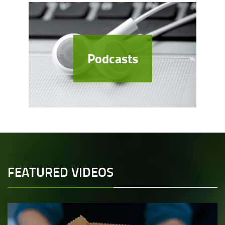
Podcasts
FEATURED VIDEOS