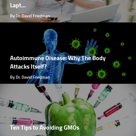
Lapt...
By Dr. David Friedman
Autoimmune Disease: Why The Body
Attacks Itself?
By Dr. David Friedman
Ten Tips to Avoiding GMOs