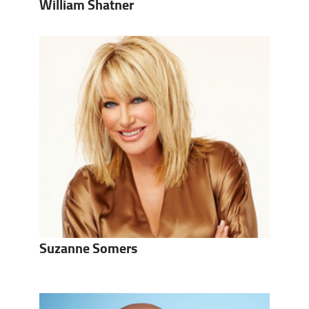
William Shatner
Suzanne Somers