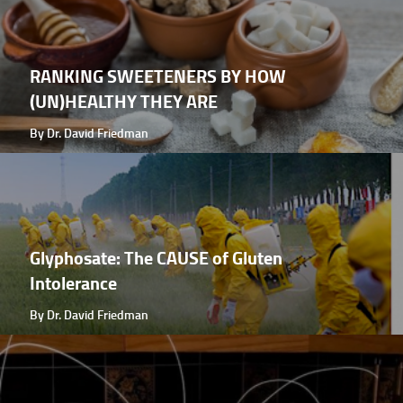
RANKING SWEETENERS BY HOW
(UN)HEALTHY THEY ARE
By Dr. David Friedman
Glyphosate: The CAUSE of Gluten
Intolerance
By Dr. David Friedman