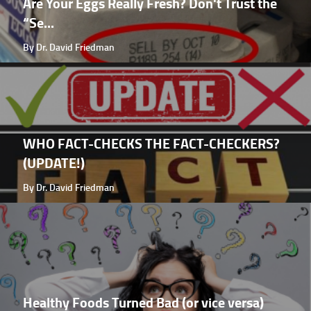
Are Your Eggs Really Fresh? Don't Trust the
“Se...
By Dr. David Friedman
WHO FACT-CHECKS THE FACT-CHECKERS?
(UPDATE!)
By Dr. David Friedman
Healthy Foods Turned Bad (or vice versa)