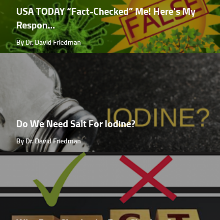
USA TODAY “Fact-Checked” Me! Here's My
Respon...
By Dr. David Friedman
Do We Need Salt For Iodine?
By Dr. David Friedman