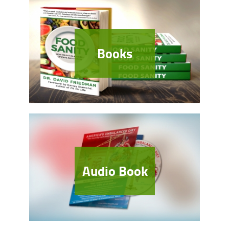
Books
Audio Book