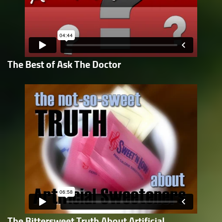
The Best of Ask The Doctor
The Bittersweet Truth About Artificial