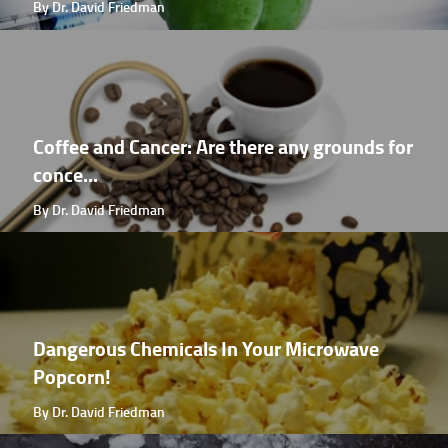
By Dr. David Friedman
Coffee and Cancer: Are there any grounds for
conce...
By Dr. David Friedman
Dangerous Chemicals In Your Microwave
Popcorn!
By Dr. David Friedman