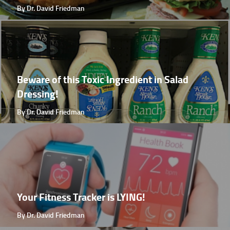
By Dr. David Friedman
Beware of this Toxic Ingredient in Salad
Dressing!
By Dr. David Friedman
Your Fitness Tracker is LYING!
By Dr. David Friedman