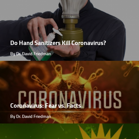
Do Hand Sanitizers Kill Coronavirus?
By Dr. David Friedman
Coronavirus: Fear vs. Facts
By Dr. David Friedman