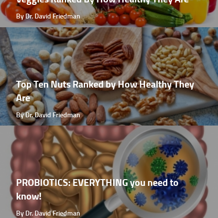
By Dr. David Friedman
Top Ten Nuts Ranked by How Healthy They
Are
By Dr. David Friedman
PROBIOTICS: EVERYTHING you need to
know!
By Dr. David Friedman