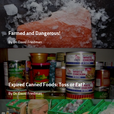
Farmed and Dangerous!
By Dr. David Friedman
Expired Canned Foods: Toss or Eat?
By Dr. David Friedman