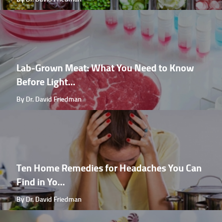
Lab-Grown Meat: What You Need to Know
Before Light...
By Dr. David Friedman
Ten Home Remedies for Headaches You Can
Find in Yo...
By Dr. David Friedman