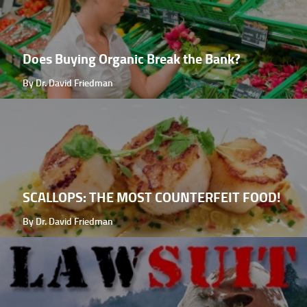
Does Buying Organic Break the Bank?
By Dr. David Friedman
SCALLOPS: THE MOST COUNTERFEIT FOOD!
By Dr. David Friedman