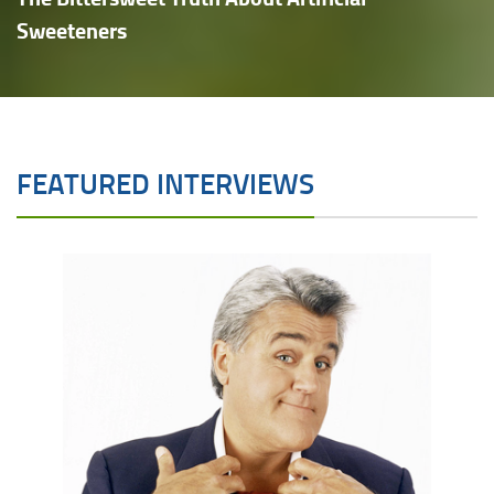
Sweeteners
FEATURED INTERVIEWS