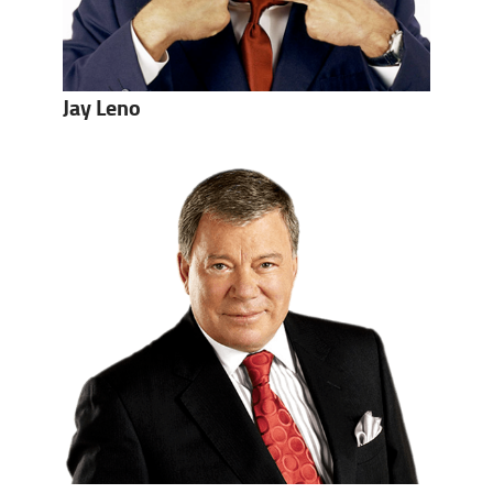
Jay Leno