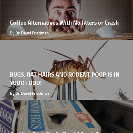
Coffee Alternatives With No Jitters or Crash
By Dr. David Friedman
BUGS, RAT HAIRS AND RODENT POOP IS IN
YOUR FOOD!
By Dr. David Friedman