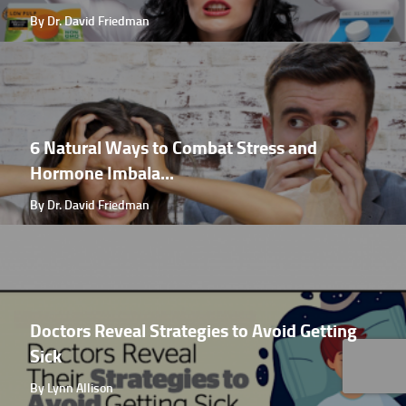
By Dr. David Friedman
6 Natural Ways to Combat Stress and
Hormone Imbala...
By Dr. David Friedman
Doctors Reveal Strategies to Avoid Getting
Sick
By Lynn Allison