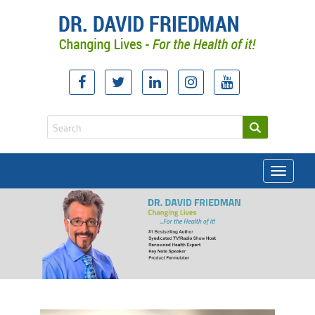
Toggle
navigati
doctor david friedman