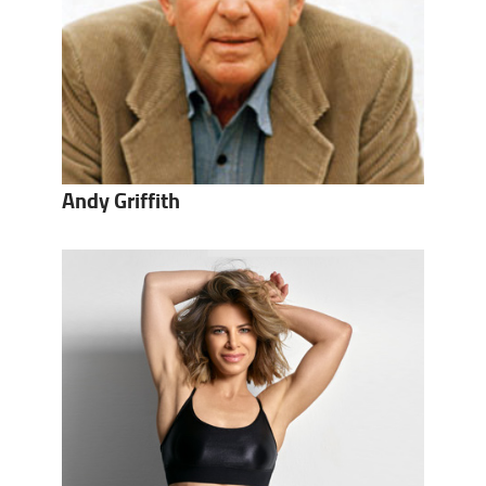
Andy Griffith