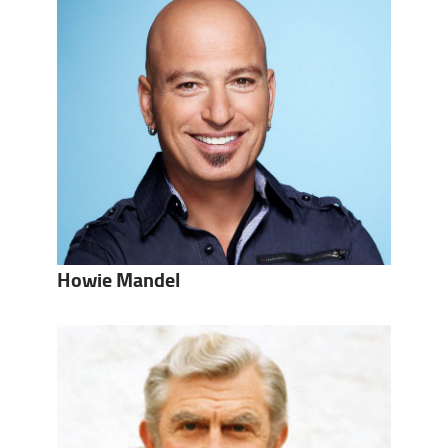
Howie Mandel