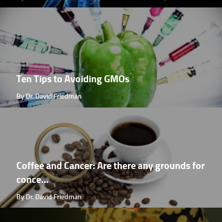
Ten Tips to Avoiding GMOs
By Dr. David Friedman
Coffee and Cancer: Are there any grounds for
conce...
By Dr. David Friedman