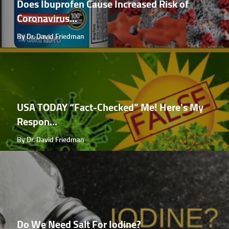
Does Ibuprofen Cause Increased Risk of
Coronavirus...
By Dr. David Friedman
USA TODAY “Fact-Checked” Me! Here's My
Respon...
By Dr. David Friedman
Do We Need Salt For Iodine?