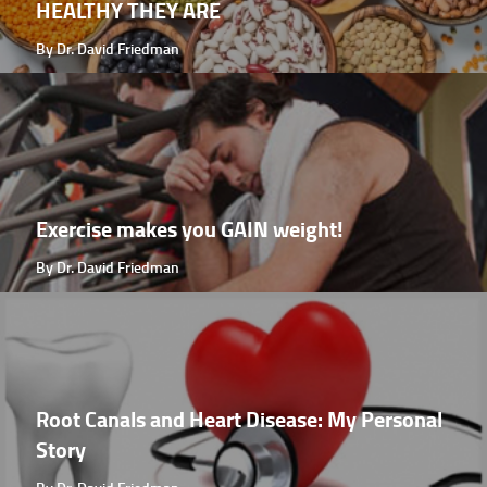
HEALTHY THEY ARE
By Dr. David Friedman
Exercise makes you GAIN weight!
By Dr. David Friedman
Root Canals and Heart Disease: My Personal
Story