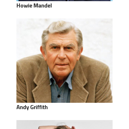
Howie Mandel
Andy Griffith