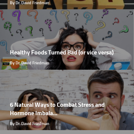
By Dr. David Friedman
Healthy Foods Turned Bad (or vice versa)
By Dr. David Friedman
6 Natural Ways to Combat Stress and
Hormone Imbala...
By Dr. David Friedman