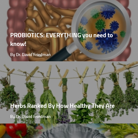
PROBIOTICS: EVERYTHING you need to
know!
By Dr. David Friedman
Herbs Ranked By How Healthy They Are
By Dr. David Friedman