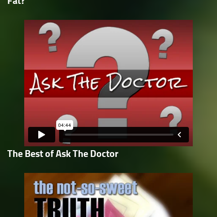
Fat?
The Best of Ask The Doctor