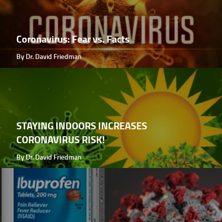
Coronavirus: Fear vs. Facts
By Dr. David Friedman
STAYING INDOORS INCREASES
CORONAVIRUS RISK!
By Dr. David Friedman