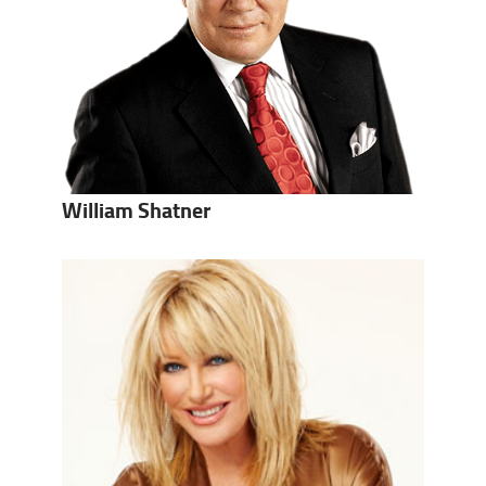
William Shatner