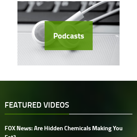
Podcasts
FEATURED VIDEOS
FOX News: Are Hidden Chemicals Making You