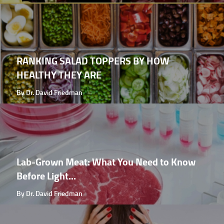
RANKING SALAD TOPPERS BY HOW
HEALTHY THEY ARE
By Dr. David Friedman
Lab-Grown Meat: What You Need to Know
Before Light...
By Dr. David Friedman