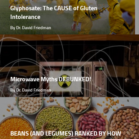
Glyphosate: The CAUSE of Gluten
Intolerance
By Dr. David Friedman
Microwave Myths DEBUNKED!
By Dr. David Friedman
BEANS (AND LEGUMES) RANKED BY HOW