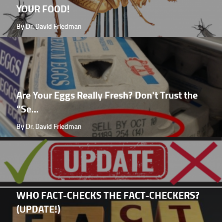
YOUR FOOD!
By Dr. David Friedman
Are Your Eggs Really Fresh? Don't Trust the
“Se...
By Dr. David Friedman
WHO FACT-CHECKS THE FACT-CHECKERS?
(UPDATE!)