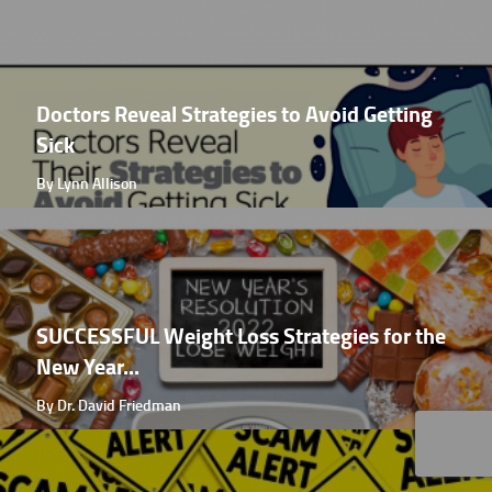
Doctors Reveal Strategies to Avoid Getting
Sick
By Lynn Allison
SUCCESSFUL Weight Loss Strategies for the
New Year...
By Dr. David Friedman