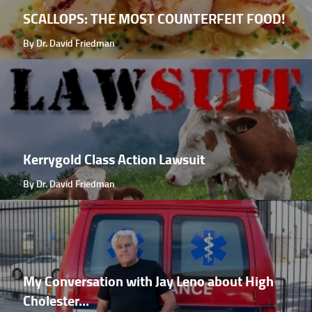
SCALLOPS: THE MOST COUNTERFEIT FOOD!
By Dr. David Friedman
Kerrygold Class Action Lawsuit
By Dr. David Friedman
My Conversation with Jay Leno about High
Cholester...