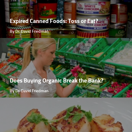
Expired Canned Foods: Toss or Eat?
By Dr. David Friedman
Does Buying Organic Break the Bank?
By Dr. David Friedman