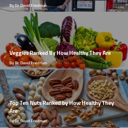
By Dr. David Friedman
Veggies Ranked By How Healthy They Are
By Dr. David Friedman
Top Ten Nuts Ranked by How Healthy They
Are
By Dr. David Friedman