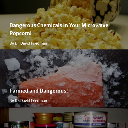
Dangerous Chemicals In Your Microwave
Popcorn!
By Dr. David Friedman
Farmed and Dangerous!
By Dr. David Friedman