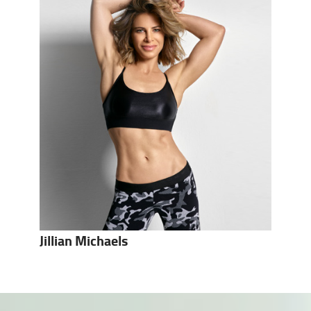
Jillian Michaels