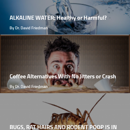
ALKALINE WATER: Healthy or Harmful?
By Dr. David Friedman
Coffee Alternatives With No Jitters or Crash
By Dr. David Friedman
BUGS, RAT HAIRS AND RODENT POOP IS IN