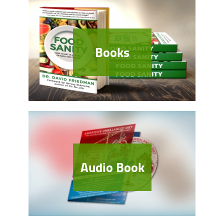
Books
Audio Book