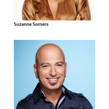
Suzanne Somers