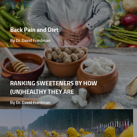
Back Pain and Diet
By Dr. David Friedman
RANKING SWEETENERS BY HOW
(UN)HEALTHY THEY ARE
By Dr. David Friedman