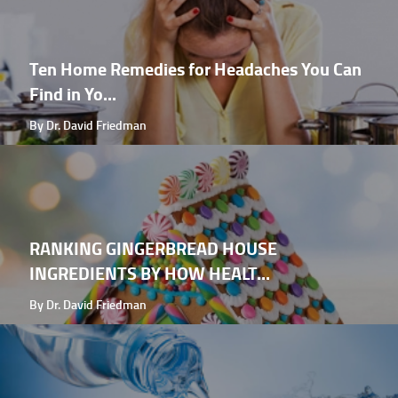
Ten Home Remedies for Headaches You Can
Find in Yo...
By Dr. David Friedman
RANKING GINGERBREAD HOUSE
INGREDIENTS BY HOW HEALT...
By Dr. David Friedman