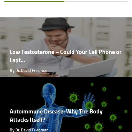
Low Testosterone – Could Your Cell Phone or
Lapt...
By Dr. David Friedman
Autoimmune Disease: Why The Body
Attacks Itself?
By Dr. David Friedman