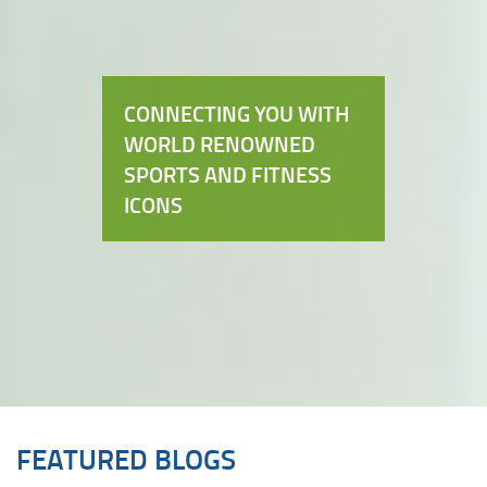
CONNECTING YOU WITH
WORLD RENOWNED
SPORTS AND FITNESS
ICONS
FEATURED BLOGS