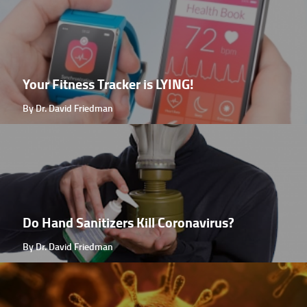
Your Fitness Tracker is LYING!
By Dr. David Friedman
Do Hand Sanitizers Kill Coronavirus?
By Dr. David Friedman