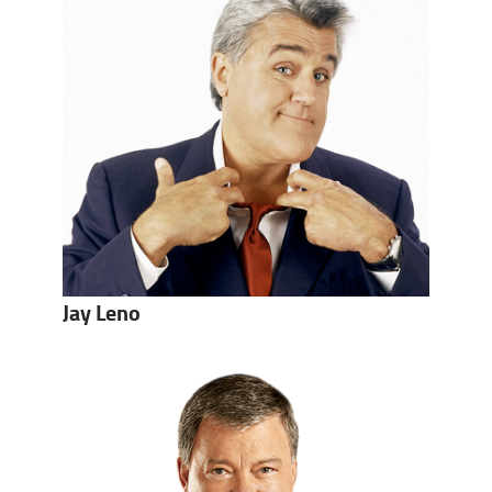
Jay Leno