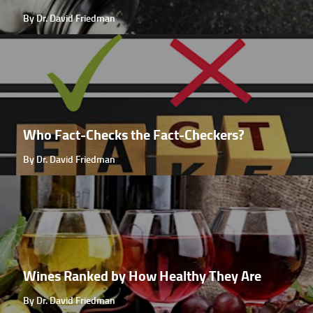
By Dr. David Friedman
Who Fact-Checks the Fact-Checkers?
By Dr. David Friedman
Wines Ranked by How Healthy They Are
By Dr. David Friedman