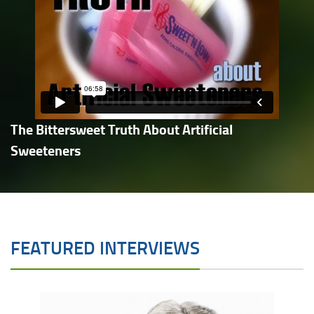
The Bittersweet Truth About Artificial
Sweeteners
FEATURED INTERVIEWS