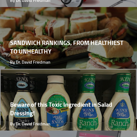
By Dr. David Friedman
SANDWICH RANKINGS, FROM HEALTHIEST
TO UNHEALTHY
By Dr. David Friedman
Beware of this Toxic Ingredient in Salad
Dressing!
By Dr. David Friedman