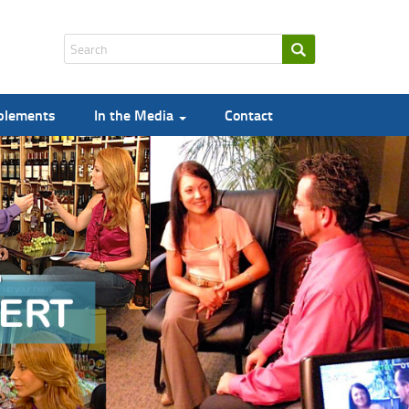
pplements
In the Media
Contact