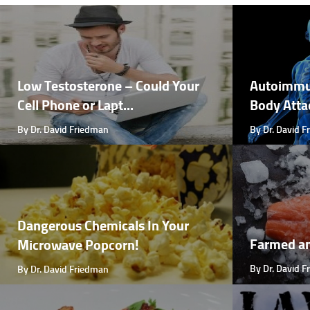
Low Testosterone – Could Your
Autoimmu
Cell Phone or Lapt...
Body Attac
By Dr. David Friedman
By Dr. David 
Dangerous Chemicals In Your
Farmed a
Microwave Popcorn!
By Dr. David 
By Dr. David Friedman