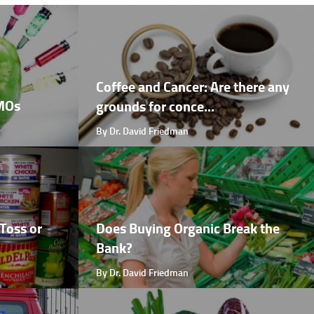
Coffee and Cancer: Are there any
GMOs
grounds for conce...
By Dr. David Friedman
Toss or
Does Buying Organic Break the
Bank?
By Dr. David Friedman