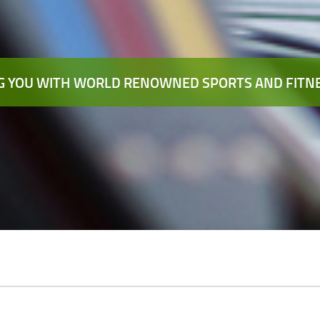
 YOU WITH WORLD RENOWNED SPORTS AND FITNE