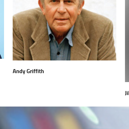
Andy Griffith
J