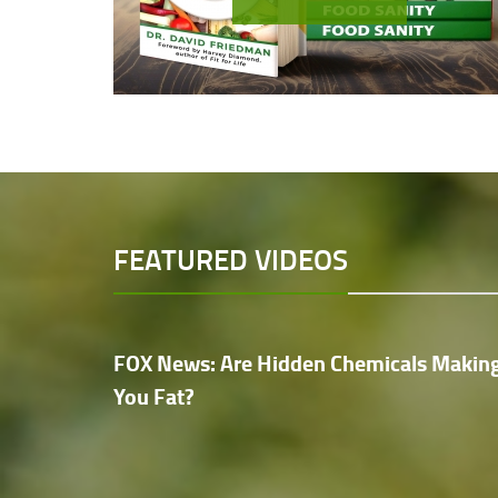
FEATURED VIDEOS
FOX News: Are Hidden Chemicals Makin
You Fat?