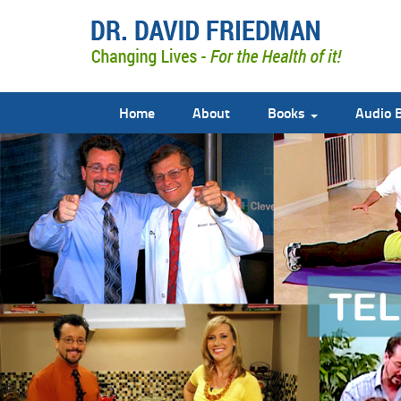
Home
About
Books
Audio 
doctor david