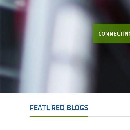
CONNECTING
FEATURED BLOGS