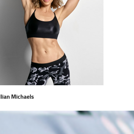
illian Michaels