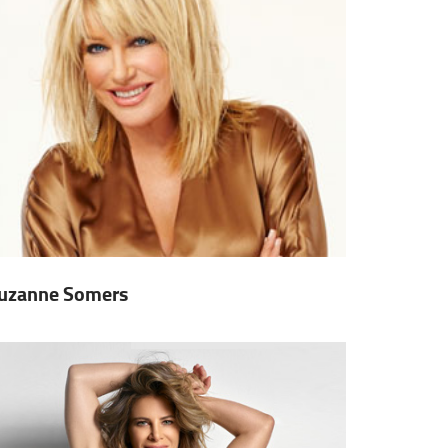
uzanne Somers