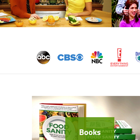
Books