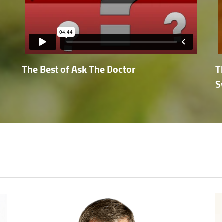
The Best of Ask The Doctor
T
S