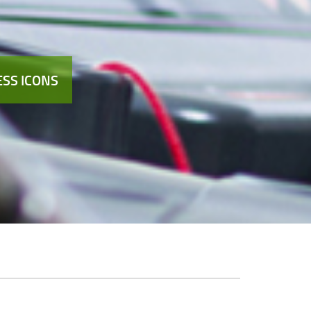
SS ICONS