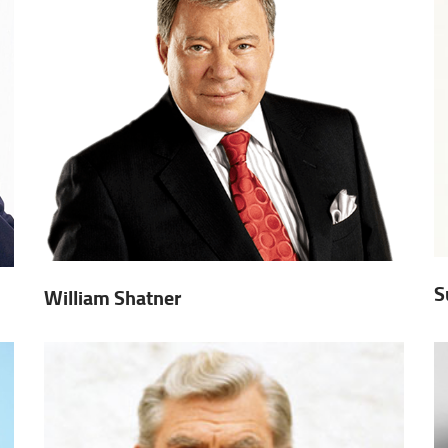
S
William Shatner