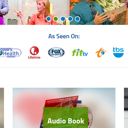
As Seen On:
Audio Book