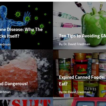
ne Disease: Why The
Ten Tips to Avoiding 
ks Itself?
By Dr. David Friedman
Friedman
Expired Canned Foods: 
nd Dangerous!
Eat?
Friedman
By Dr. David Friedman