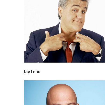
Jay Leno