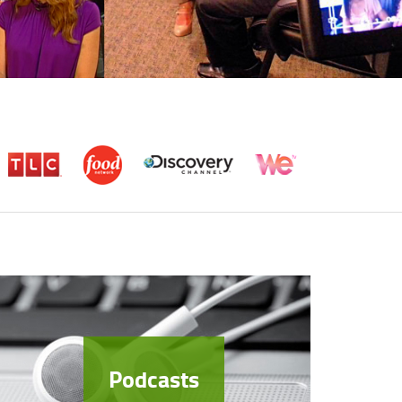
Podcasts