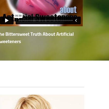
he Bittersweet Truth About Artificial
weeteners