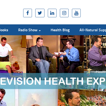
Books
Radio Show
Health Blog
All-Natural Su