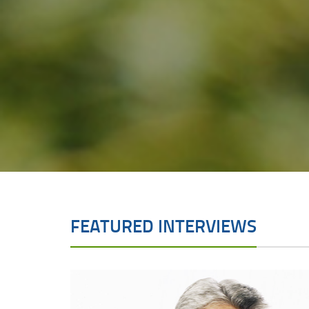
FEATURED INTERVIEWS