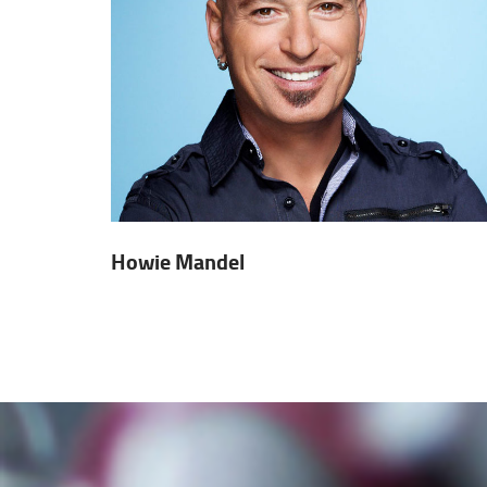
Howie Mandel