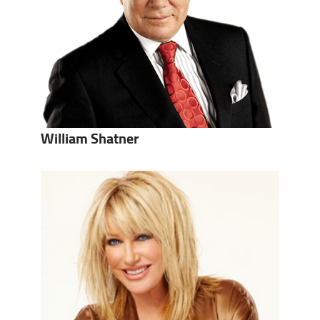
William Shatner