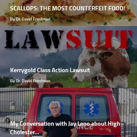
SCALLOPS: THE MOST COUNTERFEIT FOOD!
By Dr. David Friedman
Kerrygold Class Action Lawsuit
By Dr. David Friedman
My Conversation with Jay Leno about High
Cholester...