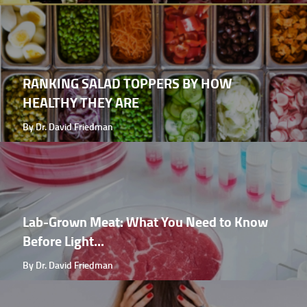
RANKING SALAD TOPPERS BY HOW
HEALTHY THEY ARE
By Dr. David Friedman
Lab-Grown Meat: What You Need to Know
Before Light...
By Dr. David Friedman