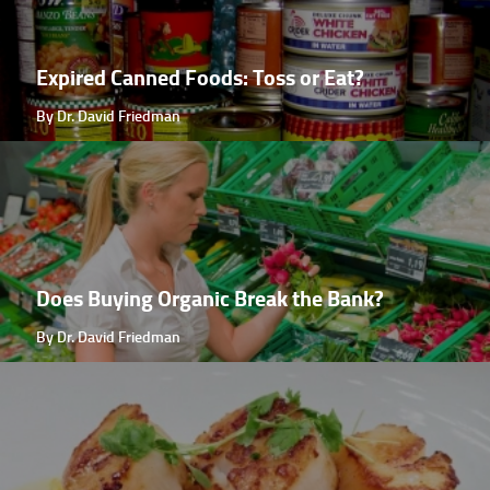
Expired Canned Foods: Toss or Eat?
By Dr. David Friedman
Does Buying Organic Break the Bank?
By Dr. David Friedman