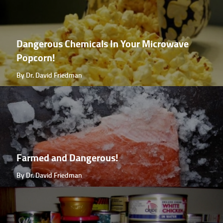
Dangerous Chemicals In Your Microwave
Popcorn!
By Dr. David Friedman
Farmed and Dangerous!
By Dr. David Friedman