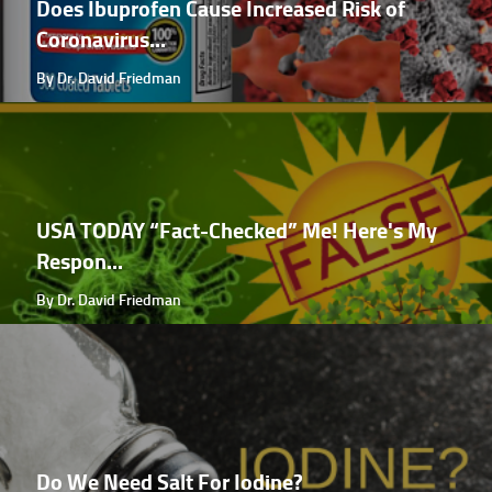
Does Ibuprofen Cause Increased Risk of
Coronavirus...
By Dr. David Friedman
USA TODAY “Fact-Checked” Me! Here's My
Respon...
By Dr. David Friedman
Do We Need Salt For Iodine?