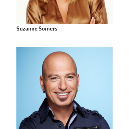
Suzanne Somers