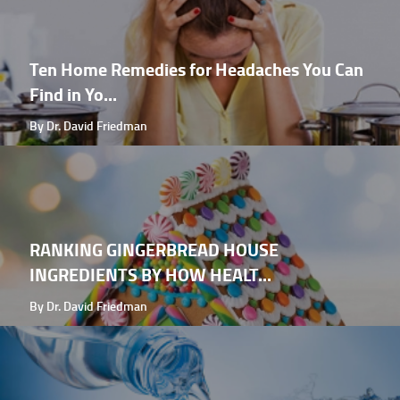
Ten Home Remedies for Headaches You Can
Find in Yo...
By Dr. David Friedman
RANKING GINGERBREAD HOUSE
INGREDIENTS BY HOW HEALT...
By Dr. David Friedman