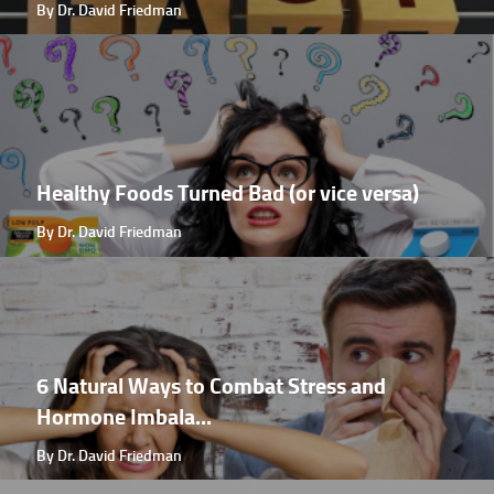
By Dr. David Friedman
Healthy Foods Turned Bad (or vice versa)
By Dr. David Friedman
6 Natural Ways to Combat Stress and
Hormone Imbala...
By Dr. David Friedman