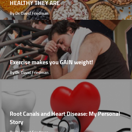
HEALTHY THEY ARE
By Dr. David Friedman
Exercise makes you GAIN weight!
By Dr. David Friedman
Root Canals and Heart Disease: My Personal
Story