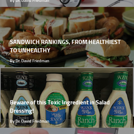
By Dr. David Friedman
SANDWICH RANKINGS, FROM HEALTHIEST
TO UNHEALTHY
By Dr. David Friedman
Beware of this Toxic Ingredient in Salad
Dressing!
By Dr. David Friedman