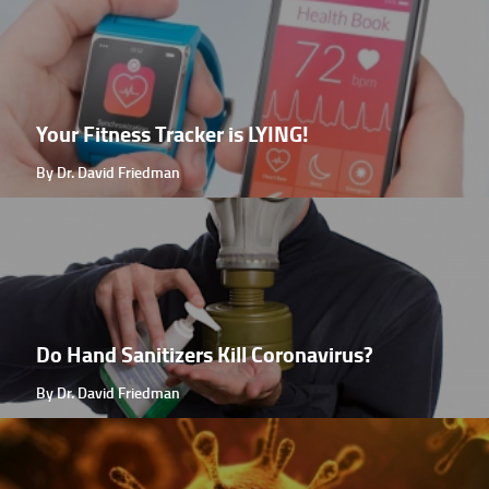
Your Fitness Tracker is LYING!
By Dr. David Friedman
Do Hand Sanitizers Kill Coronavirus?
By Dr. David Friedman