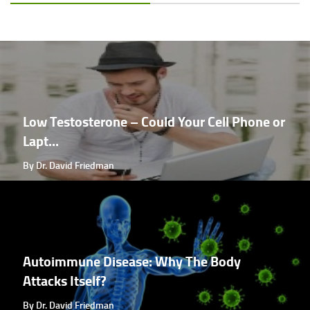
Low Testosterone – Could Your Cell Phone or
Lapt...
By Dr. David Friedman
Autoimmune Disease: Why The Body
Attacks Itself?
By Dr. David Friedman