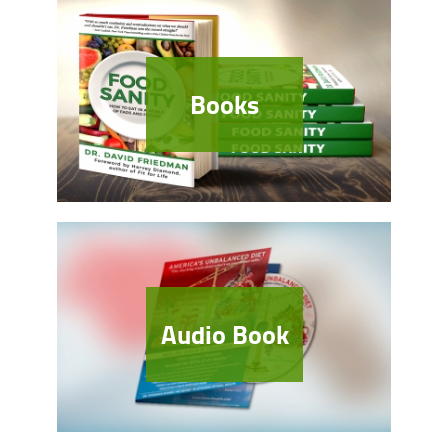
Books
Audio Book