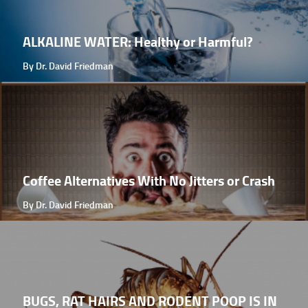
ALKALINE WATER: Healthy or Harmful?
By Dr. David Friedman
Coffee Alternatives With No Jitters or Crash
By Dr. David Friedman
BUGS, RAT HAIRS AND RODENT POOP IS IN