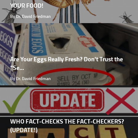
YOUR FOOD!
By Dr. David Friedman
Are Your Eggs Really Fresh? Don't Trust the
“Se...
By Dr. David Friedman
WHO FACT-CHECKS THE FACT-CHECKERS?
(UPDATE!)