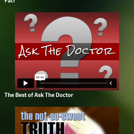
Fat?
The Best of Ask The Doctor