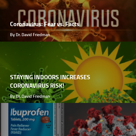
Coronavirus: Fear vs. Facts
By Dr. David Friedman
STAYING INDOORS INCREASES
CORONAVIRUS RISK!
By Dr. David Friedman