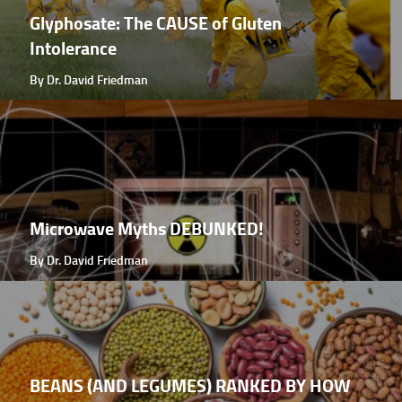
Glyphosate: The CAUSE of Gluten
Intolerance
By Dr. David Friedman
Microwave Myths DEBUNKED!
By Dr. David Friedman
BEANS (AND LEGUMES) RANKED BY HOW