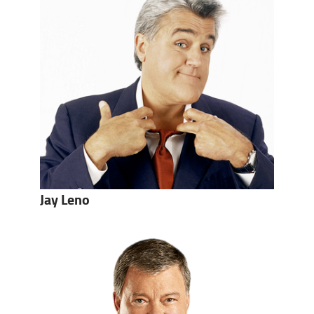
Jay Leno