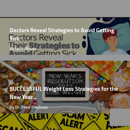
Doctors Reveal Strategies to Avoid Getting
Sick
By Lynn Allison
SUCCESSFUL Weight Loss Strategies for the
New Year...
By Dr. David Friedman