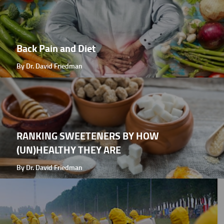
Back Pain and Diet
By Dr. David Friedman
RANKING SWEETENERS BY HOW
(UN)HEALTHY THEY ARE
By Dr. David Friedman