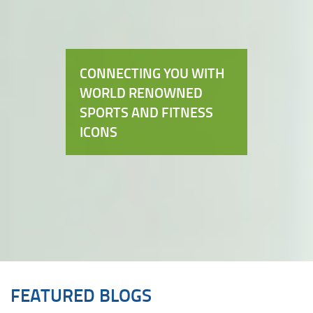
CONNECTING YOU WITH
WORLD RENOWNED
SPORTS AND FITNESS
ICONS
FEATURED BLOGS