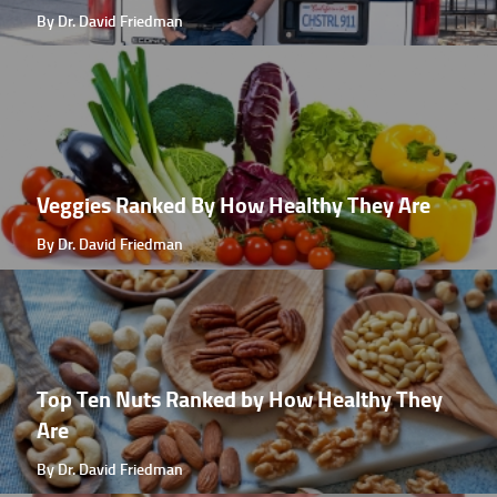
By Dr. David Friedman
Veggies Ranked By How Healthy They Are
By Dr. David Friedman
Top Ten Nuts Ranked by How Healthy They
Are
By Dr. David Friedman