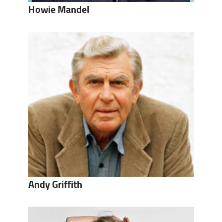
Howie Mandel
Andy Griffith