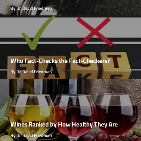
By Dr. David Friedman
Who Fact-Checks the Fact-Checkers?
By Dr. David Friedman
Wines Ranked by How Healthy They Are
By Dr. David Friedman