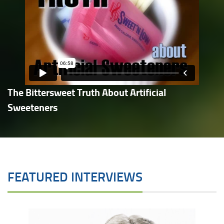
The Bittersweet Truth About Artificial
Sweeteners
FEATURED INTERVIEWS