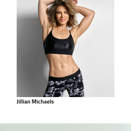
Jillian Michaels