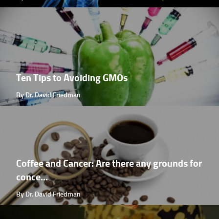
Ten Tips to Avoiding GMOs
By Dr. David Friedman
Coffee and Cancer: Are there any grounds for
conce...
By Dr. David Friedman