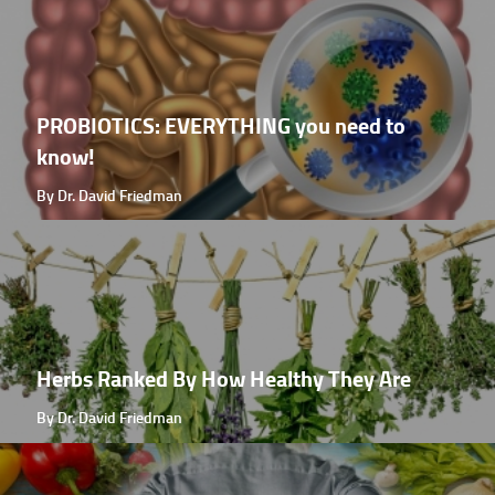
PROBIOTICS: EVERYTHING you need to
know!
By Dr. David Friedman
Herbs Ranked By How Healthy They Are
By Dr. David Friedman