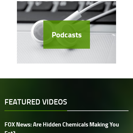
Podcasts
FEATURED VIDEOS
FOX News: Are Hidden Chemicals Making You