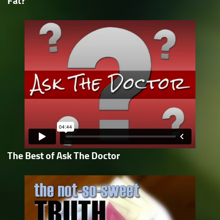
Fat?
The Best of Ask The Doctor