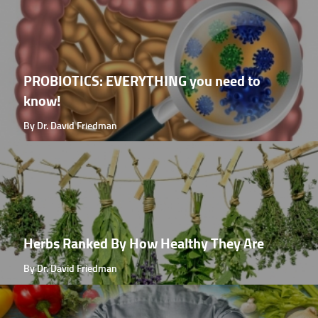
PROBIOTICS: EVERYTHING you need to
know!
By Dr. David Friedman
Herbs Ranked By How Healthy They Are
By Dr. David Friedman