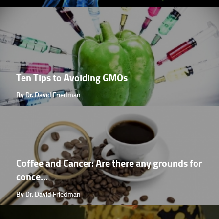
Ten Tips to Avoiding GMOs
By Dr. David Friedman
Coffee and Cancer: Are there any grounds for
conce...
By Dr. David Friedman