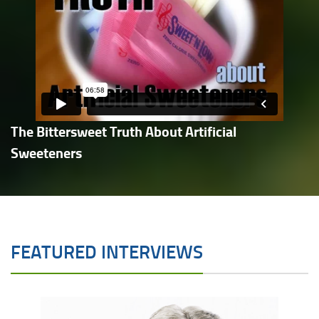
The Bittersweet Truth About Artificial
Sweeteners
FEATURED INTERVIEWS