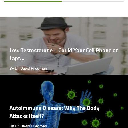
Low Testosterone – Could Your Cell Phone or
Lapt...
By Dr. David Friedman
Autoimmune Disease: Why The Body
Attacks Itself?
By Dr. David Friedman