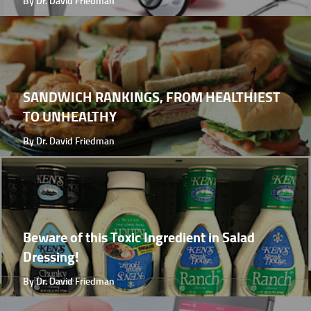
By Dr. David Friedman
SANDWICH RANKINGS, FROM HEALTHIEST
TO UNHEALTHY
By Dr. David Friedman
Beware of this Toxic Ingredient in Salad
Dressing!
By Dr. David Friedman