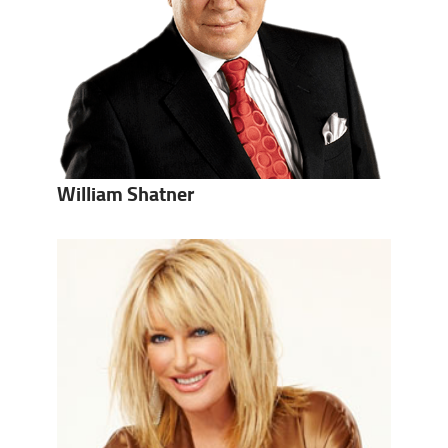
William Shatner