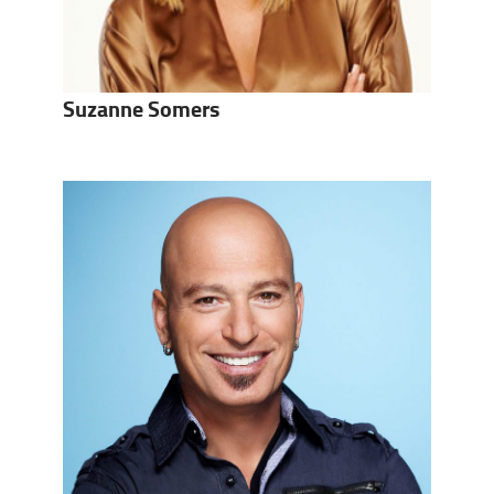
Suzanne Somers