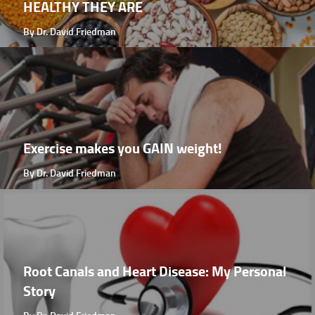
HEALTHY THEY ARE
By Dr. David Friedman
Exercise makes you GAIN weight!
By Dr. David Friedman
Root Canals and Heart Disease: My Personal
Story