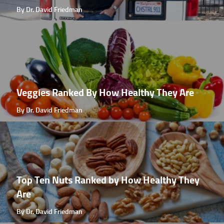
By Dr. David Friedman
Veggies Ranked By How Healthy They Are
By Dr. David Friedman
Top Ten Nuts Ranked by How Healthy They
Are
By Dr. David Friedman