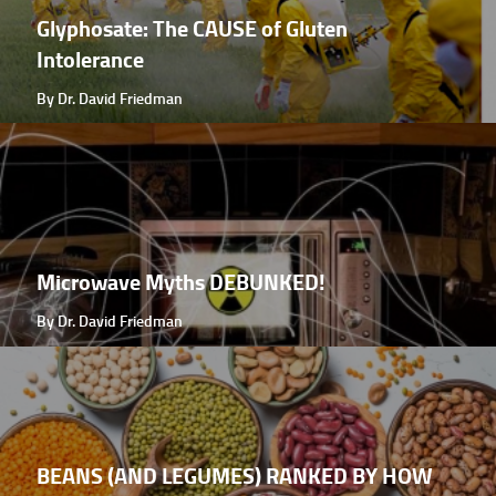
Glyphosate: The CAUSE of Gluten
Intolerance
By Dr. David Friedman
Microwave Myths DEBUNKED!
By Dr. David Friedman
BEANS (AND LEGUMES) RANKED BY HOW