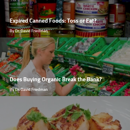
Expired Canned Foods: Toss or Eat?
By Dr. David Friedman
Does Buying Organic Break the Bank?
By Dr. David Friedman