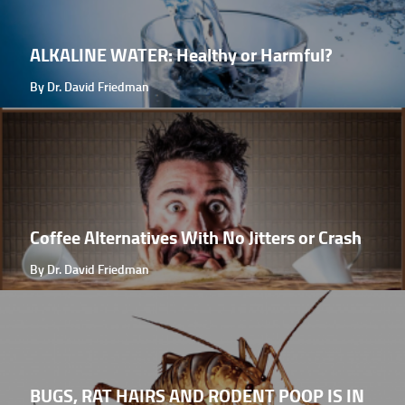
ALKALINE WATER: Healthy or Harmful?
By Dr. David Friedman
Coffee Alternatives With No Jitters or Crash
By Dr. David Friedman
BUGS, RAT HAIRS AND RODENT POOP IS IN