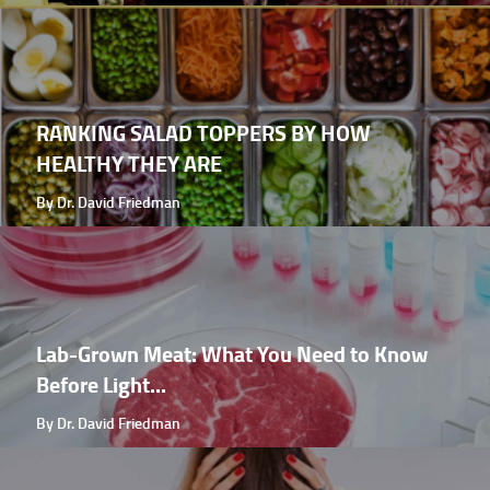
RANKING SALAD TOPPERS BY HOW
HEALTHY THEY ARE
By Dr. David Friedman
Lab-Grown Meat: What You Need to Know
Before Light...
By Dr. David Friedman