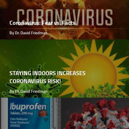
Coronavirus: Fear vs. Facts
By Dr. David Friedman
STAYING INDOORS INCREASES
CORONAVIRUS RISK!
By Dr. David Friedman