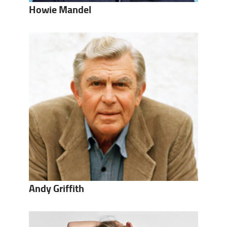
Howie Mandel
Andy Griffith