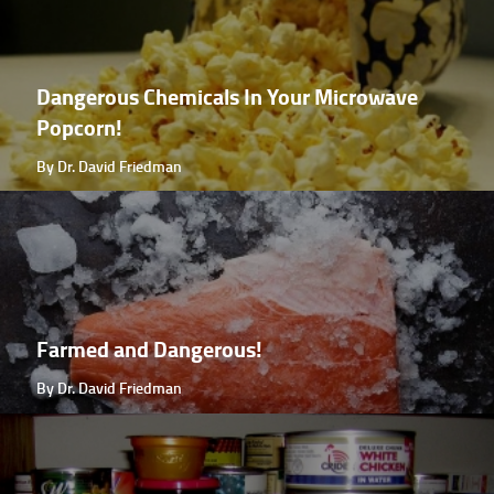
Dangerous Chemicals In Your Microwave
Popcorn!
By Dr. David Friedman
Farmed and Dangerous!
By Dr. David Friedman