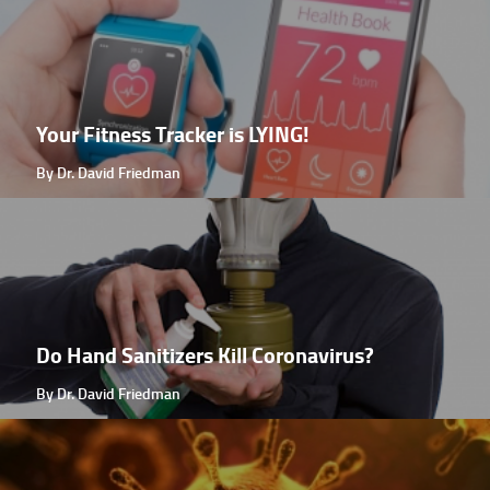
Your Fitness Tracker is LYING!
By Dr. David Friedman
Do Hand Sanitizers Kill Coronavirus?
By Dr. David Friedman