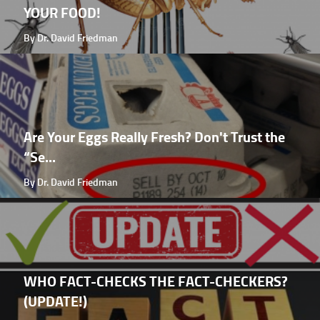
YOUR FOOD!
By Dr. David Friedman
Are Your Eggs Really Fresh? Don't Trust the
“Se...
By Dr. David Friedman
WHO FACT-CHECKS THE FACT-CHECKERS?
(UPDATE!)