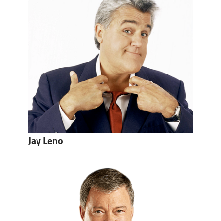
Jay Leno