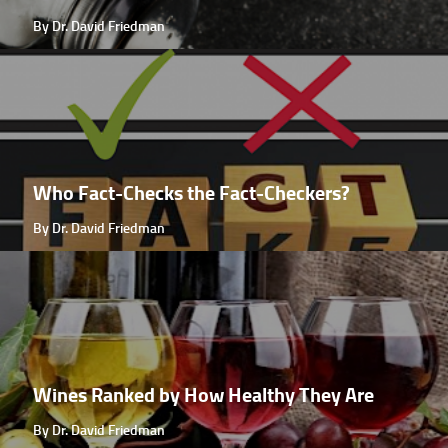
By Dr. David Friedman
Who Fact-Checks the Fact-Checkers?
By Dr. David Friedman
Wines Ranked by How Healthy They Are
By Dr. David Friedman