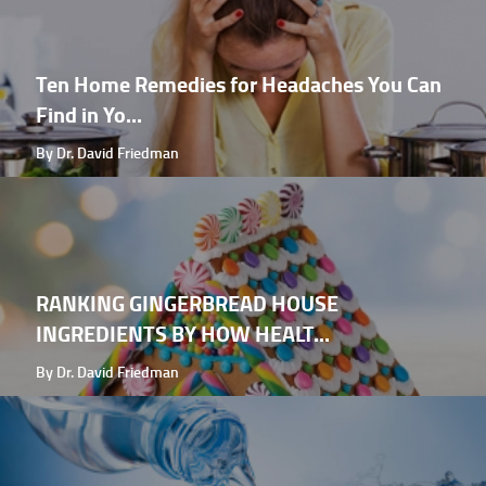
Ten Home Remedies for Headaches You Can
Find in Yo...
By Dr. David Friedman
RANKING GINGERBREAD HOUSE
INGREDIENTS BY HOW HEALT...
By Dr. David Friedman