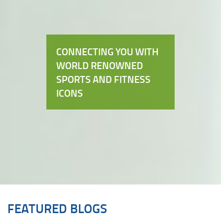
CONNECTING YOU WITH
WORLD RENOWNED
SPORTS AND FITNESS
ICONS
FEATURED BLOGS