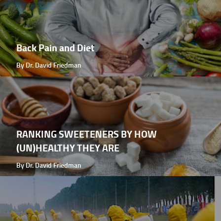
Back Pain and Diet
By Dr. David Friedman
RANKING SWEETENERS BY HOW
(UN)HEALTHY THEY ARE
By Dr. David Friedman