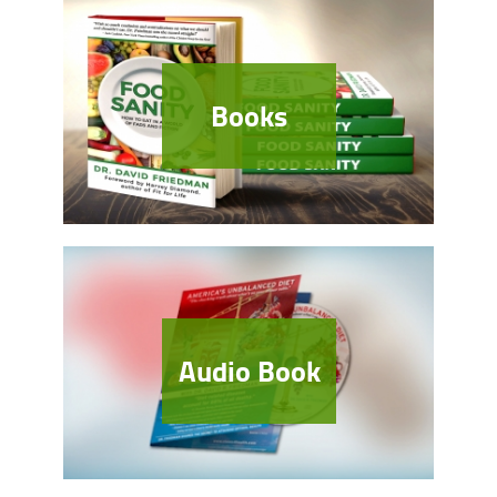
Books
Audio Book