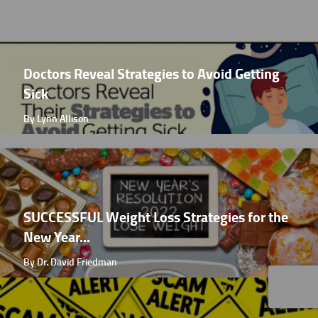
Doctors Reveal Strategies to Avoid Getting
Sick
By Lynn Allison
SUCCESSFUL Weight Loss Strategies for the
New Year...
By Dr. David Friedman