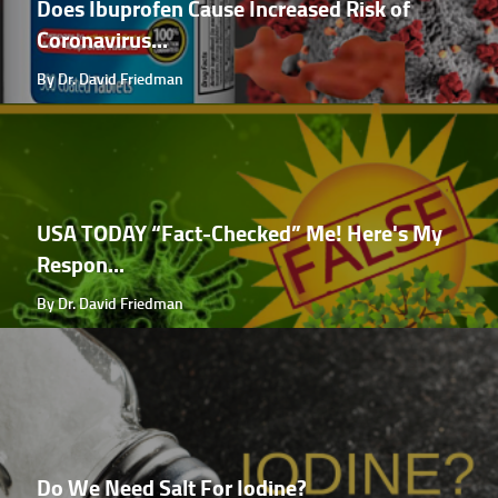
Does Ibuprofen Cause Increased Risk of
Coronavirus...
By Dr. David Friedman
USA TODAY “Fact-Checked” Me! Here's My
Respon...
By Dr. David Friedman
Do We Need Salt For Iodine?