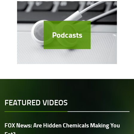
Podcasts
FEATURED VIDEOS
FOX News: Are Hidden Chemicals Making You