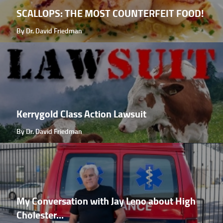
SCALLOPS: THE MOST COUNTERFEIT FOOD!
By Dr. David Friedman
Kerrygold Class Action Lawsuit
By Dr. David Friedman
My Conversation with Jay Leno about High
Cholester...