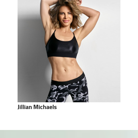
Jillian Michaels