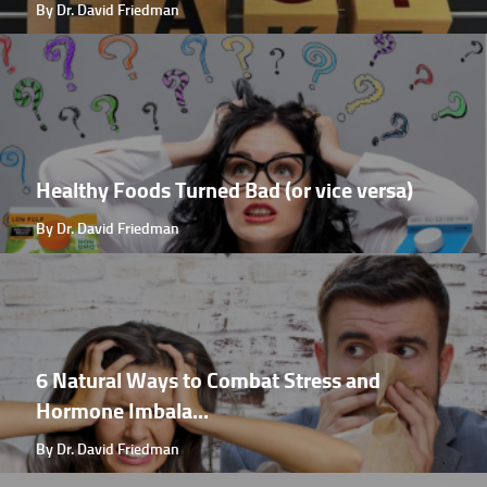
By Dr. David Friedman
Healthy Foods Turned Bad (or vice versa)
By Dr. David Friedman
6 Natural Ways to Combat Stress and
Hormone Imbala...
By Dr. David Friedman