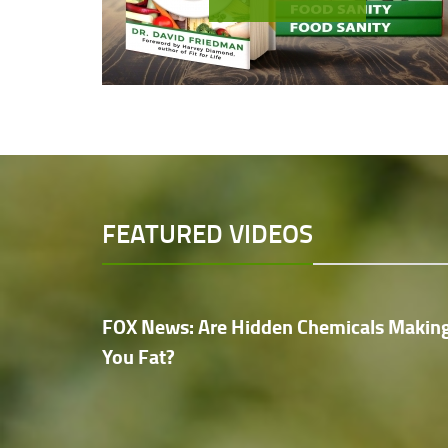
FEATURED VIDEOS
FOX News: Are Hidden Chemicals Makin
You Fat?