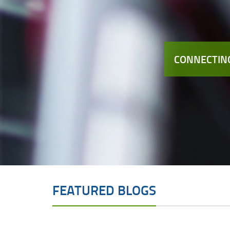
CONNECTING
FEATURED BLOGS