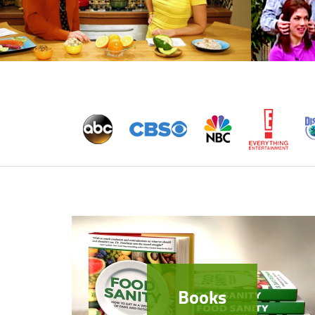
Books