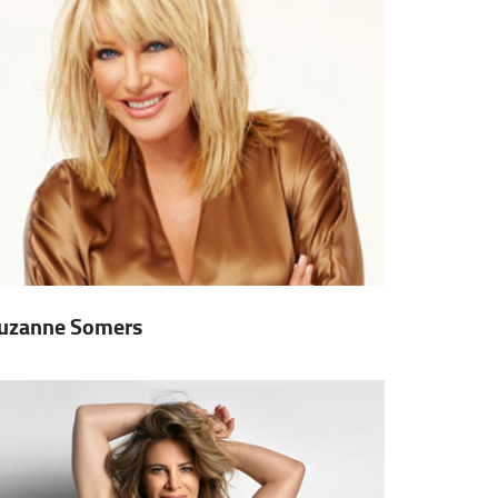
uzanne Somers