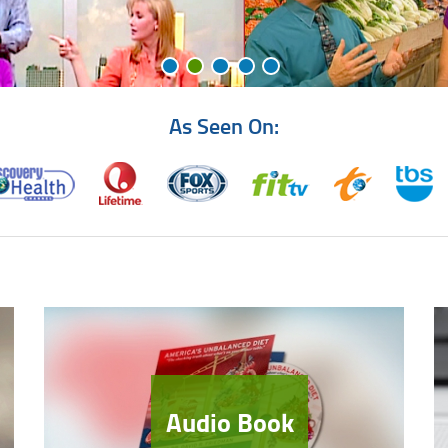
As Seen On:
Audio Book