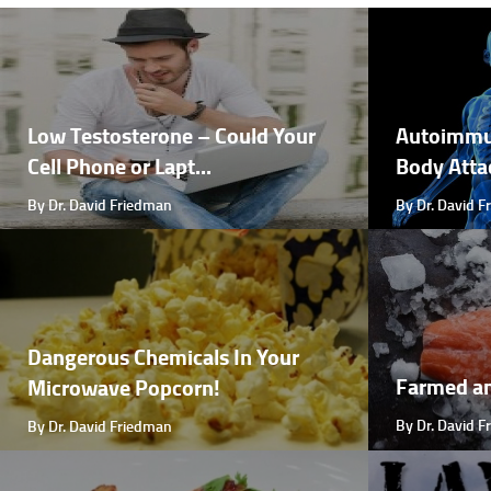
Low Testosterone – Could Your
Autoimmu
Cell Phone or Lapt...
Body Attac
By Dr. David Friedman
By Dr. David 
Dangerous Chemicals In Your
Farmed a
Microwave Popcorn!
By Dr. David 
By Dr. David Friedman