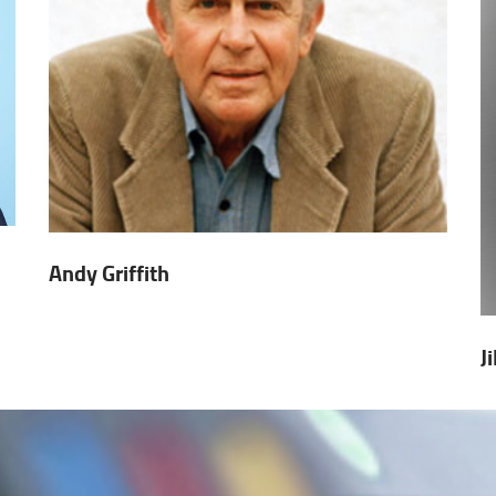
Andy Griffith
J