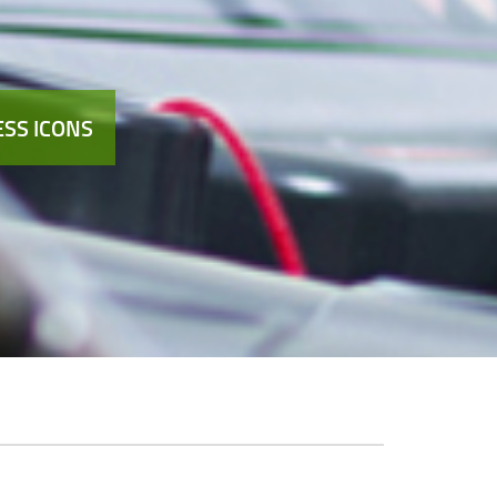
SS ICONS