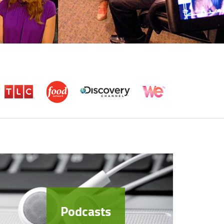
Podcasts