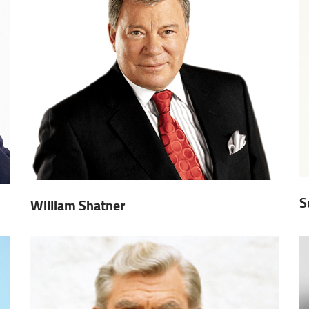
S
William Shatner