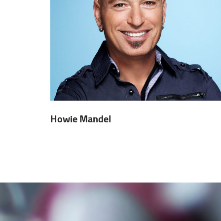
Howie Mandel