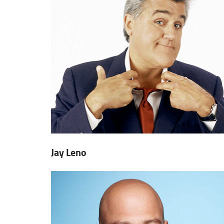
Jay Leno