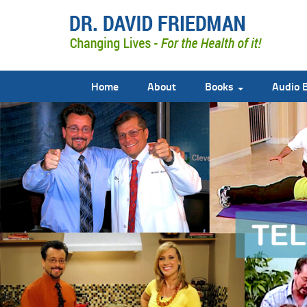
Home
About
Books
Audio 
doctor david