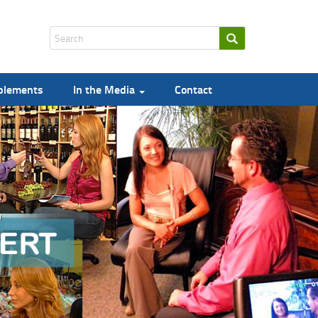
pplements
In the Media
Contact