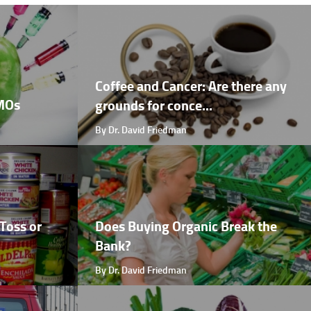
Coffee and Cancer: Are there any
GMOs
grounds for conce...
By Dr. David Friedman
Toss or
Does Buying Organic Break the
Bank?
By Dr. David Friedman