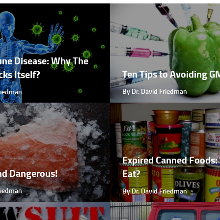
ne Disease: Why The
Ten Tips to Avoiding 
ks Itself?
By Dr. David Friedman
Friedman
Expired Canned Foods: 
nd Dangerous!
Eat?
Friedman
By Dr. David Friedman