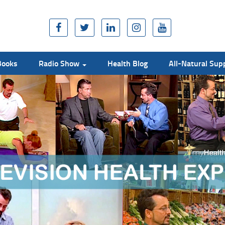
Books
Radio Show
Health Blog
All-Natural Su