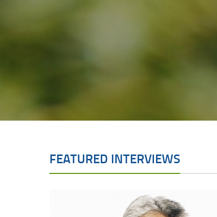
FEATURED INTERVIEWS