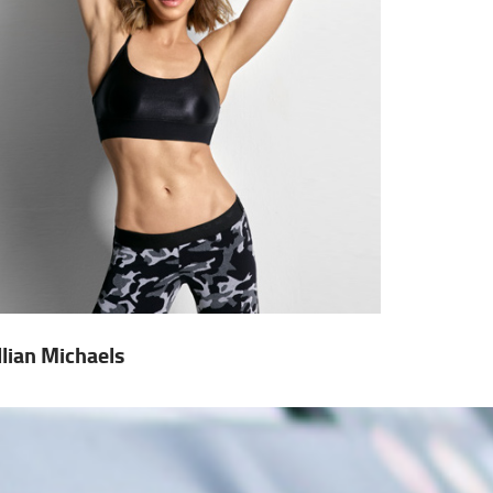
illian Michaels