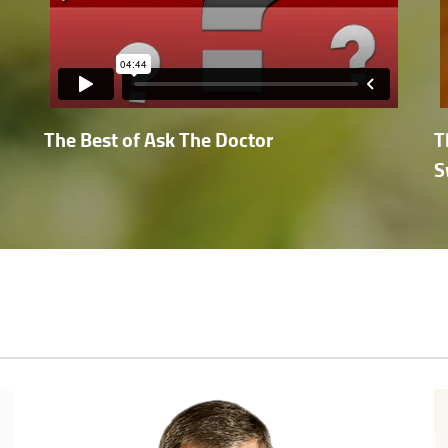
The Best of Ask The Doctor
T
S