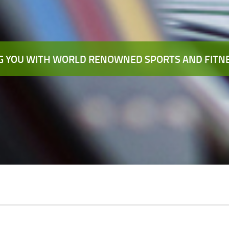
 YOU WITH WORLD RENOWNED SPORTS AND FITNE