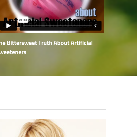
he Bittersweet Truth About Artificial
weeteners