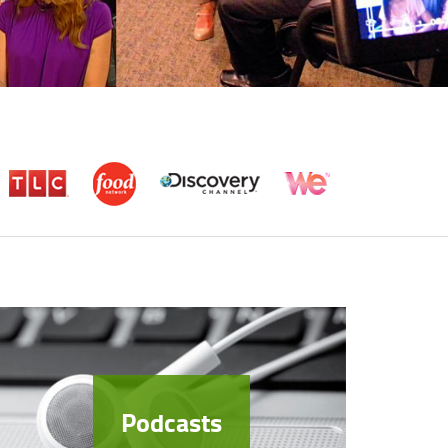
Podcasts