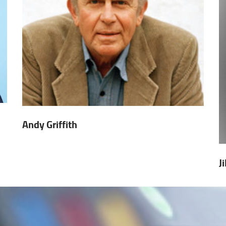
Andy Griffith
J