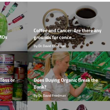
Coffee and Cancer: Are there any
GMOs
grounds for conce...
By Dr. David Friedman
Toss or
Does Buying Organic Break the
Bank?
By Dr. David Friedman