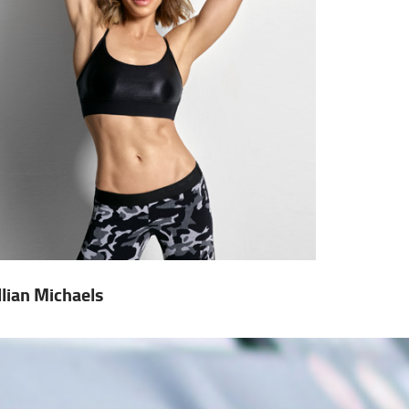
illian Michaels