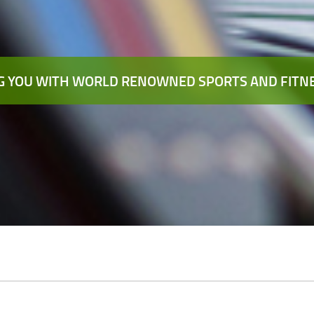
 YOU WITH WORLD RENOWNED SPORTS AND FITNE