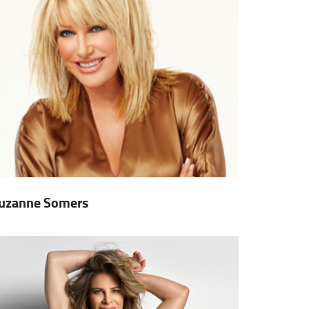
uzanne Somers