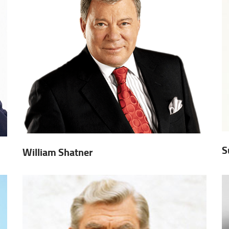
S
William Shatner