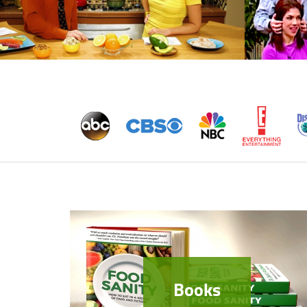
Books