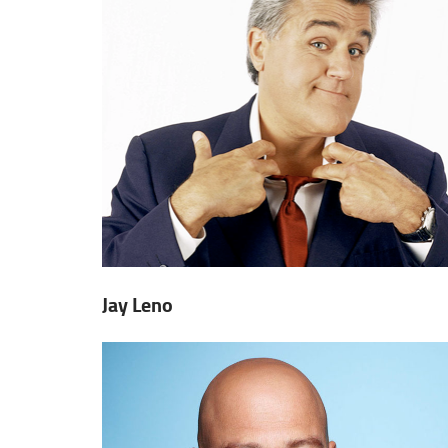
Jay Leno