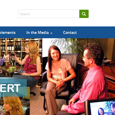
pplements
In the Media
Contact