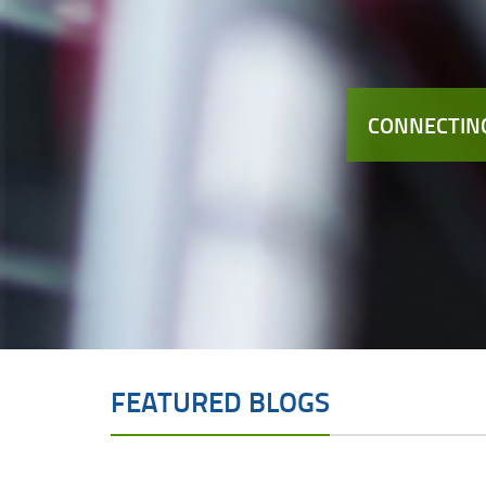
CONNECTING
FEATURED BLOGS