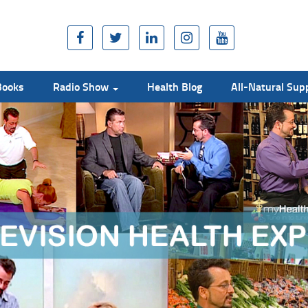
Books
Radio Show
Health Blog
All-Natural Su