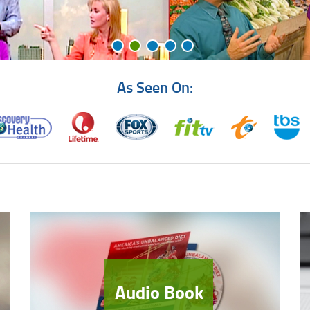
As Seen On:
Audio Book