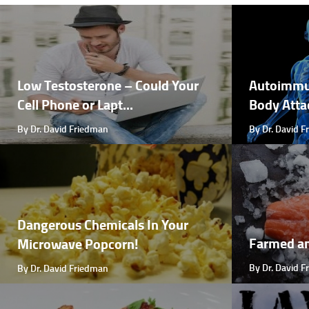
Low Testosterone – Could Your
Autoimmu
Cell Phone or Lapt...
Body Attac
By Dr. David Friedman
By Dr. David 
Dangerous Chemicals In Your
Farmed a
Microwave Popcorn!
By Dr. David 
By Dr. David Friedman