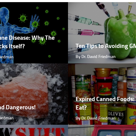
ne Disease: Why The
Ten Tips to Avoiding 
ks Itself?
By Dr. David Friedman
Friedman
Expired Canned Foods: 
nd Dangerous!
Eat?
Friedman
By Dr. David Friedman