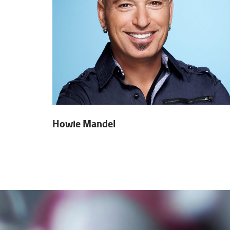
Howie Mandel