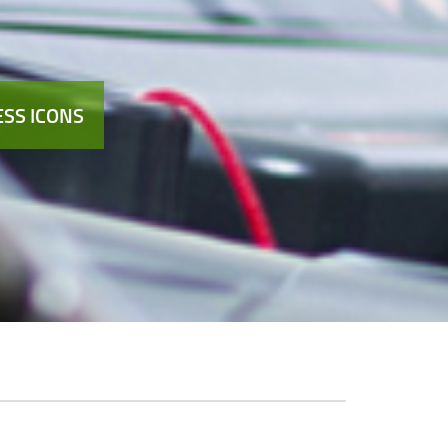
SS ICONS