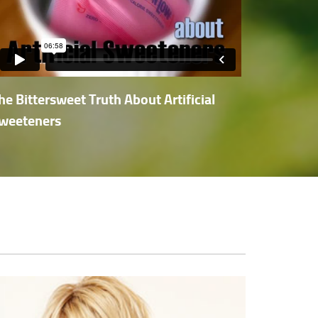
he Bittersweet Truth About Artificial
weeteners