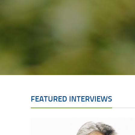
FEATURED INTERVIEWS