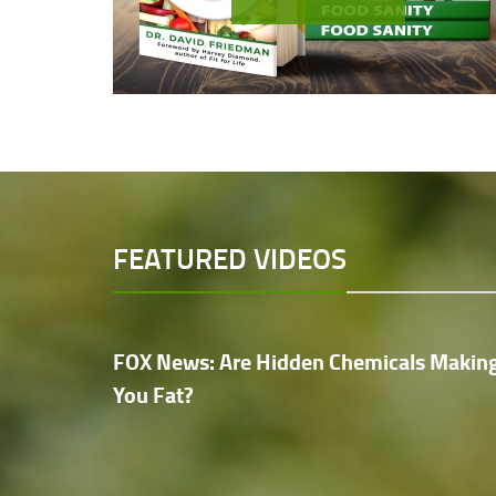
FEATURED VIDEOS
FOX News: Are Hidden Chemicals Makin
You Fat?