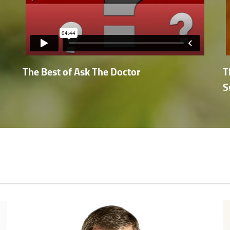
The Best of Ask The Doctor
T
S