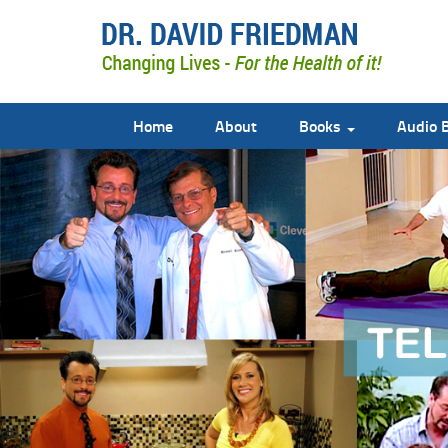
Home
About
Books
Audio 
doctor david