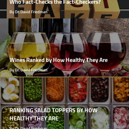
Who Fact-Checks the Fact-Checkers?
By Dr. David Friedman
Wines Ranked by How Healthy They Are
By Dr. David Friedman
RANKING SALAD TOPPERS BY HOW
HEALTHY THEY ARE
By Dr. David Friedman