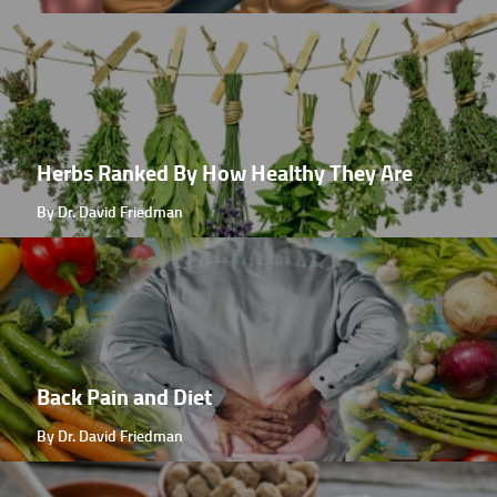
Herbs Ranked By How Healthy They Are
By Dr. David Friedman
Back Pain and Diet
By Dr. David Friedman