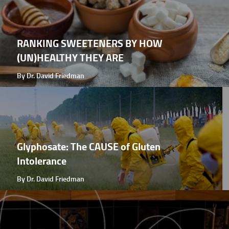
RANKING SWEETENERS BY HOW
(UN)HEALTHY THEY ARE
By Dr. David Friedman
Glyphosate: The CAUSE of Gluten
Intolerance
By Dr. David Friedman