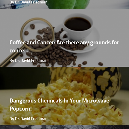
By Dr. David Friedman
Coffee and Cancer: Are there any grounds for
conce...
By Dr. David Friedman
Dangerous Chemicals In Your Microwave
Popcorn!
By Dr. David Friedman