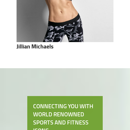
Jillian Michaels
CONNECTING YOU WITH
WORLD RENOWNED
SPORTS AND FITNESS