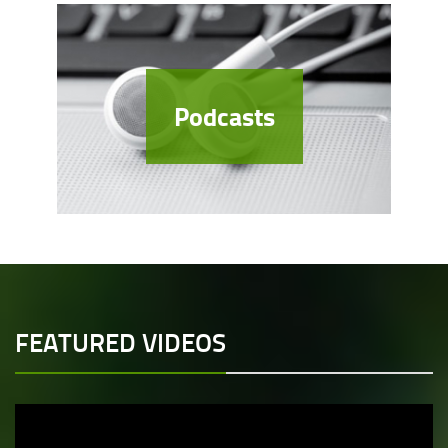
Podcasts
FEATURED VIDEOS