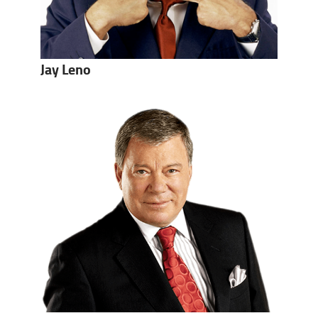
Jay Leno