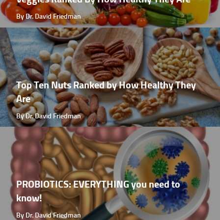
By Dr. David Friedman
Top Ten Nuts Ranked by How Healthy They
Are
By Dr. David Friedman
PROBIOTICS: EVERYTHING you need to
know!
By Dr. David Friedman