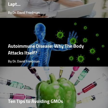
Lapt...
By Dr. David Friedman
Autoimmune Disease: Why The Body
Attacks Itself?
By Dr. David Friedman
Ten Tips to Avoiding GMOs