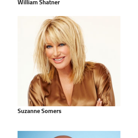
William Shatner
Suzanne Somers