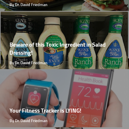
By Dr. David Friedman
Beware of this Toxic Ingredient in Salad
Dressing!
By Dr. David Friedman
Your Fitness Tracker is LYING!
By Dr. David Friedman