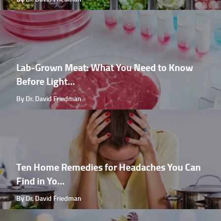
Lab-Grown Meat: What You Need to Know
Before Light...
By Dr. David Friedman
Ten Home Remedies for Headaches You Can
Find in Yo...
By Dr. David Friedman