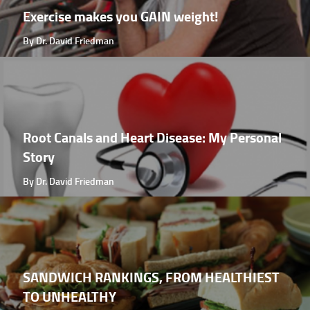
Exercise makes you GAIN weight!
By Dr. David Friedman
Root Canals and Heart Disease: My Personal
Story
By Dr. David Friedman
SANDWICH RANKINGS, FROM HEALTHIEST
TO UNHEALTHY