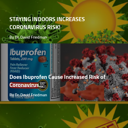
STAYING INDOORS INCREASES
CORONAVIRUS RISK!
By Dr. David Friedman
Does Ibuprofen Cause Increased Risk of
Coronavirus...
By Dr. David Friedman