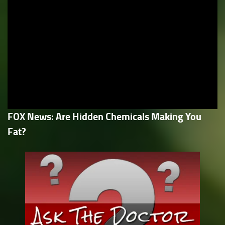
FOX News: Are Hidden Chemicals Making You
Fat?