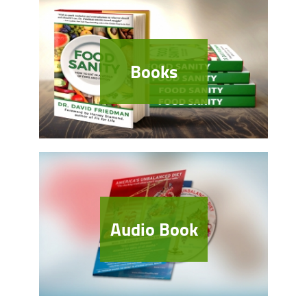
Books
Audio Book