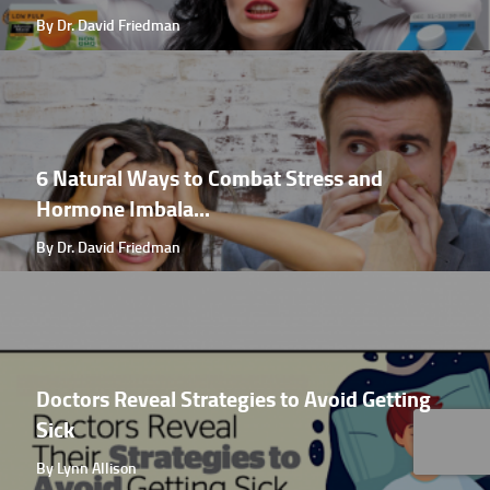
By Dr. David Friedman
6 Natural Ways to Combat Stress and
Hormone Imbala...
By Dr. David Friedman
Doctors Reveal Strategies to Avoid Getting
Sick
By Lynn Allison