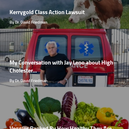
Kerrygold Class Action Lawsuit
By Dr. David Friedman
My Conversation with Jay Leno about High
Cholester...
By Dr. David Friedman
Veggies Ranked By How Healthy They Are