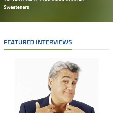
Sweeteners
FEATURED INTERVIEWS