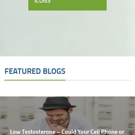
ICONS
FEATURED BLOGS
Low Testosterone – Could Your Cell Phone or