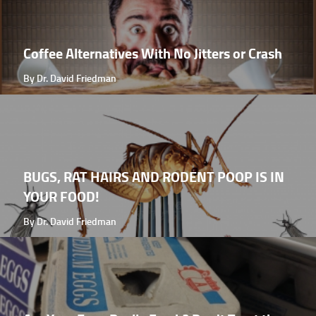
Coffee Alternatives With No Jitters or Crash
By Dr. David Friedman
BUGS, RAT HAIRS AND RODENT POOP IS IN
YOUR FOOD!
By Dr. David Friedman