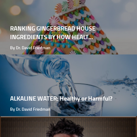
RANKING GINGERBREAD HOUSE
INGREDIENTS BY HOW HEALT...
By Dr. David Friedman
ALKALINE WATER: Healthy or Harmful?
By Dr. David Friedman