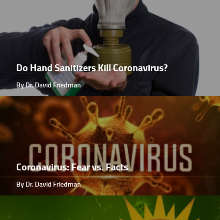
Do Hand Sanitizers Kill Coronavirus?
By Dr. David Friedman
Coronavirus: Fear vs. Facts
By Dr. David Friedman