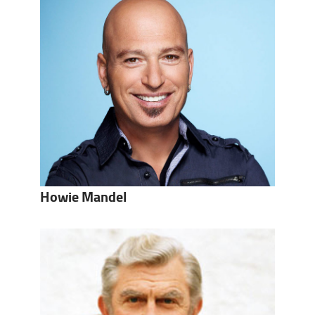
Howie Mandel