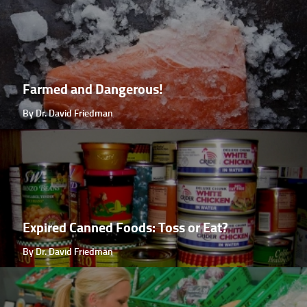
Farmed and Dangerous!
By Dr. David Friedman
Expired Canned Foods: Toss or Eat?
By Dr. David Friedman