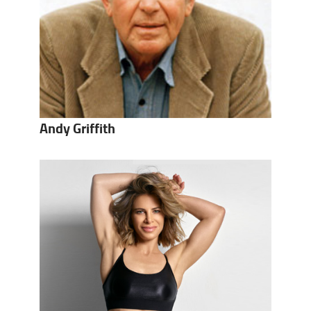
Andy Griffith