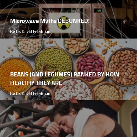
Microwave Myths DEBUNKED!
By Dr. David Friedman
BEANS (AND LEGUMES) RANKED BY HOW
HEALTHY THEY ARE
By Dr. David Friedman