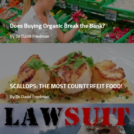
Does Buying Organic Break the Bank?
By Dr. David Friedman
SCALLOPS: THE MOST COUNTERFEIT FOOD!
By Dr. David Friedman