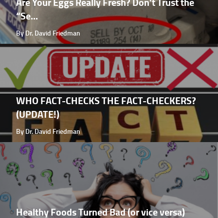
Are Your Eggs Really Fresh? Don't Trust the
“Se...
By Dr. David Friedman
WHO FACT-CHECKS THE FACT-CHECKERS?
(UPDATE!)
By Dr. David Friedman
Healthy Foods Turned Bad (or vice versa)