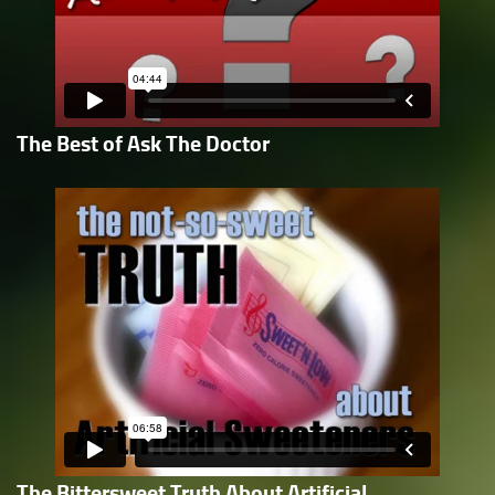
The Best of Ask The Doctor
The Bittersweet Truth About Artificial