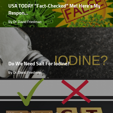
USA TODAY “Fact-Checked” Me! Here's My
Respon...
By Dr. David Friedman
Do We Need Salt For Iodine?
By Dr. David Friedman