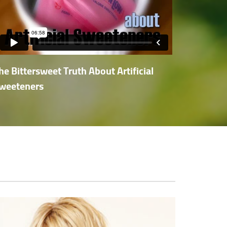
he Bittersweet Truth About Artificial
weeteners