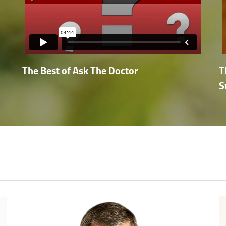
The Best of Ask The Doctor
T
S