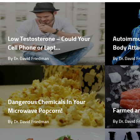
Low Testosterone – Could Your
Autoimmu
Cell Phone or Lapt...
Body Attac
By Dr. David Friedman
By Dr. David 
Dangerous Chemicals In Your
Farmed a
Microwave Popcorn!
By Dr. David 
By Dr. David Friedman