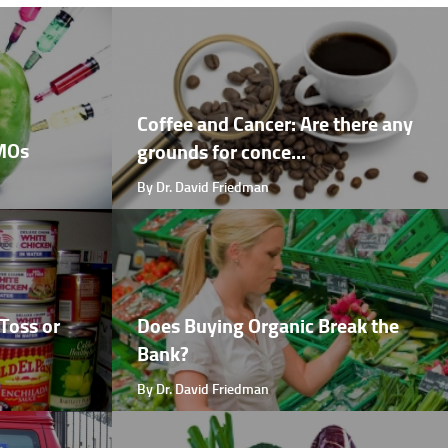
Coffee and Cancer: Are there any
GMOs
grounds for conce...
By Dr. David Friedman
Toss or
Does Buying Organic Break the
Bank?
By Dr. David Friedman