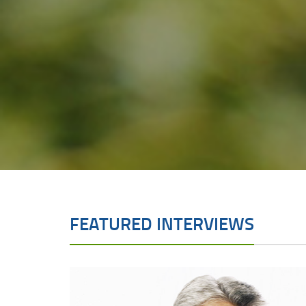
FEATURED INTERVIEWS