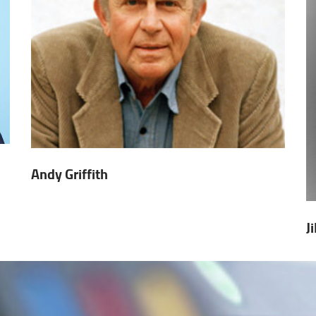
Andy Griffith
J