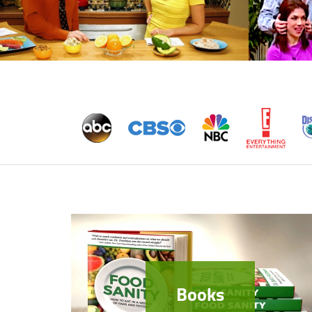
Books