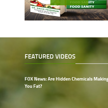
FEATURED VIDEOS
FOX News: Are Hidden Chemicals Makin
You Fat?