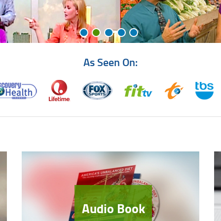
As Seen On:
Audio Book