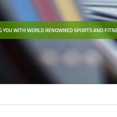
 YOU WITH WORLD RENOWNED SPORTS AND FITNE