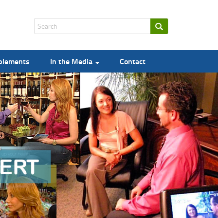
pplements
In the Media
Contact