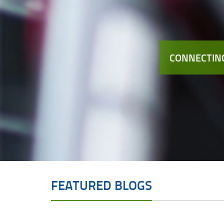
CONNECTING
FEATURED BLOGS