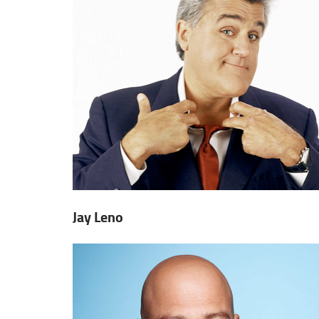
Jay Leno