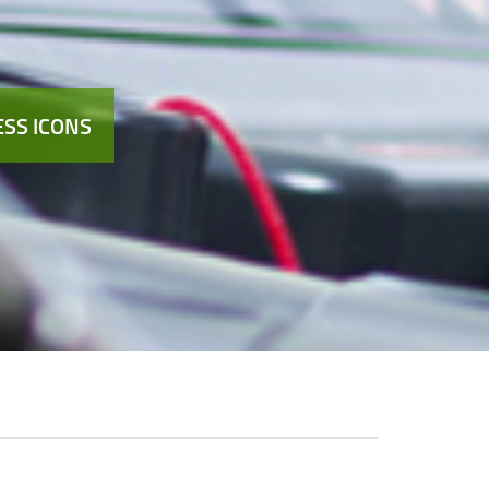
SS ICONS