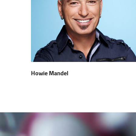
Howie Mandel