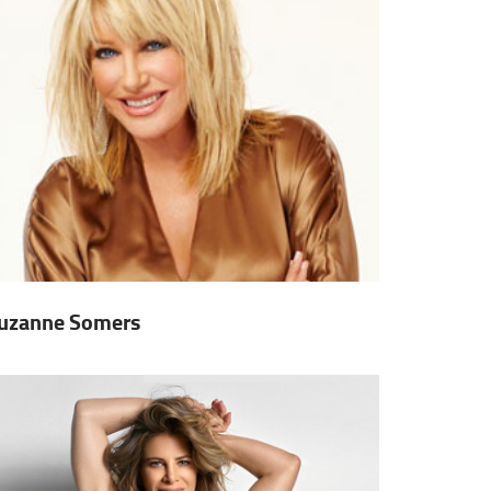
uzanne Somers