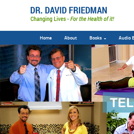
Home
About
Books
Audio 
doctor david