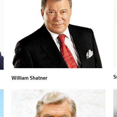
S
William Shatner