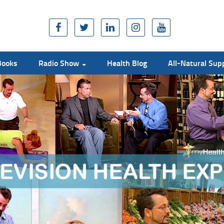
Books
Radio Show
Health Blog
All-Natural Su