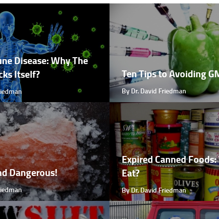
ne Disease: Why The
Ten Tips to Avoiding 
ks Itself?
By Dr. David Friedman
Friedman
Expired Canned Foods: 
nd Dangerous!
Eat?
Friedman
By Dr. David Friedman