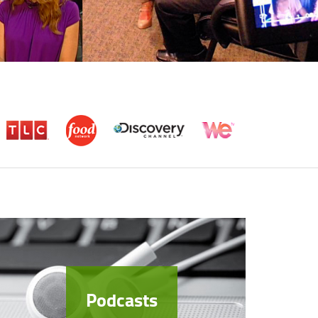
Podcasts