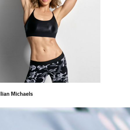
illian Michaels