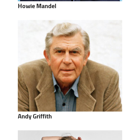
Howie Mandel
Andy Griffith