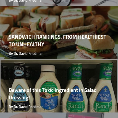
By Dr. David Friedman
SANDWICH RANKINGS, FROM HEALTHIEST
TO UNHEALTHY
By Dr. David Friedman
Beware of this Toxic Ingredient in Salad
Dressing!
By Dr. David Friedman