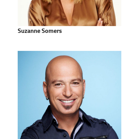
Suzanne Somers