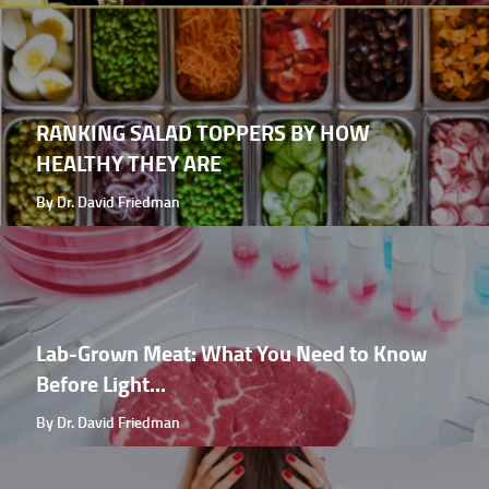
RANKING SALAD TOPPERS BY HOW
HEALTHY THEY ARE
By Dr. David Friedman
Lab-Grown Meat: What You Need to Know
Before Light...
By Dr. David Friedman