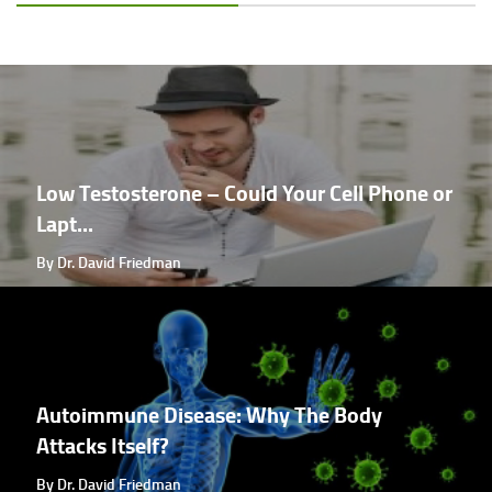
Low Testosterone – Could Your Cell Phone or
Lapt...
By Dr. David Friedman
Autoimmune Disease: Why The Body
Attacks Itself?
By Dr. David Friedman