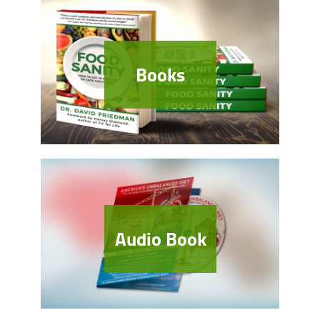
Books
Audio Book