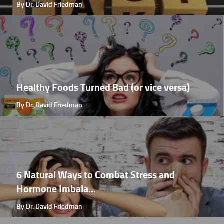
By Dr. David Friedman
Healthy Foods Turned Bad (or vice versa)
By Dr. David Friedman
6 Natural Ways to Combat Stress and
Hormone Imbala...
By Dr. David Friedman