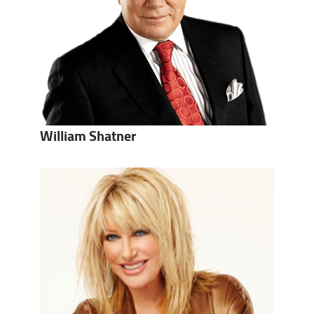
William Shatner