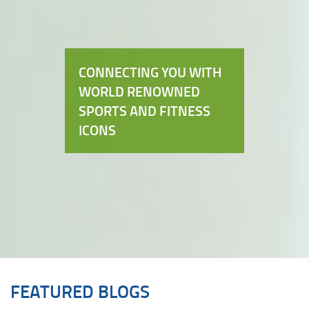
CONNECTING YOU WITH
WORLD RENOWNED
SPORTS AND FITNESS
ICONS
FEATURED BLOGS