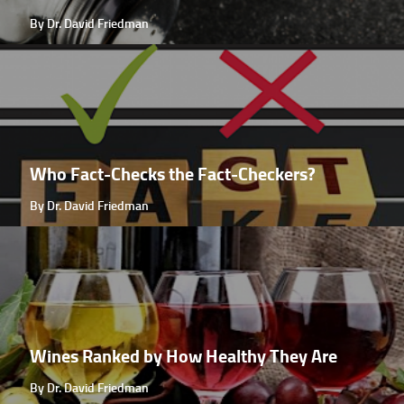
By Dr. David Friedman
Who Fact-Checks the Fact-Checkers?
By Dr. David Friedman
Wines Ranked by How Healthy They Are
By Dr. David Friedman