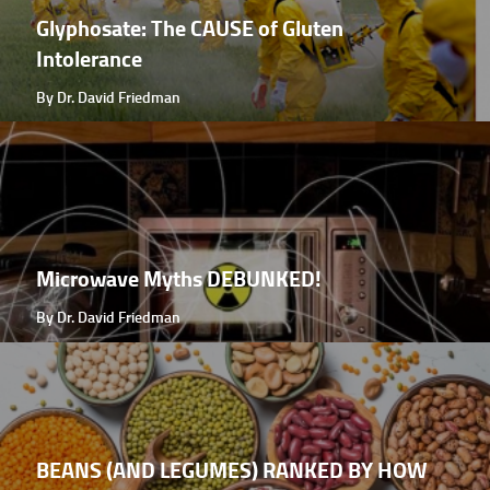
Glyphosate: The CAUSE of Gluten
Intolerance
By Dr. David Friedman
Microwave Myths DEBUNKED!
By Dr. David Friedman
BEANS (AND LEGUMES) RANKED BY HOW