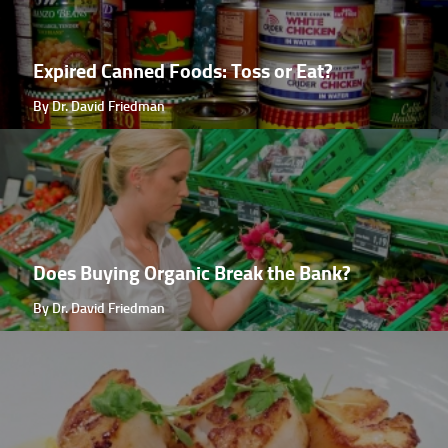
Expired Canned Foods: Toss or Eat?
By Dr. David Friedman
Does Buying Organic Break the Bank?
By Dr. David Friedman