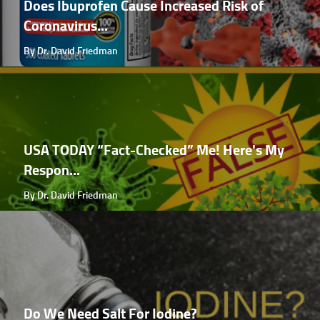
Does Ibuprofen Cause Increased Risk of
Coronavirus...
By Dr. David Friedman
USA TODAY “Fact-Checked” Me! Here's My
Respon...
By Dr. David Friedman
Do We Need Salt For Iodine?