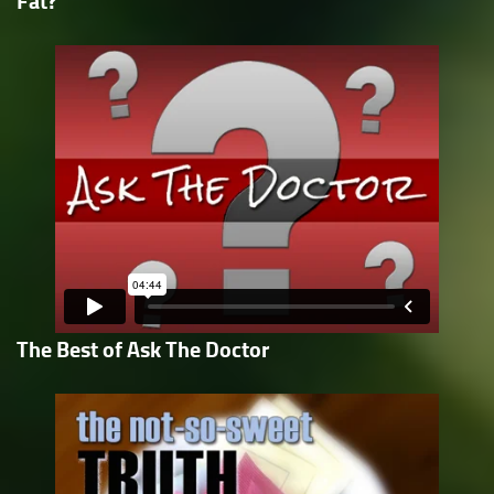
Fat?
The Best of Ask The Doctor