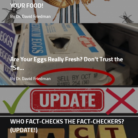
YOUR FOOD!
By Dr. David Friedman
Are Your Eggs Really Fresh? Don't Trust the
“Se...
By Dr. David Friedman
WHO FACT-CHECKS THE FACT-CHECKERS?
(UPDATE!)