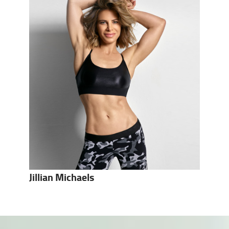
Jillian Michaels