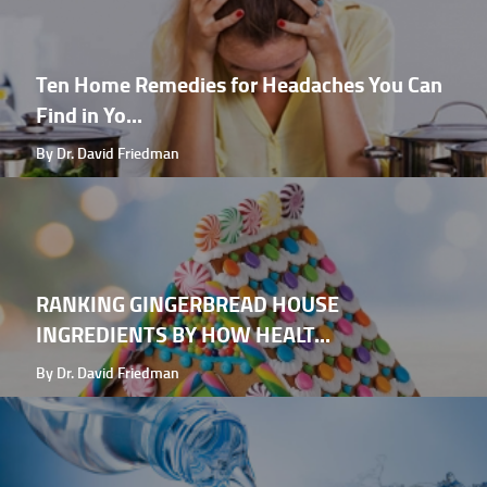
Ten Home Remedies for Headaches You Can
Find in Yo...
By Dr. David Friedman
RANKING GINGERBREAD HOUSE
INGREDIENTS BY HOW HEALT...
By Dr. David Friedman