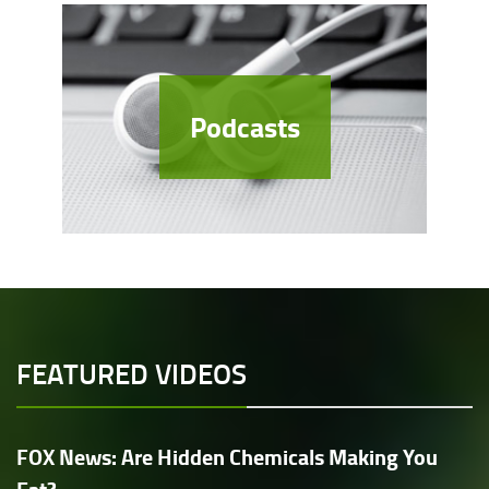
Podcasts
FEATURED VIDEOS
FOX News: Are Hidden Chemicals Making You