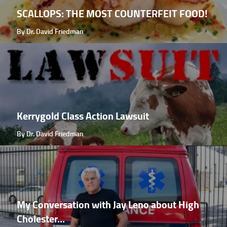
SCALLOPS: THE MOST COUNTERFEIT FOOD!
By Dr. David Friedman
Kerrygold Class Action Lawsuit
By Dr. David Friedman
My Conversation with Jay Leno about High
Cholester...