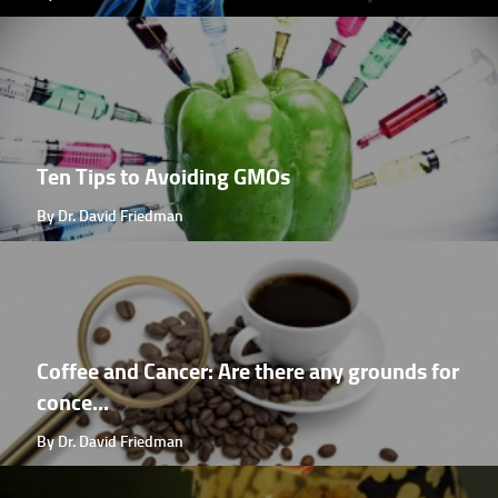
Ten Tips to Avoiding GMOs
By Dr. David Friedman
Coffee and Cancer: Are there any grounds for
conce...
By Dr. David Friedman