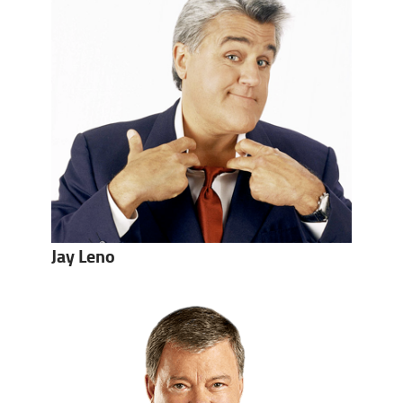
Jay Leno