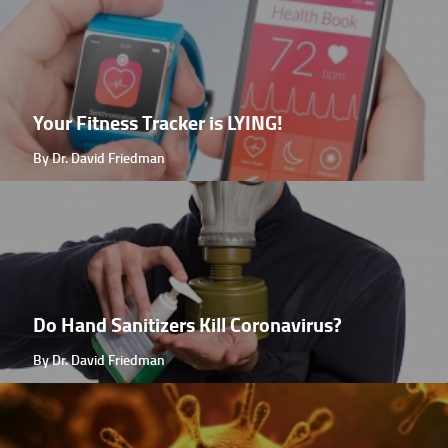
Your Fitness Tracker is LYING!
By Dr. David Friedman
Do Hand Sanitizers Kill Coronavirus?
By Dr. David Friedman