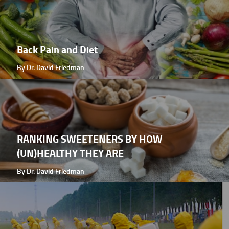
Back Pain and Diet
By Dr. David Friedman
RANKING SWEETENERS BY HOW
(UN)HEALTHY THEY ARE
By Dr. David Friedman