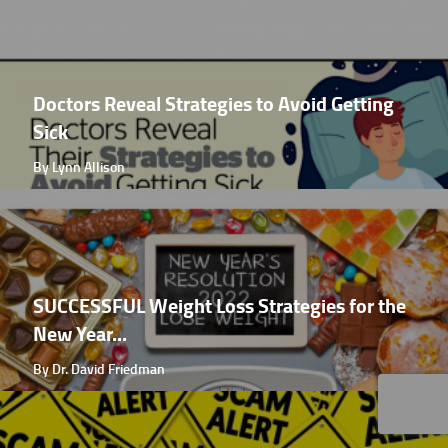
Doctors Reveal Strategies to Avoid Getting
Sick
By Lynn Allison
SUCCESSFUL Weight Loss Strategies for the
New Year...
By Dr. David Friedman