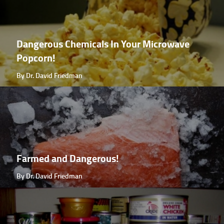
Dangerous Chemicals In Your Microwave
Popcorn!
By Dr. David Friedman
Farmed and Dangerous!
By Dr. David Friedman