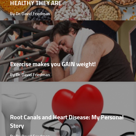
HEALTHY THEY ARE
By Dr. David Friedman
Exercise makes you GAIN weight!
By Dr. David Friedman
Root Canals and Heart Disease: My Personal
Story