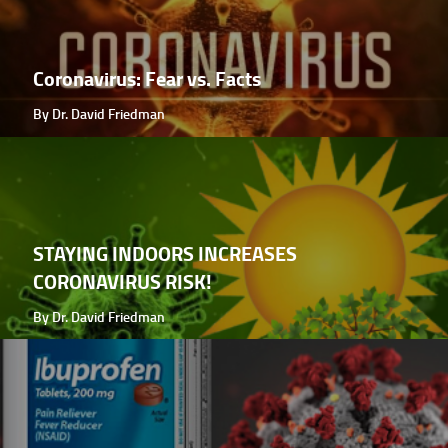
Coronavirus: Fear vs. Facts
By Dr. David Friedman
STAYING INDOORS INCREASES
CORONAVIRUS RISK!
By Dr. David Friedman