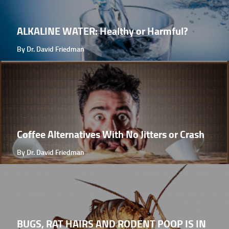
ALKALINE WATER: Healthy or Harmful?
By Dr. David Friedman
Coffee Alternatives With No Jitters or Crash
By Dr. David Friedman
BUGS, RAT HAIRS AND RODENT POOP IS IN