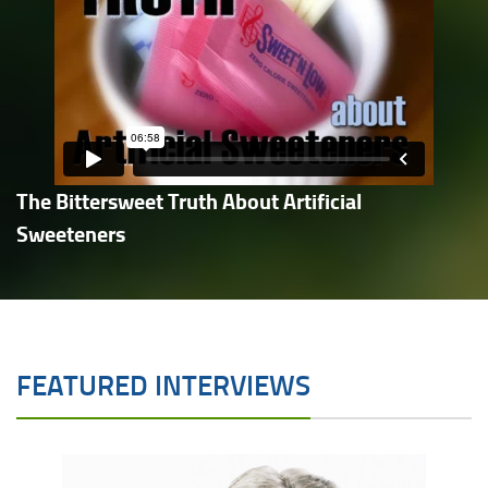
The Bittersweet Truth About Artificial
Sweeteners
FEATURED INTERVIEWS