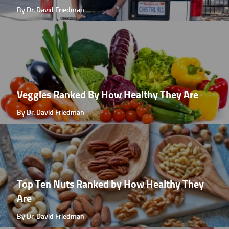
By Dr. David Friedman
Veggies Ranked By How Healthy They Are
By Dr. David Friedman
Top Ten Nuts Ranked by How Healthy They
Are
By Dr. David Friedman