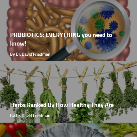
PROBIOTICS: EVERYTHING you need to
know!
By Dr. David Friedman
Herbs Ranked By How Healthy They Are
By Dr. David Friedman